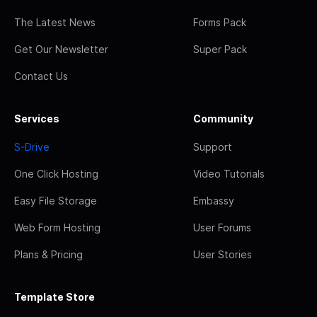
The Latest News
Forms Pack
Get Our Newsletter
Super Pack
Contact Us
Services
Community
S-Drive
Support
One Click Hosting
Video Tutorials
Easy File Storage
Embassy
Web Form Hosting
User Forums
Plans & Pricing
User Stories
Template Store