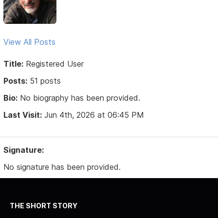
View All Posts
Title:
Registered User
Posts:
51 posts
Bio:
No biography has been provided.
Last Visit:
Jun 4th, 2026 at 06:45 PM
Signature:
No signature has been provided.
THE SHORT STORY