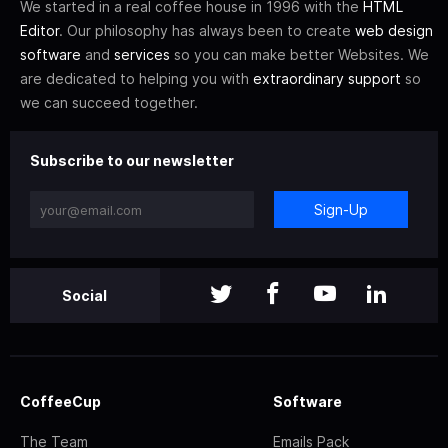
We started in a real coffee house in 1996 with the
HTML
Editor
. Our philosophy has always been to create
web design
software
and
services
so you can make better Websites. We
are dedicated to helping you with
extraordinary support
so
we can succeed together.
Subscribe to our newsletter
Sign-Up
Social
CoffeeCup
Software
The Team
Emails Pack