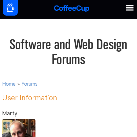
Software and Web Design
Forums
Home
»
Forums
User Information
Marty