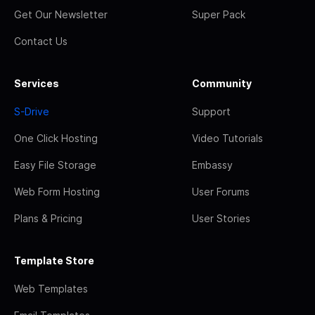
Get Our Newsletter
Super Pack
Contact Us
Services
Community
S-Drive
Support
One Click Hosting
Video Tutorials
Easy File Storage
Embassy
Web Form Hosting
User Forums
Plans & Pricing
User Stories
Template Store
Web Templates