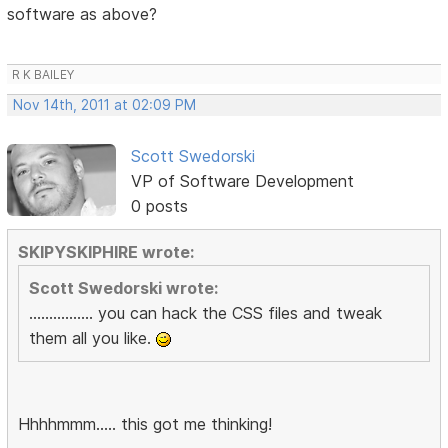
software as above?
R K BAILEY
Nov 14th, 2011 at 02:09 PM
Scott Swedorski
VP of Software Development
0 posts
SKIPYSKIPHIRE wrote:
Scott Swedorski wrote:
................ you can hack the CSS files and tweak
them all you like.
Hhhhmmm..... this got me thinking!