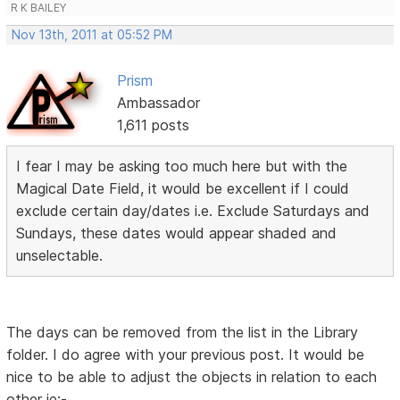
R K BAILEY
Nov 13th, 2011 at 05:52 PM
Prism
Ambassador
1,611 posts
I fear I may be asking too much here but with the
Magical Date Field, it would be excellent if I could
exclude certain day/dates i.e. Exclude Saturdays and
Sundays, these dates would appear shaded and
unselectable.
The days can be removed from the list in the Library
folder. I do agree with your previous post. It would be
nice to be able to adjust the objects in relation to each
other ie:-