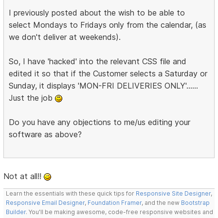
I previously posted about the wish to be able to
select Mondays to Fridays only from the calendar, (as
we don't deliver at weekends).
So, I have 'hacked' into the relevant CSS file and
edited it so that if the Customer selects a Saturday or
Sunday, it displays 'MON-FRI DELIVERIES ONLY'......
Just the job
Do you have any objections to me/us editing your
software as above?
Not at all!!
Learn the essentials with these quick tips for
Responsive Site Designer
,
Responsive Email Designer
,
Foundation Framer
, and the new
Bootstrap
Builder
. You'll be making awesome, code-free responsive websites and