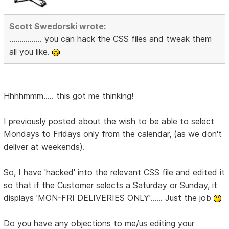
Scott Swedorski wrote:
................ you can hack the CSS files and tweak them
all you like.
Hhhhmmm..... this got me thinking!
I previously posted about the wish to be able to select
Mondays to Fridays only from the calendar, (as we don't
deliver at weekends).
So, I have 'hacked' into the relevant CSS file and edited it
so that if the Customer selects a Saturday or Sunday, it
displays 'MON-FRI DELIVERIES ONLY'...... Just the job
Do you have any objections to me/us editing your