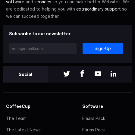
software
and
services
so you can make better Websites. We
are dedicated to helping you with
extraordinary support
so
we can succeed together.
Subscribe to our newsletter
Sign-Up
Social
CoffeeCup
Software
The Team
Emails Pack
The Latest News
Forms Pack