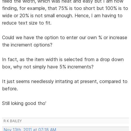
filled the width, which was neat and easy but I am now
finding, for example, that 75% is too short but 100% is to
wide or 20% is not small enough. Hence, I am having to
reduce text size to fit.
Could we have the option to enter our own % or increase
the increment options?
In fact, as the item width is selected from a drop down
box, why not simply have 5% increments?
It just seems needlessly irritating at present, compared to
before.
Still loking good tho'
R K BAILEY
Nov 13th, 2011 at 07:18 AM