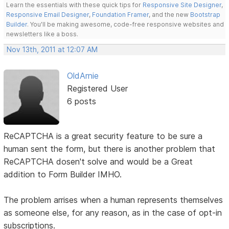
Learn the essentials with these quick tips for
Responsive Site Designer
,
Responsive Email Designer
,
Foundation Framer
, and the new
Bootstrap
Builder
. You'll be making awesome, code-free responsive websites and
newsletters like a boss.
Nov 13th, 2011 at 12:07 AM
OldArnie
Registered User
6 posts
ReCAPTCHA is a great security feature to be sure a
human sent the form, but there is another problem that
ReCAPTCHA dosen't solve and would be a Great
addition to Form Builder IMHO.
The problem arrises when a human represents themselves
as someone else, for any reason, as in the case of opt-in
subscriptions.