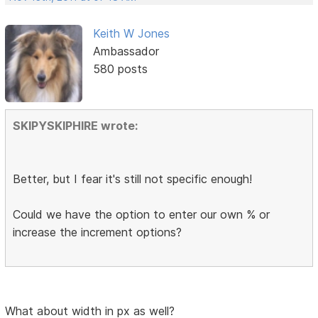
Keith W Jones
Ambassador
580 posts
SKIPYSKIPHIRE wrote:
Better, but I fear it's still not specific enough!
Could we have the option to enter our own % or
increase the increment options?
What about width in px as well?