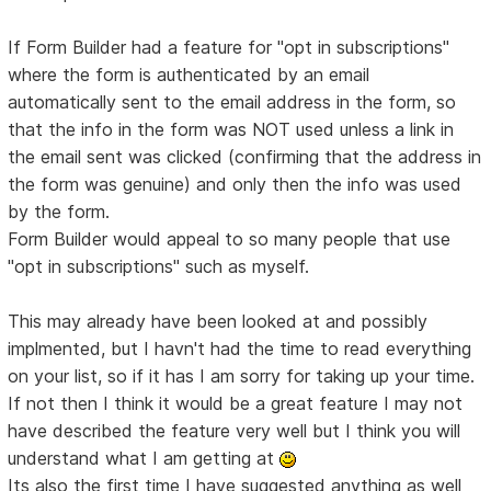
If Form Builder had a feature for "opt in subscriptions"
where the form is authenticated by an email
automatically sent to the email address in the form, so
that the info in the form was NOT used unless a link in
the email sent was clicked (confirming that the address in
the form was genuine) and only then the info was used
by the form.
Form Builder would appeal to so many people that use
"opt in subscriptions" such as myself.
This may already have been looked at and possibly
implmented, but I havn't had the time to read everything
on your list, so if it has I am sorry for taking up your time.
If not then I think it would be a great feature I may not
have described the feature very well but I think you will
understand what I am getting at
Its also the first time I have suggested anything as well