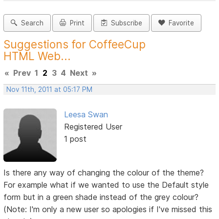
Search
Print
Subscribe
Favorite
Suggestions for CoffeeCup
HTML Web...
«
Prev
1
2
3
4
Next
»
Nov 11th, 2011 at 05:17 PM
Leesa Swan
Registered User
1 post
Is there any way of changing the colour of the theme?
For example what if we wanted to use the Default style
form but in a green shade instead of the grey colour?
(Note: I'm only a new user so apologies if I've missed this