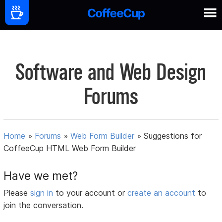
Software and Web Design
Forums
Home
»
Forums
»
Web Form Builder
»
Suggestions for
CoffeeCup HTML Web Form Builder
Have we met?
Please
sign in
to your account or
create an account
to
join the conversation.