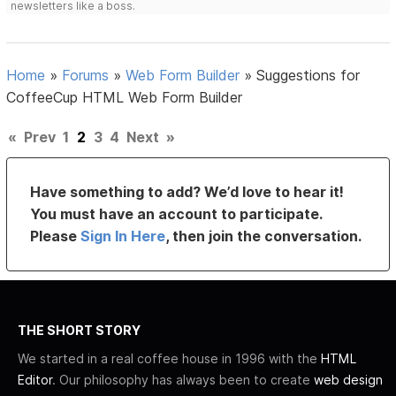
newsletters like a boss.
Home
»
Forums
»
Web Form Builder
»
Suggestions for
CoffeeCup HTML Web Form Builder
«
Prev
1
2
3
4
Next
»
Have something to add? We’d love to hear it!
You must have an account to participate.
Please
Sign In Here
, then join the conversation.
THE SHORT STORY
We started in a real coffee house in 1996 with the
HTML
Editor
. Our philosophy has always been to create
web design