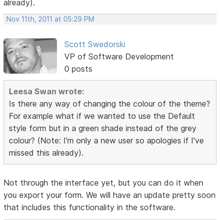
already).
Nov 11th, 2011 at 05:29 PM
Scott Swedorski
VP of Software Development
0 posts
Leesa Swan wrote:
Is there any way of changing the colour of the theme?
For example what if we wanted to use the Default
style form but in a green shade instead of the grey
colour? (Note: I'm only a new user so apologies if I've
missed this already).
Not through the interface yet, but you can do it when
you export your form. We will have an update pretty soon
that includes this functionality in the software.