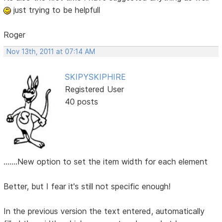
just trying to be helpfull
Roger
Nov 13th, 2011 at 07:14 AM
SKIPYSKIPHIRE
Registered User
40 posts
.......New option to set the item width for each element
Better, but I fear it's still not specific enough!
In the previous version the text entered, automatically