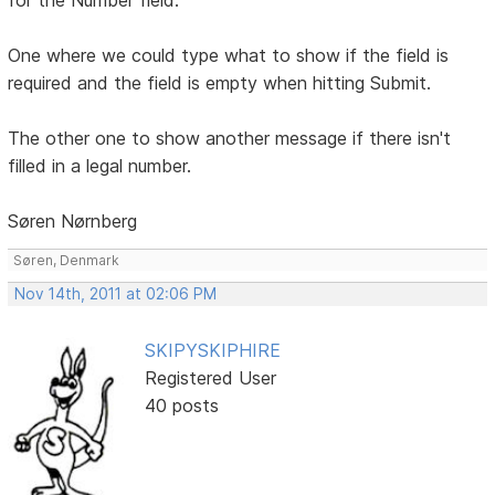
One where we could type what to show if the field is
required and the field is empty when hitting Submit.
The other one to show another message if there isn't
filled in a legal number.
Søren Nørnberg
Søren, Denmark
Nov 14th, 2011 at 02:06 PM
SKIPYSKIPHIRE
Registered User
40 posts