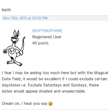
Keith
Nov 13th, 2011 at 03:32 PM
SKIPYSKIPHIRE
Registered User
40 posts
I fear I may be asking too much here but with the Magical
Date Field, it would be excellent if I could exclude certain
day/dates i.e. Exclude Saturdays and Sundays, these
dates would appear shaded and unselectable.
Dream on, I hear you say