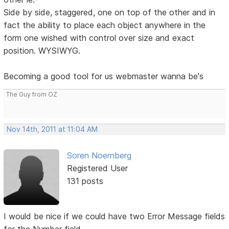
Side by side, staggered, one on top of the other and in
fact the ability to place each object anywhere in the
form one wished with control over size and exact
position. WYSIWYG.
Becoming a good tool for us webmaster wanna be's
The Guy from OZ
Nov 14th, 2011 at 11:04 AM
Soren Noernberg
Registered User
131 posts
I would be nice if we could have two Error Message fields
for the Number field.