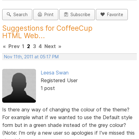
Search
Print
Subscribe
Favorite
Suggestions for CoffeeCup
HTML Web...
«
Prev
1
2
3
4
Next
»
Nov 11th, 2011 at 05:17 PM
Leesa Swan
Registered User
1 post
Is there any way of changing the colour of the theme?
For example what if we wanted to use the Default style
form but in a green shade instead of the grey colour?
(Note: I'm only a new user so apologies if I've missed this