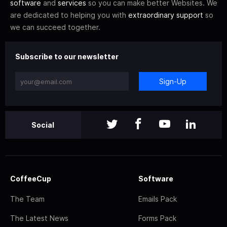
software
and
services
so you can make better Websites. We
are dedicated to helping you with
extraordinary support
so
we can succeed together.
Subscribe to our newsletter
Sign-Up
Social
CoffeeCup
Software
The Team
Emails Pack
The Latest News
Forms Pack