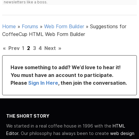
newsletters like a boss.
Home
»
Forums
»
Web Form Builder
»
Suggestions for
CoffeeCup HTML Web Form Builder
«
Prev
1
2
3
4
Next
»
Have something to add? We’d love to hear it!
You must have an account to participate.
Please
Sign In Here
, then join the conversation.
THE SHORT STORY
We started in a real coffee house in 1996 with the
HTML
Editor
. Our philosophy has always been to create
web design