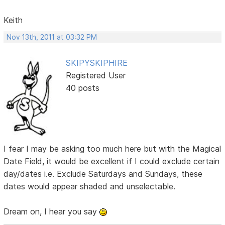
Keith
Nov 13th, 2011 at 03:32 PM
SKIPYSKIPHIRE
Registered User
40 posts
I fear I may be asking too much here but with the Magical
Date Field, it would be excellent if I could exclude certain
day/dates i.e. Exclude Saturdays and Sundays, these
dates would appear shaded and unselectable.
Dream on, I hear you say