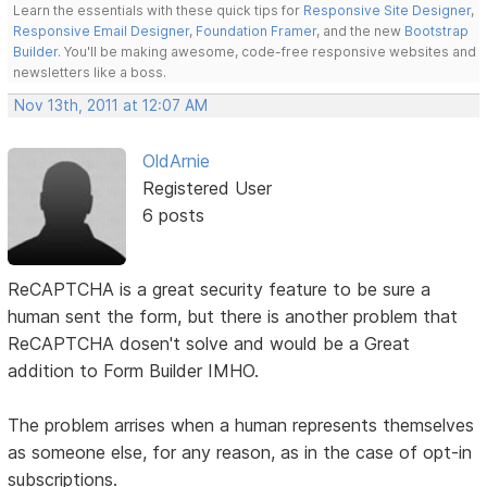
Learn the essentials with these quick tips for
Responsive Site Designer
,
Responsive Email Designer
,
Foundation Framer
, and the new
Bootstrap
Builder
. You'll be making awesome, code-free responsive websites and
newsletters like a boss.
Nov 13th, 2011 at 12:07 AM
OldArnie
Registered User
6 posts
ReCAPTCHA is a great security feature to be sure a
human sent the form, but there is another problem that
ReCAPTCHA dosen't solve and would be a Great
addition to Form Builder IMHO.
The problem arrises when a human represents themselves
as someone else, for any reason, as in the case of opt-in
subscriptions.