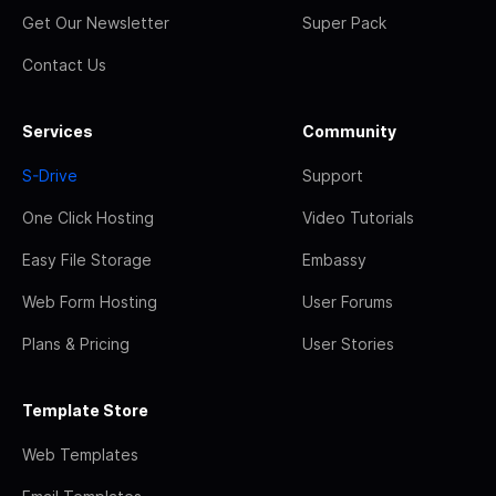
Get Our Newsletter
Super Pack
Contact Us
Services
Community
S-Drive
Support
One Click Hosting
Video Tutorials
Easy File Storage
Embassy
Web Form Hosting
User Forums
Plans & Pricing
User Stories
Template Store
Web Templates