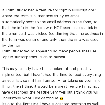
If Form Builder had a feature for "opt in subscriptions"
where the form is authenticated by an email
automatically sent to the email address in the form, so
that the info in the form was NOT used unless a link in
the email sent was clicked (confirming that the address in
the form was genuine) and only then the info was used
by the form.
Form Builder would appeal to so many people that use
"opt in subscriptions" such as myself.
This may already have been looked at and possibly
implmented, but I havn't had the time to read everything
on your list, so if it has I am sorry for taking up your time.
If not then I think it would be a great feature I may not
have described the feature very well but I think you will
understand what I am getting at
Its also the first time I have suggested anything as well