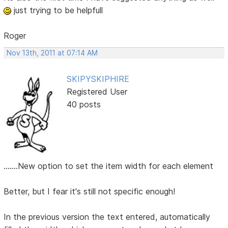
just trying to be helpfull
Roger
Nov 13th, 2011 at 07:14 AM
SKIPYSKIPHIRE
Registered User
40 posts
.......New option to set the item width for each element
Better, but I fear it's still not specific enough!
In the previous version the text entered, automatically