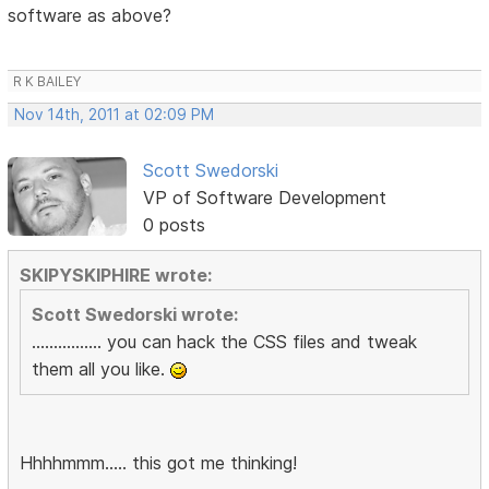
software as above?
R K BAILEY
Nov 14th, 2011 at 02:09 PM
Scott Swedorski
VP of Software Development
0 posts
SKIPYSKIPHIRE wrote:
Scott Swedorski wrote:
................ you can hack the CSS files and tweak
them all you like.
Hhhhmmm..... this got me thinking!