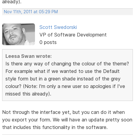
already).
Nov 11th, 2011 at 05:29 PM
Scott Swedorski
VP of Software Development
0 posts
Leesa Swan wrote:
Is there any way of changing the colour of the theme?
For example what if we wanted to use the Default
style form but in a green shade instead of the grey
colour? (Note: I'm only a new user so apologies if I've
missed this already).
Not through the interface yet, but you can do it when
you export your form. We will have an update pretty soon
that includes this functionality in the software.