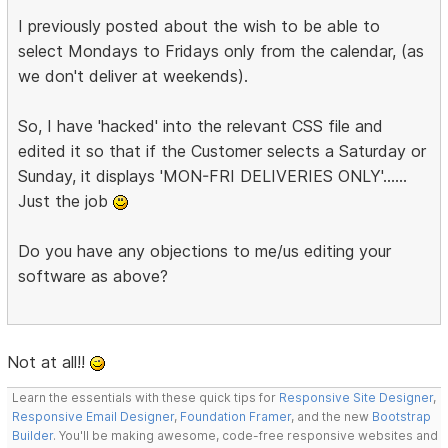
I previously posted about the wish to be able to
select Mondays to Fridays only from the calendar, (as
we don't deliver at weekends).
So, I have 'hacked' into the relevant CSS file and
edited it so that if the Customer selects a Saturday or
Sunday, it displays 'MON-FRI DELIVERIES ONLY'......
Just the job
Do you have any objections to me/us editing your
software as above?
Not at all!!
Learn the essentials with these quick tips for
Responsive Site Designer
,
Responsive Email Designer
,
Foundation Framer
, and the new
Bootstrap
Builder
. You'll be making awesome, code-free responsive websites and