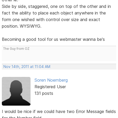
Side by side, staggered, one on top of the other and in
fact the ability to place each object anywhere in the
form one wished with control over size and exact
position. WYSIWYG.
Becoming a good tool for us webmaster wanna be's
The Guy from OZ
Nov 14th, 2011 at 11:04 AM
Soren Noernberg
Registered User
131 posts
I would be nice if we could have two Error Message fields
for the Number field.