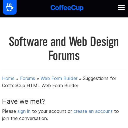
Software and Web Design
Forums
Home
»
Forums
»
Web Form Builder
»
Suggestions for
CoffeeCup HTML Web Form Builder
Have we met?
Please
sign in
to your account or
create an account
to
join the conversation.