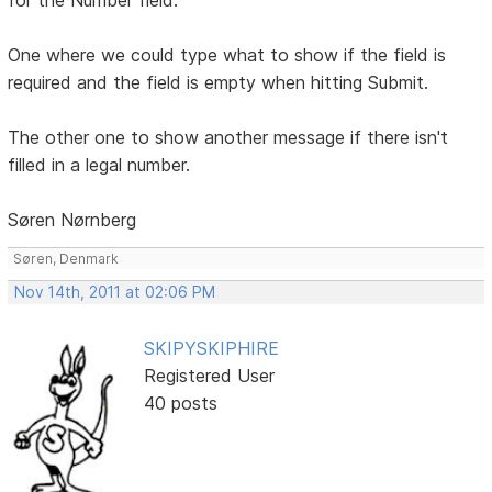
One where we could type what to show if the field is
required and the field is empty when hitting Submit.
The other one to show another message if there isn't
filled in a legal number.
Søren Nørnberg
Søren, Denmark
Nov 14th, 2011 at 02:06 PM
SKIPYSKIPHIRE
Registered User
40 posts