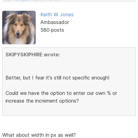
Keith W Jones
Ambassador
580 posts
SKIPYSKIPHIRE wrote:
Better, but I fear it's still not specific enough!
Could we have the option to enter our own % or
increase the increment options?
What about width in px as well?