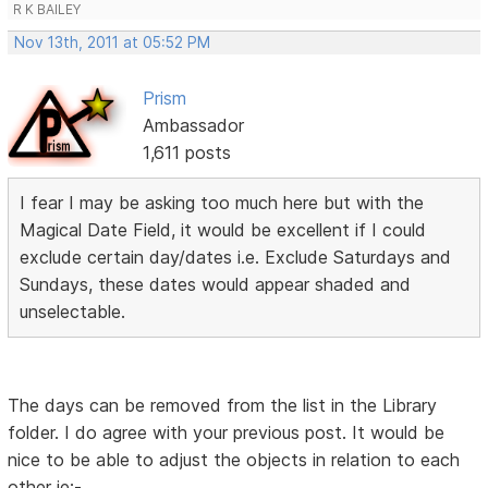
R K BAILEY
Nov 13th, 2011 at 05:52 PM
Prism
Ambassador
1,611 posts
I fear I may be asking too much here but with the
Magical Date Field, it would be excellent if I could
exclude certain day/dates i.e. Exclude Saturdays and
Sundays, these dates would appear shaded and
unselectable.
The days can be removed from the list in the Library
folder. I do agree with your previous post. It would be
nice to be able to adjust the objects in relation to each
other ie:-