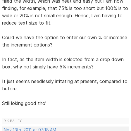
filled the width, which was neat and easy but I am now
finding, for example, that 75% is too short but 100% is to
wide or 20% is not small enough. Hence, I am having to
reduce text size to fit.
Could we have the option to enter our own % or increase
the increment options?
In fact, as the item width is selected from a drop down
box, why not simply have 5% increments?
It just seems needlessly irritating at present, compared to
before.
Still loking good tho'
R K BAILEY
Nov 13th, 2011 at 07:18 AM