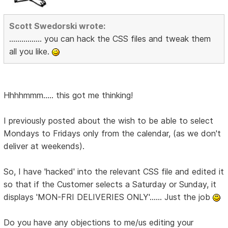
Scott Swedorski wrote:
................ you can hack the CSS files and tweak them
all you like.
Hhhhmmm..... this got me thinking!
I previously posted about the wish to be able to select
Mondays to Fridays only from the calendar, (as we don't
deliver at weekends).
So, I have 'hacked' into the relevant CSS file and edited it
so that if the Customer selects a Saturday or Sunday, it
displays 'MON-FRI DELIVERIES ONLY'...... Just the job
Do you have any objections to me/us editing your