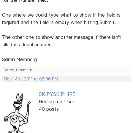
One where we could type what to show if the field is
required and the field is empty when hitting Submit.
The other one to show another message if there isn't
filled in a legal number.
Søren Nørnberg
Søren, Denmark
Nov 14th, 2011 at 02:06 PM
SKIPYSKIPHIRE
Registered User
40 posts