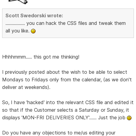
Scott Swedorski wrote:
................ you can hack the CSS files and tweak them
all you like.
Hhhhmmm..... this got me thinking!
I previously posted about the wish to be able to select
Mondays to Fridays only from the calendar, (as we don't
deliver at weekends).
So, I have 'hacked' into the relevant CSS file and edited it
so that if the Customer selects a Saturday or Sunday, it
displays 'MON-FRI DELIVERIES ONLY'...... Just the job
Do you have any objections to me/us editing your