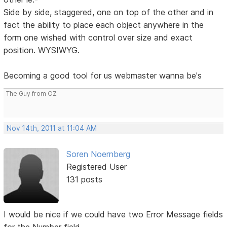
Side by side, staggered, one on top of the other and in
fact the ability to place each object anywhere in the
form one wished with control over size and exact
position. WYSIWYG.
Becoming a good tool for us webmaster wanna be's
The Guy from OZ
Nov 14th, 2011 at 11:04 AM
Soren Noernberg
Registered User
131 posts
I would be nice if we could have two Error Message fields
for the Number field.