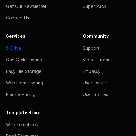
Get Our Newsletter
Super Pack
Contact Us
Services
Community
S-Drive
Support
One Click Hosting
Video Tutorials
Easy File Storage
Embassy
Web Form Hosting
User Forums
Plans & Pricing
User Stories
Template Store
Web Templates