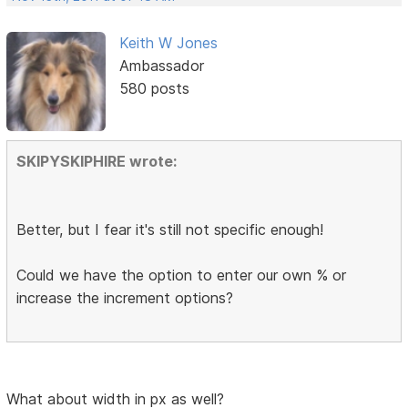
Keith W Jones
Ambassador
580 posts
SKIPYSKIPHIRE wrote:
Better, but I fear it's still not specific enough!
Could we have the option to enter our own % or
increase the increment options?
What about width in px as well?