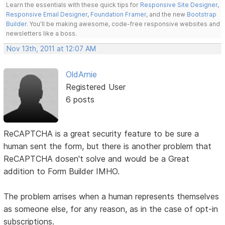
Learn the essentials with these quick tips for
Responsive Site Designer
,
Responsive Email Designer
,
Foundation Framer
, and the new
Bootstrap
Builder
. You'll be making awesome, code-free responsive websites and
newsletters like a boss.
Nov 13th, 2011 at 12:07 AM
OldArnie
Registered User
6 posts
ReCAPTCHA is a great security feature to be sure a
human sent the form, but there is another problem that
ReCAPTCHA dosen't solve and would be a Great
addition to Form Builder IMHO.
The problem arrises when a human represents themselves
as someone else, for any reason, as in the case of opt-in
subscriptions.