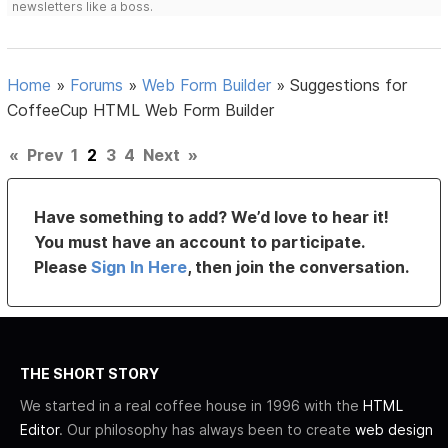
newsletters like a boss.
Home
»
Forums
»
Web Form Builder
»
Suggestions for
CoffeeCup HTML Web Form Builder
«
Prev
1
2
3
4
Next
»
Have something to add? We’d love to hear it!
You must have an account to participate.
Please
Sign In Here
, then join the conversation.
THE SHORT STORY
We started in a real coffee house in 1996 with the
HTML
Editor
. Our philosophy has always been to create
web design