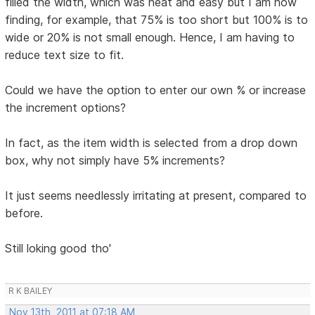
filled the width, which was neat and easy but I am now
finding, for example, that 75% is too short but 100% is to
wide or 20% is not small enough. Hence, I am having to
reduce text size to fit.
Could we have the option to enter our own % or increase
the increment options?
In fact, as the item width is selected from a drop down
box, why not simply have 5% increments?
It just seems needlessly irritating at present, compared to
before.
Still loking good tho'
R K BAILEY
Nov 13th, 2011 at 07:18 AM