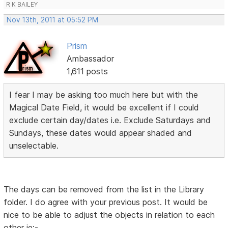
R K BAILEY
Nov 13th, 2011 at 05:52 PM
Prism
Ambassador
1,611 posts
I fear I may be asking too much here but with the
Magical Date Field, it would be excellent if I could
exclude certain day/dates i.e. Exclude Saturdays and
Sundays, these dates would appear shaded and
unselectable.
The days can be removed from the list in the Library
folder. I do agree with your previous post. It would be
nice to be able to adjust the objects in relation to each
other ie:-