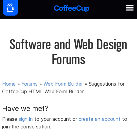
Software and Web Design
Forums
Home
»
Forums
»
Web Form Builder
»
Suggestions for
CoffeeCup HTML Web Form Builder
Have we met?
Please
sign in
to your account or
create an account
to
join the conversation.