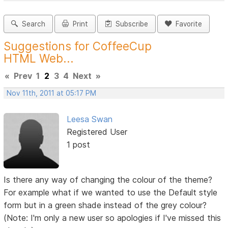
Search
Print
Subscribe
Favorite
Suggestions for CoffeeCup
HTML Web...
«
Prev
1
2
3
4
Next
»
Nov 11th, 2011 at 05:17 PM
Leesa Swan
Registered User
1 post
Is there any way of changing the colour of the theme?
For example what if we wanted to use the Default style
form but in a green shade instead of the grey colour?
(Note: I'm only a new user so apologies if I've missed this