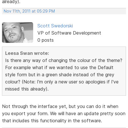
already).
Nov 11th, 2011 at 05:29 PM
Scott Swedorski
VP of Software Development
0 posts
Leesa Swan wrote:
Is there any way of changing the colour of the theme?
For example what if we wanted to use the Default
style form but in a green shade instead of the grey
colour? (Note: I'm only a new user so apologies if I've
missed this already).
Not through the interface yet, but you can do it when
you export your form. We will have an update pretty soon
that includes this functionality in the software.