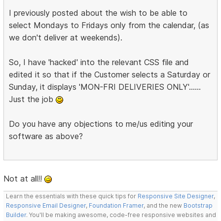
I previously posted about the wish to be able to
select Mondays to Fridays only from the calendar, (as
we don't deliver at weekends).
So, I have 'hacked' into the relevant CSS file and
edited it so that if the Customer selects a Saturday or
Sunday, it displays 'MON-FRI DELIVERIES ONLY'......
Just the job
Do you have any objections to me/us editing your
software as above?
Not at all!!
Learn the essentials with these quick tips for
Responsive Site Designer
,
Responsive Email Designer
,
Foundation Framer
, and the new
Bootstrap
Builder
. You'll be making awesome, code-free responsive websites and