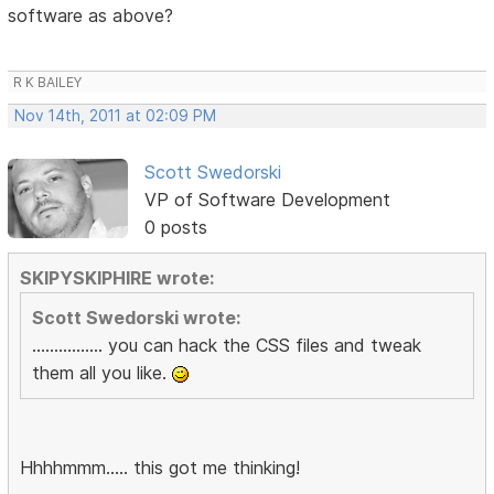
software as above?
R K BAILEY
Nov 14th, 2011 at 02:09 PM
Scott Swedorski
VP of Software Development
0 posts
SKIPYSKIPHIRE wrote:
Scott Swedorski wrote:
................ you can hack the CSS files and tweak
them all you like.
Hhhhmmm..... this got me thinking!