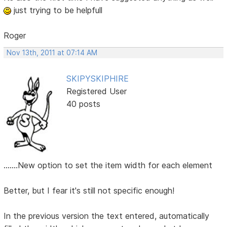
just trying to be helpfull
Roger
Nov 13th, 2011 at 07:14 AM
SKIPYSKIPHIRE
Registered User
40 posts
.......New option to set the item width for each element
Better, but I fear it's still not specific enough!
In the previous version the text entered, automatically