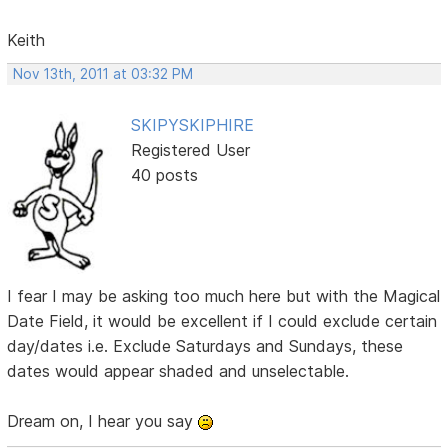
Keith
Nov 13th, 2011 at 03:32 PM
SKIPYSKIPHIRE
Registered User
40 posts
I fear I may be asking too much here but with the Magical
Date Field, it would be excellent if I could exclude certain
day/dates i.e. Exclude Saturdays and Sundays, these
dates would appear shaded and unselectable.
Dream on, I hear you say