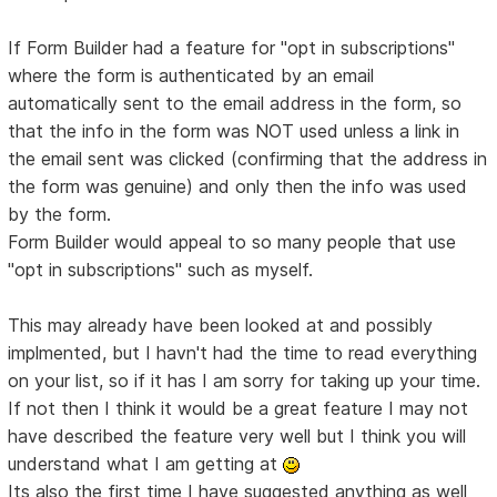
If Form Builder had a feature for "opt in subscriptions"
where the form is authenticated by an email
automatically sent to the email address in the form, so
that the info in the form was NOT used unless a link in
the email sent was clicked (confirming that the address in
the form was genuine) and only then the info was used
by the form.
Form Builder would appeal to so many people that use
"opt in subscriptions" such as myself.
This may already have been looked at and possibly
implmented, but I havn't had the time to read everything
on your list, so if it has I am sorry for taking up your time.
If not then I think it would be a great feature I may not
have described the feature very well but I think you will
understand what I am getting at
Its also the first time I have suggested anything as well