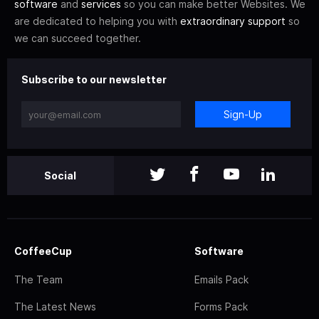
software
and
services
so you can make better Websites. We
are dedicated to helping you with
extraordinary support
so
we can succeed together.
Subscribe to our newsletter
Sign-Up
Social
CoffeeCup
Software
The Team
Emails Pack
The Latest News
Forms Pack