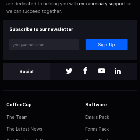
are dedicated to helping you with
extraordinary support
so
we can succeed together.
Subscribe to our newsletter
Sign-Up
Social
CoffeeCup
Software
The Team
Emails Pack
The Latest News
Forms Pack