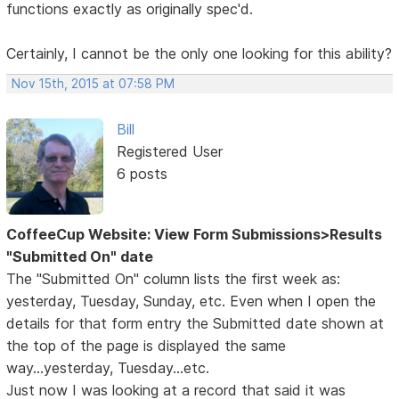
functions exactly as originally spec'd.
Certainly, I cannot be the only one looking for this ability?
Nov 15th, 2015 at 07:58 PM
Bill
Registered User
6 posts
CoffeeCup Website: View Form Submissions>Results
"Submitted On" date
The "Submitted On" column lists the first week as:
yesterday, Tuesday, Sunday, etc. Even when I open the
details for that form entry the Submitted date shown at
the top of the page is displayed the same
way...yesterday, Tuesday...etc.
Just now I was looking at a record that said it was