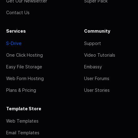
Get Our Newsletter
Super Pack
Contact Us
Services
Community
S-Drive
Support
One Click Hosting
Video Tutorials
Easy File Storage
Embassy
Web Form Hosting
User Forums
Plans & Pricing
User Stories
Template Store
Web Templates
Email Templates