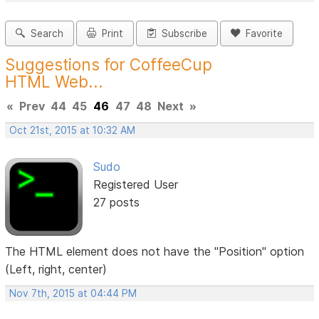
Search
Print
Subscribe
Favorite
Suggestions for CoffeeCup
HTML Web...
«
Prev
44
45
46
47
48
Next
»
Oct 21st, 2015 at 10:32 AM
Sudo
Registered User
27 posts
The HTML element does not have the "Position" option
(Left, right, center)
Nov 7th, 2015 at 04:44 PM