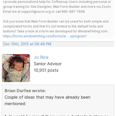
I provide personalized help for Coffeecup Users including personal or
group training for Site Designer, Web Form Builder and more via Zoom.
Email me at support@uscni.org or call 865-687-7698.
Did you know that Web Form Builder can be used for both simple and
complicated forms and that it's not limited to the default fonts and
buttons? Take a look at a form we developed for WindowTinting.com.
https://forms.windowtinting.com/forms/w … ppingcart/
Dec 10th, 2015 at 08:49 PM
Jo Rice
Senior Advisor
10,951 posts
Brian Durfee wrote:
Couple of ideas that may have already been
mentioned: