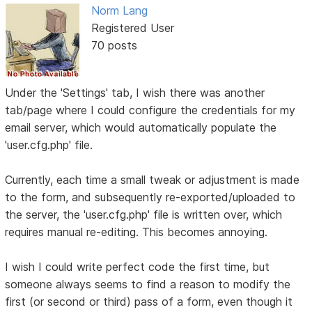
Norm Lang
Registered User
70 posts
Under the 'Settings' tab, I wish there was another
tab/page where I could configure the credentials for my
email server, which would automatically populate the
'user.cfg.php' file.
Currently, each time a small tweak or adjustment is made
to the form, and subsequently re-exported/uploaded to
the server, the 'user.cfg.php' file is written over, which
requires manual re-editing. This becomes annoying.
I wish I could write perfect code the first time, but
someone always seems to find a reason to modify the
first (or second or third) pass of a form, even though it