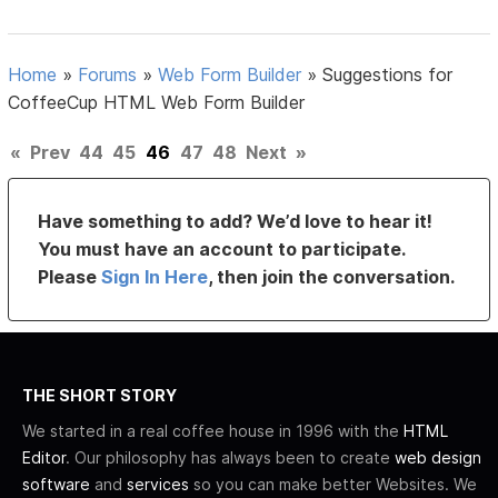
Home
»
Forums
»
Web Form Builder
»
Suggestions for
CoffeeCup HTML Web Form Builder
«
Prev
44
45
46
47
48
Next
»
Have something to add? We’d love to hear it!
You must have an account to participate.
Please
Sign In Here
, then join the conversation.
THE SHORT STORY
We started in a real coffee house in 1996 with the
HTML
Editor
. Our philosophy has always been to create
web design
software
and
services
so you can make better Websites. We