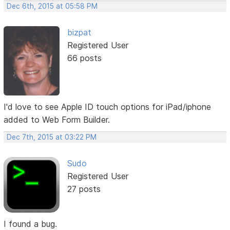
Dec 6th, 2015 at 05:58 PM
bizpat
Registered User
66 posts
I'd love to see Apple ID touch options for iPad/iphone
added to Web Form Builder.
Dec 7th, 2015 at 03:22 PM
Sudo
Registered User
27 posts
I found a bug.