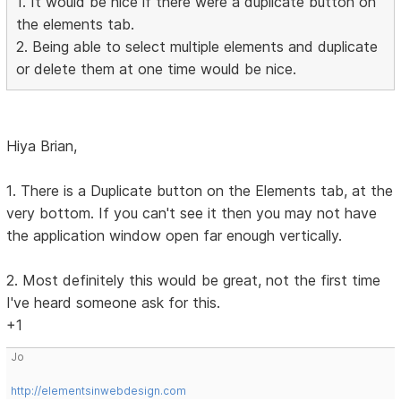
1. It would be nice if there were a duplicate button on
the elements tab.
2. Being able to select multiple elements and duplicate
or delete them at one time would be nice.
Hiya Brian,
1. There is a Duplicate button on the Elements tab, at the
very bottom. If you can't see it then you may not have
the application window open far enough vertically.
2. Most definitely this would be great, not the first time
I've heard someone ask for this.
+1
Jo
http://elementsinwebdesign.com