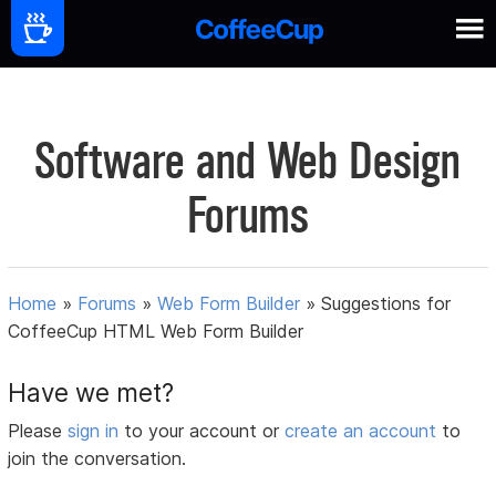
Software and Web Design
Forums
Home
»
Forums
»
Web Form Builder
»
Suggestions for
CoffeeCup HTML Web Form Builder
Have we met?
Please
sign in
to your account or
create an account
to
join the conversation.