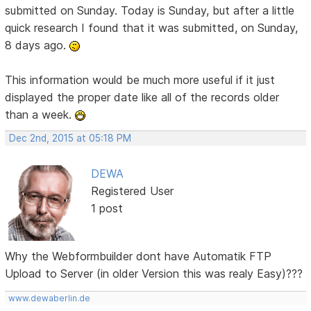
submitted on Sunday. Today is Sunday, but after a little
quick research I found that it was submitted, on Sunday,
8 days ago.
This information would be much more useful if it just
displayed the proper date like all of the records older
than a week.
Dec 2nd, 2015 at 05:18 PM
DEWA
Registered User
1 post
Why the Webformbuilder dont have Automatik FTP
Upload to Server (in older Version this was realy Easy)???
www.dewaberlin.de