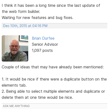
I think it has been a long time since the last update of
the web form builder.
Waiting for new features and bug fixes.
Dec 10th, 2015 at 04:16 PM
Brian Durfee
Senior Advisor
1,097 posts
Couple of ideas that may have already been mentioned:
1. It would be nice if there were a duplicate button on the
elements tab.
2. Being able to select multiple elements and duplicate or
delete them at one time would be nice.
ASK ME ANYTHING