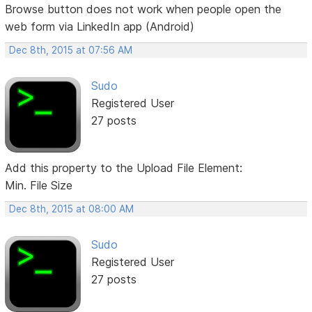
Browse button does not work when people open the
web form via LinkedIn app (Android)
Dec 8th, 2015 at 07:56 AM
Sudo
Registered User
27 posts
Add this property to the Upload File Element:
Min. File Size
Dec 8th, 2015 at 08:00 AM
Sudo
Registered User
27 posts