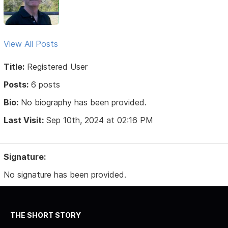
View All Posts
Title:
Registered User
Posts:
6 posts
Bio:
No biography has been provided.
Last Visit:
Sep 10th, 2024 at 02:16 PM
Signature:
No signature has been provided.
THE SHORT STORY