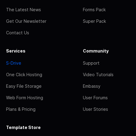
The Latest News
Forms Pack
Get Our Newsletter
Super Pack
Contact Us
Services
Community
S-Drive
Support
One Click Hosting
Video Tutorials
Easy File Storage
Embassy
Web Form Hosting
User Forums
Plans & Pricing
User Stories
Template Store