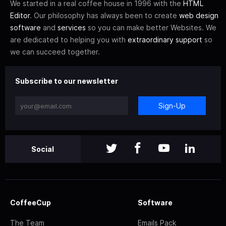
We started in a real coffee house in 1996 with the
HTML
Editor
. Our philosophy has always been to create
web design
software
and
services
so you can make better Websites. We
are dedicated to helping you with
extraordinary support
so
we can succeed together.
Subscribe to our newsletter
Sign-Up
Social
CoffeeCup
Software
The Team
Emails Pack