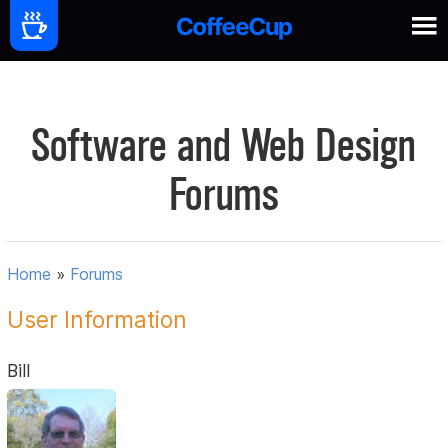
Software and Web Design
Forums
Home
»
Forums
User Information
Bill