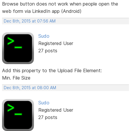
Browse button does not work when people open the
web form via LinkedIn app (Android)
Dec 8th, 2015 at 07:56 AM
Sudo
Registered User
27 posts
Add this property to the Upload File Element:
Min. File Size
Dec 8th, 2015 at 08:00 AM
Sudo
Registered User
27 posts