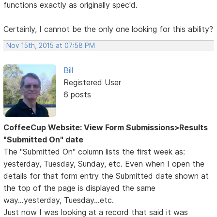
functions exactly as originally spec'd.
Certainly, I cannot be the only one looking for this ability?
Nov 15th, 2015 at 07:58 PM
Bill
Registered User
6 posts
CoffeeCup Website: View Form Submissions>Results
"Submitted On" date
The "Submitted On" column lists the first week as:
yesterday, Tuesday, Sunday, etc. Even when I open the
details for that form entry the Submitted date shown at
the top of the page is displayed the same
way...yesterday, Tuesday...etc.
Just now I was looking at a record that said it was