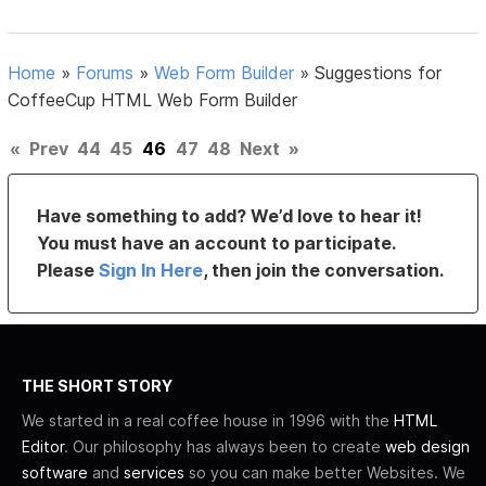
Home
»
Forums
»
Web Form Builder
»
Suggestions for
CoffeeCup HTML Web Form Builder
«
Prev
44
45
46
47
48
Next
»
Have something to add? We’d love to hear it!
You must have an account to participate.
Please
Sign In Here
, then join the conversation.
THE SHORT STORY
We started in a real coffee house in 1996 with the
HTML
Editor
. Our philosophy has always been to create
web design
software
and
services
so you can make better Websites. We