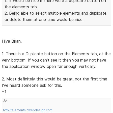
1. It would be nice if there were a duplicate button on
the elements tab.
2. Being able to select multiple elements and duplicate
or delete them at one time would be nice.
Hiya Brian,
1. There is a Duplicate button on the Elements tab, at the
very bottom. If you can't see it then you may not have
the application window open far enough vertically.
2. Most definitely this would be great, not the first time
I've heard someone ask for this.
+1
Jo
http://elementsinwebdesign.com