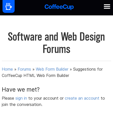
Software and Web Design
Forums
Home
»
Forums
»
Web Form Builder
»
Suggestions for
CoffeeCup HTML Web Form Builder
Have we met?
Please
sign in
to your account or
create an account
to
join the conversation.