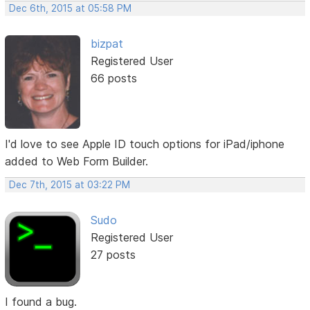
Dec 6th, 2015 at 05:58 PM
bizpat
Registered User
66 posts
I'd love to see Apple ID touch options for iPad/iphone
added to Web Form Builder.
Dec 7th, 2015 at 03:22 PM
Sudo
Registered User
27 posts
I found a bug.