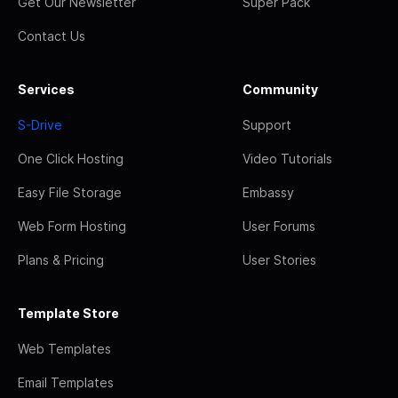
Get Our Newsletter
Super Pack
Contact Us
Services
Community
S-Drive
Support
One Click Hosting
Video Tutorials
Easy File Storage
Embassy
Web Form Hosting
User Forums
Plans & Pricing
User Stories
Template Store
Web Templates
Email Templates