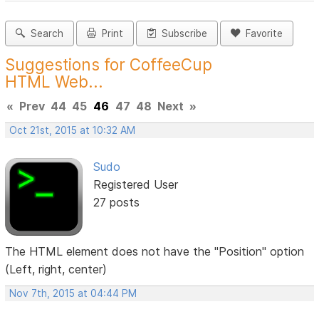
Search
Print
Subscribe
Favorite
Suggestions for CoffeeCup
HTML Web...
«
Prev
44
45
46
47
48
Next
»
Oct 21st, 2015 at 10:32 AM
Sudo
Registered User
27 posts
The HTML element does not have the "Position" option
(Left, right, center)
Nov 7th, 2015 at 04:44 PM