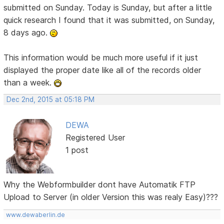
submitted on Sunday. Today is Sunday, but after a little
quick research I found that it was submitted, on Sunday,
8 days ago.
This information would be much more useful if it just
displayed the proper date like all of the records older
than a week.
Dec 2nd, 2015 at 05:18 PM
DEWA
Registered User
1 post
Why the Webformbuilder dont have Automatik FTP
Upload to Server (in older Version this was realy Easy)???
www.dewaberlin.de