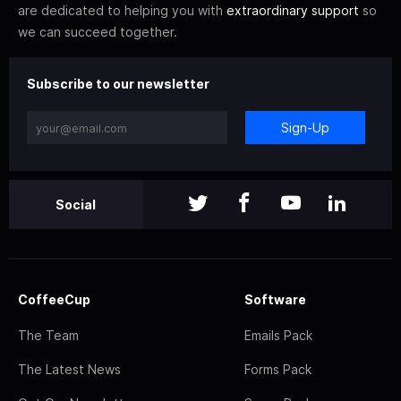
are dedicated to helping you with
extraordinary support
so
we can succeed together.
Subscribe to our newsletter
Sign-Up
Social
CoffeeCup
Software
The Team
Emails Pack
The Latest News
Forms Pack