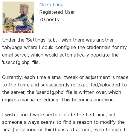
Norm Lang
Registered User
70 posts
Under the 'Settings' tab, I wish there was another
tab/page where I could configure the credentials for my
email server, which would automatically populate the
'user.cfg.php' file.
Currently, each time a small tweak or adjustment is made
to the form, and subsequently re-exported/uploaded to
the server, the 'user.cfg.php' file is written over, which
requires manual re-editing. This becomes annoying.
I wish I could write perfect code the first time, but
someone always seems to find a reason to modify the
first (or second or third) pass of a form, even though it