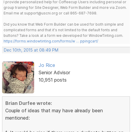
I provide personalized help for Coffeecup Users including personal or
group training for Site Designer, Web Form Builder and more via Zoom.
Email me at support@uscni.org or call 865-687-7698.
Did you know that Web Form Builder can be used for both simple and
complicated forms and that it's not limited to the default fonts and
buttons? Take a look at a form we developed for WindowTinting.com.
https://forms.windowtinting.com/forms/w … ppingcart/
Dec 10th, 2015 at 08:49 PM
Jo Rice
Senior Advisor
10,951 posts
Brian Durfee wrote:
Couple of ideas that may have already been
mentioned: