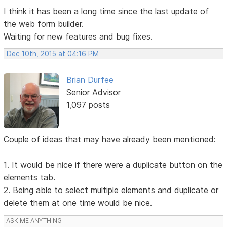
I think it has been a long time since the last update of
the web form builder.
Waiting for new features and bug fixes.
Dec 10th, 2015 at 04:16 PM
Brian Durfee
Senior Advisor
1,097 posts
Couple of ideas that may have already been mentioned:
1. It would be nice if there were a duplicate button on the
elements tab.
2. Being able to select multiple elements and duplicate or
delete them at one time would be nice.
ASK ME ANYTHING