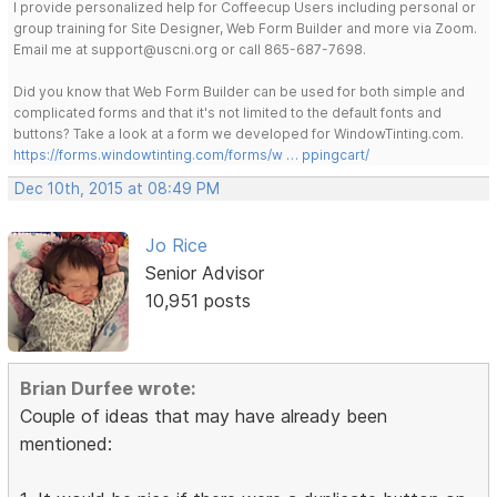
I provide personalized help for Coffeecup Users including personal or
group training for Site Designer, Web Form Builder and more via Zoom.
Email me at support@uscni.org or call 865-687-7698.
Did you know that Web Form Builder can be used for both simple and
complicated forms and that it's not limited to the default fonts and
buttons? Take a look at a form we developed for WindowTinting.com.
https://forms.windowtinting.com/forms/w … ppingcart/
Dec 10th, 2015 at 08:49 PM
Jo Rice
Senior Advisor
10,951 posts
Brian Durfee wrote:
Couple of ideas that may have already been
mentioned: