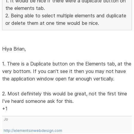
1. It would be nice if there were a duplicate button on
the elements tab.
2. Being able to select multiple elements and duplicate
or delete them at one time would be nice.
Hiya Brian,
1. There is a Duplicate button on the Elements tab, at the
very bottom. If you can't see it then you may not have
the application window open far enough vertically.
2. Most definitely this would be great, not the first time
I've heard someone ask for this.
+1
Jo
http://elementsinwebdesign.com