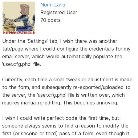
Norm Lang
Registered User
70 posts
Under the 'Settings' tab, I wish there was another
tab/page where I could configure the credentials for my
email server, which would automatically populate the
'user.cfg.php' file.
Currently, each time a small tweak or adjustment is made
to the form, and subsequently re-exported/uploaded to
the server, the 'user.cfg.php' file is written over, which
requires manual re-editing. This becomes annoying.
I wish I could write perfect code the first time, but
someone always seems to find a reason to modify the
first (or second or third) pass of a form, even though it