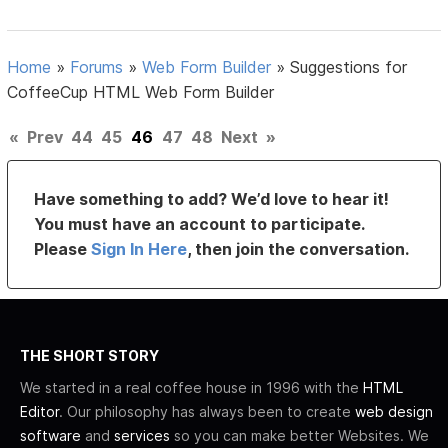
Home
»
Forums
»
Web Form Builder
»
Suggestions for
CoffeeCup HTML Web Form Builder
«
Prev
44
45
46
47
48
Next
»
Have something to add? We’d love to hear it!
You must have an account to participate.
Please
Sign In Here
, then join the conversation.
THE SHORT STORY
We started in a real coffee house in 1996 with the
HTML
Editor
. Our philosophy has always been to create
web design
software
and
services
so you can make better Websites. We