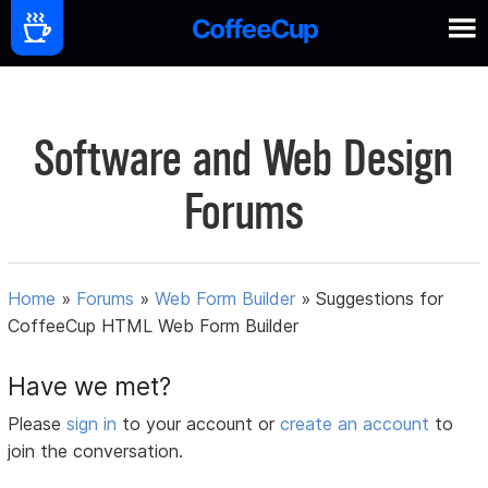
Software and Web Design
Forums
Home
»
Forums
»
Web Form Builder
»
Suggestions for
CoffeeCup HTML Web Form Builder
Have we met?
Please
sign in
to your account or
create an account
to
join the conversation.