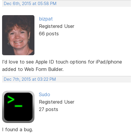
Dec 6th, 2015 at 05:58 PM
bizpat
Registered User
66 posts
I'd love to see Apple ID touch options for iPad/iphone
added to Web Form Builder.
Dec 7th, 2015 at 03:22 PM
Sudo
Registered User
27 posts
I found a bug.