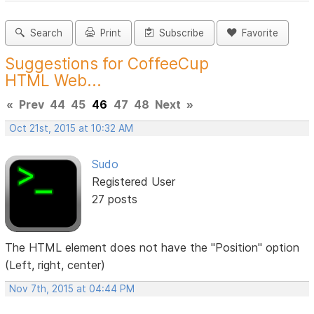
Search
Print
Subscribe
Favorite
Suggestions for CoffeeCup
HTML Web...
«
Prev
44
45
46
47
48
Next
»
Oct 21st, 2015 at 10:32 AM
Sudo
Registered User
27 posts
The HTML element does not have the "Position" option
(Left, right, center)
Nov 7th, 2015 at 04:44 PM