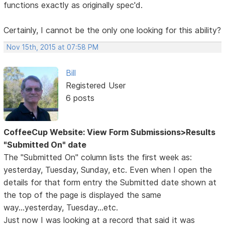
functions exactly as originally spec'd.
Certainly, I cannot be the only one looking for this ability?
Nov 15th, 2015 at 07:58 PM
Bill
Registered User
6 posts
CoffeeCup Website: View Form Submissions>Results
"Submitted On" date
The "Submitted On" column lists the first week as:
yesterday, Tuesday, Sunday, etc. Even when I open the
details for that form entry the Submitted date shown at
the top of the page is displayed the same
way...yesterday, Tuesday...etc.
Just now I was looking at a record that said it was