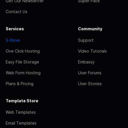
Get Our Newsletter
Super Pack
Contact Us
Services
Community
S-Drive
Support
One Click Hosting
Video Tutorials
Easy File Storage
Embassy
Web Form Hosting
User Forums
Plans & Pricing
User Stories
Template Store
Web Templates
Email Templates