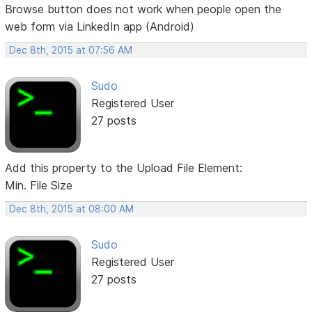
Browse button does not work when people open the
web form via LinkedIn app (Android)
Dec 8th, 2015 at 07:56 AM
Sudo
Registered User
27 posts
Add this property to the Upload File Element:
Min. File Size
Dec 8th, 2015 at 08:00 AM
Sudo
Registered User
27 posts