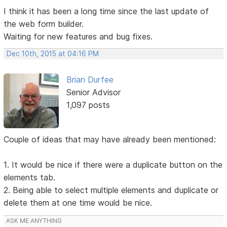
I think it has been a long time since the last update of
the web form builder.
Waiting for new features and bug fixes.
Dec 10th, 2015 at 04:16 PM
Brian Durfee
Senior Advisor
1,097 posts
Couple of ideas that may have already been mentioned:
1. It would be nice if there were a duplicate button on the
elements tab.
2. Being able to select multiple elements and duplicate or
delete them at one time would be nice.
ASK ME ANYTHING