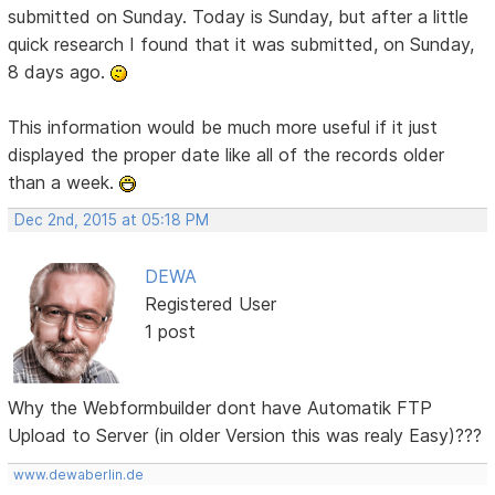
submitted on Sunday. Today is Sunday, but after a little
quick research I found that it was submitted, on Sunday,
8 days ago.
This information would be much more useful if it just
displayed the proper date like all of the records older
than a week.
Dec 2nd, 2015 at 05:18 PM
DEWA
Registered User
1 post
Why the Webformbuilder dont have Automatik FTP
Upload to Server (in older Version this was realy Easy)???
www.dewaberlin.de