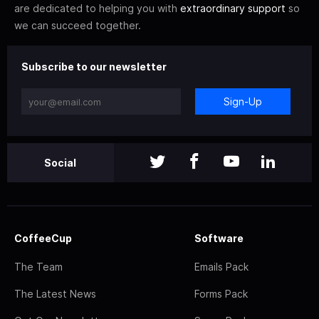
are dedicated to helping you with
extraordinary support
so
we can succeed together.
Subscribe to our newsletter
Sign-Up
Social
CoffeeCup
Software
The Team
Emails Pack
The Latest News
Forms Pack