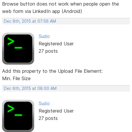
Browse button does not work when people open the
web form via LinkedIn app (Android)
Dec 8th, 2015 at 07:56 AM
Sudo
Registered User
27 posts
Add this property to the Upload File Element:
Min. File Size
Dec 8th, 2015 at 08:00 AM
Sudo
Registered User
27 posts