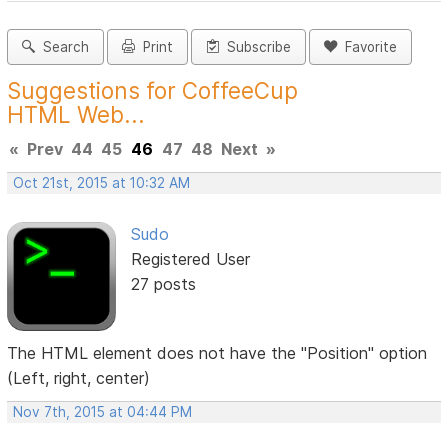
Search
Print
Subscribe
Favorite
Suggestions for CoffeeCup
HTML Web...
«
Prev
44
45
46
47
48
Next
»
Oct 21st, 2015 at 10:32 AM
Sudo
Registered User
27 posts
The HTML element does not have the "Position" option
(Left, right, center)
Nov 7th, 2015 at 04:44 PM