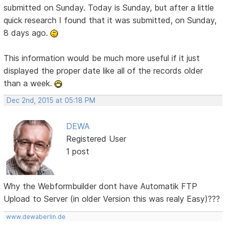
submitted on Sunday. Today is Sunday, but after a little
quick research I found that it was submitted, on Sunday,
8 days ago.
This information would be much more useful if it just
displayed the proper date like all of the records older
than a week.
Dec 2nd, 2015 at 05:18 PM
DEWA
Registered User
1 post
Why the Webformbuilder dont have Automatik FTP
Upload to Server (in older Version this was realy Easy)???
www.dewaberlin.de