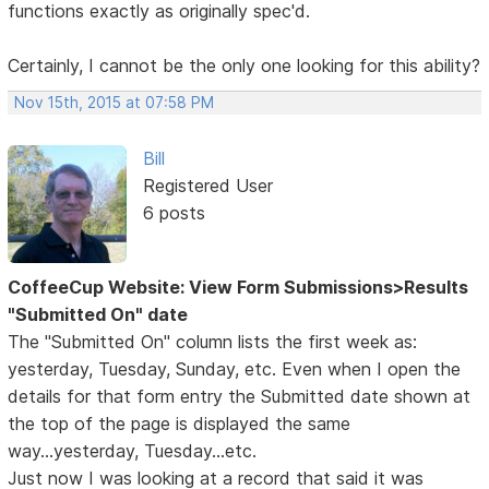
functions exactly as originally spec'd.
Certainly, I cannot be the only one looking for this ability?
Nov 15th, 2015 at 07:58 PM
Bill
Registered User
6 posts
CoffeeCup Website: View Form Submissions>Results
"Submitted On" date
The "Submitted On" column lists the first week as:
yesterday, Tuesday, Sunday, etc. Even when I open the
details for that form entry the Submitted date shown at
the top of the page is displayed the same
way...yesterday, Tuesday...etc.
Just now I was looking at a record that said it was