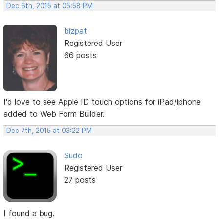
Dec 6th, 2015 at 05:58 PM
bizpat
Registered User
66 posts
I'd love to see Apple ID touch options for iPad/iphone
added to Web Form Builder.
Dec 7th, 2015 at 03:22 PM
Sudo
Registered User
27 posts
I found a bug.