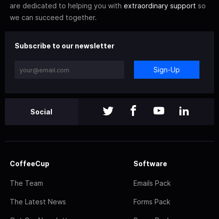
are dedicated to helping you with
extraordinary support
so
we can succeed together.
Subscribe to our newsletter
Sign-Up
Social
CoffeeCup
Software
The Team
Emails Pack
The Latest News
Forms Pack