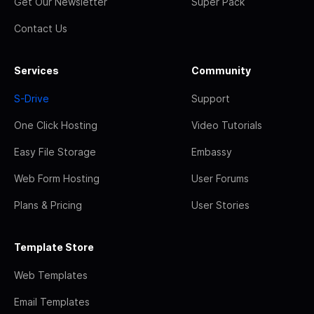
Get Our Newsletter
Super Pack
Contact Us
Services
Community
S-Drive
Support
One Click Hosting
Video Tutorials
Easy File Storage
Embassy
Web Form Hosting
User Forums
Plans & Pricing
User Stories
Template Store
Web Templates
Email Templates