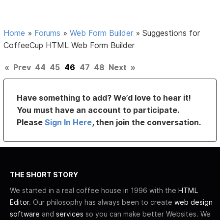
Home
»
Forums
»
Web Form Builder
»
Suggestions for
CoffeeCup HTML Web Form Builder
«
Prev
44
45
46
47
48
Next
»
Have something to add? We’d love to hear it!
You must have an account to participate.
Please
Sign In Here
, then join the conversation.
THE SHORT STORY
We started in a real coffee house in 1996 with the
HTML
Editor
. Our philosophy has always been to create
web design
software
and
services
so you can make better Websites. We