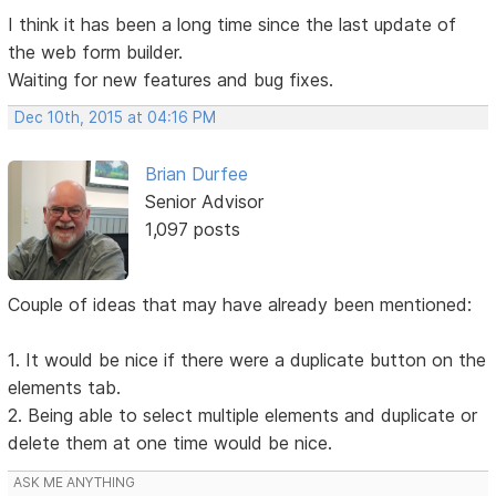
I think it has been a long time since the last update of
the web form builder.
Waiting for new features and bug fixes.
Dec 10th, 2015 at 04:16 PM
Brian Durfee
Senior Advisor
1,097 posts
Couple of ideas that may have already been mentioned:
1. It would be nice if there were a duplicate button on the
elements tab.
2. Being able to select multiple elements and duplicate or
delete them at one time would be nice.
ASK ME ANYTHING