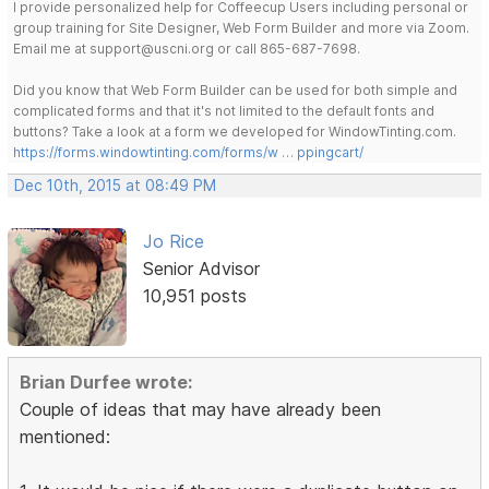
I provide personalized help for Coffeecup Users including personal or
group training for Site Designer, Web Form Builder and more via Zoom.
Email me at support@uscni.org or call 865-687-7698.
Did you know that Web Form Builder can be used for both simple and
complicated forms and that it's not limited to the default fonts and
buttons? Take a look at a form we developed for WindowTinting.com.
https://forms.windowtinting.com/forms/w … ppingcart/
Dec 10th, 2015 at 08:49 PM
Jo Rice
Senior Advisor
10,951 posts
Brian Durfee wrote:
Couple of ideas that may have already been
mentioned: