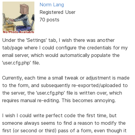
Norm Lang
Registered User
70 posts
Under the 'Settings' tab, I wish there was another
tab/page where I could configure the credentials for my
email server, which would automatically populate the
'user.cfg.php' file.
Currently, each time a small tweak or adjustment is made
to the form, and subsequently re-exported/uploaded to
the server, the 'user.cfg.php' file is written over, which
requires manual re-editing. This becomes annoying.
I wish I could write perfect code the first time, but
someone always seems to find a reason to modify the
first (or second or third) pass of a form, even though it