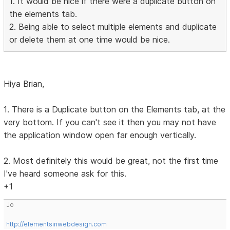
1. It would be nice if there were a duplicate button on
the elements tab.
2. Being able to select multiple elements and duplicate
or delete them at one time would be nice.
Hiya Brian,
1. There is a Duplicate button on the Elements tab, at the
very bottom. If you can't see it then you may not have
the application window open far enough vertically.
2. Most definitely this would be great, not the first time
I've heard someone ask for this.
+1
Jo
http://elementsinwebdesign.com