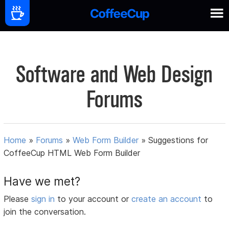
Software and Web Design
Forums
Home
»
Forums
»
Web Form Builder
»
Suggestions for
CoffeeCup HTML Web Form Builder
Have we met?
Please
sign in
to your account or
create an account
to
join the conversation.