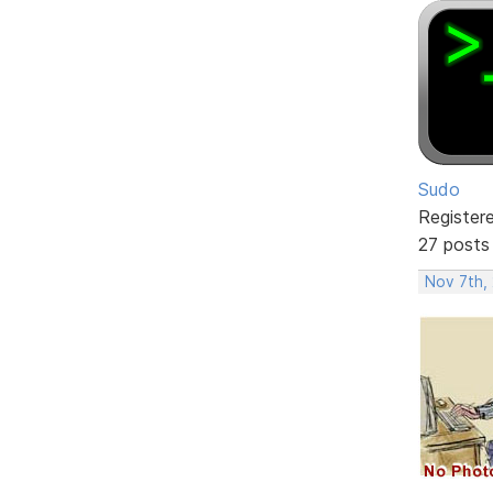
Sudo
Register
27 posts
Nov 7th,