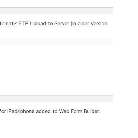
omatik FTP Upload to Server (in older Version
 for iPad/iphone added to Web Form Builder.