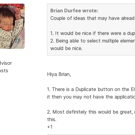
Brian Durfee wrote:
Couple of ideas that may have alrea
1. It would be nice if there were a du
2. Being able to select multiple elem
would be nice.
dvisor
osts
Hiya Brian,
1. There is a Duplicate button on the E
it then you may not have the applicati
2. Most definitely this would be great,
this.
+1