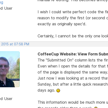
ng
ed User
I wish I could write perfect code the 
reason to modify the first (or second o
exactly as originally spec'd.
Certainly, I cannot be the only one looki
, 2015 at 07:58 PM
CoffeeCup Website: View Form Subm
The "Submitted On" column lists the fi
Even when I open the details for that
of the page is displayed the same way..
Just now I was looking at a record tha
Sunday, but after a little quick resear
days ago.
ed User
This information would be much more usef