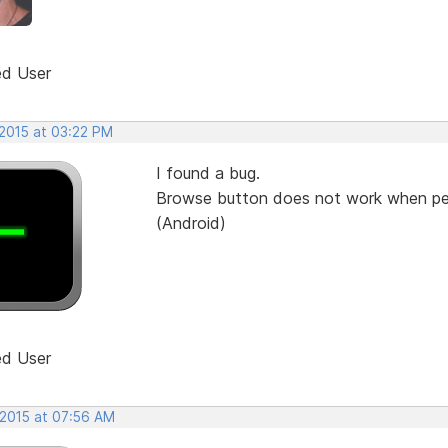
ed User
 2015 at 03:22 PM
I found a bug.
Browse button does not work when peo
(Android)
ed User
 2015 at 07:56 AM