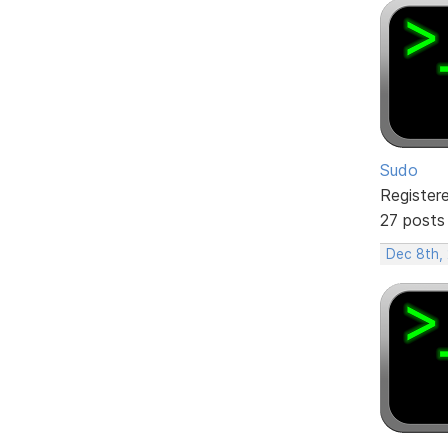
Sudo
Register
27 posts
Dec 8th,