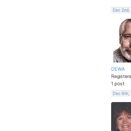
Dec 2nd,
DEWA
Register
1 post
Dec 6th,