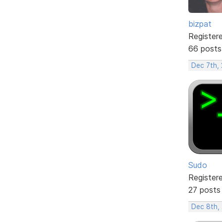
bizpat
Register
66 posts
Dec 7th,
Sudo
Register
27 posts
Dec 8th,