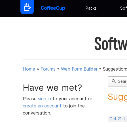
Packs
Sof
Softw
Home
»
Forums
»
Web Form Builder
»
Suggestion
Sear
Have we met?
Sugg
Please
sign in
to your account or
create an account
to join the
conversation.
Oct 21st,