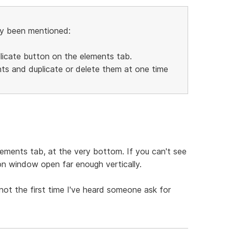
dy been mentioned:
plicate button on the elements tab.
ents and duplicate or delete them at one time
lements tab, at the very bottom. If you can't see
on window open far enough vertically.
 not the first time I've heard someone ask for