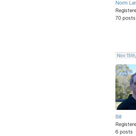
Norm La
Register
70 posts
Nov 15th
Bill
Register
6 posts