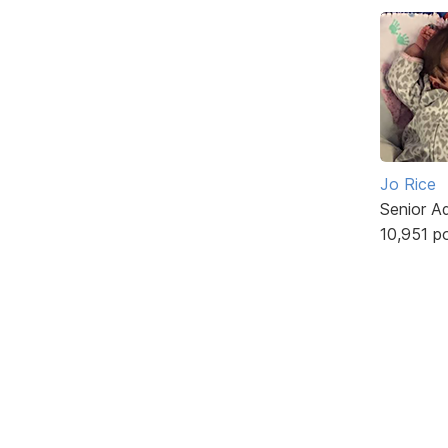
Jo Rice
Senior A
10,951 p