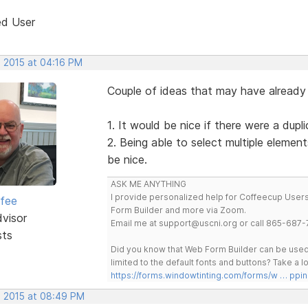
ed User
, 2015 at 04:16 PM
Couple of ideas that may have alread
1. It would be nice if there were a dup
2. Being able to select multiple elemen
be nice.
ASK ME ANYTHING
I provide personalized help for Coffeecup Users 
rfee
Form Builder and more via Zoom.
dvisor
Email me at support@uscni.org or call 865-687-
sts
Did you know that Web Form Builder can be used 
limited to the default fonts and buttons? Take a
https://forms.windowtinting.com/forms/w … ppin
, 2015 at 08:49 PM