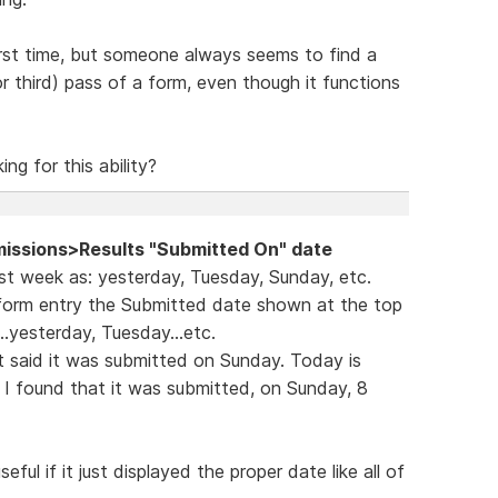
first time, but someone always seems to find a
r third) pass of a form, even though it functions
ng for this ability?
issions>Results "Submitted On" date
rst week as: yesterday, Tuesday, Sunday, etc.
 form entry the Submitted date shown at the top
.yesterday, Tuesday...etc.
t said it was submitted on Sunday. Today is
ch I found that it was submitted, on Sunday, 8
ul if it just displayed the proper date like all of