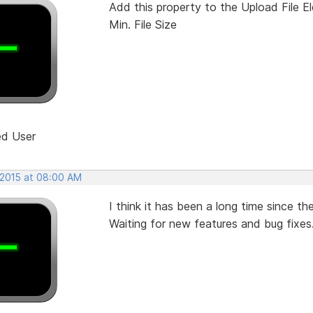
Add this property to the Upload File E
Min. File Size
ed User
 2015 at 08:00 AM
I think it has been a long time since th
Waiting for new features and bug fixes