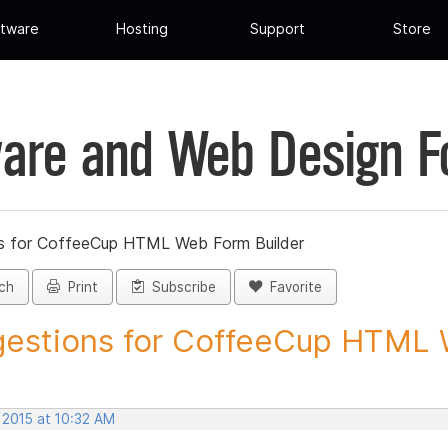
tware
Hosting
Support
Store
are and Web Design 
s for CoffeeCup HTML Web Form Builder
ch
Print
Subscribe
Favorite
estions for CoffeeCup HTML 
 2015 at 10:32 AM