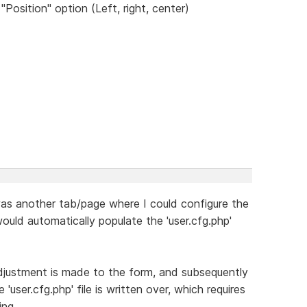
sition" option (Left, right, center)
 was another tab/page where I could configure the
would automatically populate the 'user.cfg.php'
adjustment is made to the form, and subsequently
'user.cfg.php' file is written over, which requires
ing.