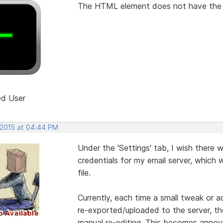
The HTML element does not have the "Po
ed User
 2015 at 04:44 PM
Under the 'Settings' tab, I wish there
credentials for my email server, which 
file.
Currently, each time a small tweak or 
re-exported/uploaded to the server, the 
manual re-editing. This becomes annoy