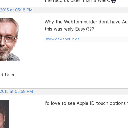
the records older than a week.
 2015 at 05:18 PM
Why the Webformbuilder dont have Aut
this was realy Easy)???
www.dewaberlin.de
ed User
 2015 at 05:58 PM
I'd love to see Apple ID touch options