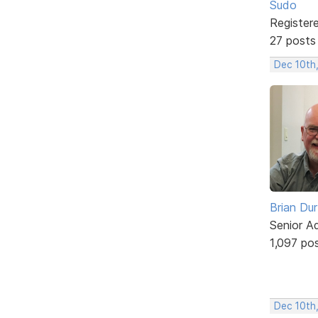
Sudo
Register
27 posts
Dec 10th
Brian Du
Senior A
1,097 po
Dec 10th