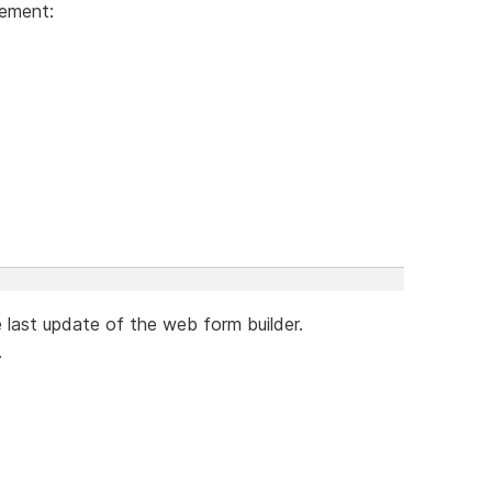
lement:
e last update of the web form builder.
.