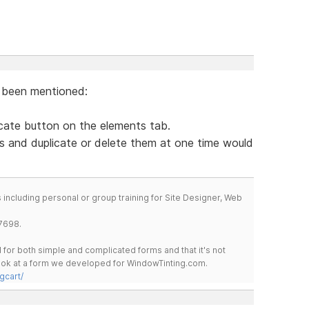
y been mentioned:
licate button on the elements tab.
ts and duplicate or delete them at one time would
including personal or group training for Site Designer, Web
7698.
for both simple and complicated forms and that it's not
 look at a form we developed for WindowTinting.com.
gcart/