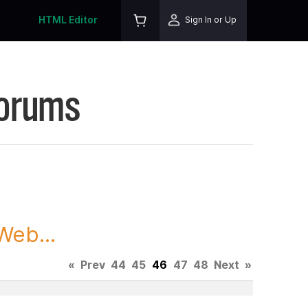
HTML Editor
Sign In or Up
Forums
Web...
«
Prev
44
45
46
47
48
Next
»