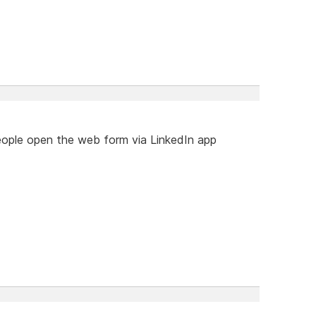
ple open the web form via LinkedIn app