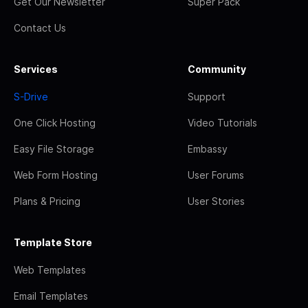
Get Our Newsletter
Super Pack
Contact Us
Services
Community
S-Drive
Support
One Click Hosting
Video Tutorials
Easy File Storage
Embassy
Web Form Hosting
User Forums
Plans & Pricing
User Stories
Template Store
Web Templates
Email Templates