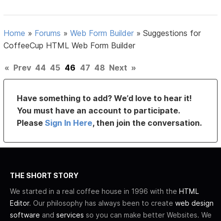
Home
»
Forums
»
Web Form Builder
»
Suggestions for
CoffeeCup HTML Web Form Builder
«
Prev
44
45
46
47
48
Next
»
Have something to add? We’d love to hear it!
You must have an account to participate.
Please
Sign In Here
, then join the conversation.
THE SHORT STORY
We started in a real coffee house in 1996 with the
HTML
Editor
. Our philosophy has always been to create
web design
software
and
services
so you can make better Websites. We