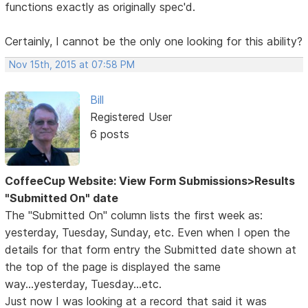
functions exactly as originally spec'd.
Certainly, I cannot be the only one looking for this ability?
Nov 15th, 2015 at 07:58 PM
Bill
Registered User
6 posts
CoffeeCup Website: View Form Submissions>Results
"Submitted On" date
The "Submitted On" column lists the first week as:
yesterday, Tuesday, Sunday, etc. Even when I open the
details for that form entry the Submitted date shown at
the top of the page is displayed the same
way...yesterday, Tuesday...etc.
Just now I was looking at a record that said it was