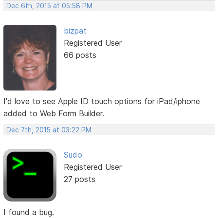
Dec 6th, 2015 at 05:58 PM
bizpat
Registered User
66 posts
I'd love to see Apple ID touch options for iPad/iphone
added to Web Form Builder.
Dec 7th, 2015 at 03:22 PM
Sudo
Registered User
27 posts
I found a bug.