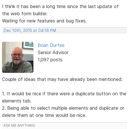
I think it has been a long time since the last update of
the web form builder.
Waiting for new features and bug fixes.
Dec 10th, 2015 at 04:16 PM
Brian Durfee
Senior Advisor
1,097 posts
Couple of ideas that may have already been mentioned:
1. It would be nice if there were a duplicate button on the
elements tab.
2. Being able to select multiple elements and duplicate or
delete them at one time would be nice.
ASK ME ANYTHING