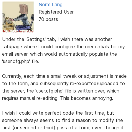
Norm Lang
Registered User
70 posts
Under the 'Settings' tab, I wish there was another
tab/page where I could configure the credentials for my
email server, which would automatically populate the
'user.cfg.php' file.
Currently, each time a small tweak or adjustment is made
to the form, and subsequently re-exported/uploaded to
the server, the 'user.cfg.php' file is written over, which
requires manual re-editing. This becomes annoying.
I wish I could write perfect code the first time, but
someone always seems to find a reason to modify the
first (or second or third) pass of a form, even though it