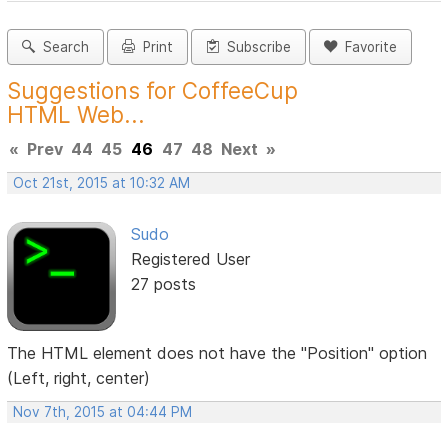
Search
Print
Subscribe
Favorite
Suggestions for CoffeeCup
HTML Web...
«
Prev
44
45
46
47
48
Next
»
Oct 21st, 2015 at 10:32 AM
Sudo
Registered User
27 posts
The HTML element does not have the "Position" option
(Left, right, center)
Nov 7th, 2015 at 04:44 PM