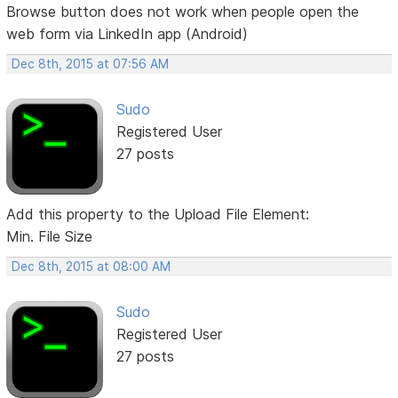
Browse button does not work when people open the
web form via LinkedIn app (Android)
Dec 8th, 2015 at 07:56 AM
Sudo
Registered User
27 posts
Add this property to the Upload File Element:
Min. File Size
Dec 8th, 2015 at 08:00 AM
Sudo
Registered User
27 posts