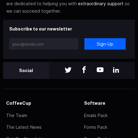
are dedicated to helping you with
extraordinary support
so
we can succeed together.
Subscribe to our newsletter
Sign-Up
Social
CoffeeCup
Software
The Team
Emails Pack
The Latest News
Forms Pack