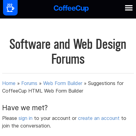
Software and Web Design
Forums
Home
»
Forums
»
Web Form Builder
»
Suggestions for
CoffeeCup HTML Web Form Builder
Have we met?
Please
sign in
to your account or
create an account
to
join the conversation.