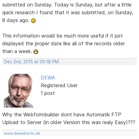
submitted on Sunday. Today is Sunday, but after a little
quick research I found that it was submitted, on Sunday,
8 days ago.
This information would be much more useful if it just
displayed the proper date like all of the records older
than a week.
Dec 2nd, 2015 at 05:18 PM
DEWA
Registered User
1 post
Why the Webformbuilder dont have Automatik FTP
Upload to Server (in older Version this was realy Easy)???
www.dewaberlin.de