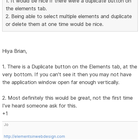
1. It would be nice if there were a duplicate button on
the elements tab.
2. Being able to select multiple elements and duplicate
or delete them at one time would be nice.
Hiya Brian,
1. There is a Duplicate button on the Elements tab, at the
very bottom. If you can't see it then you may not have
the application window open far enough vertically.
2. Most definitely this would be great, not the first time
I've heard someone ask for this.
+1
Jo
http://elementsinwebdesign.com