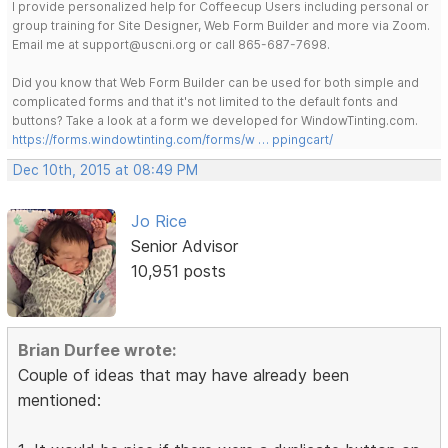
I provide personalized help for Coffeecup Users including personal or
group training for Site Designer, Web Form Builder and more via Zoom.
Email me at support@uscni.org or call 865-687-7698.
Did you know that Web Form Builder can be used for both simple and
complicated forms and that it's not limited to the default fonts and
buttons? Take a look at a form we developed for WindowTinting.com.
https://forms.windowtinting.com/forms/w … ppingcart/
Dec 10th, 2015 at 08:49 PM
Jo Rice
Senior Advisor
10,951 posts
Brian Durfee wrote:
Couple of ideas that may have already been
mentioned: