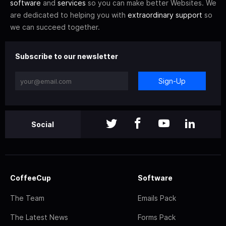
software
and
services
so you can make better Websites. We
are dedicated to helping you with
extraordinary support
so
we can succeed together.
Subscribe to our newsletter
Sign-Up
Social
CoffeeCup
Software
The Team
Emails Pack
The Latest News
Forms Pack