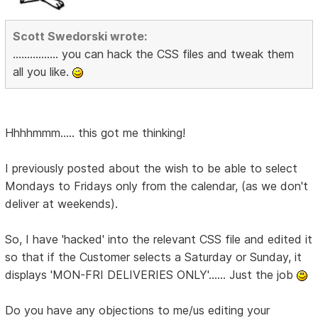
Scott Swedorski wrote:
................ you can hack the CSS files and tweak them
all you like.
Hhhhmmm..... this got me thinking!
I previously posted about the wish to be able to select
Mondays to Fridays only from the calendar, (as we don't
deliver at weekends).
So, I have 'hacked' into the relevant CSS file and edited it
so that if the Customer selects a Saturday or Sunday, it
displays 'MON-FRI DELIVERIES ONLY'...... Just the job
Do you have any objections to me/us editing your