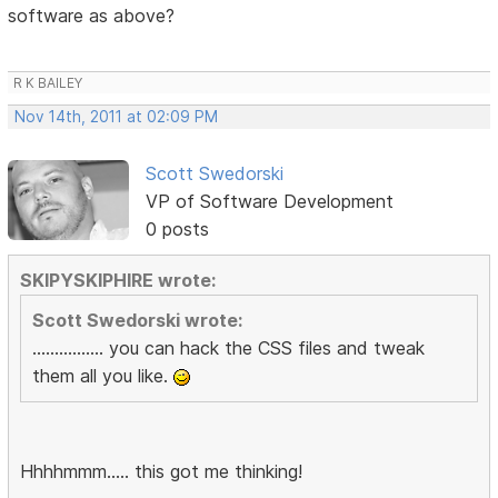
software as above?
R K BAILEY
Nov 14th, 2011 at 02:09 PM
Scott Swedorski
VP of Software Development
0 posts
SKIPYSKIPHIRE wrote:
Scott Swedorski wrote:
................ you can hack the CSS files and tweak
them all you like.
Hhhhmmm..... this got me thinking!