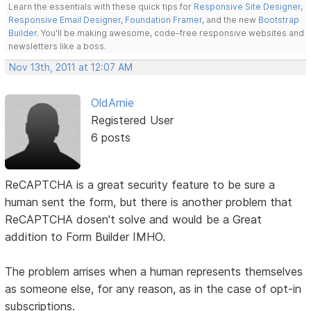
Learn the essentials with these quick tips for
Responsive Site Designer
,
Responsive Email Designer
,
Foundation Framer
, and the new
Bootstrap
Builder
. You'll be making awesome, code-free responsive websites and
newsletters like a boss.
Nov 13th, 2011 at 12:07 AM
OldArnie
Registered User
6 posts
ReCAPTCHA is a great security feature to be sure a
human sent the form, but there is another problem that
ReCAPTCHA dosen't solve and would be a Great
addition to Form Builder IMHO.
The problem arrises when a human represents themselves
as someone else, for any reason, as in the case of opt-in
subscriptions.