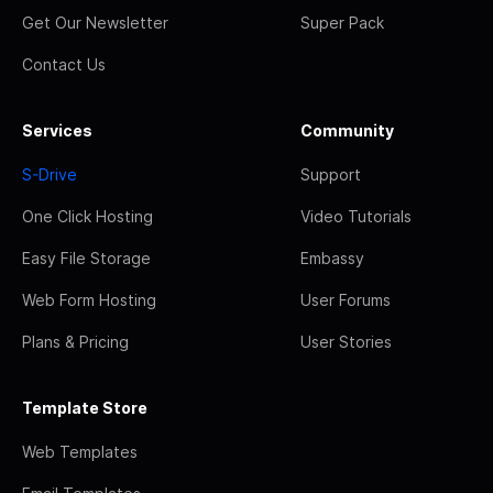
Get Our Newsletter
Super Pack
Contact Us
Services
Community
S-Drive
Support
One Click Hosting
Video Tutorials
Easy File Storage
Embassy
Web Form Hosting
User Forums
Plans & Pricing
User Stories
Template Store
Web Templates