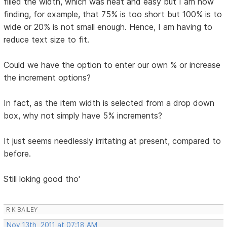
filled the width, which was neat and easy but I am now
finding, for example, that 75% is too short but 100% is to
wide or 20% is not small enough. Hence, I am having to
reduce text size to fit.
Could we have the option to enter our own % or increase
the increment options?
In fact, as the item width is selected from a drop down
box, why not simply have 5% increments?
It just seems needlessly irritating at present, compared to
before.
Still loking good tho'
R K BAILEY
Nov 13th, 2011 at 07:18 AM