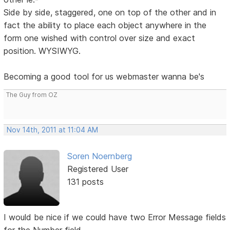
Side by side, staggered, one on top of the other and in
fact the ability to place each object anywhere in the
form one wished with control over size and exact
position. WYSIWYG.
Becoming a good tool for us webmaster wanna be's
The Guy from OZ
Nov 14th, 2011 at 11:04 AM
Soren Noernberg
Registered User
131 posts
I would be nice if we could have two Error Message fields
for the Number field.