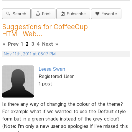
Search
Print
Subscribe
Favorite
Suggestions for CoffeeCup
HTML Web...
«
Prev
1
2
3
4
Next
»
Nov 11th, 2011 at 05:17 PM
Leesa Swan
Registered User
1 post
Is there any way of changing the colour of the theme?
For example what if we wanted to use the Default style
form but in a green shade instead of the grey colour?
(Note: I'm only a new user so apologies if I've missed this