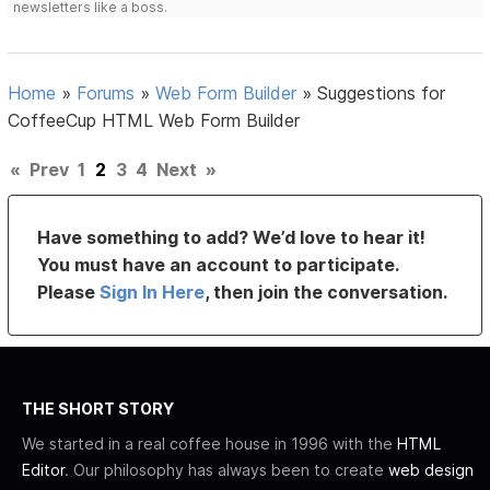
newsletters like a boss.
Home
»
Forums
»
Web Form Builder
»
Suggestions for
CoffeeCup HTML Web Form Builder
«
Prev
1
2
3
4
Next
»
Have something to add? We’d love to hear it!
You must have an account to participate.
Please
Sign In Here
, then join the conversation.
THE SHORT STORY
We started in a real coffee house in 1996 with the
HTML
Editor
. Our philosophy has always been to create
web design