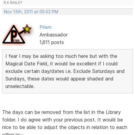
R K BAILEY
Nov 13th, 2011 at 05:52 PM
Prism
Ambassador
1,611 posts
I fear I may be asking too much here but with the
Magical Date Field, it would be excellent if I could
exclude certain day/dates i.e. Exclude Saturdays and
Sundays, these dates would appear shaded and
unselectable.
The days can be removed from the list in the Library
folder. I do agree with your previous post. It would be
nice to be able to adjust the objects in relation to each
other ie:-