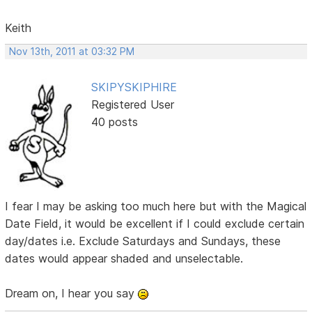
Keith
Nov 13th, 2011 at 03:32 PM
SKIPYSKIPHIRE
Registered User
40 posts
I fear I may be asking too much here but with the Magical
Date Field, it would be excellent if I could exclude certain
day/dates i.e. Exclude Saturdays and Sundays, these
dates would appear shaded and unselectable.
Dream on, I hear you say