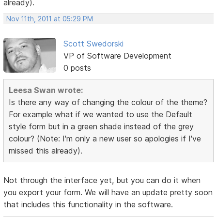
already).
Nov 11th, 2011 at 05:29 PM
Scott Swedorski
VP of Software Development
0 posts
Leesa Swan wrote:
Is there any way of changing the colour of the theme?
For example what if we wanted to use the Default
style form but in a green shade instead of the grey
colour? (Note: I'm only a new user so apologies if I've
missed this already).
Not through the interface yet, but you can do it when
you export your form. We will have an update pretty soon
that includes this functionality in the software.