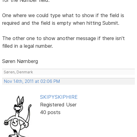
One where we could type what to show if the field is
required and the field is empty when hitting Submit.
The other one to show another message if there isn't
filled in a legal number.
Søren Nørnberg
Søren, Denmark
Nov 14th, 2011 at 02:06 PM
SKIPYSKIPHIRE
Registered User
40 posts