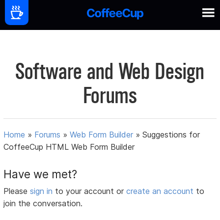
Software and Web Design
Forums
Home
»
Forums
»
Web Form Builder
»
Suggestions for
CoffeeCup HTML Web Form Builder
Have we met?
Please
sign in
to your account or
create an account
to
join the conversation.