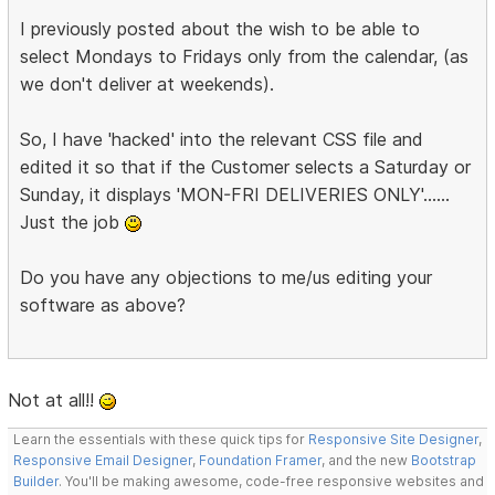
I previously posted about the wish to be able to
select Mondays to Fridays only from the calendar, (as
we don't deliver at weekends).
So, I have 'hacked' into the relevant CSS file and
edited it so that if the Customer selects a Saturday or
Sunday, it displays 'MON-FRI DELIVERIES ONLY'......
Just the job
Do you have any objections to me/us editing your
software as above?
Not at all!!
Learn the essentials with these quick tips for
Responsive Site Designer
,
Responsive Email Designer
,
Foundation Framer
, and the new
Bootstrap
Builder
. You'll be making awesome, code-free responsive websites and