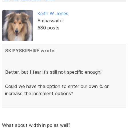
Keith W Jones
Ambassador
580 posts
SKIPYSKIPHIRE wrote:
Better, but I fear it's still not specific enough!
Could we have the option to enter our own % or
increase the increment options?
What about width in px as well?