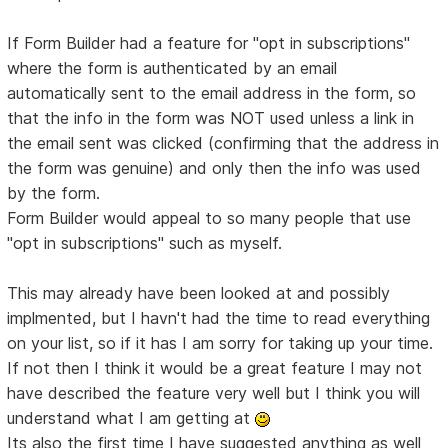
If Form Builder had a feature for "opt in subscriptions"
where the form is authenticated by an email
automatically sent to the email address in the form, so
that the info in the form was NOT used unless a link in
the email sent was clicked (confirming that the address in
the form was genuine) and only then the info was used
by the form.
Form Builder would appeal to so many people that use
"opt in subscriptions" such as myself.
This may already have been looked at and possibly
implmented, but I havn't had the time to read everything
on your list, so if it has I am sorry for taking up your time.
If not then I think it would be a great feature I may not
have described the feature very well but I think you will
understand what I am getting at
Its also the first time I have suggested anything as well