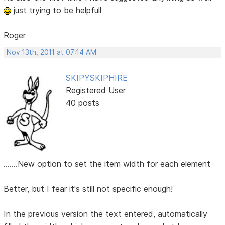
just trying to be helpfull
Roger
Nov 13th, 2011 at 07:14 AM
SKIPYSKIPHIRE
Registered User
40 posts
.......New option to set the item width for each element
Better, but I fear it's still not specific enough!
In the previous version the text entered, automatically