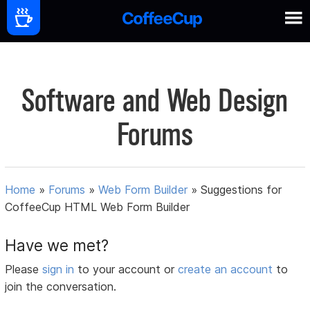
Software and Web Design
Forums
Home
»
Forums
»
Web Form Builder
»
Suggestions for
CoffeeCup HTML Web Form Builder
Have we met?
Please
sign in
to your account or
create an account
to
join the conversation.