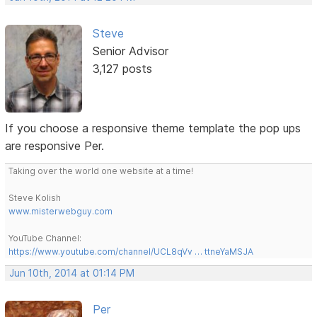
Steve
Senior Advisor
3,127 posts
If you choose a responsive theme template the pop ups
are responsive Per.
Taking over the world one website at a time!
Steve Kolish
www.misterwebguy.com
YouTube Channel:
https://www.youtube.com/channel/UCL8qVv … ttneYaMSJA
Jun 10th, 2014 at 01:14 PM
Per