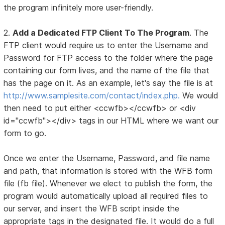
the program infinitely more user-friendly.
2.
Add a Dedicated FTP Client To The Program
. The
FTP client would require us to enter the Username and
Password for FTP access to the folder where the page
containing our form lives, and the name of the file that
has the page on it. As an example, let's say the file is at
http://www.samplesite.com/contact/index.php.
We would
then need to put either <ccwfb></ccwfb> or <div
id="ccwfb"></div> tags in our HTML where we want our
form to go.
Once we enter the Username, Password, and file name
and path, that information is stored with the WFB form
file (fb file). Whenever we elect to publish the form, the
program would automatically upload all required files to
our server, and insert the WFB script inside the
appropriate tags in the designated file. It would do a full