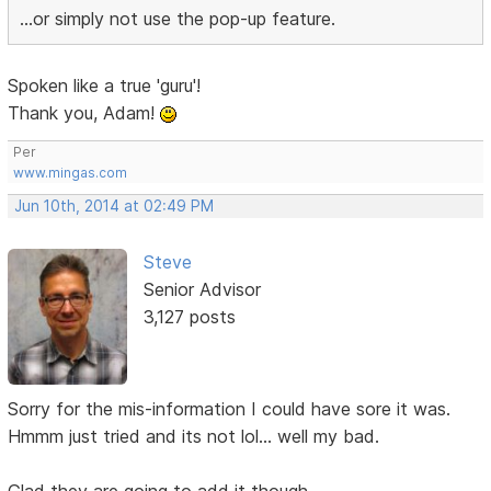
...or simply not use the pop-up feature.
Spoken like a true 'guru'!
Thank you, Adam!
Per
www.mingas.com
Jun 10th, 2014 at 02:49 PM
Steve
Senior Advisor
3,127 posts
Sorry for the mis-information I could have sore it was.
Hmmm just tried and its not lol... well my bad.
Glad they are going to add it though.