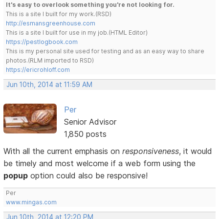
It's easy to overlook something you're not looking for.
This is a site I built for my work.(RSD)
http://esmansgreenhouse.com
This is a site I built for use in my job.(HTML Editor)
https://pestlogbook.com
This is my personal site used for testing and as an easy way to share
photos.(RLM imported to RSD)
https://ericrohloff.com
Jun 10th, 2014 at 11:59 AM
Per
Senior Advisor
1,850 posts
With all the current emphasis on
responsiveness
, it would
be timely and most welcome if a web form using the
popup
option could also be responsive!
Per
www.mingas.com
Jun 10th, 2014 at 12:20 PM