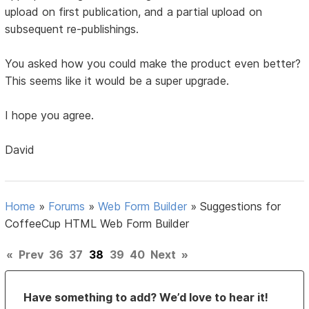
upload on first publication, and a partial upload on
subsequent re-publishings.
You asked how you could make the product even better?
This seems like it would be a super upgrade.
I hope you agree.
David
Home
»
Forums
»
Web Form Builder
»
Suggestions for
CoffeeCup HTML Web Form Builder
«
Prev
36
37
38
39
40
Next
»
Have something to add? We’d love to hear it!