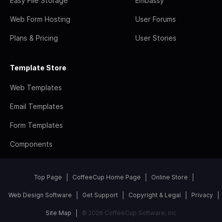
Easy File Storage
Embassy
Web Form Hosting
User Forums
Plans & Pricing
User Stories
Template Store
Web Templates
Email Templates
Form Templates
Components
Top Page
CoffeeCup Home Page
Online Store
Web Design Software
Get Support
Copyright & Legal
Privacy
Site Map
© 2026 CoffeeCup Software, Inc