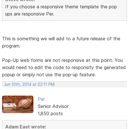
If you choose a responsive theme template the pop
ups are responsive Per.
This is something we will add to a future release of the
program.
Pop-Up web forms are not responsive at this point. You
would need to edit the code to responsify the generated
popup or simply not use the pop-up feature.
Jun 10th, 2014 at 02:11 PM
Per
Senior Advisor
1,850 posts
Adam East wrote: