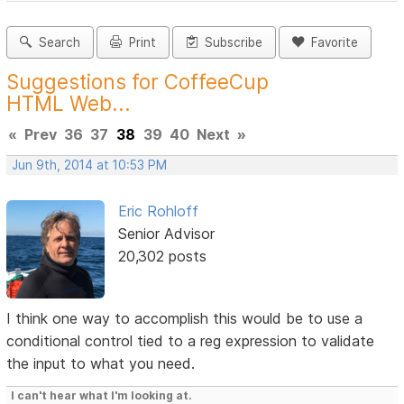
Search
Print
Subscribe
Favorite
Suggestions for CoffeeCup
HTML Web...
«
Prev
36
37
38
39
40
Next
»
Jun 9th, 2014 at 10:53 PM
Eric Rohloff
Senior Advisor
20,302 posts
I think one way to accomplish this would be to use a
conditional control tied to a reg expression to validate
the input to what you need.
I can't hear what I'm looking at.