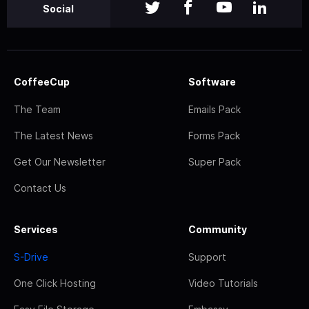
Social
CoffeeCup
Software
The Team
Emails Pack
The Latest News
Forms Pack
Get Our Newsletter
Super Pack
Contact Us
Services
Community
S-Drive
Support
One Click Hosting
Video Tutorials