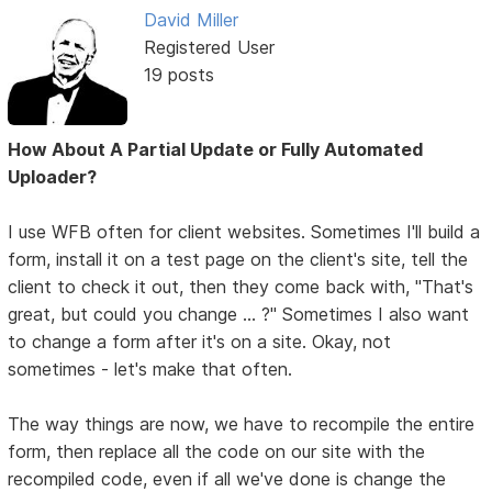
David Miller
Registered User
19 posts
How About A Partial Update or Fully Automated
Uploader?
I use WFB often for client websites. Sometimes I'll build a
form, install it on a test page on the client's site, tell the
client to check it out, then they come back with, "That's
great, but could you change ... ?" Sometimes I also want
to change a form after it's on a site. Okay, not
sometimes - let's make that often.
The way things are now, we have to recompile the entire
form, then replace all the code on our site with the
recompiled code, even if all we've done is change the