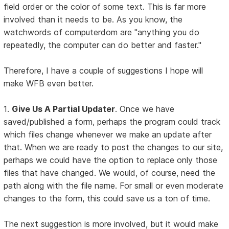
field order or the color of some text. This is far more
involved than it needs to be. As you know, the
watchwords of computerdom are "anything you do
repeatedly, the computer can do better and faster."
Therefore, I have a couple of suggestions I hope will
make WFB even better.
1.
Give Us A Partial Updater
. Once we have
saved/published a form, perhaps the program could track
which files change whenever we make an update after
that. When we are ready to post the changes to our site,
perhaps we could have the option to replace only those
files that have changed. We would, of course, need the
path along with the file name. For small or even moderate
changes to the form, this could save us a ton of time.
The next suggestion is more involved, but it would make