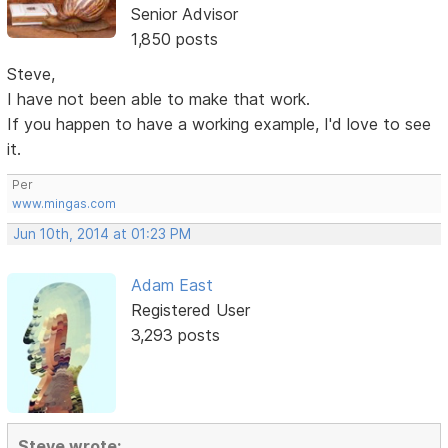
Senior Advisor
1,850 posts
Steve,
I have not been able to make that work.
If you happen to have a working example, I'd love to see
it.
Per
www.mingas.com
Jun 10th, 2014 at 01:23 PM
Adam East
Registered User
3,293 posts
Steve wrote: