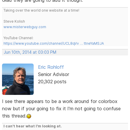
Taking over the world one website at a time!
Steve Kolish
www.misterwebguy.com
YouTube Channel:
https://www.youtube.com/channel/UCL8qVv … ttneYaMSJA
Jun 10th, 2014 at 03:03 PM
Eric Rohloff
Senior Advisor
20,302 posts
I see there appears to be a work around for colorbox
now but if your going to fix it I'm not going to confuse
this thread.
I can't hear what I'm looking at.