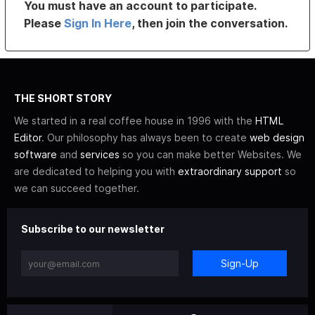
You must have an account to participate.
Please
Sign In Here
, then join the conversation.
THE SHORT STORY
We started in a real coffee house in 1996 with the
HTML
Editor
. Our philosophy has always been to create
web design
software
and
services
so you can make better Websites. We
are dedicated to helping you with
extraordinary support
so
we can succeed together.
Subscribe to our newsletter
Sign-Up