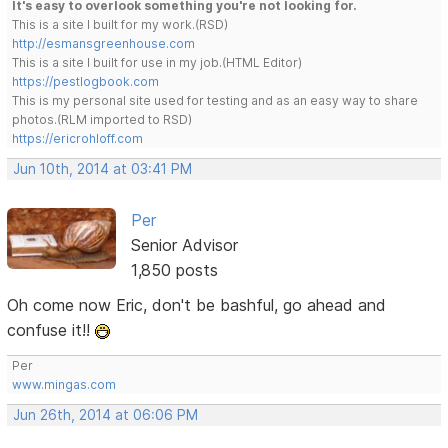
It's easy to overlook something you're not looking for.
This is a site I built for my work.(RSD)
http://esmansgreenhouse.com
This is a site I built for use in my job.(HTML Editor)
https://pestlogbook.com
This is my personal site used for testing and as an easy way to share
photos.(RLM imported to RSD)
https://ericrohloff.com
Jun 10th, 2014 at 03:41 PM
Per
Senior Advisor
1,850 posts
Oh come now Eric, don't be bashful, go ahead and
confuse it!!
Per
www.mingas.com
Jun 26th, 2014 at 06:06 PM