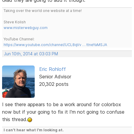
Taking over the world one website at a time!
Steve Kolish
www.misterwebguy.com
YouTube Channel:
https://www.youtube.com/channel/UCL8qVv … ttneYaMSJA
Jun 10th, 2014 at 03:03 PM
Eric Rohloff
Senior Advisor
20,302 posts
I see there appears to be a work around for colorbox
now but if your going to fix it I'm not going to confuse
this thread.
I can't hear what I'm looking at.