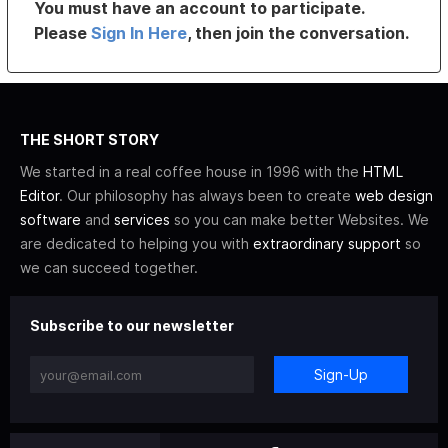
You must have an account to participate.
Please
Sign In Here
, then join the conversation.
THE SHORT STORY
We started in a real coffee house in 1996 with the
HTML
Editor
. Our philosophy has always been to create
web design
software
and
services
so you can make better Websites. We
are dedicated to helping you with
extraordinary support
so
we can succeed together.
Subscribe to our newsletter
Sign-Up