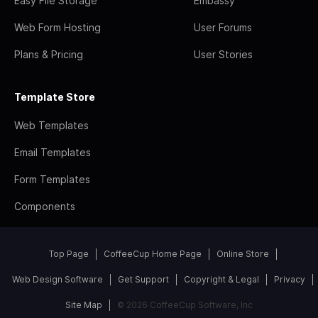
Easy File Storage
Embassy
Web Form Hosting
User Forums
Plans & Pricing
User Stories
Template Store
Web Templates
Email Templates
Form Templates
Components
Top Page
CoffeeCup Home Page
Online Store
Web Design Software
Get Support
Copyright & Legal
Privacy
Site Map
© 2026 CoffeeCup Software, Inc