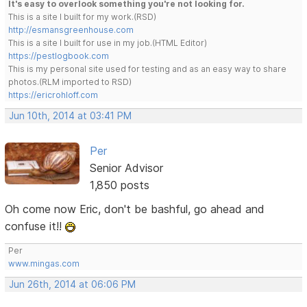
It's easy to overlook something you're not looking for.
This is a site I built for my work.(RSD)
http://esmansgreenhouse.com
This is a site I built for use in my job.(HTML Editor)
https://pestlogbook.com
This is my personal site used for testing and as an easy way to share
photos.(RLM imported to RSD)
https://ericrohloff.com
Jun 10th, 2014 at 03:41 PM
Per
Senior Advisor
1,850 posts
Oh come now Eric, don't be bashful, go ahead and
confuse it!!
Per
www.mingas.com
Jun 26th, 2014 at 06:06 PM