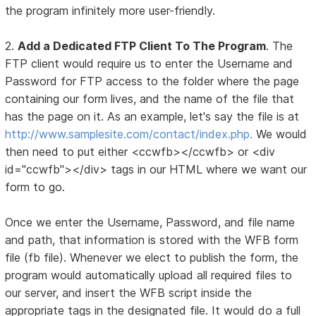
the program infinitely more user-friendly.
2.
Add a Dedicated FTP Client To The Program
. The
FTP client would require us to enter the Username and
Password for FTP access to the folder where the page
containing our form lives, and the name of the file that
has the page on it. As an example, let's say the file is at
http://www.samplesite.com/contact/index.php.
We would
then need to put either <ccwfb></ccwfb> or <div
id="ccwfb"></div> tags in our HTML where we want our
form to go.
Once we enter the Username, Password, and file name
and path, that information is stored with the WFB form
file (fb file). Whenever we elect to publish the form, the
program would automatically upload all required files to
our server, and insert the WFB script inside the
appropriate tags in the designated file. It would do a full