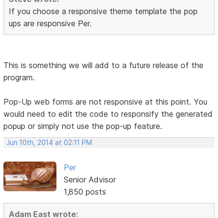
If you choose a responsive theme template the pop
ups are responsive Per.
This is something we will add to a future release of the
program.
Pop-Up web forms are not responsive at this point. You
would need to edit the code to responsify the generated
popup or simply not use the pop-up feature.
Jun 10th, 2014 at 02:11 PM
Per
Senior Advisor
1,850 posts
Adam East wrote: