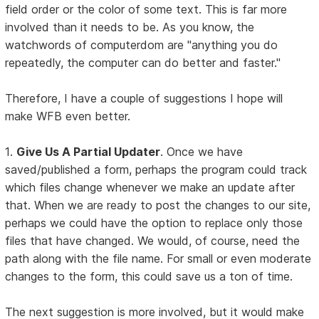
field order or the color of some text. This is far more
involved than it needs to be. As you know, the
watchwords of computerdom are "anything you do
repeatedly, the computer can do better and faster."
Therefore, I have a couple of suggestions I hope will
make WFB even better.
1.
Give Us A Partial Updater
. Once we have
saved/published a form, perhaps the program could track
which files change whenever we make an update after
that. When we are ready to post the changes to our site,
perhaps we could have the option to replace only those
files that have changed. We would, of course, need the
path along with the file name. For small or even moderate
changes to the form, this could save us a ton of time.
The next suggestion is more involved, but it would make