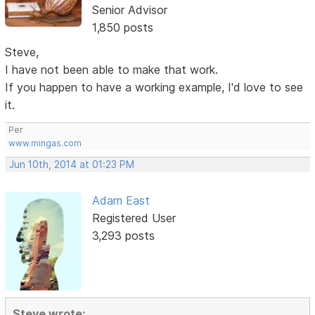
Senior Advisor
1,850 posts
Steve,
I have not been able to make that work.
If you happen to have a working example, I'd love to see
it.
Per
www.mingas.com
Jun 10th, 2014 at 01:23 PM
Adam East
Registered User
3,293 posts
Steve wrote: