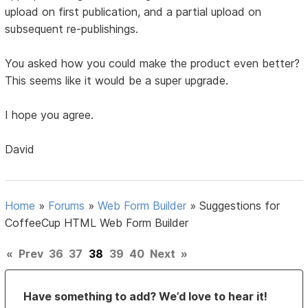
upload on first publication, and a partial upload on
subsequent re-publishings.
You asked how you could make the product even better?
This seems like it would be a super upgrade.
I hope you agree.
David
Home
»
Forums
»
Web Form Builder
»
Suggestions for
CoffeeCup HTML Web Form Builder
«
Prev
36
37
38
39
40
Next
»
Have something to add? We’d love to hear it!