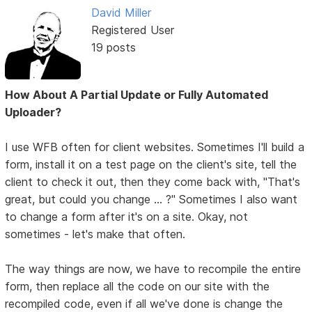
David Miller
Registered User
19 posts
How About A Partial Update or Fully Automated
Uploader?
I use WFB often for client websites. Sometimes I'll build a
form, install it on a test page on the client's site, tell the
client to check it out, then they come back with, "That's
great, but could you change ... ?" Sometimes I also want
to change a form after it's on a site. Okay, not
sometimes - let's make that often.
The way things are now, we have to recompile the entire
form, then replace all the code on our site with the
recompiled code, even if all we've done is change the