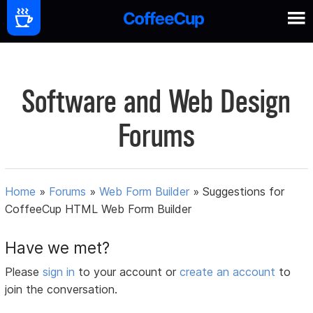
Software and Web Design
Forums
Home
»
Forums
»
Web Form Builder
»
Suggestions for
CoffeeCup HTML Web Form Builder
Have we met?
Please
sign in
to your account or
create an account
to
join the conversation.