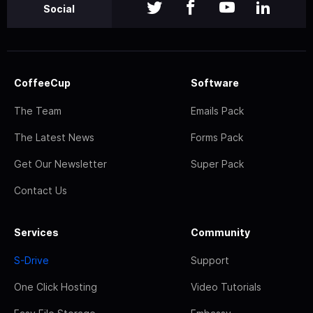
Social
CoffeeCup
Software
The Team
Emails Pack
The Latest News
Forms Pack
Get Our Newsletter
Super Pack
Contact Us
Services
Community
S-Drive
Support
One Click Hosting
Video Tutorials