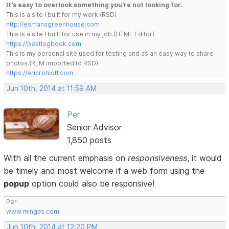
It's easy to overlook something you're not looking for.
This is a site I built for my work.(RSD)
http://esmansgreenhouse.com
This is a site I built for use in my job.(HTML Editor)
https://pestlogbook.com
This is my personal site used for testing and as an easy way to share
photos.(RLM imported to RSD)
https://ericrohloff.com
Jun 10th, 2014 at 11:59 AM
Per
Senior Advisor
1,850 posts
With all the current emphasis on
responsiveness
, it would
be timely and most welcome if a web form using the
popup
option could also be responsive!
Per
www.mingas.com
Jun 10th, 2014 at 12:20 PM