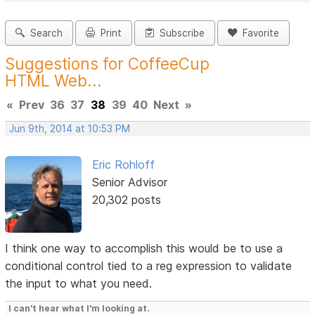
Search
Print
Subscribe
Favorite
Suggestions for CoffeeCup
HTML Web...
«
Prev
36
37
38
39
40
Next
»
Jun 9th, 2014 at 10:53 PM
Eric Rohloff
Senior Advisor
20,302 posts
I think one way to accomplish this would be to use a
conditional control tied to a reg expression to validate
the input to what you need.
I can't hear what I'm looking at.