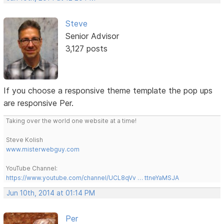
Steve
Senior Advisor
3,127 posts
If you choose a responsive theme template the pop ups
are responsive Per.
Taking over the world one website at a time!
Steve Kolish
www.misterwebguy.com
YouTube Channel:
https://www.youtube.com/channel/UCL8qVv … ttneYaMSJA
Jun 10th, 2014 at 01:14 PM
Per