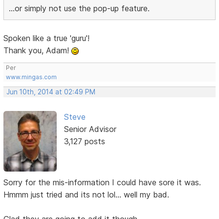
...or simply not use the pop-up feature.
Spoken like a true 'guru'!
Thank you, Adam!
Per
www.mingas.com
Jun 10th, 2014 at 02:49 PM
Steve
Senior Advisor
3,127 posts
Sorry for the mis-information I could have sore it was.
Hmmm just tried and its not lol... well my bad.
Glad they are going to add it though.