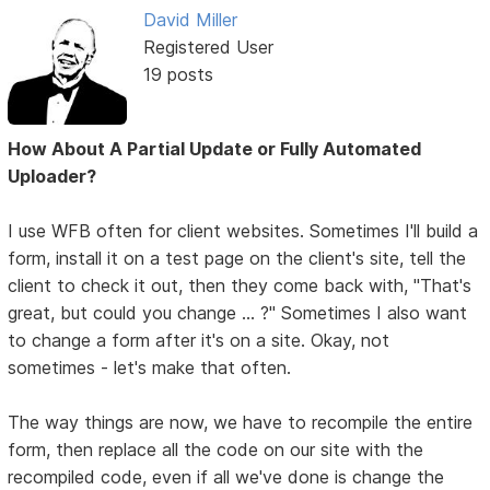
David Miller
Registered User
19 posts
How About A Partial Update or Fully Automated
Uploader?
I use WFB often for client websites. Sometimes I'll build a
form, install it on a test page on the client's site, tell the
client to check it out, then they come back with, "That's
great, but could you change ... ?" Sometimes I also want
to change a form after it's on a site. Okay, not
sometimes - let's make that often.
The way things are now, we have to recompile the entire
form, then replace all the code on our site with the
recompiled code, even if all we've done is change the