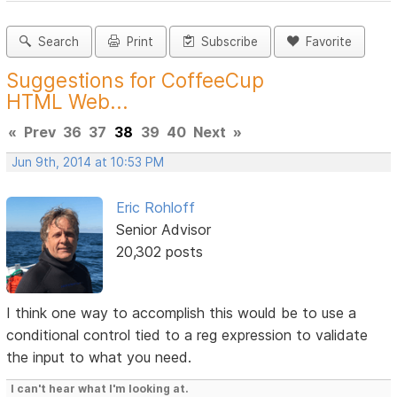
Search
Print
Subscribe
Favorite
Suggestions for CoffeeCup
HTML Web...
«
Prev
36
37
38
39
40
Next
»
Jun 9th, 2014 at 10:53 PM
Eric Rohloff
Senior Advisor
20,302 posts
I think one way to accomplish this would be to use a
conditional control tied to a reg expression to validate
the input to what you need.
I can't hear what I'm looking at.