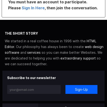
You must have an account to participate.
Please
Sign In Here
, then join the conversation.
THE SHORT STORY
We started in a real coffee house in 1996 with the
HTML
Editor
. Our philosophy has always been to create
web design
software
and
services
so you can make better Websites. We
are dedicated to helping you with
extraordinary support
so
we can succeed together.
Subscribe to our newsletter
Sign-Up