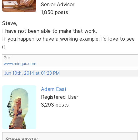
Senior Advisor
1,850 posts
Steve,
I have not been able to make that work.
If you happen to have a working example, I'd love to see
it.
Per
www.mingas.com
Jun 10th, 2014 at 01:23 PM
Adam East
Registered User
3,293 posts
Steve wrote: