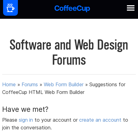
Software and Web Design
Forums
Home
»
Forums
»
Web Form Builder
»
Suggestions for
CoffeeCup HTML Web Form Builder
Have we met?
Please
sign in
to your account or
create an account
to
join the conversation.