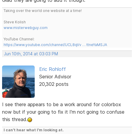
Taking over the world one website at a time!
Steve Kolish
www.misterwebguy.com
YouTube Channel:
https://www.youtube.com/channel/UCL8qVv … ttneYaMSJA
Jun 10th, 2014 at 03:03 PM
Eric Rohloff
Senior Advisor
20,302 posts
I see there appears to be a work around for colorbox
now but if your going to fix it I'm not going to confuse
this thread.
I can't hear what I'm looking at.