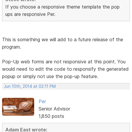
If you choose a responsive theme template the pop
ups are responsive Per.
This is something we will add to a future release of the
program.
Pop-Up web forms are not responsive at this point. You
would need to edit the code to responsify the generated
popup or simply not use the pop-up feature.
Jun 10th, 2014 at 02:11 PM
Per
Senior Advisor
1,850 posts
Adam East wrote: