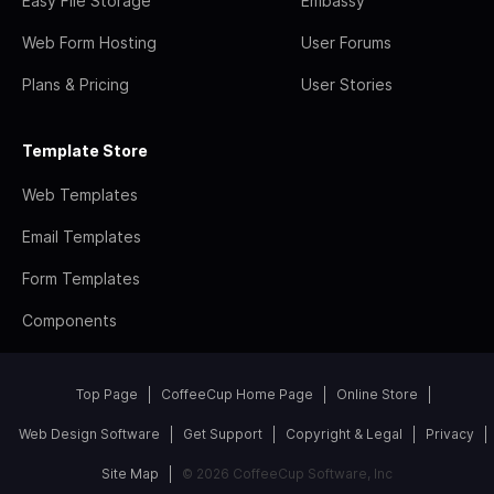
Easy File Storage
Embassy
Web Form Hosting
User Forums
Plans & Pricing
User Stories
Template Store
Web Templates
Email Templates
Form Templates
Components
Top Page
CoffeeCup Home Page
Online Store
Web Design Software
Get Support
Copyright & Legal
Privacy
Site Map
© 2026 CoffeeCup Software, Inc