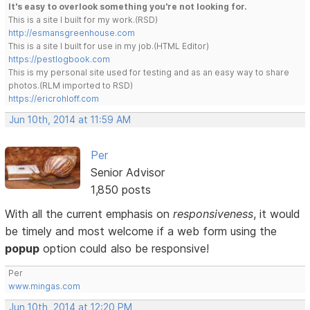
It's easy to overlook something you're not looking for.
This is a site I built for my work.(RSD)
http://esmansgreenhouse.com
This is a site I built for use in my job.(HTML Editor)
https://pestlogbook.com
This is my personal site used for testing and as an easy way to share
photos.(RLM imported to RSD)
https://ericrohloff.com
Jun 10th, 2014 at 11:59 AM
Per
Senior Advisor
1,850 posts
With all the current emphasis on
responsiveness
, it would
be timely and most welcome if a web form using the
popup
option could also be responsive!
Per
www.mingas.com
Jun 10th, 2014 at 12:20 PM