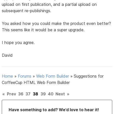
upload on first publication, and a partial upload on
subsequent re-publishings.
You asked how you could make the product even better?
This seems like it would be a super upgrade.
I hope you agree.
David
Home
»
Forums
»
Web Form Builder
»
Suggestions for
CoffeeCup HTML Web Form Builder
«
Prev
36
37
38
39
40
Next
»
Have something to add? We’d love to hear it!