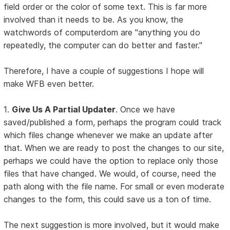
field order or the color of some text. This is far more
involved than it needs to be. As you know, the
watchwords of computerdom are "anything you do
repeatedly, the computer can do better and faster."
Therefore, I have a couple of suggestions I hope will
make WFB even better.
1.
Give Us A Partial Updater
. Once we have
saved/published a form, perhaps the program could track
which files change whenever we make an update after
that. When we are ready to post the changes to our site,
perhaps we could have the option to replace only those
files that have changed. We would, of course, need the
path along with the file name. For small or even moderate
changes to the form, this could save us a ton of time.
The next suggestion is more involved, but it would make