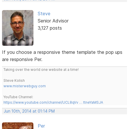
Steve
Senior Advisor
3,127 posts
If you choose a responsive theme template the pop ups
are responsive Per.
Taking over the world one website at a time!
Steve Kolish
www.misterwebguy.com
YouTube Channel:
https://www.youtube.com/channel/UCL8qVv … ttneYaMSJA
Jun 10th, 2014 at 01:14 PM
Per