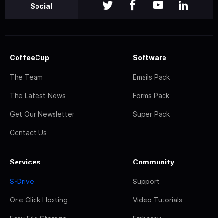
Social
CoffeeCup
Software
The Team
Emails Pack
The Latest News
Forms Pack
Get Our Newsletter
Super Pack
Contact Us
Services
Community
S-Drive
Support
One Click Hosting
Video Tutorials