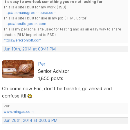
It's easy to overlook something you're not looking for.
This is a site I built for my work.(RSD)
http://esmansgreenhouse.com
This is a site I built for use in my job.(HTML Editor)
https://pestlogbook.com
This is my personal site used for testing and as an easy way to share
photos.(RLM imported to RSD)
https://ericrohloff.com
Jun 10th, 2014 at 03:41 PM
Per
Senior Advisor
1,850 posts
Oh come now Eric, don't be bashful, go ahead and
confuse it!!
Per
www.mingas.com
Jun 26th, 2014 at 06:06 PM