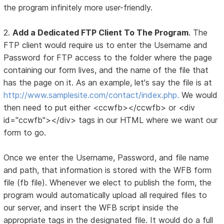
the program infinitely more user-friendly.
2.
Add a Dedicated FTP Client To The Program
. The
FTP client would require us to enter the Username and
Password for FTP access to the folder where the page
containing our form lives, and the name of the file that
has the page on it. As an example, let's say the file is at
http://www.samplesite.com/contact/index.php.
We would
then need to put either <ccwfb></ccwfb> or <div
id="ccwfb"></div> tags in our HTML where we want our
form to go.
Once we enter the Username, Password, and file name
and path, that information is stored with the WFB form
file (fb file). Whenever we elect to publish the form, the
program would automatically upload all required files to
our server, and insert the WFB script inside the
appropriate tags in the designated file. It would do a full