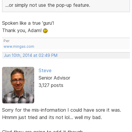
...or simply not use the pop-up feature.
Spoken like a true 'guru'!
Thank you, Adam!
Per
www.mingas.com
Jun 10th, 2014 at 02:49 PM
Steve
Senior Advisor
3,127 posts
Sorry for the mis-information I could have sore it was.
Hmmm just tried and its not lol... well my bad.
Glad they are going to add it though.