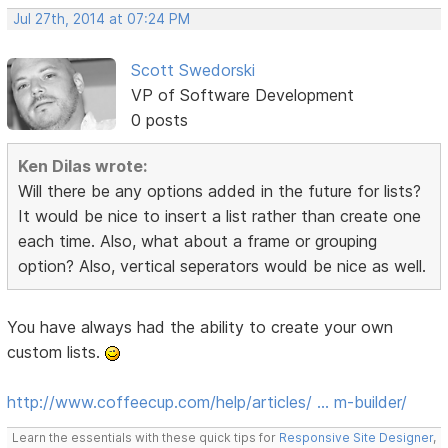
Jul 27th, 2014 at 07:24 PM
Scott Swedorski
VP of Software Development
0 posts
Ken Dilas wrote:
Will there be any options added in the future for lists?
It would be nice to insert a list rather than create one
each time. Also, what about a frame or grouping
option? Also, vertical seperators would be nice as well.
You have always had the ability to create your own
custom lists.
http://www.coffeecup.com/help/articles/ … m-builder/
Learn the essentials with these quick tips for
Responsive Site Designer
,