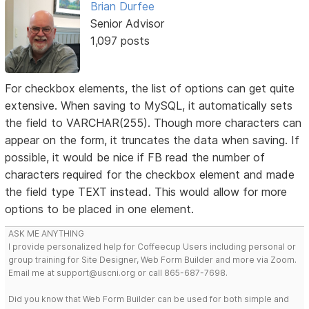
Brian Durfee
Senior Advisor
1,097 posts
For checkbox elements, the list of options can get quite
extensive. When saving to MySQL, it automatically sets
the field to VARCHAR(255). Though more characters can
appear on the form, it truncates the data when saving. If
possible, it would be nice if FB read the number of
characters required for the checkbox element and made
the field type TEXT instead. This would allow for more
options to be placed in one element.
ASK ME ANYTHING
I provide personalized help for Coffeecup Users including personal or
group training for Site Designer, Web Form Builder and more via Zoom.
Email me at support@uscni.org or call 865-687-7698.
Did you know that Web Form Builder can be used for both simple and