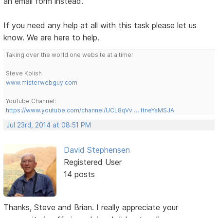
an email form instead.
If you need any help at all with this task please let us
know. We are here to help.
Taking over the world one website at a time!
Steve Kolish
www.misterwebguy.com
YouTube Channel:
https://www.youtube.com/channel/UCL8qVv … ttneYaMSJA
Jul 23rd, 2014 at 08:51 PM
David Stephensen
Registered User
14 posts
Thanks, Steve and Brian. I really appreciate your