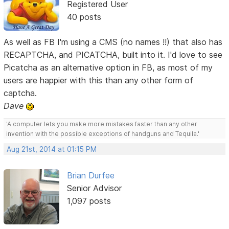
Registered User
40 posts
As well as FB I'm using a CMS (no names !!) that also has
RECAPTCHA, and PICATCHA, built into it. I'd love to see
Picatcha as an alternative option in FB, as most of my
users are happier with this than any other form of
captcha.
Dave
'A computer lets you make more mistakes faster than any other
invention with the possible exceptions of handguns and Tequila.'
Aug 21st, 2014 at 01:15 PM
Brian Durfee
Senior Advisor
1,097 posts