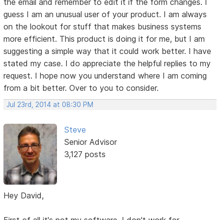
the email and remember to edit it if the form changes. I
guess I am an unusual user of your product. I am always
on the lookout for stuff that makes business systems
more efficient. This product is doing it for me, but I am
suggesting a simple way that it could work better. I have
stated my case. I do appreciate the helpful replies to my
request. I hope now you understand where I am coming
from a bit better. Over to you to consider.
Jul 23rd, 2014 at 08:30 PM
Steve
Senior Advisor
3,127 posts
Hey David,
First of all it's not my software. I don't work for