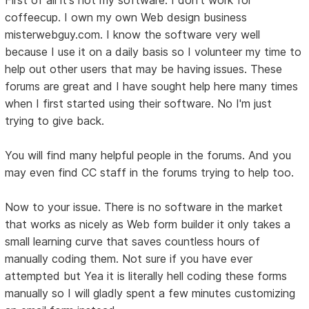
coffeecup. I own my own Web design business
misterwebguy.com. I know the software very well
because I use it on a daily basis so I volunteer my time to
help out other users that may be having issues. These
forums are great and I have sought help here many times
when I first started using their software. No I'm just
trying to give back.
You will find many helpful people in the forums. And you
may even find CC staff in the forums trying to help too.
Now to your issue. There is no software in the market
that works as nicely as Web form builder it only takes a
small learning curve that saves countless hours of
manually coding them. Not sure if you have ever
attempted but Yea it is literally hell coding these forms
manually so I will gladly spent a few minutes customizing