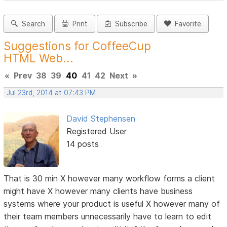
Search
Print
Subscribe
Favorite
Suggestions for CoffeeCup
HTML Web...
«
Prev
38
39
40
41
42
Next
»
Jul 23rd, 2014 at 07:43 PM
David Stephensen
Registered User
14 posts
That is 30 min X however many workflow forms a client
might have X however many clients have business
systems where your product is useful X however many of
their team members unnecessarily have to learn to edit