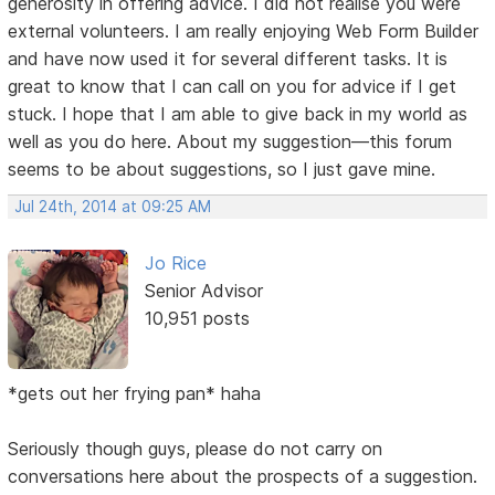
generosity in offering advice. I did not realise you were
external volunteers. I am really enjoying Web Form Builder
and have now used it for several different tasks. It is
great to know that I can call on you for advice if I get
stuck. I hope that I am able to give back in my world as
well as you do here. About my suggestion—this forum
seems to be about suggestions, so I just gave mine.
Jul 24th, 2014 at 09:25 AM
Jo Rice
Senior Advisor
10,951 posts
*gets out her frying pan* haha
Seriously though guys, please do not carry on
conversations here about the prospects of a suggestion.