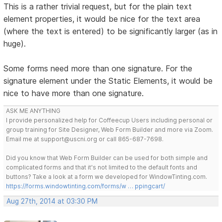
This is a rather trivial request, but for the plain text
element properties, it would be nice for the text area
(where the text is entered) to be significantly larger (as in
huge).
Some forms need more than one signature. For the
signature element under the Static Elements, it would be
nice to have more than one signature.
ASK ME ANYTHING
I provide personalized help for Coffeecup Users including personal or
group training for Site Designer, Web Form Builder and more via Zoom.
Email me at support@uscni.org or call 865-687-7698.
Did you know that Web Form Builder can be used for both simple and
complicated forms and that it's not limited to the default fonts and
buttons? Take a look at a form we developed for WindowTinting.com.
https://forms.windowtinting.com/forms/w … ppingcart/
Aug 27th, 2014 at 03:30 PM