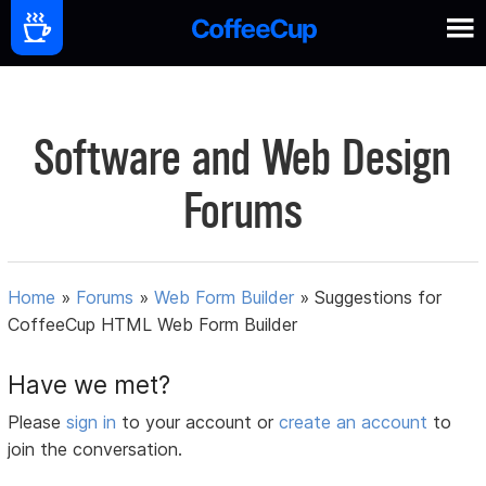
Software and Web Design
Forums
Home
»
Forums
»
Web Form Builder
»
Suggestions for
CoffeeCup HTML Web Form Builder
Have we met?
Please
sign in
to your account or
create an account
to
join the conversation.