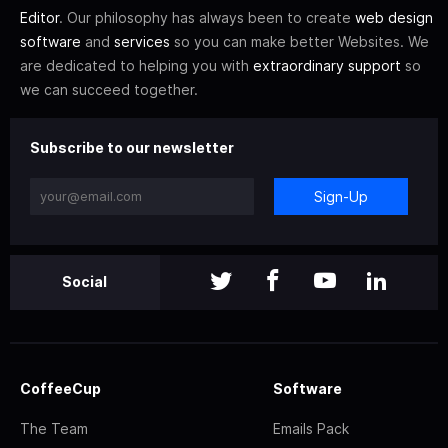
Editor
. Our philosophy has always been to create
web design
software
and
services
so you can make better Websites. We
are dedicated to helping you with
extraordinary support
so
we can succeed together.
Subscribe to our newsletter
Sign-Up
Social
CoffeeCup
Software
The Team
Emails Pack