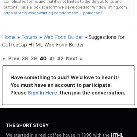
complicated forms and that it's not limited to the default fonts and
buttons? Take a look at a form we developed for WindowTinting.com.
https://forms.windowtinting.com/forms/w … ppingcart/
Home
»
Forums
»
Web Form Builder
»
Suggestions for
CoffeeCup HTML Web Form Builder
«
Prev
38
39
40
41
42
Next
»
Have something to add? We’d love to hear it!
You must have an account to participate.
Please
Sign In Here
, then join the conversation.
THE SHORT STORY
We started in a real coffee house in 1996 with the
HTML