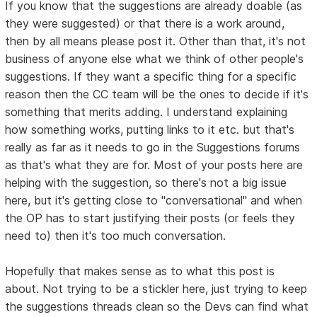
If you know that the suggestions are already doable (as
they were suggested) or that there is a work around,
then by all means please post it. Other than that, it's not
business of anyone else what we think of other people's
suggestions. If they want a specific thing for a specific
reason then the CC team will be the ones to decide if it's
something that merits adding. I understand explaining
how something works, putting links to it etc. but that's
really as far as it needs to go in the Suggestions forums
as that's what they are for. Most of your posts here are
helping with the suggestion, so there's not a big issue
here, but it's getting close to "conversational" and when
the OP has to start justifying their posts (or feels they
need to) then it's too much conversation.
Hopefully that makes sense as to what this post is
about. Not trying to be a stickler here, just trying to keep
the suggestions threads clean so the Devs can find what