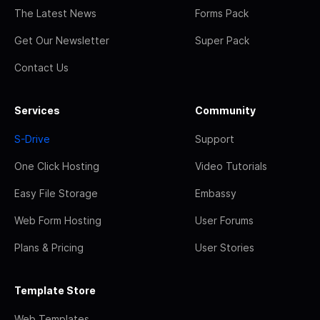
The Latest News
Forms Pack
Get Our Newsletter
Super Pack
Contact Us
Services
Community
S-Drive
Support
One Click Hosting
Video Tutorials
Easy File Storage
Embassy
Web Form Hosting
User Forums
Plans & Pricing
User Stories
Template Store
Web Templates