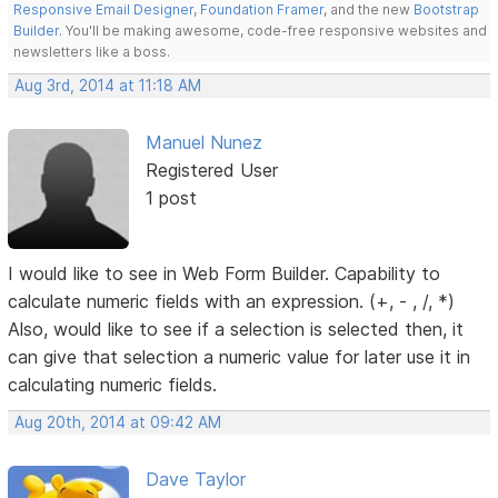
Responsive Email Designer
,
Foundation Framer
, and the new
Bootstrap
Builder
. You'll be making awesome, code-free responsive websites and
newsletters like a boss.
Aug 3rd, 2014 at 11:18 AM
Manuel Nunez
Registered User
1 post
I would like to see in Web Form Builder. Capability to
calculate numeric fields with an expression. (+, - , /, *)
Also, would like to see if a selection is selected then, it
can give that selection a numeric value for later use it in
calculating numeric fields.
Aug 20th, 2014 at 09:42 AM
Dave Taylor