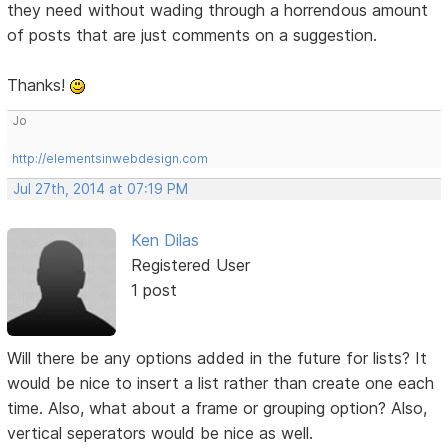
they need without wading through a horrendous amount
of posts that are just comments on a suggestion.
Thanks!
Jo
http://elementsinwebdesign.com
Jul 27th, 2014 at 07:19 PM
Ken Dilas
Registered User
1 post
Will there be any options added in the future for lists? It
would be nice to insert a list rather than create one each
time. Also, what about a frame or grouping option? Also,
vertical seperators would be nice as well.