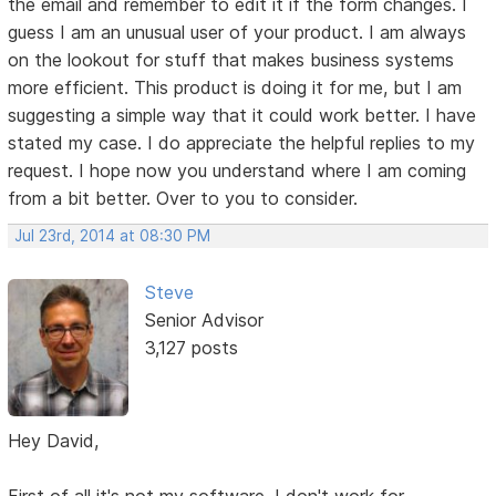
the email and remember to edit it if the form changes. I
guess I am an unusual user of your product. I am always
on the lookout for stuff that makes business systems
more efficient. This product is doing it for me, but I am
suggesting a simple way that it could work better. I have
stated my case. I do appreciate the helpful replies to my
request. I hope now you understand where I am coming
from a bit better. Over to you to consider.
Jul 23rd, 2014 at 08:30 PM
Steve
Senior Advisor
3,127 posts
Hey David,
First of all it's not my software. I don't work for