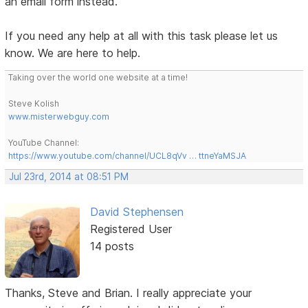
an email form instead.
If you need any help at all with this task please let us
know. We are here to help.
Taking over the world one website at a time!
Steve Kolish
www.misterwebguy.com
YouTube Channel:
https://www.youtube.com/channel/UCL8qVv … ttneYaMSJA
Jul 23rd, 2014 at 08:51 PM
David Stephensen
Registered User
14 posts
Thanks, Steve and Brian. I really appreciate your