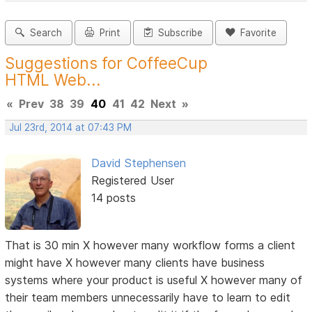
Search
Print
Subscribe
Favorite
Suggestions for CoffeeCup
HTML Web...
«
Prev
38
39
40
41
42
Next
»
Jul 23rd, 2014 at 07:43 PM
David Stephensen
Registered User
14 posts
That is 30 min X however many workflow forms a client
might have X however many clients have business
systems where your product is useful X however many of
their team members unnecessarily have to learn to edit