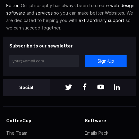
Editor
. Our philosophy has always been to create
web design
software
and
services
so you can make better Websites. We
are dedicated to helping you with
extraordinary support
so
we can succeed together.
Subscribe to our newsletter
Sign-Up
Social
CoffeeCup
Software
The Team
Emails Pack