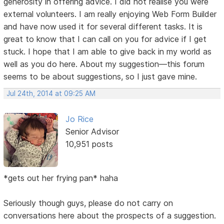
generosity in offering advice. I did not realise you were
external volunteers. I am really enjoying Web Form Builder
and have now used it for several different tasks. It is
great to know that I can call on you for advice if I get
stuck. I hope that I am able to give back in my world as
well as you do here. About my suggestion—this forum
seems to be about suggestions, so I just gave mine.
Jul 24th, 2014 at 09:25 AM
Jo Rice
Senior Advisor
10,951 posts
*gets out her frying pan* haha
Seriously though guys, please do not carry on
conversations here about the prospects of a suggestion.