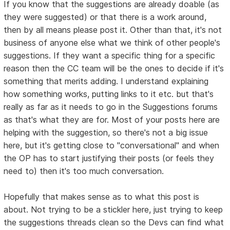
If you know that the suggestions are already doable (as
they were suggested) or that there is a work around,
then by all means please post it. Other than that, it's not
business of anyone else what we think of other people's
suggestions. If they want a specific thing for a specific
reason then the CC team will be the ones to decide if it's
something that merits adding. I understand explaining
how something works, putting links to it etc. but that's
really as far as it needs to go in the Suggestions forums
as that's what they are for. Most of your posts here are
helping with the suggestion, so there's not a big issue
here, but it's getting close to "conversational" and when
the OP has to start justifying their posts (or feels they
need to) then it's too much conversation.
Hopefully that makes sense as to what this post is
about. Not trying to be a stickler here, just trying to keep
the suggestions threads clean so the Devs can find what