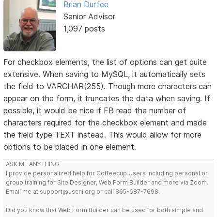
Brian Durfee
Senior Advisor
1,097 posts
For checkbox elements, the list of options can get quite
extensive. When saving to MySQL, it automatically sets
the field to VARCHAR(255). Though more characters can
appear on the form, it truncates the data when saving. If
possible, it would be nice if FB read the number of
characters required for the checkbox element and made
the field type TEXT instead. This would allow for more
options to be placed in one element.
ASK ME ANYTHING
I provide personalized help for Coffeecup Users including personal or
group training for Site Designer, Web Form Builder and more via Zoom.
Email me at support@uscni.org or call 865-687-7698.
Did you know that Web Form Builder can be used for both simple and