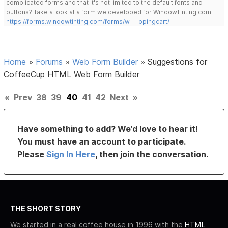
complicated forms and that it's not limited to the default fonts and
buttons? Take a look at a form we developed for WindowTinting.com.
https://forms.windowtinting.com/forms/w … ppingcart/
Home
»
Forums
»
Web Form Builder
»
Suggestions for
CoffeeCup HTML Web Form Builder
«
Prev
38
39
40
41
42
Next
»
Have something to add? We’d love to hear it!
You must have an account to participate.
Please
Sign In Here
, then join the conversation.
THE SHORT STORY
We started in a real coffee house in 1996 with the
HTML