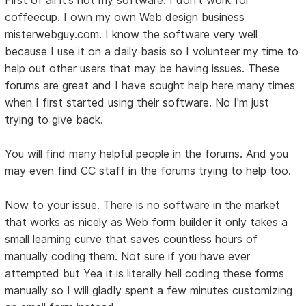
coffeecup. I own my own Web design business
misterwebguy.com. I know the software very well
because I use it on a daily basis so I volunteer my time to
help out other users that may be having issues. These
forums are great and I have sought help here many times
when I first started using their software. No I'm just
trying to give back.
You will find many helpful people in the forums. And you
may even find CC staff in the forums trying to help too.
Now to your issue. There is no software in the market
that works as nicely as Web form builder it only takes a
small learning curve that saves countless hours of
manually coding them. Not sure if you have ever
attempted but Yea it is literally hell coding these forms
manually so I will gladly spent a few minutes customizing