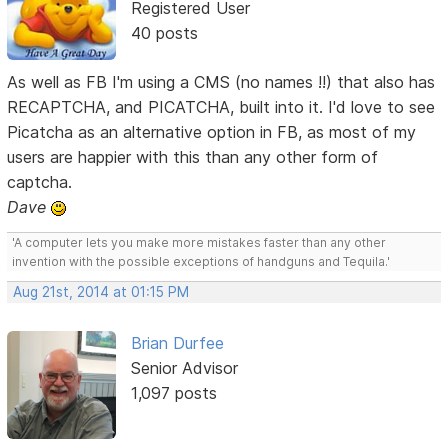
Registered User
40 posts
As well as FB I'm using a CMS (no names !!) that also has
RECAPTCHA, and PICATCHA, built into it. I'd love to see
Picatcha as an alternative option in FB, as most of my
users are happier with this than any other form of
captcha.
Dave
'A computer lets you make more mistakes faster than any other
invention with the possible exceptions of handguns and Tequila.'
Aug 21st, 2014 at 01:15 PM
Brian Durfee
Senior Advisor
1,097 posts