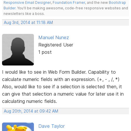
Responsive Email Designer
,
Foundation Framer
, and the new
Bootstrap
Builder
. You'll be making awesome, code-free responsive websites and
newsletters like a boss.
Aug 3rd, 2014 at 11:18 AM
Manuel Nunez
Registered User
1 post
I would like to see in Web Form Builder. Capability to
calculate numeric fields with an expression. (+, - , /, *)
Also, would like to see if a selection is selected then, it
can give that selection a numeric value for later use it in
calculating numeric fields.
Aug 20th, 2014 at 09:42 AM
Dave Taylor