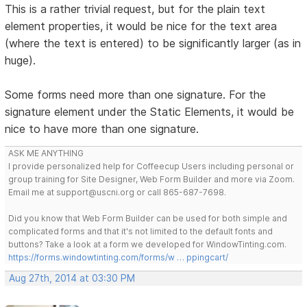
This is a rather trivial request, but for the plain text
element properties, it would be nice for the text area
(where the text is entered) to be significantly larger (as in
huge).
Some forms need more than one signature. For the
signature element under the Static Elements, it would be
nice to have more than one signature.
ASK ME ANYTHING
I provide personalized help for Coffeecup Users including personal or
group training for Site Designer, Web Form Builder and more via Zoom.
Email me at support@uscni.org or call 865-687-7698.
Did you know that Web Form Builder can be used for both simple and
complicated forms and that it's not limited to the default fonts and
buttons? Take a look at a form we developed for WindowTinting.com.
https://forms.windowtinting.com/forms/w … ppingcart/
Aug 27th, 2014 at 03:30 PM