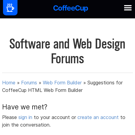
Software and Web Design
Forums
Home
»
Forums
»
Web Form Builder
»
Suggestions for
CoffeeCup HTML Web Form Builder
Have we met?
Please
sign in
to your account or
create an account
to
join the conversation.