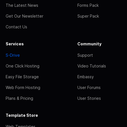
The Latest News
Forms Pack
Get Our Newsletter
Super Pack
Contact Us
Services
Community
S-Drive
Support
One Click Hosting
Video Tutorials
Easy File Storage
Embassy
Web Form Hosting
User Forums
Plans & Pricing
User Stories
Template Store
Web Templates