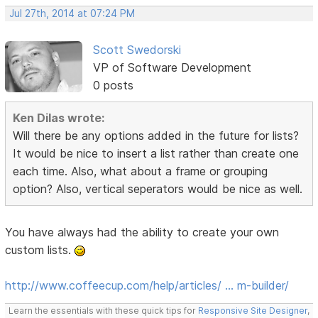
Jul 27th, 2014 at 07:24 PM
Scott Swedorski
VP of Software Development
0 posts
Ken Dilas wrote:
Will there be any options added in the future for lists?
It would be nice to insert a list rather than create one
each time. Also, what about a frame or grouping
option? Also, vertical seperators would be nice as well.
You have always had the ability to create your own
custom lists.
http://www.coffeecup.com/help/articles/ … m-builder/
Learn the essentials with these quick tips for
Responsive Site Designer
,