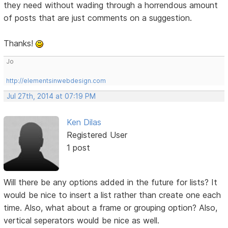
they need without wading through a horrendous amount
of posts that are just comments on a suggestion.
Thanks!
Jo
http://elementsinwebdesign.com
Jul 27th, 2014 at 07:19 PM
Ken Dilas
Registered User
1 post
Will there be any options added in the future for lists? It
would be nice to insert a list rather than create one each
time. Also, what about a frame or grouping option? Also,
vertical seperators would be nice as well.