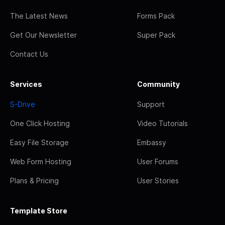
The Latest News
Forms Pack
Get Our Newsletter
Super Pack
Contact Us
Services
Community
S-Drive
Support
One Click Hosting
Video Tutorials
Easy File Storage
Embassy
Web Form Hosting
User Forums
Plans & Pricing
User Stories
Template Store