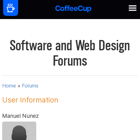
Software and Web Design
Forums
Home
»
Forums
User Information
Manuel Nunez