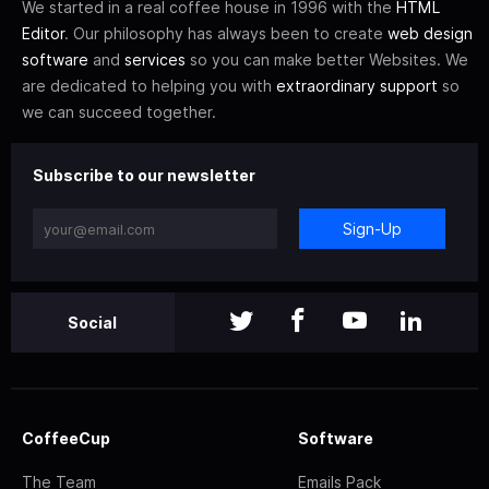
We started in a real coffee house in 1996 with the
HTML
Editor
. Our philosophy has always been to create
web design
software
and
services
so you can make better Websites. We
are dedicated to helping you with
extraordinary support
so
we can succeed together.
Subscribe to our newsletter
Sign-Up
Social
CoffeeCup
Software
The Team
Emails Pack