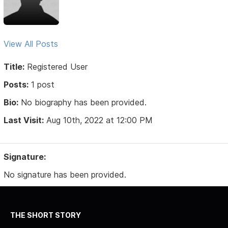
View All Posts
Title:
Registered User
Posts:
1 post
Bio:
No biography has been provided.
Last Visit:
Aug 10th, 2022 at 12:00 PM
Signature:
No signature has been provided.
THE SHORT STORY