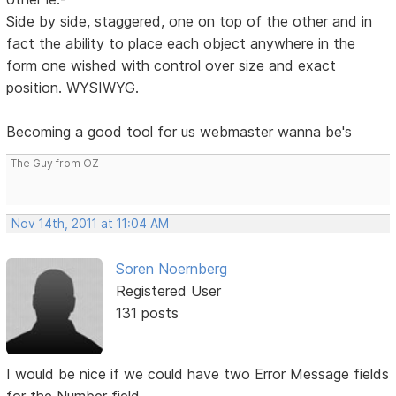
Side by side, staggered, one on top of the other and in
fact the ability to place each object anywhere in the
form one wished with control over size and exact
position. WYSIWYG.
Becoming a good tool for us webmaster wanna be's
The Guy from OZ
Nov 14th, 2011 at 11:04 AM
Soren Noernberg
Registered User
131 posts
I would be nice if we could have two Error Message fields
for the Number field.