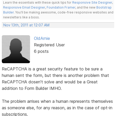
Learn the essentials with these quick tips for
Responsive Site Designer
,
Responsive Email Designer
,
Foundation Framer
, and the new
Bootstrap
Builder
. You'll be making awesome, code-free responsive websites and
newsletters like a boss.
Nov 13th, 2011 at 12:07 AM
OldArnie
Registered User
6 posts
ReCAPTCHA is a great security feature to be sure a
human sent the form, but there is another problem that
ReCAPTCHA dosen't solve and would be a Great
addition to Form Builder IMHO.
The problem arrises when a human represents themselves
as someone else, for any reason, as in the case of opt-in
subscriptions.