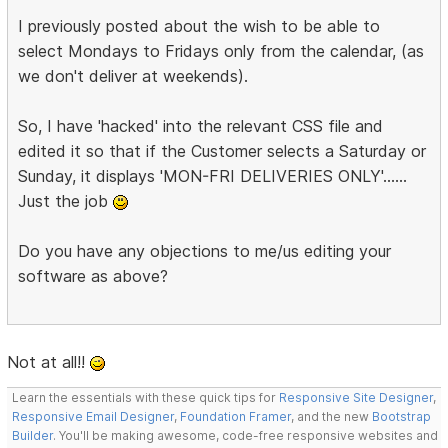
I previously posted about the wish to be able to
select Mondays to Fridays only from the calendar, (as
we don't deliver at weekends).
So, I have 'hacked' into the relevant CSS file and
edited it so that if the Customer selects a Saturday or
Sunday, it displays 'MON-FRI DELIVERIES ONLY'......
Just the job
Do you have any objections to me/us editing your
software as above?
Not at all!!
Learn the essentials with these quick tips for
Responsive Site Designer
,
Responsive Email Designer
,
Foundation Framer
, and the new
Bootstrap
Builder
. You'll be making awesome, code-free responsive websites and