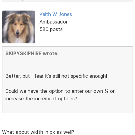
Keith W Jones
Ambassador
580 posts
SKIPYSKIPHIRE wrote:
Better, but I fear it's still not specific enough!
Could we have the option to enter our own % or
increase the increment options?
What about width in px as well?