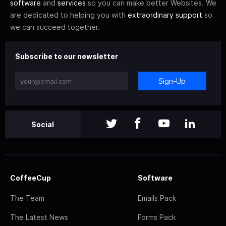
software
and
services
so you can make better Websites. We
are dedicated to helping you with
extraordinary support
so
we can succeed together.
Subscribe to our newsletter
Sign-Up
Social
CoffeeCup
Software
The Team
Emails Pack
The Latest News
Forms Pack