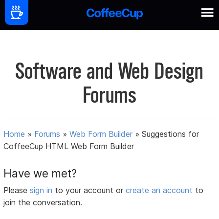
Software and Web Design
Forums
Home
»
Forums
»
Web Form Builder
»
Suggestions for
CoffeeCup HTML Web Form Builder
Have we met?
Please
sign in
to your account or
create an account
to
join the conversation.