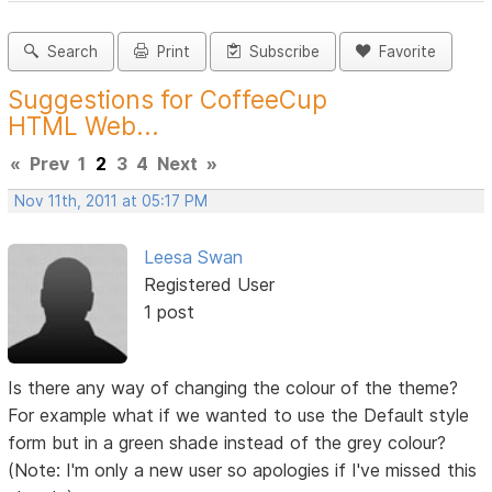
Search
Print
Subscribe
Favorite
Suggestions for CoffeeCup
HTML Web...
«
Prev
1
2
3
4
Next
»
Nov 11th, 2011 at 05:17 PM
Leesa Swan
Registered User
1 post
Is there any way of changing the colour of the theme?
For example what if we wanted to use the Default style
form but in a green shade instead of the grey colour?
(Note: I'm only a new user so apologies if I've missed this