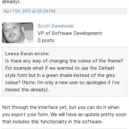
already).
Nov 11th, 2011 at 05:29 PM
Scott Swedorski
VP of Software Development
0 posts
Leesa Swan wrote:
Is there any way of changing the colour of the theme?
For example what if we wanted to use the Default
style form but in a green shade instead of the grey
colour? (Note: I'm only a new user so apologies if I've
missed this already).
Not through the interface yet, but you can do it when
you export your form. We will have an update pretty soon
that includes this functionality in the software.