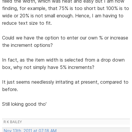
filled the width, which was neat and easy but I am now
finding, for example, that 75% is too short but 100% is to
wide or 20% is not small enough. Hence, I am having to
reduce text size to fit.
Could we have the option to enter our own % or increase
the increment options?
In fact, as the item width is selected from a drop down
box, why not simply have 5% increments?
It just seems needlessly irritating at present, compared to
before.
Still loking good tho'
R K BAILEY
Nov 13th, 2011 at 07:18 AM