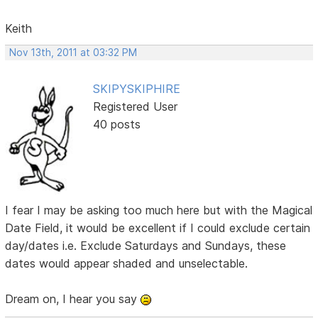
Keith
Nov 13th, 2011 at 03:32 PM
SKIPYSKIPHIRE
Registered User
40 posts
I fear I may be asking too much here but with the Magical
Date Field, it would be excellent if I could exclude certain
day/dates i.e. Exclude Saturdays and Sundays, these
dates would appear shaded and unselectable.
Dream on, I hear you say