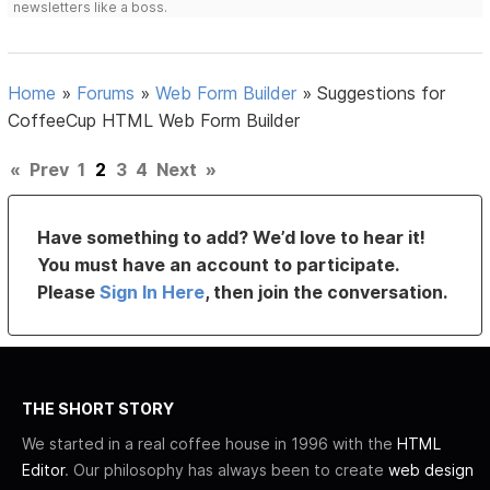
newsletters like a boss.
Home
»
Forums
»
Web Form Builder
»
Suggestions for
CoffeeCup HTML Web Form Builder
«
Prev
1
2
3
4
Next
»
Have something to add? We’d love to hear it!
You must have an account to participate.
Please
Sign In Here
, then join the conversation.
THE SHORT STORY
We started in a real coffee house in 1996 with the
HTML
Editor
. Our philosophy has always been to create
web design