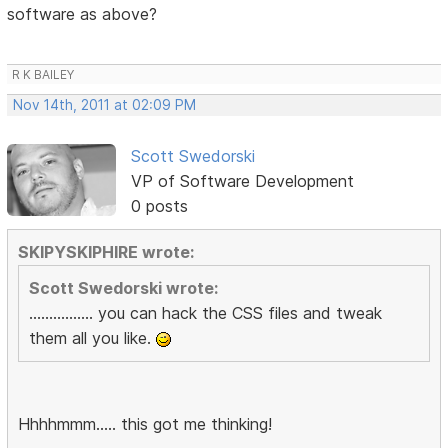
software as above?
R K BAILEY
Nov 14th, 2011 at 02:09 PM
Scott Swedorski
VP of Software Development
0 posts
SKIPYSKIPHIRE wrote:
Scott Swedorski wrote:
................ you can hack the CSS files and tweak
them all you like.
Hhhhmmm..... this got me thinking!