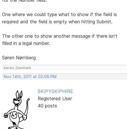
One where we could type what to show if the field is
required and the field is empty when hitting Submit.
The other one to show another message if there isn't
filled in a legal number.
Søren Nørnberg
Søren, Denmark
Nov 14th, 2011 at 02:06 PM
SKIPYSKIPHIRE
Registered User
40 posts