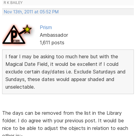
R K BAILEY
Nov 13th, 2011 at 05:52 PM
Prism
Ambassador
1,611 posts
I fear I may be asking too much here but with the
Magical Date Field, it would be excellent if I could
exclude certain day/dates i.e. Exclude Saturdays and
Sundays, these dates would appear shaded and
unselectable.
The days can be removed from the list in the Library
folder. I do agree with your previous post. It would be
nice to be able to adjust the objects in relation to each
other ie:-