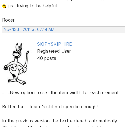
just trying to be helpfull
Roger
Nov 13th, 2011 at 07:14 AM
SKIPYSKIPHIRE
Registered User
40 posts
.......New option to set the item width for each element
Better, but I fear it's still not specific enough!
In the previous version the text entered, automatically