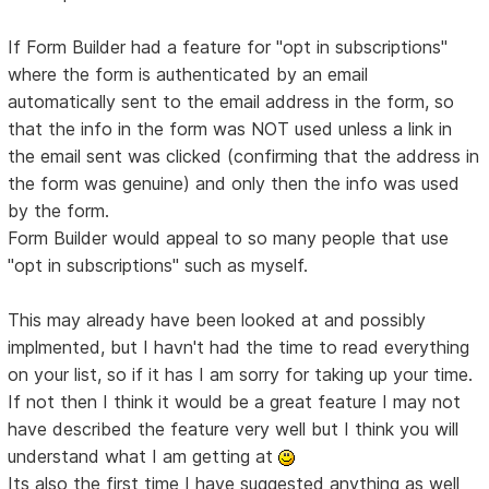
If Form Builder had a feature for "opt in subscriptions"
where the form is authenticated by an email
automatically sent to the email address in the form, so
that the info in the form was NOT used unless a link in
the email sent was clicked (confirming that the address in
the form was genuine) and only then the info was used
by the form.
Form Builder would appeal to so many people that use
"opt in subscriptions" such as myself.
This may already have been looked at and possibly
implmented, but I havn't had the time to read everything
on your list, so if it has I am sorry for taking up your time.
If not then I think it would be a great feature I may not
have described the feature very well but I think you will
understand what I am getting at
Its also the first time I have suggested anything as well