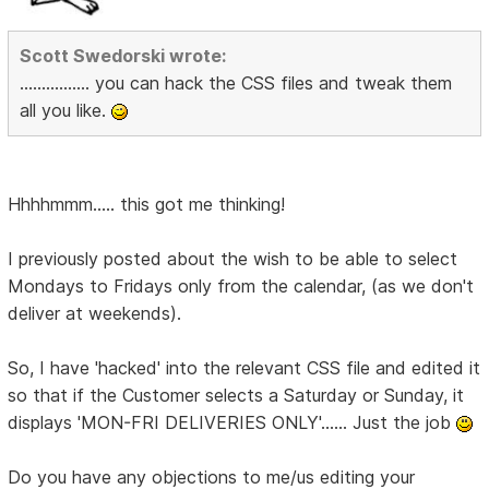
Scott Swedorski wrote:
................ you can hack the CSS files and tweak them
all you like.
Hhhhmmm..... this got me thinking!
I previously posted about the wish to be able to select
Mondays to Fridays only from the calendar, (as we don't
deliver at weekends).
So, I have 'hacked' into the relevant CSS file and edited it
so that if the Customer selects a Saturday or Sunday, it
displays 'MON-FRI DELIVERIES ONLY'...... Just the job
Do you have any objections to me/us editing your