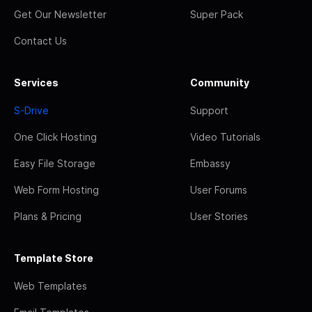
Get Our Newsletter
Super Pack
Contact Us
Services
Community
S-Drive
Support
One Click Hosting
Video Tutorials
Easy File Storage
Embassy
Web Form Hosting
User Forums
Plans & Pricing
User Stories
Template Store
Web Templates