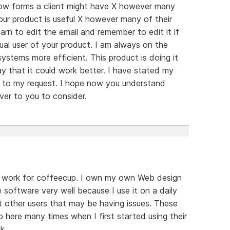
ow forms a client might have X however many
ur product is useful X however many of their
rn to edit the email and remember to edit it if
ual user of your product. I am always on the
ystems more efficient. This product is doing it
ay that it could work better. I have stated my
es to my request. I hope now you understand
ver to you to consider.
on't work for coffeecup. I own my own Web design
software very well because I use it on a daily
ut other users that may be having issues. These
 here many times when I first started using their
k.