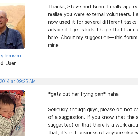
Thanks, Steve and Brian. I really apprec
realise you were external volunteers. I
now used it for several different tasks.
advice if I get stuck. I hope that I am
here. About my suggestion—this forum 
mine.
ephensen
ed User
 2014 at 09:25 AM
*gets out her frying pan* haha
Seriously though guys, please do not c
of a suggestion. If you know that the 
suggested) or that there is a work arou
that, it's not business of anyone else 