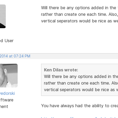
Will there be any options added in the fu
rather than create one each time. Also
vertical seperators would be nice as wel
ed User
 2014 at 07:24 PM
Ken Dilas wrote:
Will there be any options added in the 
rather than create one each time. Als
vertical seperators would be nice as w
edorski
ftware
You have always had the ability to cre
ment