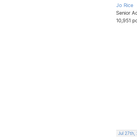
Jo Rice
Senior A
10,951 p
Jul 27th,