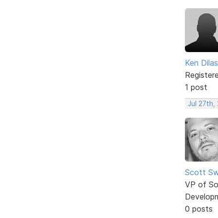
Ken Dilas
Register
1 post
Jul 27th,
Scott Sw
VP of So
Develop
0 posts