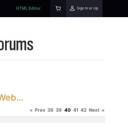
HTML Editor
Sign In or Up
Forums
Web...
«
Prev
38
39
40
41
42
Next
»