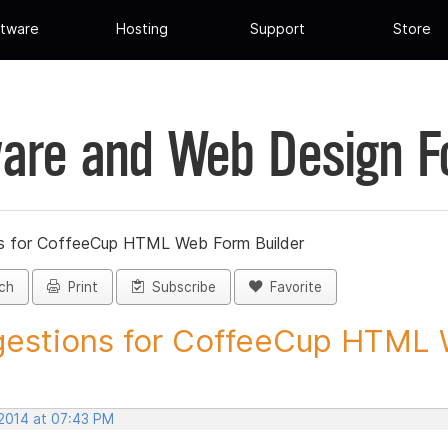
tware
Hosting
Support
Store
are and Web Design 
s for CoffeeCup HTML Web Form Builder
ch
Print
Subscribe
Favorite
estions for CoffeeCup HTML 
 2014 at 07:43 PM