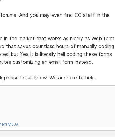
e forums. And you may even find CC staff in the
e in the market that works as nicely as Web form
urve that saves countless hours of manually coding
ed but Yea it is literally hell coding these forms
inutes customizing an email form instead.
sk please let us know. We are here to help.
tneYaMSJA