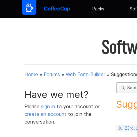
Packs
Sof
Softw
Home
»
Forums
»
Web Form Builder
»
Suggestion
Sear
Have we met?
Sugg
Please
sign in
to your account or
create an account
to join the
conversation.
Jul 23rd,