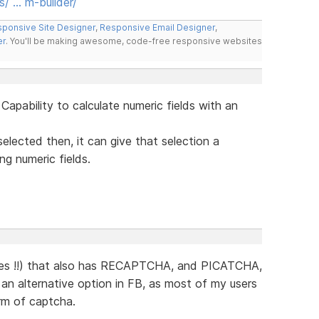
s/ … m-builder/
ponsive Site Designer
,
Responsive Email Designer
,
er
. You'll be making awesome, code-free responsive websites
 Capability to calculate numeric fields with an
 selected then, it can give that selection a
ing numeric fields.
mes !!) that also has RECAPTCHA, and PICATCHA,
as an alternative option in FB, as most of my users
orm of captcha.