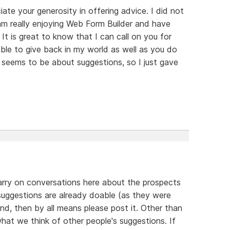
iate your generosity in offering advice. I did not
 am really enjoying Web Form Builder and have
 It is great to know that I can call on you for
 able to give back in my world as well as you do
seems to be about suggestions, so I just gave
arry on conversations here about the prospects
suggestions are already doable (as they were
nd, then by all means please post it. Other than
what we think of other people's suggestions. If