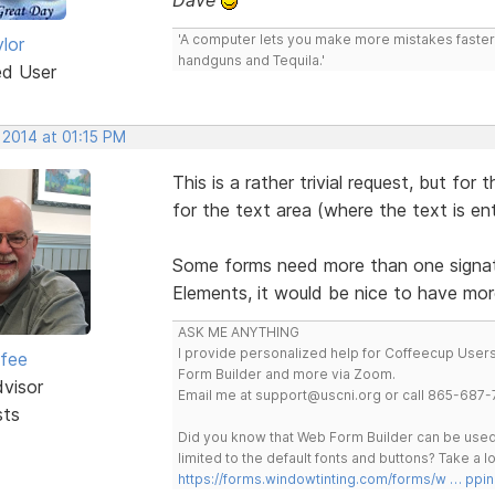
'A computer lets you make more mistakes faster 
lor
handguns and Tequila.'
ed User
 2014 at 01:15 PM
This is a rather trivial request, but for
for the text area (where the text is ent
Some forms need more than one signatu
Elements, it would be nice to have mor
ASK ME ANYTHING
I provide personalized help for Coffeecup Users 
rfee
Form Builder and more via Zoom.
dvisor
Email me at support@uscni.org or call 865-687-
sts
Did you know that Web Form Builder can be used 
limited to the default fonts and buttons? Take a
https://forms.windowtinting.com/forms/w … ppin