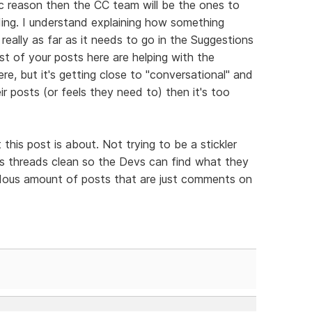
ic reason then the CC team will be the ones to
ding. I understand explaining how something
s really as far as it needs to go in the Suggestions
st of your posts here are helping with the
ere, but it's getting close to "conversational" and
ir posts (or feels they need to) then it's too
his post is about. Not trying to be a stickler
ons threads clean so the Devs can find what they
dous amount of posts that are just comments on