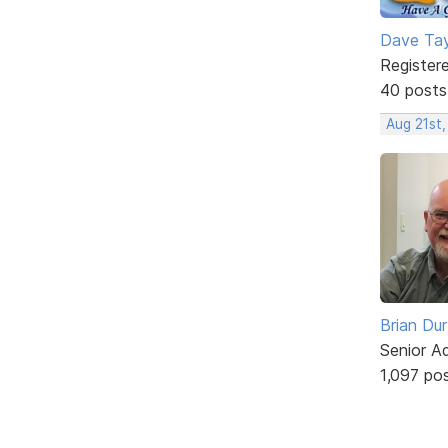
Dave Tay
Register
40 posts
Aug 21st,
Brian Du
Senior A
1,097 po