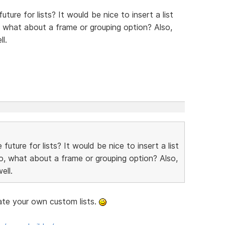
ture for lists? It would be nice to insert a list
, what about a frame or grouping option? Also,
l.
future for lists? It would be nice to insert a list
o, what about a frame or grouping option? Also,
ell.
ate your own custom lists.