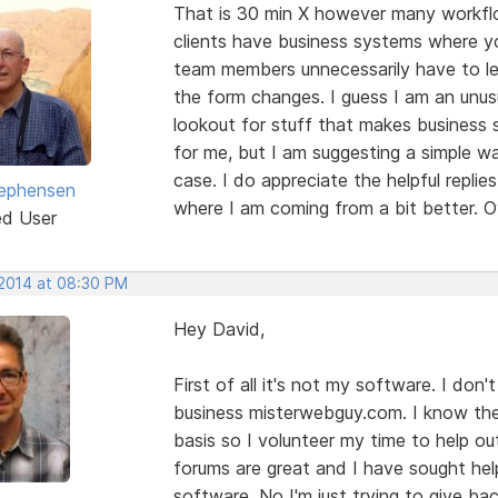
That is 30 min X however many workfl
clients have business systems where yo
team members unnecessarily have to lea
the form changes. I guess I am an unus
lookout for stuff that makes business s
for me, but I am suggesting a simple w
case. I do appreciate the helpful repli
ephensen
where I am coming from a bit better. O
ed User
 2014 at 08:30 PM
Hey David,
First of all it's not my software. I d
business misterwebguy.com. I know the 
basis so I volunteer my time to help o
forums are great and I have sought help
software. No I'm just trying to give bac