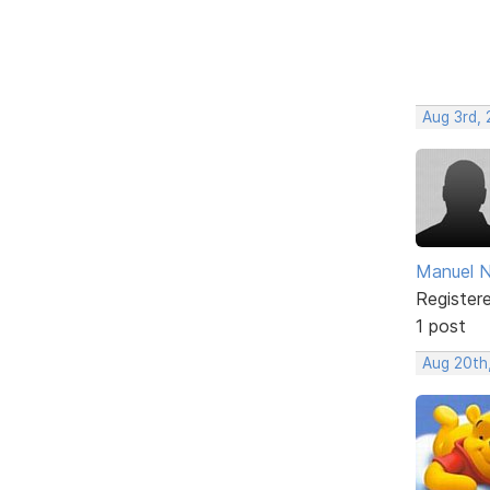
Aug 3rd, 
Manuel 
Register
1 post
Aug 20th