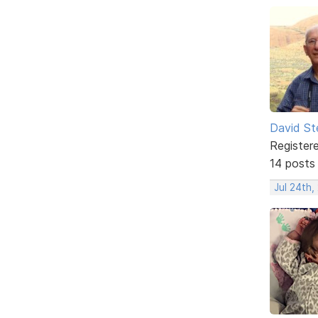
David St
Register
14 posts
Jul 24th,