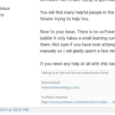
dvisor
You will find many helpful people in th
sts
forums trying to help too.
Now to your issue. There is no softwar
builder it only takes a small learning c
them. Not sure if you have ever attempt
manually so I will gladly spent a few m
If you need any help at all with this ta
Taking over the world one website at a time!
Steve Kolish
www.misterwebguy.com
YouTube Channel:
https://www.youtube.com/channel/UCL8qVv … t
 2014 at 08:51 PM