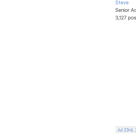
Steve
Senior A
3,127 po
Jul 23rd,