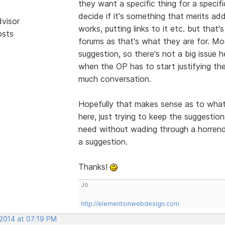
they want a specific thing for a specif
decide if it's something that merits ad
dvisor
works, putting links to it etc. but that'
osts
forums as that's what they are for. Mo
suggestion, so there's not a big issue h
when the OP has to start justifying the
much conversation.
Hopefully that makes sense as to what t
here, just trying to keep the suggesti
need without wading through a horren
a suggestion.
Thanks!
Jo
http://elementsinwebdesign.com
 2014 at 07:19 PM