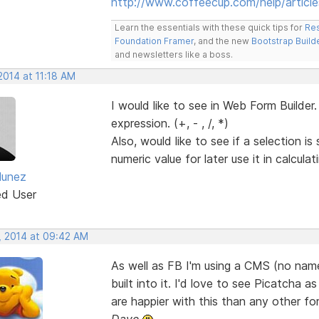
http://www.coffeecup.com/help/article
Learn the essentials with these quick tips for
Res
Foundation Framer
, and the new
Bootstrap Build
and newsletters like a boss.
2014 at 11:18 AM
I would like to see in Web Form Builder.
expression. (+, - , /, *)
Also, would like to see if a selection is
numeric value for later use it in calculat
Nunez
ed User
, 2014 at 09:42 AM
As well as FB I'm using a CMS (no na
built into it. I'd love to see Picatcha 
are happier with this than any other f
Dave