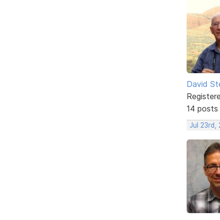
David St
Register
14 posts
Jul 23rd,