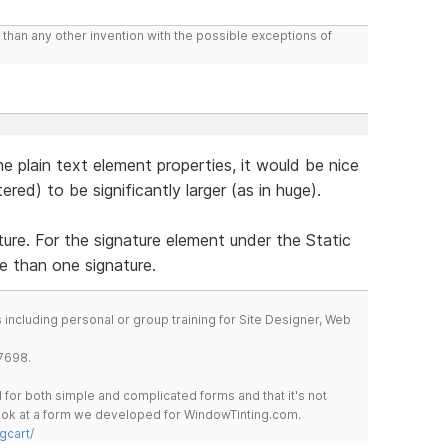
than any other invention with the possible exceptions of
 the plain text element properties, it would be nice
ered) to be significantly larger (as in huge).
re. For the signature element under the Static
e than one signature.
including personal or group training for Site Designer, Web
7698.
for both simple and complicated forms and that it's not
 look at a form we developed for WindowTinting.com.
gcart/