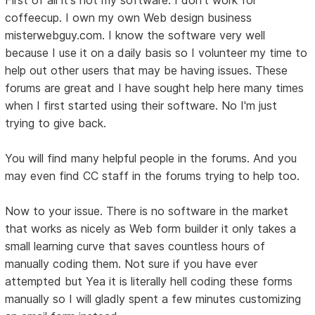
coffeecup. I own my own Web design business
misterwebguy.com. I know the software very well
because I use it on a daily basis so I volunteer my time to
help out other users that may be having issues. These
forums are great and I have sought help here many times
when I first started using their software. No I'm just
trying to give back.
You will find many helpful people in the forums. And you
may even find CC staff in the forums trying to help too.
Now to your issue. There is no software in the market
that works as nicely as Web form builder it only takes a
small learning curve that saves countless hours of
manually coding them. Not sure if you have ever
attempted but Yea it is literally hell coding these forms
manually so I will gladly spent a few minutes customizing