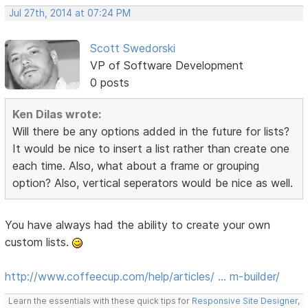
Jul 27th, 2014 at 07:24 PM
Scott Swedorski
VP of Software Development
0 posts
Ken Dilas wrote:
Will there be any options added in the future for lists?
It would be nice to insert a list rather than create one
each time. Also, what about a frame or grouping
option? Also, vertical seperators would be nice as well.
You have always had the ability to create your own
custom lists.
http://www.coffeecup.com/help/articles/ … m-builder/
Learn the essentials with these quick tips for
Responsive Site Designer
,