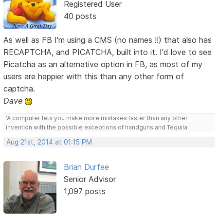
Registered User
40 posts
As well as FB I'm using a CMS (no names !!) that also has
RECAPTCHA, and PICATCHA, built into it. I'd love to see
Picatcha as an alternative option in FB, as most of my
users are happier with this than any other form of
captcha.
Dave
'A computer lets you make more mistakes faster than any other
invention with the possible exceptions of handguns and Tequila.'
Aug 21st, 2014 at 01:15 PM
Brian Durfee
Senior Advisor
1,097 posts