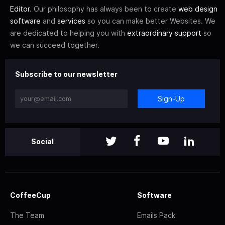
Editor
. Our philosophy has always been to create
web design
software
and
services
so you can make better Websites. We
are dedicated to helping you with
extraordinary support
so
we can succeed together.
Subscribe to our newsletter
Sign-Up
Social
CoffeeCup
Software
The Team
Emails Pack