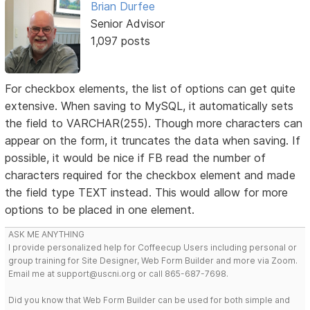
Brian Durfee
Senior Advisor
1,097 posts
For checkbox elements, the list of options can get quite
extensive. When saving to MySQL, it automatically sets
the field to VARCHAR(255). Though more characters can
appear on the form, it truncates the data when saving. If
possible, it would be nice if FB read the number of
characters required for the checkbox element and made
the field type TEXT instead. This would allow for more
options to be placed in one element.
ASK ME ANYTHING
I provide personalized help for Coffeecup Users including personal or
group training for Site Designer, Web Form Builder and more via Zoom.
Email me at support@uscni.org or call 865-687-7698.
Did you know that Web Form Builder can be used for both simple and