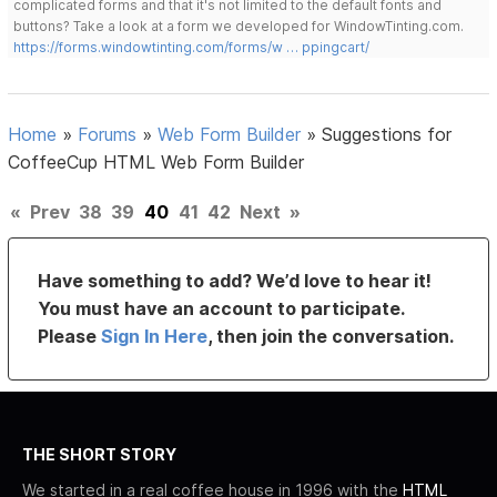
complicated forms and that it's not limited to the default fonts and
buttons? Take a look at a form we developed for WindowTinting.com.
https://forms.windowtinting.com/forms/w … ppingcart/
Home
»
Forums
»
Web Form Builder
»
Suggestions for
CoffeeCup HTML Web Form Builder
«
Prev
38
39
40
41
42
Next
»
Have something to add? We’d love to hear it!
You must have an account to participate.
Please
Sign In Here
, then join the conversation.
THE SHORT STORY
We started in a real coffee house in 1996 with the
HTML