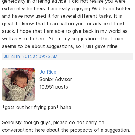
generosity in offering advice. I did not realise you were
external volunteers. I am really enjoying Web Form Builder
and have now used it for several different tasks. It is
great to know that I can call on you for advice if I get
stuck. I hope that I am able to give back in my world as
well as you do here. About my suggestion—this forum
seems to be about suggestions, so I just gave mine.
Jul 24th, 2014 at 09:25 AM
Jo Rice
Senior Advisor
10,951 posts
*gets out her frying pan* haha
Seriously though guys, please do not carry on
conversations here about the prospects of a suggestion.