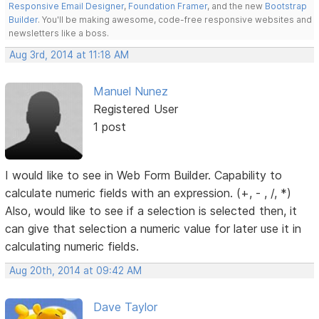
Responsive Email Designer
,
Foundation Framer
, and the new
Bootstrap
Builder
. You'll be making awesome, code-free responsive websites and
newsletters like a boss.
Aug 3rd, 2014 at 11:18 AM
Manuel Nunez
Registered User
1 post
I would like to see in Web Form Builder. Capability to
calculate numeric fields with an expression. (+, - , /, *)
Also, would like to see if a selection is selected then, it
can give that selection a numeric value for later use it in
calculating numeric fields.
Aug 20th, 2014 at 09:42 AM
Dave Taylor