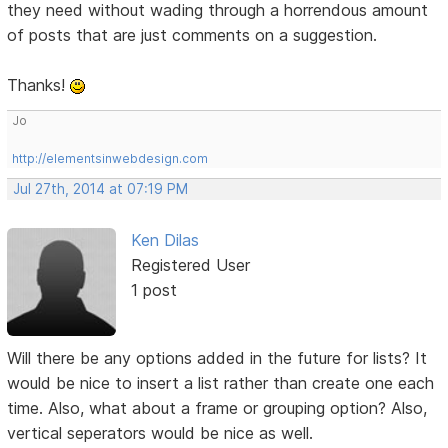
they need without wading through a horrendous amount
of posts that are just comments on a suggestion.
Thanks!
Jo
http://elementsinwebdesign.com
Jul 27th, 2014 at 07:19 PM
Ken Dilas
Registered User
1 post
Will there be any options added in the future for lists? It
would be nice to insert a list rather than create one each
time. Also, what about a frame or grouping option? Also,
vertical seperators would be nice as well.