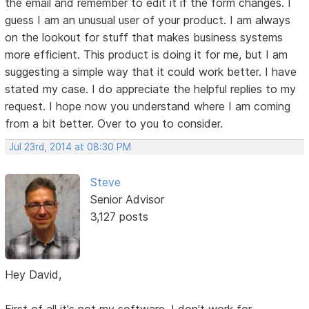
the email and remember to edit it if the form changes. I
guess I am an unusual user of your product. I am always
on the lookout for stuff that makes business systems
more efficient. This product is doing it for me, but I am
suggesting a simple way that it could work better. I have
stated my case. I do appreciate the helpful replies to my
request. I hope now you understand where I am coming
from a bit better. Over to you to consider.
Jul 23rd, 2014 at 08:30 PM
Steve
Senior Advisor
3,127 posts
Hey David,
First of all it's not my software. I don't work for