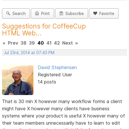
Search
Print
Subscribe
Favorite
Suggestions for CoffeeCup
HTML Web...
«
Prev
38
39
40
41
42
Next
»
Jul 23rd, 2014 at 07:43 PM
David Stephensen
Registered User
14 posts
That is 30 min X however many workflow forms a client
might have X however many clients have business
systems where your product is useful X however many of
their team members unnecessarily have to learn to edit