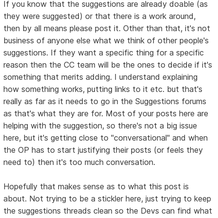
If you know that the suggestions are already doable (as
they were suggested) or that there is a work around,
then by all means please post it. Other than that, it's not
business of anyone else what we think of other people's
suggestions. If they want a specific thing for a specific
reason then the CC team will be the ones to decide if it's
something that merits adding. I understand explaining
how something works, putting links to it etc. but that's
really as far as it needs to go in the Suggestions forums
as that's what they are for. Most of your posts here are
helping with the suggestion, so there's not a big issue
here, but it's getting close to "conversational" and when
the OP has to start justifying their posts (or feels they
need to) then it's too much conversation.
Hopefully that makes sense as to what this post is
about. Not trying to be a stickler here, just trying to keep
the suggestions threads clean so the Devs can find what