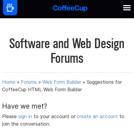
Software and Web Design
Forums
Home
»
Forums
»
Web Form Builder
»
Suggestions for
CoffeeCup HTML Web Form Builder
Have we met?
Please
sign in
to your account or
create an account
to
join the conversation.