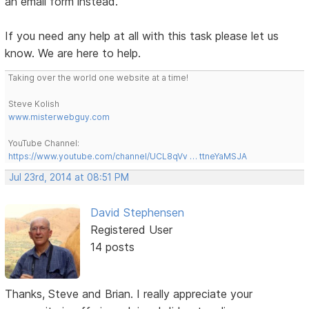
an email form instead.
If you need any help at all with this task please let us
know. We are here to help.
Taking over the world one website at a time!
Steve Kolish
www.misterwebguy.com
YouTube Channel:
https://www.youtube.com/channel/UCL8qVv … ttneYaMSJA
Jul 23rd, 2014 at 08:51 PM
David Stephensen
Registered User
14 posts
Thanks, Steve and Brian. I really appreciate your