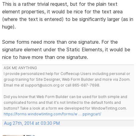
This is a rather trivial request, but for the plain text
element properties, it would be nice for the text area
(where the text is entered) to be significantly larger (as in
huge).
Some forms need more than one signature. For the
signature element under the Static Elements, it would be
nice to have more than one signature.
ASK ME ANYTHING
I provide personalized help for Coffeecup Users including personal or
group training for Site Designer, Web Form Builder and more via Zoom.
Email me at support@uscni.org or call 865-687-7698.
Did you know that Web Form Builder can be used for both simple and
complicated forms and that it's not limited to the default fonts and
buttons? Take a look at a form we developed for WindowTinting.com.
https://forms.windowtinting.com/forms/w … ppingcart/
Aug 27th, 2014 at 03:30 PM