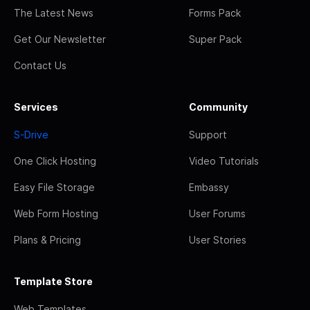
The Latest News
Forms Pack
Get Our Newsletter
Super Pack
Contact Us
Services
Community
S-Drive
Support
One Click Hosting
Video Tutorials
Easy File Storage
Embassy
Web Form Hosting
User Forums
Plans & Pricing
User Stories
Template Store
Web Templates