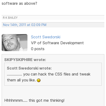
software as above?
R K BAILEY
Nov 14th, 2011 at 02:09 PM
Scott Swedorski
VP of Software Development
0 posts
SKIPYSKIPHIRE wrote:
Scott Swedorski wrote:
................ you can hack the CSS files and tweak
them all you like.
Hhhhmmm..... this got me thinking!