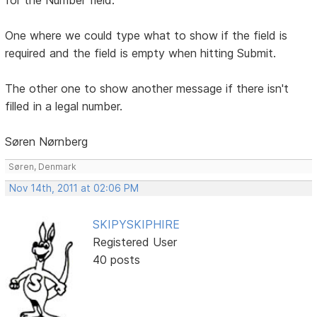
One where we could type what to show if the field is
required and the field is empty when hitting Submit.
The other one to show another message if there isn't
filled in a legal number.
Søren Nørnberg
Søren, Denmark
Nov 14th, 2011 at 02:06 PM
SKIPYSKIPHIRE
Registered User
40 posts