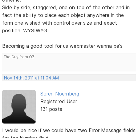
Side by side, staggered, one on top of the other and in
fact the ability to place each object anywhere in the
form one wished with control over size and exact
position. WYSIWYG.
Becoming a good tool for us webmaster wanna be's
The Guy from OZ
Nov 14th, 2011 at 11:04 AM
Soren Noernberg
Registered User
131 posts
I would be nice if we could have two Error Message fields
for the Number field.