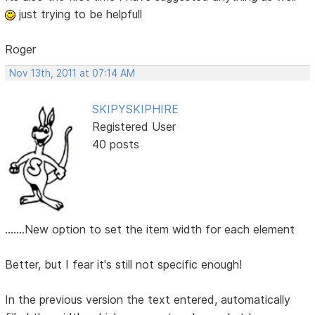
just trying to be helpfull
Roger
Nov 13th, 2011 at 07:14 AM
SKIPYSKIPHIRE
Registered User
40 posts
.......New option to set the item width for each element
Better, but I fear it's still not specific enough!
In the previous version the text entered, automatically