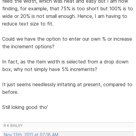
filled the width, which was neat and easy but I am now
finding, for example, that 75% is too short but 100% is to
wide or 20% is not small enough. Hence, I am having to
reduce text size to fit.
Could we have the option to enter our own % or increase
the increment options?
In fact, as the item width is selected from a drop down
box, why not simply have 5% increments?
It just seems needlessly irritating at present, compared to
before.
Still loking good tho'
R K BAILEY
Nov 13th, 2011 at 07:18 AM