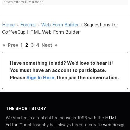
newsletters like a boss.
Home
»
Forums
»
Web Form Builder
»
Suggestions for
CoffeeCup HTML Web Form Builder
«
Prev
1
2
3
4
Next
»
Have something to add? We’d love to hear it!
You must have an account to participate.
Please
Sign In Here
, then join the conversation.
THE SHORT STORY
We started in a real coffee house in 1996 with the
HTML
Editor
. Our philosophy has always been to create
web design