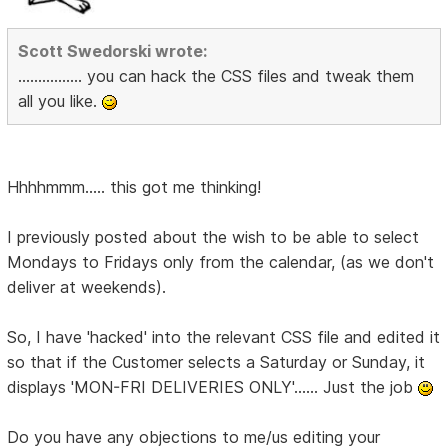
Scott Swedorski wrote:
................ you can hack the CSS files and tweak them
all you like.
Hhhhmmm..... this got me thinking!
I previously posted about the wish to be able to select
Mondays to Fridays only from the calendar, (as we don't
deliver at weekends).
So, I have 'hacked' into the relevant CSS file and edited it
so that if the Customer selects a Saturday or Sunday, it
displays 'MON-FRI DELIVERIES ONLY'...... Just the job
Do you have any objections to me/us editing your