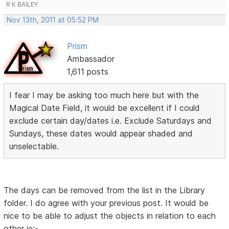
R K BAILEY
Nov 13th, 2011 at 05:52 PM
Prism
Ambassador
1,611 posts
I fear I may be asking too much here but with the
Magical Date Field, it would be excellent if I could
exclude certain day/dates i.e. Exclude Saturdays and
Sundays, these dates would appear shaded and
unselectable.
The days can be removed from the list in the Library
folder. I do agree with your previous post. It would be
nice to be able to adjust the objects in relation to each
other ie:-