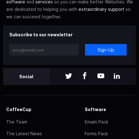
software
and
services
so you can make better Websites. We
are dedicated to helping you with
extraordinary support
so
we can succeed together.
Subscribe to our newsletter
Sign-Up
Social
CoffeeCup
Software
The Team
Emails Pack
The Latest News
Forms Pack