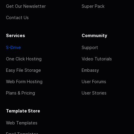
Get Our Newsletter
Super Pack
Contact Us
Services
Community
S-Drive
Support
One Click Hosting
Video Tutorials
Easy File Storage
Embassy
Web Form Hosting
User Forums
Plans & Pricing
User Stories
Template Store
Web Templates