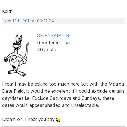
Keith
Nov 13th, 2011 at 03:32 PM
SKIPYSKIPHIRE
Registered User
40 posts
I fear I may be asking too much here but with the Magical
Date Field, it would be excellent if I could exclude certain
day/dates i.e. Exclude Saturdays and Sundays, these
dates would appear shaded and unselectable.
Dream on, I hear you say