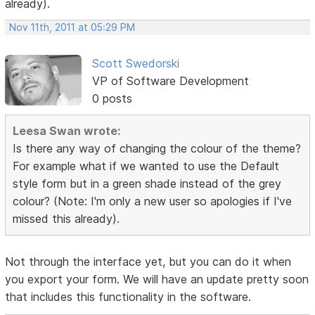
already).
Nov 11th, 2011 at 05:29 PM
Scott Swedorski
VP of Software Development
0 posts
Leesa Swan wrote:
Is there any way of changing the colour of the theme?
For example what if we wanted to use the Default
style form but in a green shade instead of the grey
colour? (Note: I'm only a new user so apologies if I've
missed this already).
Not through the interface yet, but you can do it when
you export your form. We will have an update pretty soon
that includes this functionality in the software.