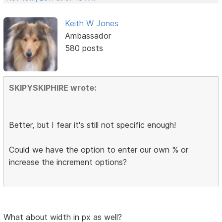
Keith W Jones
Ambassador
580 posts
SKIPYSKIPHIRE wrote:
Better, but I fear it's still not specific enough!
Could we have the option to enter our own % or
increase the increment options?
What about width in px as well?