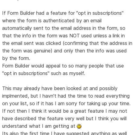
If Form Builder had a feature for "opt in subscriptions"
where the form is authenticated by an email
automatically sent to the email address in the form, so
that the info in the form was NOT used unless a link in
the email sent was clicked (confirming that the address in
the form was genuine) and only then the info was used
by the form.
Form Builder would appeal to so many people that use
"opt in subscriptions" such as myself.
This may already have been looked at and possibly
implmented, but I havn't had the time to read everything
on your list, so if it has I am sorry for taking up your time.
If not then I think it would be a great feature I may not
have described the feature very well but I think you will
understand what I am getting at
Its also the first time I have suggested anything as well