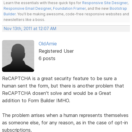
Learn the essentials with these quick tips for
Responsive Site Designer
,
Responsive Email Designer
,
Foundation Framer
, and the new
Bootstrap
Builder
. You'll be making awesome, code-free responsive websites and
newsletters like a boss.
Nov 13th, 2011 at 12:07 AM
OldArnie
Registered User
6 posts
ReCAPTCHA is a great security feature to be sure a
human sent the form, but there is another problem that
ReCAPTCHA dosen't solve and would be a Great
addition to Form Builder IMHO.
The problem arrises when a human represents themselves
as someone else, for any reason, as in the case of opt-in
subscriptions.