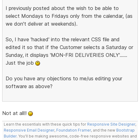
I previously posted about the wish to be able to
select Mondays to Fridays only from the calendar, (as
we don't deliver at weekends).
So, I have 'hacked' into the relevant CSS file and
edited it so that if the Customer selects a Saturday or
Sunday, it displays 'MON-FRI DELIVERIES ONLY'......
Just the job
Do you have any objections to me/us editing your
software as above?
Not at all!!
Learn the essentials with these quick tips for
Responsive Site Designer
,
Responsive Email Designer
,
Foundation Framer
, and the new
Bootstrap
Builder
. You'll be making awesome, code-free responsive websites and