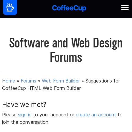
Software and Web Design
Forums
Home
»
Forums
»
Web Form Builder
»
Suggestions for
CoffeeCup HTML Web Form Builder
Have we met?
Please
sign in
to your account or
create an account
to
join the conversation.