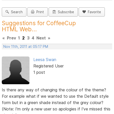
Search
Print
Subscribe
Favorite
Suggestions for CoffeeCup
HTML Web...
«
Prev
1
2
3
4
Next
»
Nov 11th, 2011 at 05:17 PM
Leesa Swan
Registered User
1 post
Is there any way of changing the colour of the theme?
For example what if we wanted to use the Default style
form but in a green shade instead of the grey colour?
(Note: I'm only a new user so apologies if I've missed this