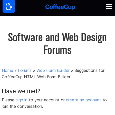
Software and Web Design
Forums
Home
»
Forums
»
Web Form Builder
»
Suggestions for
CoffeeCup HTML Web Form Builder
Have we met?
Please
sign in
to your account or
create an account
to
join the conversation.