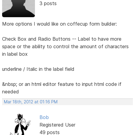
3 posts
More options I would like on coffecup form builder:
Check Box and Radio Buttons -- Label to have more
space or the ability to control the amount of characters
in label box
underline / Italic in the label field
&nbsp; or an html editor feature to input html code if
needed
Mar 18th, 2012 at 01:16 PM
Bob
Registered User
49 posts