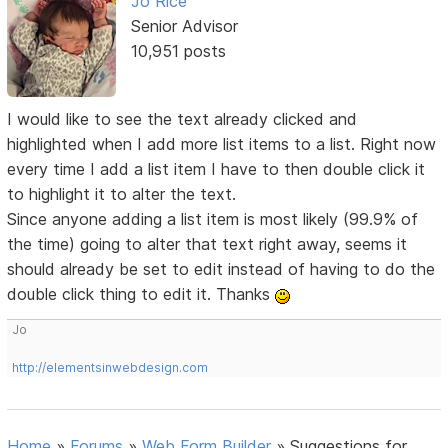
Jo Rice
Senior Advisor
10,951 posts
I would like to see the text already clicked and
highlighted when I add more list items to a list. Right now
every time I add a list item I have to then double click it
to highlight it to alter the text.
Since anyone adding a list item is most likely (99.9% of
the time) going to alter that text right away, seems it
should already be set to edit instead of having to do the
double click thing to edit it. Thanks
Jo
http://elementsinwebdesign.com
Home
»
Forums
»
Web Form Builder
»
Suggestions for