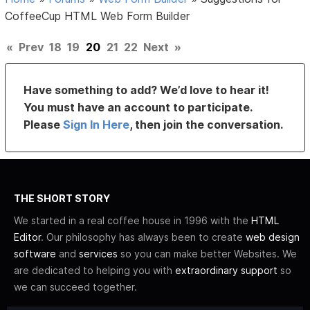
CoffeeCup HTML Web Form Builder
«
Prev
18
19
20
21
22
Next
»
Have something to add? We’d love to hear it!
You must have an account to participate.
Please
Sign In Here
, then join the conversation.
THE SHORT STORY
We started in a real coffee house in 1996 with the
HTML
Editor
. Our philosophy has always been to create
web design
software
and
services
so you can make better Websites. We
are dedicated to helping you with
extraordinary support
so
we can succeed together.