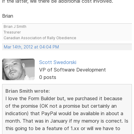
if the latter, will there be additional cost involved.
Brian
Brian J Smith
Treasurer
Canadian Association of Rally Obedience
Mar 14th, 2012 at 04:04 PM
Scott Swedorski
VP of Software Development
0 posts
Brian Smith wrote:
I love the Form Builder but, we purchased it because
of the promise (OK not a promise but certainly an
indication) that PayPal would be available in about a
month. That was in January if my memory is correct. Is
this going to be a feature of 1.xx or will we have to