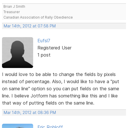
Brian J Smith
Treasurer
Canadian Association of Rally Obedience
Mar 14th, 2012 at 07:58 PM
Eufsl7
Registered User
1 post
I would love to be able to change the fields by pixels
instead of percentage. Also, I would like to have a "put
on same line" option so you can put fields on the same
line. I believe Jotform has something like this and I like
that way of putting fields on the same line.
Mar 14th, 2012 at 08:36 PM
Eric Rohloff