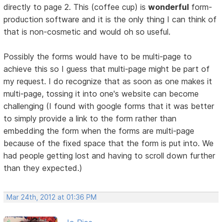
directly to page 2. This (coffee cup) is
wonderful
form-
production software and it is the only thing I can think of
that is non-cosmetic and would oh so useful.
Possibly the forms would have to be multi-page to
achieve this so I guess that multi-page might be part of
my request. I do recognize that as soon as one makes it
multi-page, tossing it into one's website can become
challenging (I found with google forms that it was better
to simply provide a link to the form rather than
embedding the form when the forms are multi-page
because of the fixed space that the form is put into. We
had people getting lost and having to scroll down further
than they expected.)
Mar 24th, 2012 at 01:36 PM