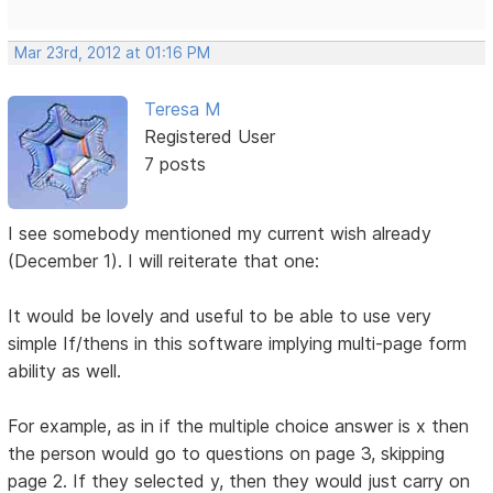
Mar 23rd, 2012 at 01:16 PM
Teresa M
Registered User
7 posts
I see somebody mentioned my current wish already
(December 1). I will reiterate that one:
It would be lovely and useful to be able to use very
simple If/thens in this software implying multi-page form
ability as well.
For example, as in if the multiple choice answer is x then
the person would go to questions on page 3, skipping
page 2. If they selected y, then they would just carry on