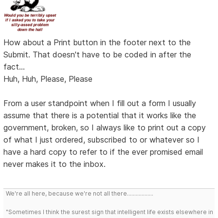
How about a Print button in the footer next to the
Submit. That doesn't have to be coded in after the
fact...
Huh, Huh, Please, Please
From a user standpoint when I fill out a form I usually
assume that there is a potential that it works like the
government, broken, so I always like to print out a copy
of what I just ordered, subscribed to or whatever so I
have a hard copy to refer to if the ever promised email
never makes it to the inbox.
We're all here, because we're not all there..................
"Sometimes I think the surest sign that intelligent life exists elsewhere in