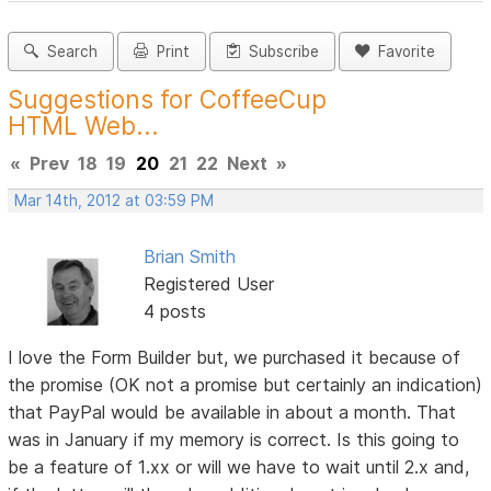
Search
Print
Subscribe
Favorite
Suggestions for CoffeeCup
HTML Web...
«
Prev
18
19
20
21
22
Next
»
Mar 14th, 2012 at 03:59 PM
Brian Smith
Registered User
4 posts
I love the Form Builder but, we purchased it because of
the promise (OK not a promise but certainly an indication)
that PayPal would be available in about a month. That
was in January if my memory is correct. Is this going to
be a feature of 1.xx or will we have to wait until 2.x and,