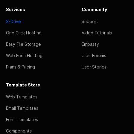
Services
Community
S-Drive
Support
One Click Hosting
Video Tutorials
Easy File Storage
Embassy
Web Form Hosting
User Forums
Plans & Pricing
User Stories
Template Store
Web Templates
Email Templates
Form Templates
Components