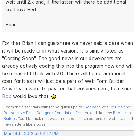
wait until 2.x and, if the latter, will there be additional
cost involved.
Brian
For that Brian I can guarantee we never said a date when
it will be ready or in what version. It is simply listed as
"Coming Soon". The good news is our developers are
already actively coding this into the program now and will
be released I think with 2.0. There will be no additional
cost for it as it will just be a part of Web Form Builder.
Now if you want to pay for that enhancement, I am sure
Bob
would love that.
Learn the essentials with these quick tips for
Responsive Site Designer
,
Responsive Email Designer
,
Foundation Framer
, and the new
Bootstrap
Builder
. You'll be making awesome, code-free responsive websites and
newsletters like a boss.
Mar 14th, 2012 at 04:12 PM