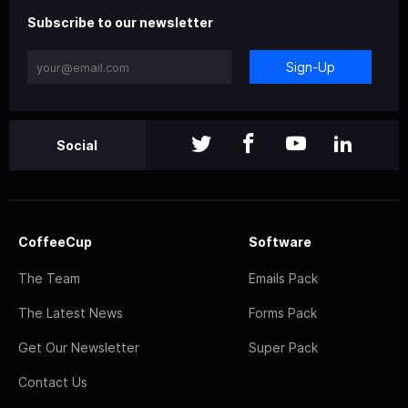
Subscribe to our newsletter
Sign-Up
Social
CoffeeCup
Software
The Team
Emails Pack
The Latest News
Forms Pack
Get Our Newsletter
Super Pack
Contact Us