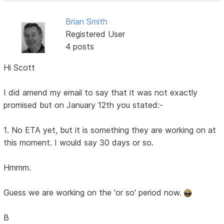
Brian Smith
Registered User
4 posts
Hi Scott
I did amend my email to say that it was not exactly
promised but on January 12th you stated:-
1. No ETA yet, but it is something they are working on at
this moment. I would say 30 days or so.
Hmmm.
Guess we are working on the 'or so' period now.
B