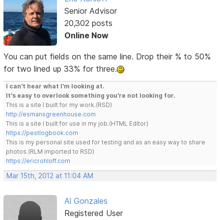
Senior Advisor
20,302 posts
Online Now
You can put fields on the same line. Drop their % to 50%
for two lined up 33% for three.
I can't hear what I'm looking at.
It's easy to overlook something you're not looking for.
This is a site I built for my work.(RSD)
http://esmansgreenhouse.com
This is a site I built for use in my job.(HTML Editor)
https://pestlogbook.com
This is my personal site used for testing and as an easy way to share
photos.(RLM imported to RSD)
https://ericrohloff.com
Mar 15th, 2012 at 11:04 AM
Al Gonzales
Registered User