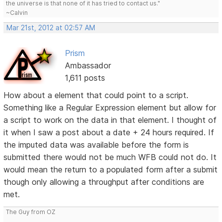
the universe is that none of it has tried to contact us."
~Calvin
Mar 21st, 2012 at 02:57 AM
Prism
Ambassador
1,611 posts
How about a element that could point to a script.
Something like a Regular Expression element but allow for
a script to work on the data in that element. I thought of
it when I saw a post about a date + 24 hours required. If
the imputed data was available before the form is
submitted there would not be much WFB could not do. It
would mean the return to a populated form after a submit
though only allowing a throughput after conditions are
met.
The Guy from OZ