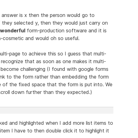
ce answer is x then the person would go to
f they selected y, then they would just carry on
wonderful
form-production software and it is
on-cosmetic and would oh so useful.
lti-page to achieve this so I guess that multi-
 recognize that as soon as one makes it multi-
n become challenging (I found with google forms
 link to the form rather than embedding the form
of the fixed space that the form is put into. We
scroll down further than they expected.)
icked and highlighted when I add more list items to
item I have to then double click it to highlight it