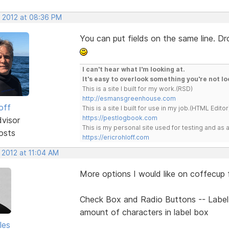
, 2012 at 08:36 PM
You can put fields on the same line. Dr
I can't hear what I'm looking at.
It's easy to overlook something you're not lo
This is a site I built for my work.(RSD)
http://esmansgreenhouse.com
off
This is a site I built for use in my job.(HTML Editor
https://pestlogbook.com
dvisor
This is my personal site used for testing and a
osts
https://ericrohloff.com
 2012 at 11:04 AM
More options I would like on coffecup f
Check Box and Radio Buttons -- Label 
amount of characters in label box
les