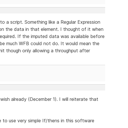
o a script. Something like a Regular Expression
on the data in that element. I thought of it when
equired. If the imputed data was available before
t be much WFB could not do. It would mean the
mit though only allowing a throughput after
sh already (December 1). I will reiterate that
e to use very simple If/thens in this software