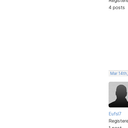
Register
4 posts
Mar 14th
Eufsl7
Register
1 post