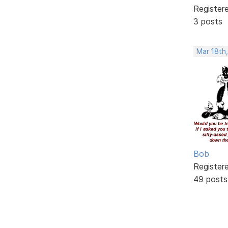
Register
3 posts
Mar 18th,
Bob
Register
49 posts