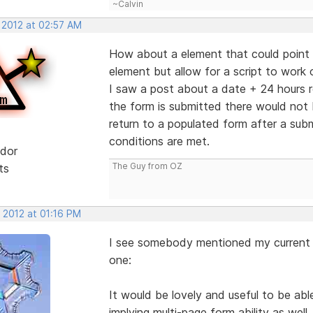
~Calvin
 2012 at 02:57 AM
How about a element that could point t
element but allow for a script to work 
I saw a post about a date + 24 hours r
the form is submitted there would no
return to a populated form after a sub
conditions are met.
dor
The Guy from OZ
ts
 2012 at 01:16 PM
I see somebody mentioned my current wi
one:
It would be lovely and useful to be abl
implying multi-page form ability as well.