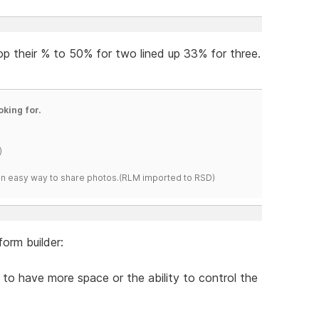
op their % to 50% for two lined up 33% for three.
oking for.
)
s an easy way to share photos.(RLM imported to RSD)
orm builder:
to have more space or the ability to control the