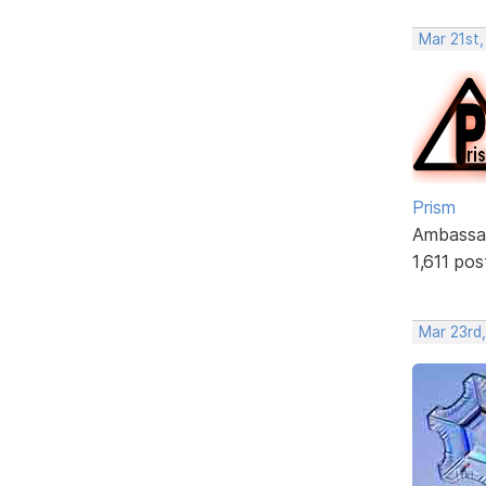
Mar 21st,
Prism
Ambassa
1,611 pos
Mar 23rd,