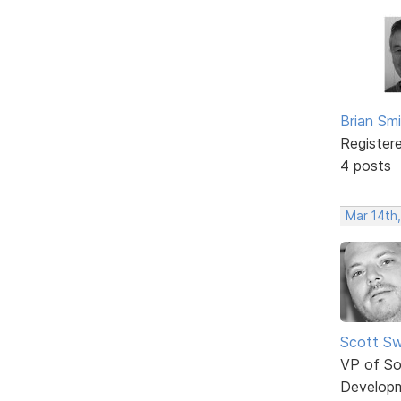
Brian Sm
Register
4 posts
Mar 14th
Scott Sw
VP of So
Develop