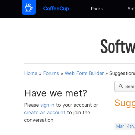
Packs
Sof
Softw
Home
»
Forums
»
Web Form Builder
»
Suggestion
Sear
Have we met?
Sugg
Please
sign in
to your account or
create an account
to join the
conversation.
Mar 14th