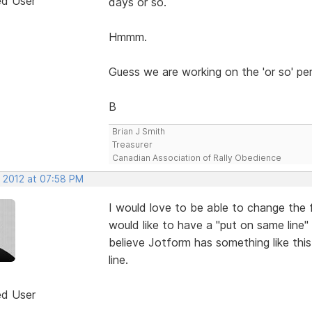
ed User
days or so.
Hmmm.
Guess we are working on the 'or so' pe
B
Brian J Smith
Treasurer
Canadian Association of Rally Obedience
, 2012 at 07:58 PM
I would love to be able to change the f
would like to have a "put on same line" 
believe Jotform has something like this
line.
ed User