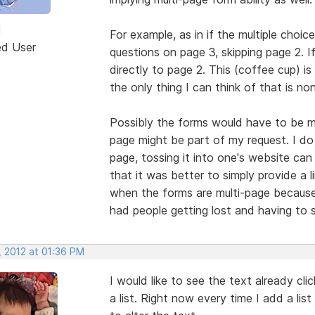
M
For example, as in if the multiple choi
ed User
questions on page 3, skipping page 2. I
directly to page 2. This (coffee cup) is
the only thing I can think of that is n
Possibly the forms would have to be mu
page might be part of my request. I do
page, tossing it into one's website ca
that it was better to simply provide a
when the forms are multi-page because 
had people getting lost and having to 
, 2012 at 01:36 PM
I would like to see the text already cl
a list. Right now every time I add a list 