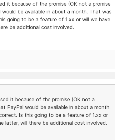
sed it because of the promise (OK not a promise
al would be available in about a month. That was
his going to be a feature of 1.xx or will we have
 there be additional cost involved.
ased it because of the promise (OK not a
that PayPal would be available in about a month.
rrect. Is this going to be a feature of 1.xx or
he latter, will there be additional cost involved.