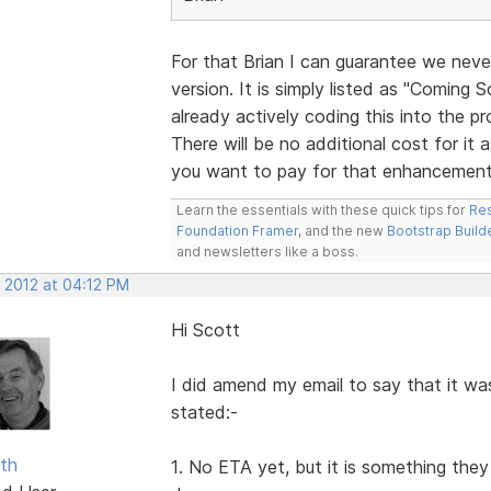
For that Brian I can guarantee we never
version. It is simply listed as "Coming
already actively coding this into the pr
There will be no additional cost for it a
you want to pay for that enhancement
Learn the essentials with these quick tips for
Res
Foundation Framer
, and the new
Bootstrap Build
and newsletters like a boss.
, 2012 at 04:12 PM
Hi Scott
I did amend my email to say that it w
stated:-
ith
1. No ETA yet, but it is something the