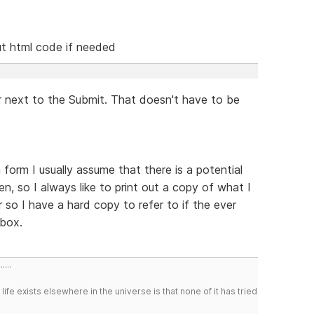
put html code if needed
r next to the Submit. That doesn't have to be
 form I usually assume that there is a potential
en, so I always like to print out a copy of what I
 so I have a hard copy to refer to if the ever
nbox.
....
 life exists elsewhere in the universe is that none of it has tried