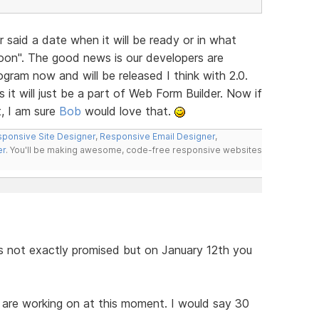
 said a date when it will be ready or in what
 Soon". The good news is our developers are
ogram now and will be released I think with 2.0.
s it will just be a part of Web Form Builder. Now if
, I am sure
Bob
would love that.
ponsive Site Designer
,
Responsive Email Designer
,
er
. You'll be making awesome, code-free responsive websites
as not exactly promised but on January 12th you
y are working on at this moment. I would say 30