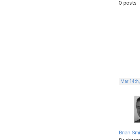
0 posts
Mar 14th
Brian Sm