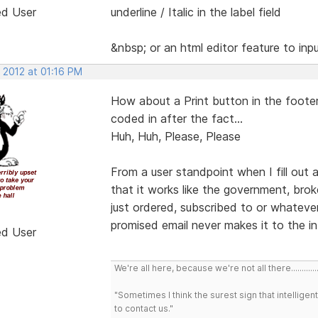
ed User
underline / Italic in the label field
&nbsp; or an html editor feature to in
 2012 at 01:16 PM
How about a Print button in the foote
coded in after the fact...
Huh, Huh, Please, Please
From a user standpoint when I fill out a
that it works like the government, brok
just ordered, subscribed to or whatever
promised email never makes it to the i
ed User
We're all here, because we're not all there..............
"Sometimes I think the surest sign that intelligent
to contact us."