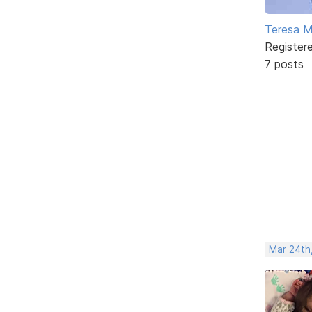
Teresa 
Register
7 posts
Mar 24th