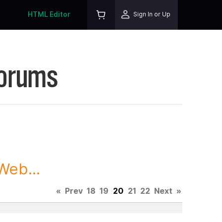
HTML Editor
Sign In or Up
Forums
Web...
«
Prev
18
19
20
21
22
Next
»