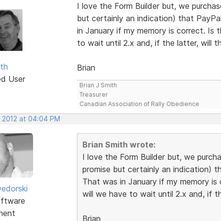
I love the Form Builder but, we purcha
but certainly an indication) that PayP
in January if my memory is correct. Is t
to wait until 2.x and, if the latter, will
ith
Brian
ed User
Brian J Smith
Treasurer
Canadian Association of Rally Obedience
, 2012 at 04:04 PM
Brian Smith wrote:
I love the Form Builder but, we purch
promise but certainly an indication) 
That was in January if my memory is co
edorski
will we have to wait until 2.x and, if t
ftware
ment
Brian