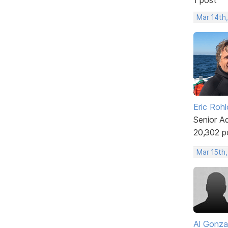
Mar 14th
Eric Rohl
Senior A
20,302 p
Mar 15th,
Al Gonza