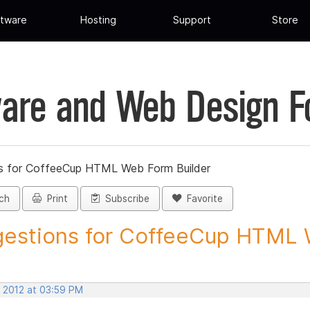
tware
Hosting
Support
Store
are and Web Design 
s for CoffeeCup HTML Web Form Builder
ch
Print
Subscribe
Favorite
estions for CoffeeCup HTML 
, 2012 at 03:59 PM