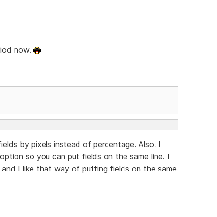
riod now.
ields by pixels instead of percentage. Also, I
option so you can put fields on the same line. I
 and I like that way of putting fields on the same