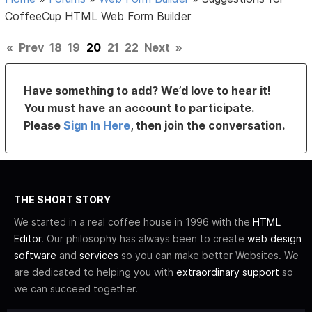
CoffeeCup HTML Web Form Builder
«
Prev
18
19
20
21
22
Next
»
Have something to add? We’d love to hear it!
You must have an account to participate.
Please
Sign In Here
, then join the conversation.
THE SHORT STORY
We started in a real coffee house in 1996 with the
HTML
Editor
. Our philosophy has always been to create
web design
software
and
services
so you can make better Websites. We
are dedicated to helping you with
extraordinary support
so
we can succeed together.