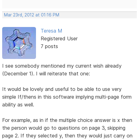
Mar 23rd, 2012 at 01:16 PM
Teresa M
Registered User
7 posts
I see somebody mentioned my current wish already
(December 1). I will reiterate that one:
It would be lovely and useful to be able to use very
simple If/thens in this software implying multi-page form
ability as well.
For example, as in if the multiple choice answer is x then
the person would go to questions on page 3, skipping
page 2. If they selected y, then they would just carry on