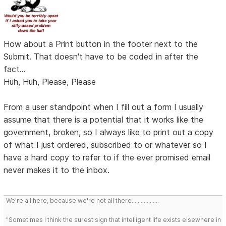
How about a Print button in the footer next to the
Submit. That doesn't have to be coded in after the
fact...
Huh, Huh, Please, Please
From a user standpoint when I fill out a form I usually
assume that there is a potential that it works like the
government, broken, so I always like to print out a copy
of what I just ordered, subscribed to or whatever so I
have a hard copy to refer to if the ever promised email
never makes it to the inbox.
We're all here, because we're not all there..................
"Sometimes I think the surest sign that intelligent life exists elsewhere in