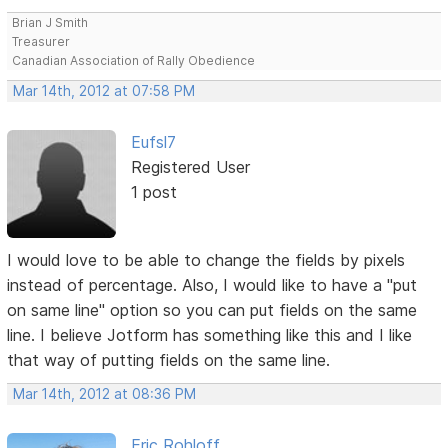
Brian J Smith
Treasurer
Canadian Association of Rally Obedience
Mar 14th, 2012 at 07:58 PM
Eufsl7
Registered User
1 post
I would love to be able to change the fields by pixels
instead of percentage. Also, I would like to have a "put
on same line" option so you can put fields on the same
line. I believe Jotform has something like this and I like
that way of putting fields on the same line.
Mar 14th, 2012 at 08:36 PM
Eric Rohloff