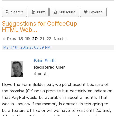
Search
Print
Subscribe
Favorite
Suggestions for CoffeeCup
HTML Web...
«
Prev
18
19
20
21
22
Next
»
Mar 14th, 2012 at 03:59 PM
Brian Smith
Registered User
4 posts
I love the Form Builder but, we purchased it because of
the promise (OK not a promise but certainly an indication)
that PayPal would be available in about a month. That
was in January if my memory is correct. Is this going to
be a feature of 1.xx or will we have to wait until 2.x and,