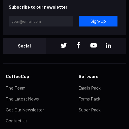
Subscribe to our newsletter
Sign-Up
Social
CoffeeCup
Software
The Team
Emails Pack
The Latest News
Forms Pack
Get Our Newsletter
Super Pack
Contact Us