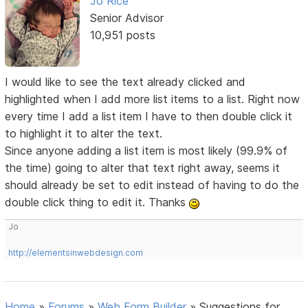
Jo Rice
Senior Advisor
10,951 posts
I would like to see the text already clicked and
highlighted when I add more list items to a list. Right now
every time I add a list item I have to then double click it
to highlight it to alter the text.
Since anyone adding a list item is most likely (99.9% of
the time) going to alter that text right away, seems it
should already be set to edit instead of having to do the
double click thing to edit it. Thanks
Jo
http://elementsinwebdesign.com
Home
»
Forums
»
Web Form Builder
»
Suggestions for