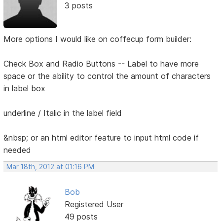
3 posts
More options I would like on coffecup form builder:
Check Box and Radio Buttons -- Label to have more
space or the ability to control the amount of characters
in label box
underline / Italic in the label field
&nbsp; or an html editor feature to input html code if
needed
Mar 18th, 2012 at 01:16 PM
Bob
Registered User
49 posts