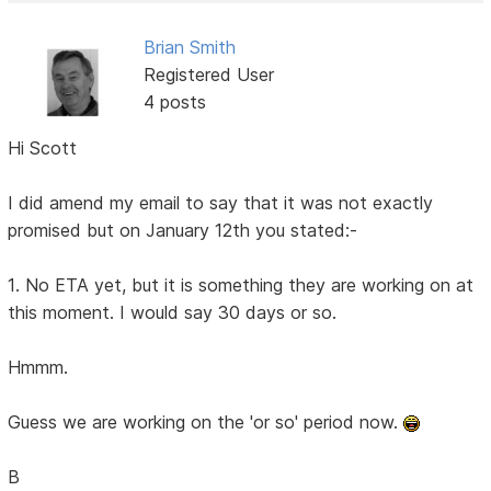
Brian Smith
Registered User
4 posts
Hi Scott
I did amend my email to say that it was not exactly
promised but on January 12th you stated:-
1. No ETA yet, but it is something they are working on at
this moment. I would say 30 days or so.
Hmmm.
Guess we are working on the 'or so' period now.
B