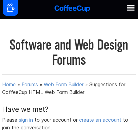
Software and Web Design
Forums
Home
»
Forums
»
Web Form Builder
»
Suggestions for
CoffeeCup HTML Web Form Builder
Have we met?
Please
sign in
to your account or
create an account
to
join the conversation.