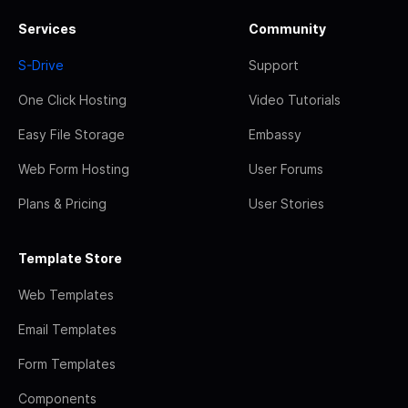
Services
Community
S-Drive
Support
One Click Hosting
Video Tutorials
Easy File Storage
Embassy
Web Form Hosting
User Forums
Plans & Pricing
User Stories
Template Store
Web Templates
Email Templates
Form Templates
Components