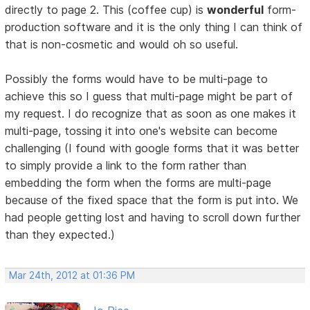
directly to page 2. This (coffee cup) is
wonderful
form-
production software and it is the only thing I can think of
that is non-cosmetic and would oh so useful.
Possibly the forms would have to be multi-page to
achieve this so I guess that multi-page might be part of
my request. I do recognize that as soon as one makes it
multi-page, tossing it into one's website can become
challenging (I found with google forms that it was better
to simply provide a link to the form rather than
embedding the form when the forms are multi-page
because of the fixed space that the form is put into. We
had people getting lost and having to scroll down further
than they expected.)
Mar 24th, 2012 at 01:36 PM