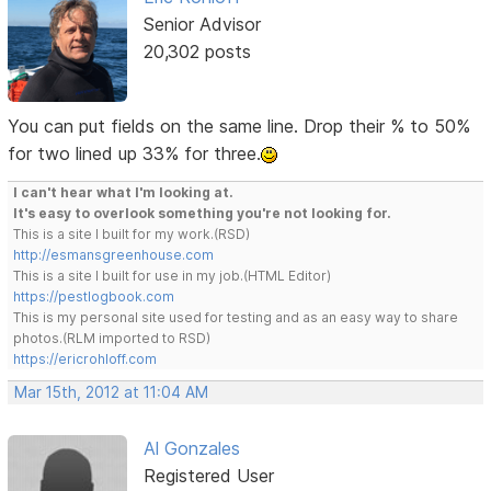
Senior Advisor
20,302 posts
You can put fields on the same line. Drop their % to 50%
for two lined up 33% for three.
I can't hear what I'm looking at.
It's easy to overlook something you're not looking for.
This is a site I built for my work.(RSD)
http://esmansgreenhouse.com
This is a site I built for use in my job.(HTML Editor)
https://pestlogbook.com
This is my personal site used for testing and as an easy way to share
photos.(RLM imported to RSD)
https://ericrohloff.com
Mar 15th, 2012 at 11:04 AM
Al Gonzales
Registered User