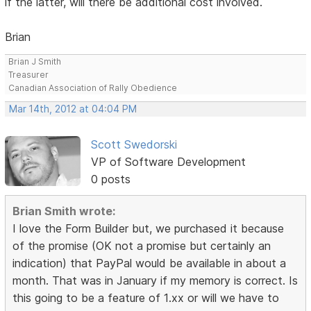
if the latter, will there be additional cost involved.
Brian
Brian J Smith
Treasurer
Canadian Association of Rally Obedience
Mar 14th, 2012 at 04:04 PM
Scott Swedorski
VP of Software Development
0 posts
Brian Smith wrote:
I love the Form Builder but, we purchased it because
of the promise (OK not a promise but certainly an
indication) that PayPal would be available in about a
month. That was in January if my memory is correct. Is
this going to be a feature of 1.xx or will we have to