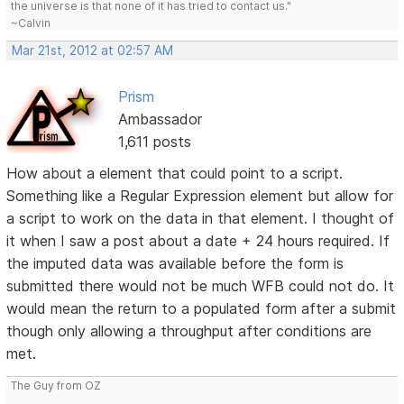
the universe is that none of it has tried to contact us."
~Calvin
Mar 21st, 2012 at 02:57 AM
Prism
Ambassador
1,611 posts
How about a element that could point to a script.
Something like a Regular Expression element but allow for
a script to work on the data in that element. I thought of
it when I saw a post about a date + 24 hours required. If
the imputed data was available before the form is
submitted there would not be much WFB could not do. It
would mean the return to a populated form after a submit
though only allowing a throughput after conditions are
met.
The Guy from OZ