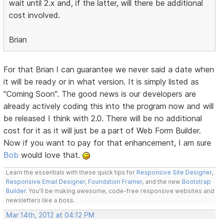
wait until 2.x and, if the latter, will there be additional
cost involved.
Brian
For that Brian I can guarantee we never said a date when
it will be ready or in what version. It is simply listed as
"Coming Soon". The good news is our developers are
already actively coding this into the program now and will
be released I think with 2.0. There will be no additional
cost for it as it will just be a part of Web Form Builder.
Now if you want to pay for that enhancement, I am sure
Bob
would love that.
Learn the essentials with these quick tips for
Responsive Site Designer
,
Responsive Email Designer
,
Foundation Framer
, and the new
Bootstrap
Builder
. You'll be making awesome, code-free responsive websites and
newsletters like a boss.
Mar 14th, 2012 at 04:12 PM