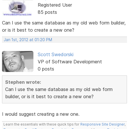
Registered User
85 posts
Can I use the same database as my old web form builder,
or is it best to create a new one?
Jan 1st, 2012 at 01:20 PM
Scott Swedorski
VP of Software Development
0 posts
Stephen wrote:
Can I use the same database as my old web form
builder, or is it best to create a new one?
I would suggest creating a new one.
Learn the essentials with these quick tips for
Responsive Site Designer
,