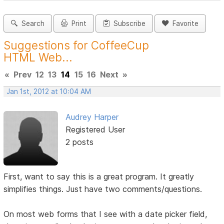
Search
Print
Subscribe
Favorite
Suggestions for CoffeeCup
HTML Web...
«
Prev
12
13
14
15
16
Next
»
Jan 1st, 2012 at 10:04 AM
Audrey Harper
Registered User
2 posts
First, want to say this is a great program. It greatly
simplifies things. Just have two comments/questions.
On most web forms that I see with a date picker field,