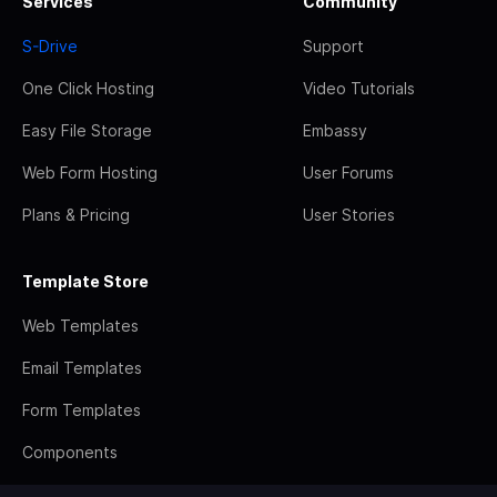
Services
Community
S-Drive
Support
One Click Hosting
Video Tutorials
Easy File Storage
Embassy
Web Form Hosting
User Forums
Plans & Pricing
User Stories
Template Store
Web Templates
Email Templates
Form Templates
Components