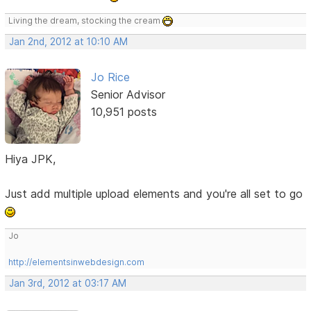
Living the dream, stocking the cream
Jan 2nd, 2012 at 10:10 AM
Jo Rice
Senior Advisor
10,951 posts
Hiya JPK,
Just add multiple upload elements and you're all set to go
Jo
http://elementsinwebdesign.com
Jan 3rd, 2012 at 03:17 AM