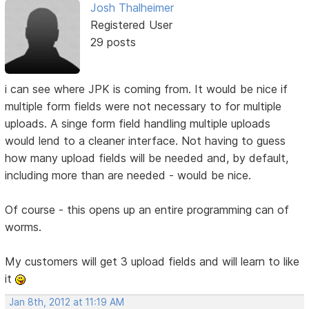
Josh Thalheimer
Registered User
29 posts
i can see where JPK is coming from. It would be nice if
multiple form fields were not necessary to for multiple
uploads. A singe form field handling multiple uploads
would lend to a cleaner interface. Not having to guess
how many upload fields will be needed and, by default,
including more than are needed - would be nice.
Of course - this opens up an entire programming can of
worms.
My customers will get 3 upload fields and will learn to like
it
Jan 8th, 2012 at 11:19 AM