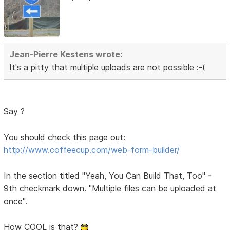
Jean-Pierre Kestens wrote:
It's a pitty that multiple uploads are not possible :-(
Say ?
You should check this page out:
http://www.coffeecup.com/web-form-builder/
In the section titled "Yeah, You Can Build That, Too" -
9th checkmark down. "Multiple files can be uploaded at
once".
How COOL is that?