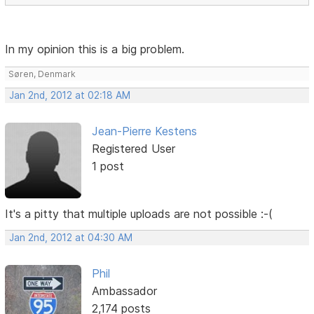
In my opinion this is a big problem.
Søren, Denmark
Jan 2nd, 2012 at 02:18 AM
Jean-Pierre Kestens
Registered User
1 post
It's a pitty that multiple uploads are not possible :-(
Jan 2nd, 2012 at 04:30 AM
Phil
Ambassador
2,174 posts