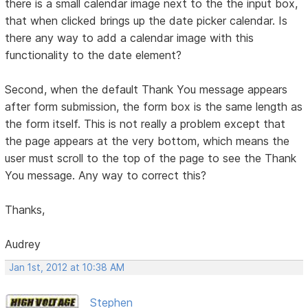
there is a small calendar image next to the the input box,
that when clicked brings up the date picker calendar. Is
there any way to add a calendar image with this
functionality to the date element?
Second, when the default Thank You message appears
after form submission, the form box is the same length as
the form itself. This is not really a problem except that
the page appears at the very bottom, which means the
user must scroll to the top of the page to see the Thank
You message. Any way to correct this?
Thanks,
Audrey
Jan 1st, 2012 at 10:38 AM
Stephen