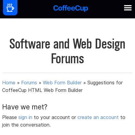
Software and Web Design
Forums
Home
»
Forums
»
Web Form Builder
»
Suggestions for
CoffeeCup HTML Web Form Builder
Have we met?
Please
sign in
to your account or
create an account
to
join the conversation.