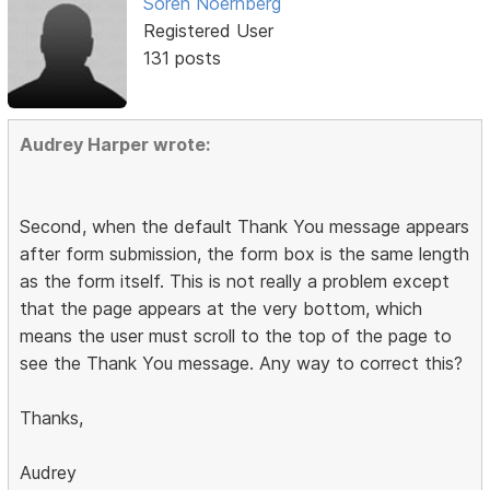
Soren Noernberg
Registered User
131 posts
Audrey Harper wrote:
Second, when the default Thank You message appears
after form submission, the form box is the same length
as the form itself. This is not really a problem except
that the page appears at the very bottom, which
means the user must scroll to the top of the page to
see the Thank You message. Any way to correct this?
Thanks,
Audrey