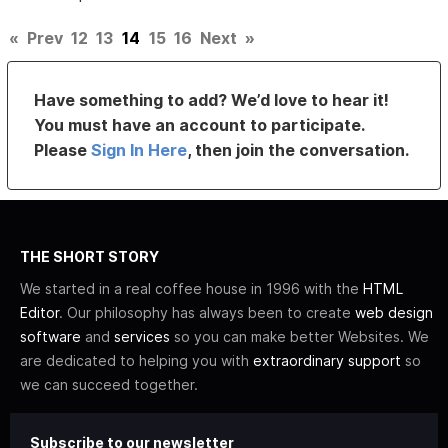
«
Prev
12
13
14
15
16
Next
»
Have something to add? We’d love to hear it!
You must have an account to participate.
Please
Sign In Here
, then join the conversation.
THE SHORT STORY
We started in a real coffee house in 1996 with the
HTML
Editor
. Our philosophy has always been to create
web design
software
and
services
so you can make better Websites. We
are dedicated to helping you with
extraordinary support
so
we can succeed together.
Subscribe to our newsletter