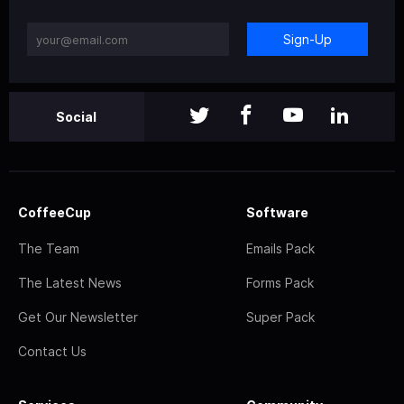
Sign-Up
Social
CoffeeCup
Software
The Team
Emails Pack
The Latest News
Forms Pack
Get Our Newsletter
Super Pack
Contact Us