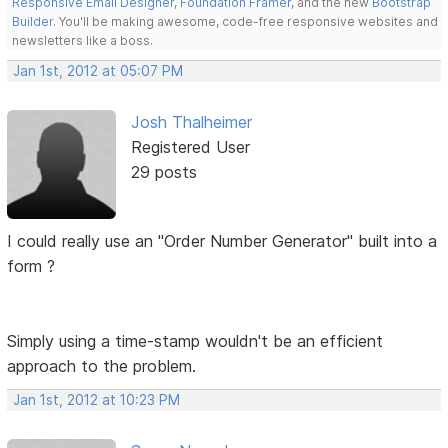
Responsive Email Designer
,
Foundation Framer
, and the new
Bootstrap
Builder
. You'll be making awesome, code-free responsive websites and
newsletters like a boss.
Jan 1st, 2012 at 05:07 PM
Josh Thalheimer
Registered User
29 posts
I could really use an "Order Number Generator" built into a
form ?
Simply using a time-stamp wouldn't be an efficient
approach to the problem.
Jan 1st, 2012 at 10:23 PM