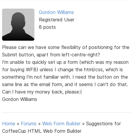
Gordon Williams
Registered User
8 posts
Please can we have some flexibility of positioning for the
Submit button, apart from left-centre-right?
I'm unable to quickly set up a form (which was my reason
for buying WFB) unless I change the html/css, which is
something I'm not familiar with. I need the button on the
same line as the email form, and it seems I can't do that.
Can I have my money back, please:(
Gordon Williams
Home
»
Forums
»
Web Form Builder
»
Suggestions for
CoffeeCup HTML Web Form Builder