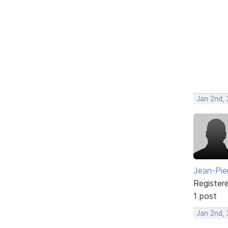
Jan 2nd,
Jean-Pie
Register
1 post
Jan 2nd,