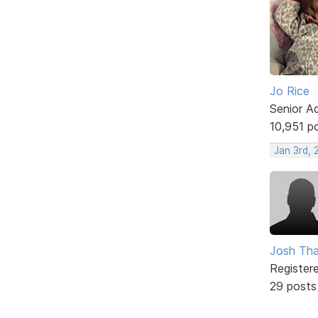
Jo Rice
Senior A
10,951 p
Jan 3rd, 
Josh Tha
Register
29 posts