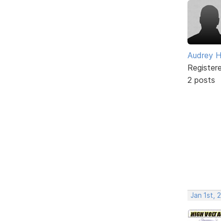
Audrey H
Register
2 posts
Jan 1st, 