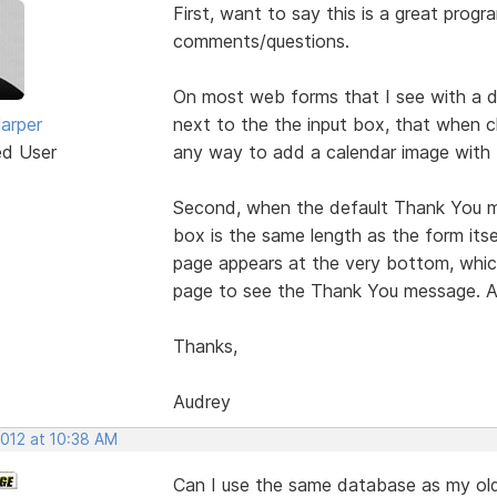
First, want to say this is a great progra
comments/questions.
On most web forms that I see with a dat
arper
next to the the input box, that when cl
ed User
any way to add a calendar image with t
Second, when the default Thank You m
box is the same length as the form itsel
page appears at the very bottom, which
page to see the Thank You message. A
Thanks,
Audrey
2012 at 10:38 AM
Can I use the same database as my old 