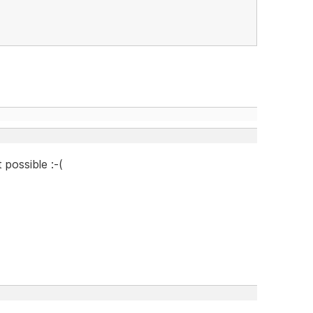
 possible :-(