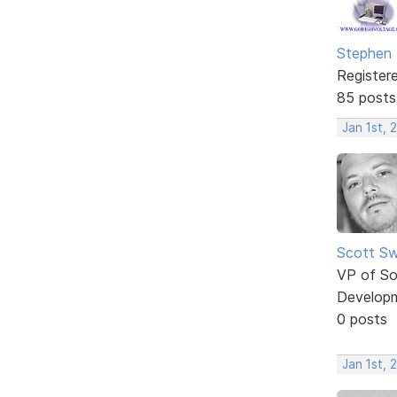
Stephen
Register
85 posts
Jan 1st, 
Scott Sw
VP of So
Develop
0 posts
Jan 1st, 