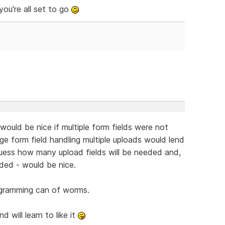
ou're all set to go
would be nice if multiple form fields were not
nge form field handling multiple uploads would lend
guess how many upload fields will be needed and,
eded - would be nice.
rogramming can of worms.
 will learn to like it