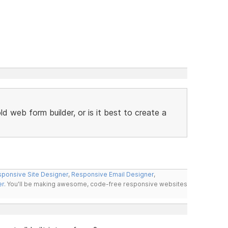
 web form builder, or is it best to create a
ponsive Site Designer
,
Responsive Email Designer
,
er
. You'll be making awesome, code-free responsive websites