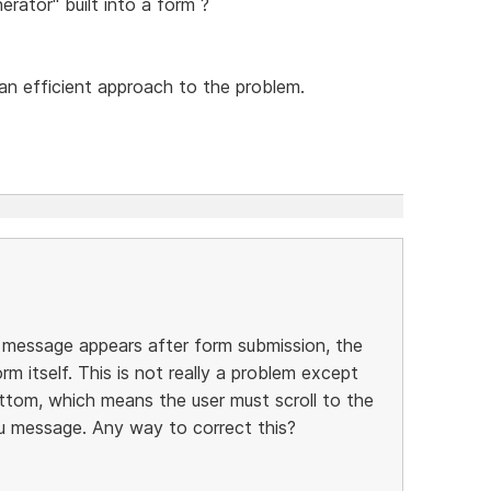
erator" built into a form ?
an efficient approach to the problem.
message appears after form submission, the
m itself. This is not really a problem except
ttom, which means the user must scroll to the
u message. Any way to correct this?