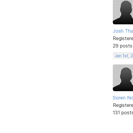
Josh Tha
Register
29 posts
Jan 1st, 
Soren No
Register
131 post