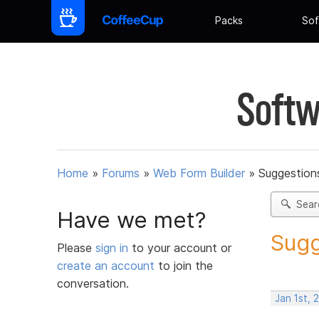
Packs
Sof
Softw
Home
»
Forums
»
Web Form Builder
»
Suggestion
Sear
Have we met?
Sugg
Please
sign in
to your account or
create an account
to join the
conversation.
Jan 1st, 