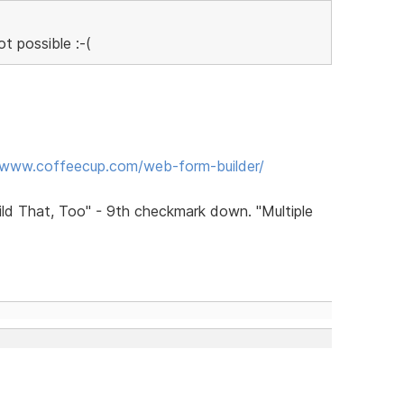
ot possible :-(
/www.coffeecup.com/web-form-builder/
uild That, Too" - 9th checkmark down. "Multiple