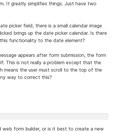
m. It greatly simplifies things. Just have two
e picker field, there is a small calendar image
icked brings up the date picker calendar. Is there
his functionality to the date element?
essage appears after form submission, the form
f. This is not really a problem except that the
 means the user must scroll to the top of the
ny way to correct this?
web form builder, or is it best to create a new