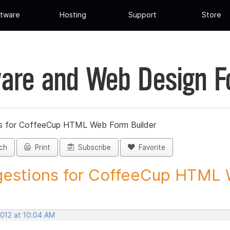
tware
Hosting
Support
Store
are and Web Design 
s for CoffeeCup HTML Web Form Builder
ch
Print
Subscribe
Favorite
estions for CoffeeCup HTML 
2012 at 10:04 AM