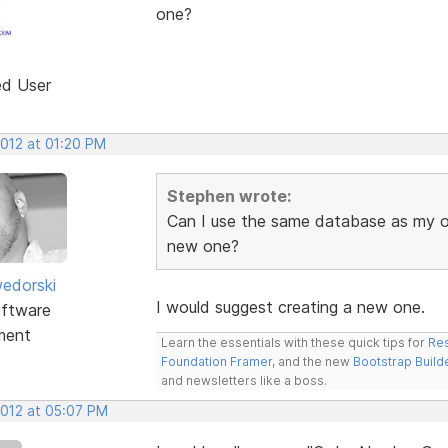
one?
ed User
2012 at 01:20 PM
Stephen wrote:
Can I use the same database as my old
new one?
edorski
I would suggest creating a new one.
ftware
ment
Learn the essentials with these quick tips for
Res
Foundation Framer
, and the new
Bootstrap Build
and newsletters like a boss.
2012 at 05:07 PM