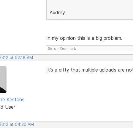
Audrey
In my opinion this is a big problem.
Søren, Denmark
 2012 at 02:18 AM
It's a pitty that multiple uploads are not
rre Kestens
ed User
 2012 at 04:30 AM