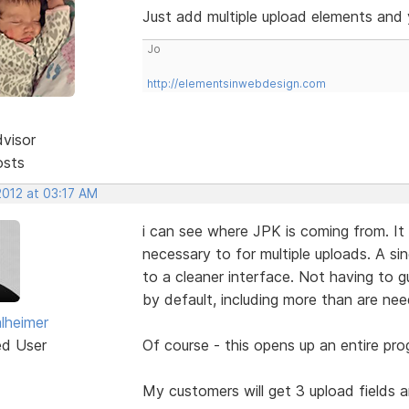
Just add multiple upload elements and y
Jo
http://elementsinwebdesign.com
dvisor
osts
2012 at 03:17 AM
i can see where JPK is coming from. It 
necessary to for multiple uploads. A si
to a cleaner interface. Not having to 
by default, including more than are ne
lheimer
ed User
Of course - this opens up an entire p
My customers will get 3 upload fields and