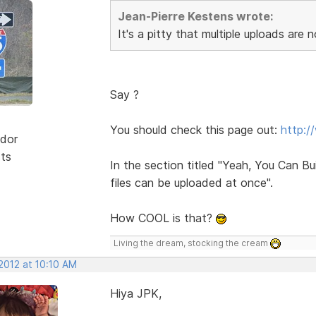
Jean-Pierre Kestens wrote:
It's a pitty that multiple uploads are n
Say ?
You should check this page out:
http:/
dor
sts
In the section titled "Yeah, You Can B
files can be uploaded at once".
How COOL is that?
Living the dream, stocking the cream
2012 at 10:10 AM
Hiya JPK,