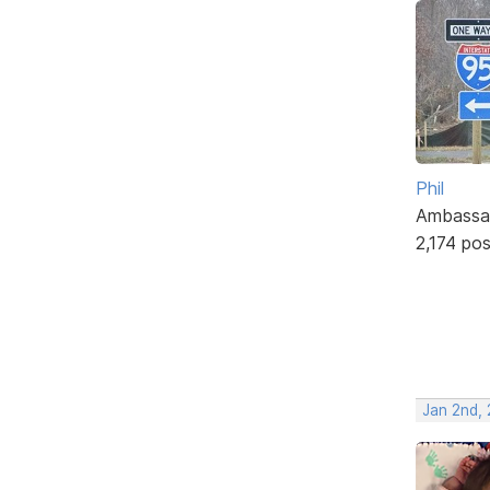
Phil
Ambassa
2,174 po
Jan 2nd, 