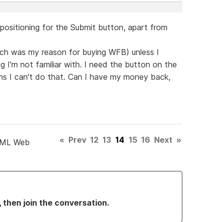
 positioning for the Submit button, apart from
hich was my reason for buying WFB) unless I
 I'm not familiar with. I need the button on the
ems I can't do that. Can I have my money back,
«
Prev
12
13
14
15
16
Next
»
TML Web
, then join the conversation.