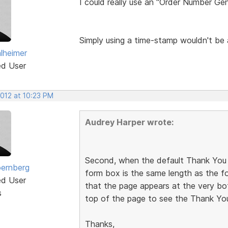
I could really use an "Order Number Gen
Simply using a time-stamp wouldn't be 
lheimer
ed User
2012 at 10:23 PM
Audrey Harper wrote:
Second, when the default Thank You 
ernberg
form box is the same length as the for
ed User
that the page appears at the very bo
s
top of the page to see the Thank Yo
Thanks,