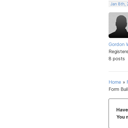
Jan 8th, 
Gordon W
Register
8 posts
Home
»
Form Bui
Have 
You 