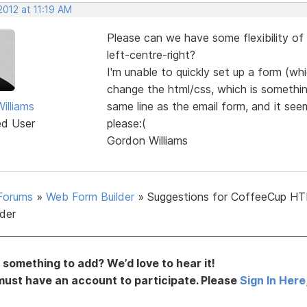
2012 at 11:19 AM
Please can we have some flexibility of
left-centre-right?
I'm unable to quickly set up a form (w
change the html/css, which is something
illiams
same line as the email form, and it se
ed User
please:(
Gordon Williams
Forums
»
Web Form Builder
»
Suggestions for CoffeeCup H
lder
something to add? We’d love to hear it!
must have an account to participate. Please
Sign In Here