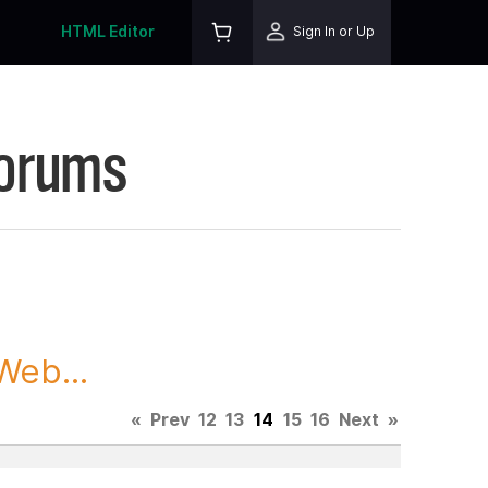
HTML Editor
Sign In or Up
Forums
Web...
«
Prev
12
13
14
15
16
Next
»