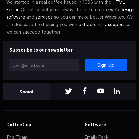
We started in a real coffee house in 1996 with the
HTML
Editor
. Our philosophy has always been to create
web design
software
and
services
so you can make better Websites. We
are dedicated to helping you with
extraordinary support
so
we can succeed together.
Subscribe to our newsletter
Sign-Up
Social
CoffeeCup
Software
The Team
Emails Pack