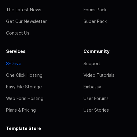
The Latest News
Forms Pack
Get Our Newsletter
Super Pack
Contact Us
Services
Community
S-Drive
Support
One Click Hosting
Video Tutorials
Easy File Storage
Embassy
Web Form Hosting
User Forums
Plans & Pricing
User Stories
Template Store