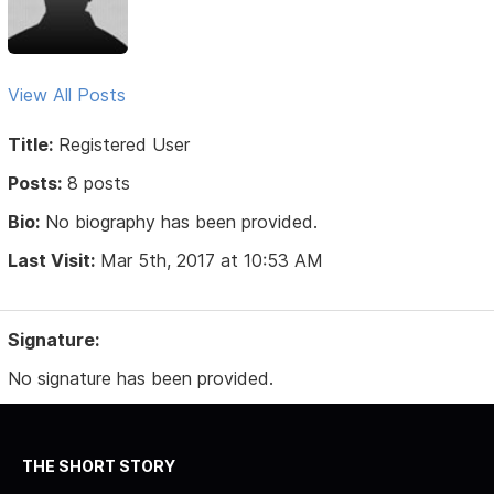
View All Posts
Title:
Registered User
Posts:
8 posts
Bio:
No biography has been provided.
Last Visit:
Mar 5th, 2017 at 10:53 AM
Signature:
No signature has been provided.
THE SHORT STORY