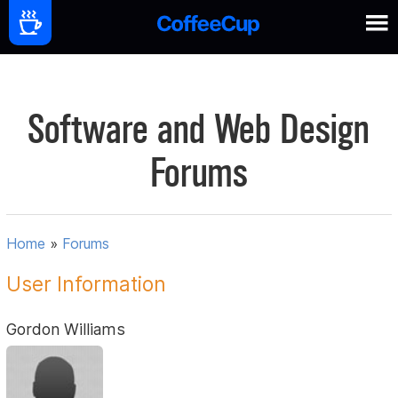
Software and Web Design
Forums
Home
»
Forums
User Information
Gordon Williams