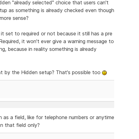
dden "already selected" choice that users can't
 setup as something is already checked even though
e more sense?
it set to required or not because it still has a pre
 Required, it won't ever give a warning message to
g, because in reality something is already
t by the Hidden setup? That's possible too
n as a field, like for telephone numbers or anytime
 that field only?