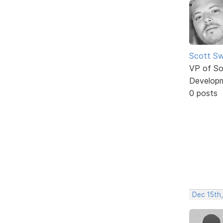
Scott Sw
VP of So
Develop
0 posts
Dec 15th,