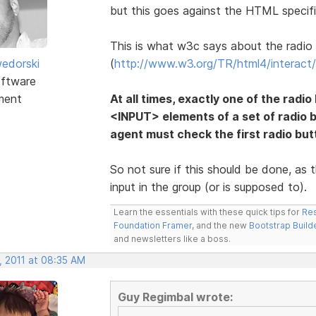
but this goes against the HTML specifi
This is what w3c says about the radio
edorski
(
http://www.w3.org/TR/html4/interact/
ftware
ment
At all times, exactly one of the radio
<INPUT> elements of a set of radio 
agent must check the first radio butto
So not sure if this should be done, as t
input in the group (or is supposed to).
Learn the essentials with these quick tips for
Res
Foundation Framer
, and the new
Bootstrap Build
and newsletters like a boss.
, 2011 at 08:35 AM
Guy Regimbal wrote: