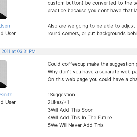
custom button) be converted to the sa
practice because you dont have that l
dsen
Also are we going to be able to adjust
ed User
round corners, or put backgrounds behi
 2011 at 03:31 PM
Could coffeecup make the suggestion p
Why don't you have a separate web pa
On this web page you could have a cha
Smith
1Suggestion
ed User
2Likes/+1
3Will Add This Soon
4Will Add This In The Future
5We Will Never Add This