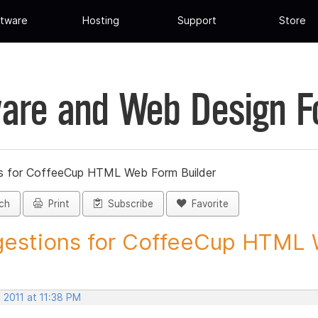
tware
Hosting
Support
Store
are and Web Design 
s for CoffeeCup HTML Web Form Builder
ch
Print
Subscribe
Favorite
estions for CoffeeCup HTML 
 2011 at 11:38 PM