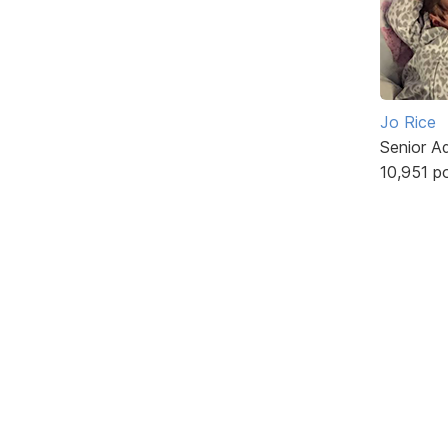
Jo Rice
Senior A
10,951 p