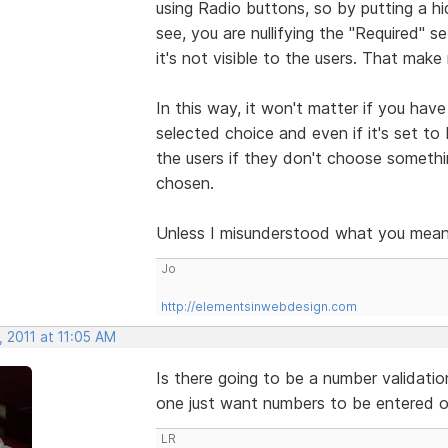
using Radio buttons, so by putting a hi
see, you are nullifying the "Required"
it's not visible to the users. That mak
In this way, it won't matter if you have 
selected choice and even if it's set to
the users if they don't choose somethin
chosen.
Unless I misunderstood what you mean
Jo
http://elementsinwebdesign.com
 2011 at 11:05 AM
Is there going to be a number validatio
one just want numbers to be entered on
LR