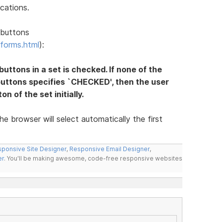
cations.
 buttons
forms.html
):
 buttons in a set is checked. If none of the
buttons specifies `CHECKED', then the user
n of the set initially.
he browser will select automatically the first
ponsive Site Designer
,
Responsive Email Designer
,
er
. You'll be making awesome, code-free responsive websites