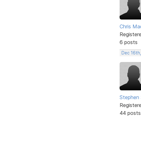
Chris Ma
Register
6 posts
Dec 16th,
Stephen 
Register
44 posts