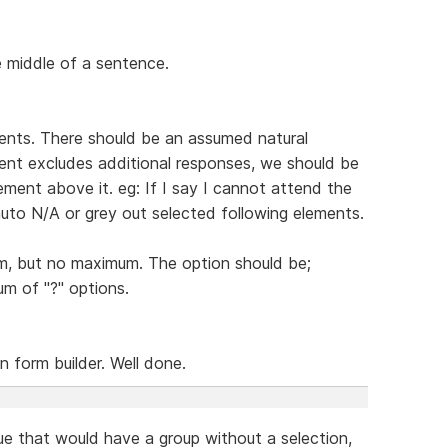
he middle of a sentence.
nts. There should be an assumed natural
ent excludes additional responses, we should be
ment above it. eg: If I say I cannot attend the
auto N/A or grey out selected following elements.
um, but no maximum. The option should be;
um of "?" options.
n form builder. Well done.
ue that would have a group without a selection,