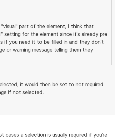
"visual" part of the element, I think that
d" setting for the element since it's already pre
s if you need it to be filled in and they don't
ge or warning message telling them they
lected, it would then be set to not required
e if not selected.
 cases a selection is usually required if you're