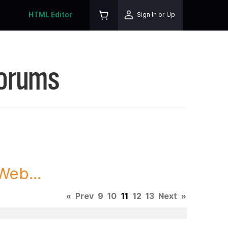
HTML Editor
Sign In or Up
Forums
Web...
«
Prev
9
10
11
12
13
Next
»