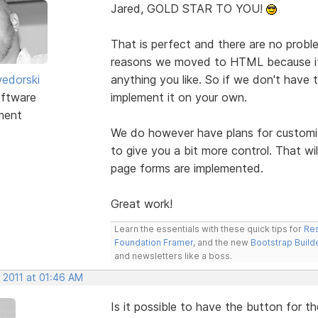
Jared, GOLD STAR TO YOU!
That is perfect and there are no problem
reasons we moved to HTML because it 
edorski
anything you like. So if we don't have t
ftware
implement it on your own.
ment
We do however have plans for custom
to give you a bit more control. That w
page forms are implemented.
Great work!
Learn the essentials with these quick tips for
Res
Foundation Framer
, and the new
Bootstrap Build
and newsletters like a boss.
 2011 at 01:46 AM
Is it possible to have the button for 