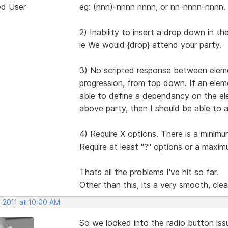
ed User
eg: (nnn)-nnnn nnnn, or nn-nnnn-nnnn.
2) Inability to insert a drop down in t
ie We would {drop} attend your party.
3) No scripted response between eleme
progression, from top down. If an elem
able to define a dependancy on the ele
above party, then I should be able to 
4) Require X options. There is a minim
Require at least "?" options or a maxim
Thats all the problems I've hit so far.
Other than this, its a very smooth, clea
, 2011 at 10:00 AM
So we looked into the radio button iss