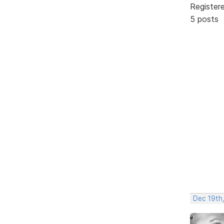
Register
5 posts
Dec 19th