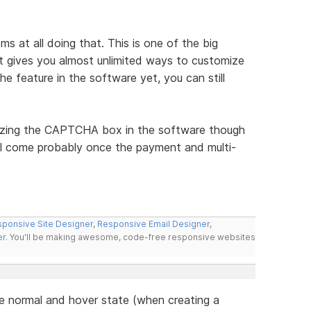
s at all doing that. This is one of the big
gives you almost unlimited ways to customize
he feature in the software yet, you can still
izing the CAPTCHA box in the software though
ill come probably once the payment and multi-
ponsive Site Designer
,
Responsive Email Designer
,
er
. You'll be making awesome, code-free responsive websites
the normal and hover state (when creating a