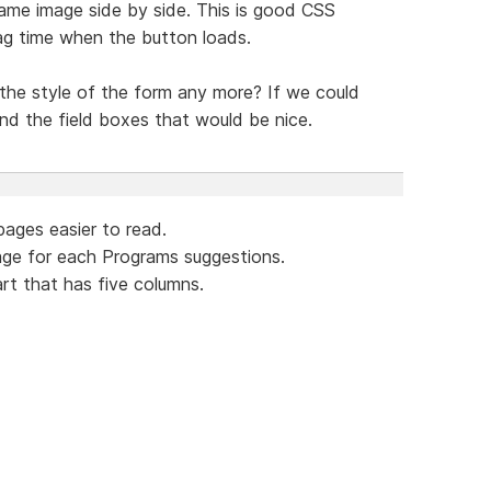
me image side by side. This is good CSS
ag time when the button loads.
 the style of the form any more? If we could
nd the field boxes that would be nice.
ages easier to read.
ge for each Programs suggestions.
rt that has five columns.