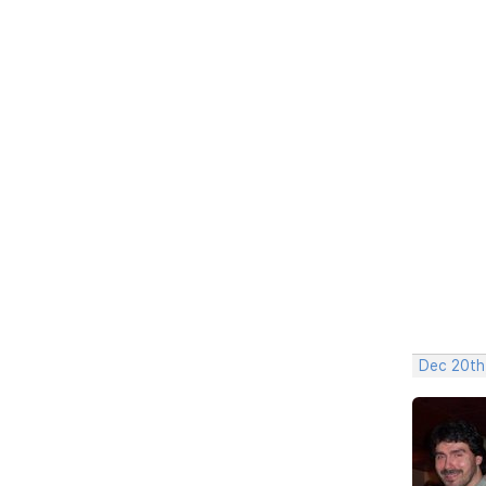
Dec 20th,