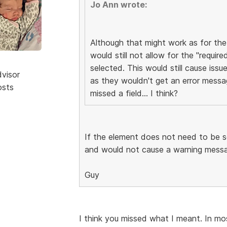
Jo Ann wrote:
Although that might work as for the 
would still not allow for the "require
selected. This would still cause issue
dvisor
as they wouldn't get an error messa
osts
missed a field... I think?
If the element does not need to be se
and would not cause a warning messag
Guy
I think you missed what I meant. In most