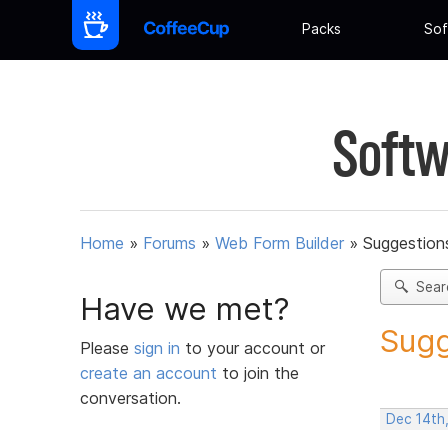
Packs
Sof
Softw
Home
»
Forums
»
Web Form Builder
»
Suggestion
Sear
Have we met?
Sugg
Please
sign in
to your account or
create an account
to join the
conversation.
Dec 14th,