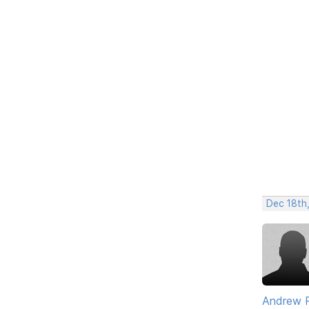
Dec 18th
Andrew 