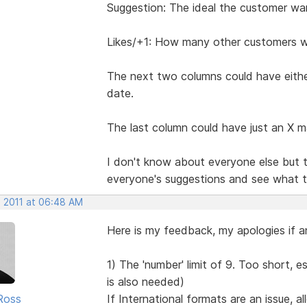
Suggestion: The ideal the customer wa
Likes/+1: How many other customers wou
The next two columns could have eithe
date.
The last column could have just an X m
I don't know about everyone else but t
everyone's suggestions and see what the
, 2011 at 06:48 AM
Here is my feedback, my apologies if a
1) The 'number' limit of 9. Too short, e
is also needed)
Ross
If International formats are an issue, a