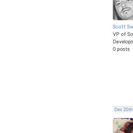
Scott Sw
VP of So
Develop
0 posts
Dec 20th