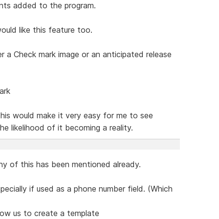
nts added to the program.
ld like this feature too.
r a Check mark image or an anticipated release
ark
his would make it very easy for me to see
 likelihood of it becoming a reality.
ny of this has been mentioned already.
specially if used as a phone number field. (Which
llow us to create a template