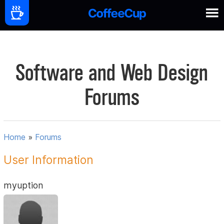
Software and Web Design
Forums
Home
»
Forums
User Information
myuption