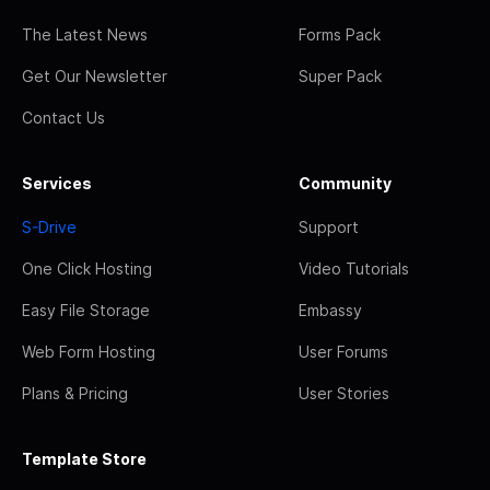
The Latest News
Forms Pack
Get Our Newsletter
Super Pack
Contact Us
Services
Community
S-Drive
Support
One Click Hosting
Video Tutorials
Easy File Storage
Embassy
Web Form Hosting
User Forums
Plans & Pricing
User Stories
Template Store