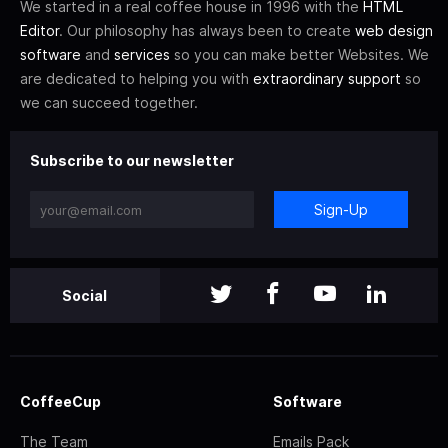
We started in a real coffee house in 1996 with the
HTML
Editor
. Our philosophy has always been to create
web design
software
and
services
so you can make better Websites. We
are dedicated to helping you with
extraordinary support
so
we can succeed together.
Subscribe to our newsletter
Sign-Up
Social
CoffeeCup
Software
The Team
Emails Pack