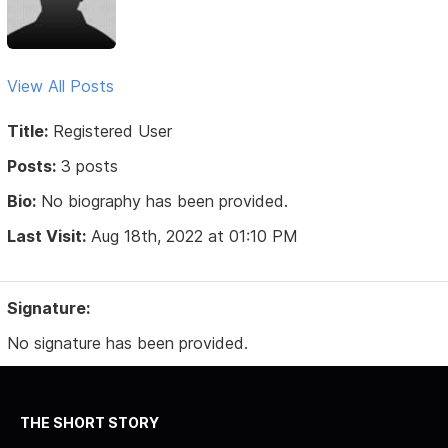
View All Posts
Title:
Registered User
Posts:
3 posts
Bio:
No biography has been provided.
Last Visit:
Aug 18th, 2022 at 01:10 PM
Signature:
No signature has been provided.
THE SHORT STORY