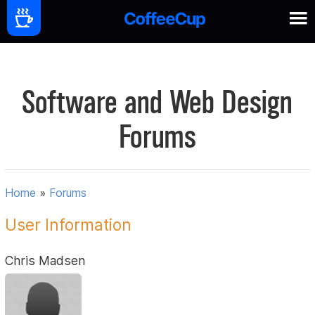
Software and Web Design
Forums
Home
»
Forums
User Information
Chris Madsen