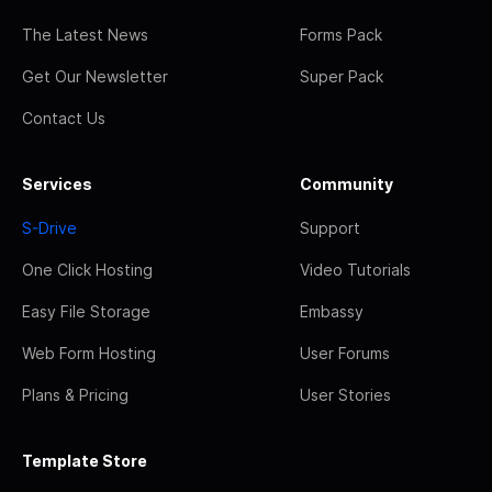
The Latest News
Forms Pack
Get Our Newsletter
Super Pack
Contact Us
Services
Community
S-Drive
Support
One Click Hosting
Video Tutorials
Easy File Storage
Embassy
Web Form Hosting
User Forums
Plans & Pricing
User Stories
Template Store