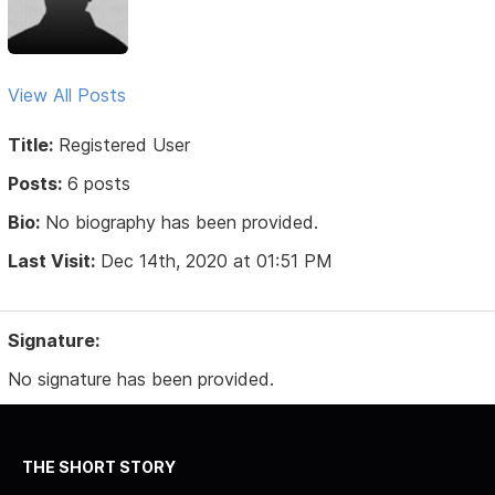
View All Posts
Title:
Registered User
Posts:
6 posts
Bio:
No biography has been provided.
Last Visit:
Dec 14th, 2020 at 01:51 PM
Signature:
No signature has been provided.
THE SHORT STORY