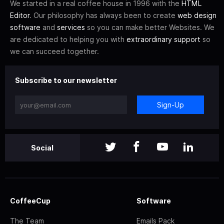
We started in a real coffee house in 1996 with the
HTML
Editor
. Our philosophy has always been to create
web design
software
and
services
so you can make better Websites. We
are dedicated to helping you with
extraordinary support
so
we can succeed together.
Subscribe to our newsletter
Sign-Up
Social
CoffeeCup
Software
The Team
Emails Pack