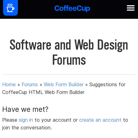
Software and Web Design
Forums
Home
»
Forums
»
Web Form Builder
»
Suggestions for
CoffeeCup HTML Web Form Builder
Have we met?
Please
sign in
to your account or
create an account
to
join the conversation.