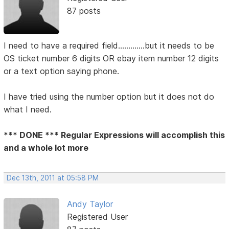
87 posts
I need to have a required field.............but it needs to be
OS ticket number 6 digits OR ebay item number 12 digits
or a text option saying phone.
I have tried using the number option but it does not do
what I need.
*** DONE *** Regular Expressions will accomplish this
and a whole lot more
Dec 13th, 2011 at 05:58 PM
Andy Taylor
Registered User