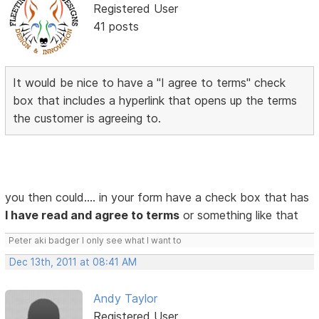
Registered User
41 posts
It would be nice to have a "I agree to terms" check
box that includes a hyperlink that opens up the terms
the customer is agreeing to.
you then could.... in your form have a check box that has
I have read and agree to terms
or something like that
Peter aki badger I only see what I want to
Dec 13th, 2011 at 08:41 AM
Andy Taylor
Registered User