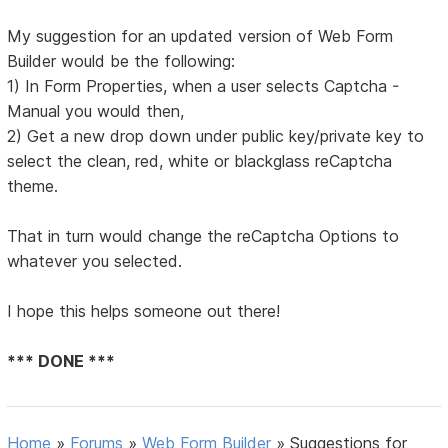
My suggestion for an updated version of Web Form
Builder would be the following:
1) In Form Properties, when a user selects Captcha -
Manual you would then,
2) Get a new drop down under public key/private key to
select the clean, red, white or blackglass reCaptcha
theme.
That in turn would change the reCaptcha Options to
whatever you selected.
I hope this helps someone out there!
*** DONE ***
Home
»
Forums
»
Web Form Builder
»
Suggestions for