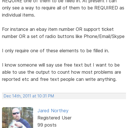
REQUIRE one of them to be filled in. At present I can
only see a way to require all of them to be REQUIRED as
individual items.
For instance an ebay item number OR support ticket
number OR a set of radio buttons like Phone/Email/Skype
I only require one of these elements to be filled in.
I know someone will say use free text but I want to be
able to use the output to count how most problems are
reported etc and free text people can write anything.
Dec 14th, 2011 at 10:31 PM
Jared Northey
Registered User
99 posts