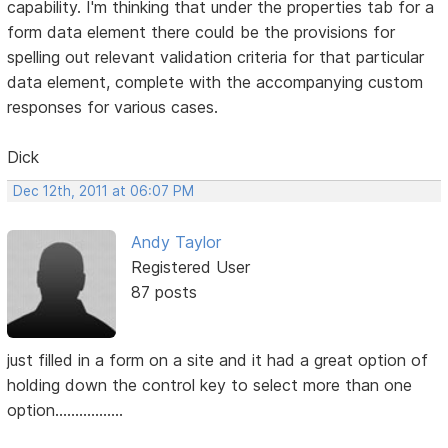
capability. I'm thinking that under the properties tab for a
form data element there could be the provisions for
spelling out relevant validation criteria for that particular
data element, complete with the accompanying custom
responses for various cases.
Dick
Dec 12th, 2011 at 06:07 PM
Andy Taylor
Registered User
87 posts
just filled in a form on a site and it had a great option of
holding down the control key to select more than one
option.................