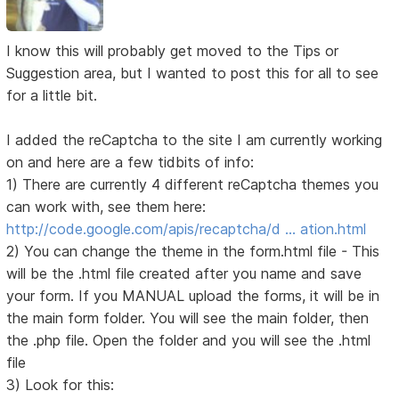
I know this will probably get moved to the Tips or
Suggestion area, but I wanted to post this for all to see
for a little bit.
I added the reCaptcha to the site I am currently working
on and here are a few tidbits of info:
1) There are currently 4 different reCaptcha themes you
can work with, see them here:
http://code.google.com/apis/recaptcha/d … ation.html
2) You can change the theme in the form.html file - This
will be the .html file created after you name and save
your form. If you MANUAL upload the forms, it will be in
the main form folder. You will see the main folder, then
the .php file. Open the folder and you will see the .html
file
3) Look for this: