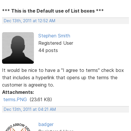
*** This is the Default use of List boxes ***
Dec 13th, 2011 at 12:52 AM
Stephen Smith
Registered User
44 posts
It would be nice to have a "I agree to terms" check box
that includes a hyperlink that opens up the terms the
customer is agreeing to.
Attachments:
terms.PNG
(23.61 KB)
Dec 13th, 2011 at 04:21 AM
badger