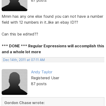
87 posts
Mmm has any one else found you can not have a number
field with 12 numbers in it..like an ebay ID??
Can this be edited??
*** DONE *** Regular Expressions will accomplish this
and a whole lot more
Dec 14th, 2011 at 07:11 AM
Andy Taylor
Registered User
87 posts
Gordon Chase wrote: