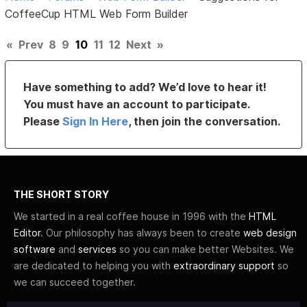
CoffeeCup HTML Web Form Builder
«
Prev
8
9
10
11
12
Next
»
Have something to add? We’d love to hear it!
You must have an account to participate.
Please
Sign In Here
, then join the conversation.
THE SHORT STORY
We started in a real coffee house in 1996 with the
HTML
Editor
. Our philosophy has always been to create
web design
software
and
services
so you can make better Websites. We
are dedicated to helping you with
extraordinary support
so
we can succeed together.