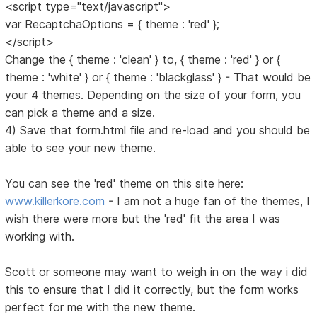
<script type="text/javascript">
var RecaptchaOptions = { theme : 'red' };
</script>
Change the { theme : 'clean' } to, { theme : 'red' } or {
theme : 'white' } or { theme : 'blackglass' } - That would be
your 4 themes. Depending on the size of your form, you
can pick a theme and a size.
4) Save that form.html file and re-load and you should be
able to see your new theme.
You can see the 'red' theme on this site here:
www.killerkore.com
- I am not a huge fan of the themes, I
wish there were more but the 'red' fit the area I was
working with.
Scott or someone may want to weigh in on the way i did
this to ensure that I did it correctly, but the form works
perfect for me with the new theme.