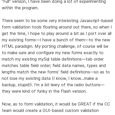
"Full" version, I have been doing a lot of experimenting
within the program.
There seem to be some very interesting Javascript-based
form validation tools floating around out there, so when I
get the time, I hope to play around a bit as I port over all
my existing forms—I have a bunch of them—to the new
HTML paradigm. My porting challenge, of course will be
to make sure and configure my new forms exactly to
match my existing mySql table definitions—tab order
matches table field order; field data names, types and
lengths match the new forms' field definitions—so as to
not lose my existing data (I know, I know...make a
backup, stupid!). I'm a bit leery of the radio buttons—
they were kind of funky in the Flash version.
Now, as to form validation, it would be GREAT if the CC
team would create a GUI-based custom validation