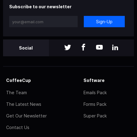
Subscribe to our newsletter
Sign-Up
Social
CoffeeCup
Software
The Team
Emails Pack
The Latest News
Forms Pack
Get Our Newsletter
Super Pack
Contact Us