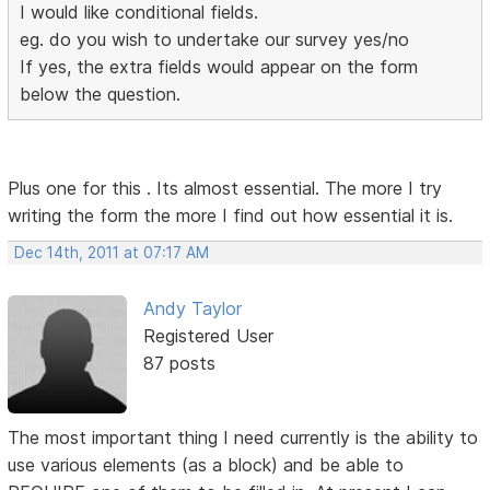
I would like conditional fields.
eg. do you wish to undertake our survey yes/no
If yes, the extra fields would appear on the form
below the question.
Plus one for this . Its almost essential. The more I try
writing the form the more I find out how essential it is.
Dec 14th, 2011 at 07:17 AM
Andy Taylor
Registered User
87 posts
The most important thing I need currently is the ability to
use various elements (as a block) and be able to