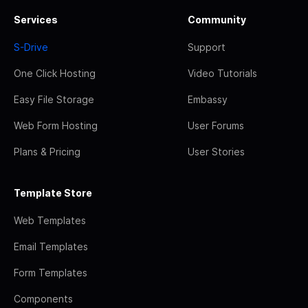
Services
Community
S-Drive
Support
One Click Hosting
Video Tutorials
Easy File Storage
Embassy
Web Form Hosting
User Forums
Plans & Pricing
User Stories
Template Store
Web Templates
Email Templates
Form Templates
Components