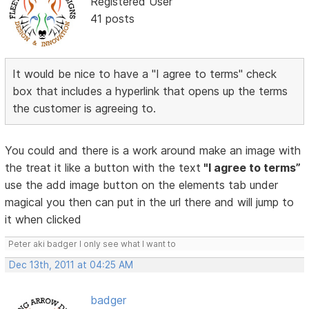
Registered User
41 posts
It would be nice to have a "I agree to terms" check
box that includes a hyperlink that opens up the terms
the customer is agreeing to.
You could and there is a work around make an image with
the treat it like a button with the text
"I agree to terms”
use the add image button on the elements tab under
magical you then can put in the url there and will jump to
it when clicked
Peter aki badger I only see what I want to
Dec 13th, 2011 at 04:25 AM
badger