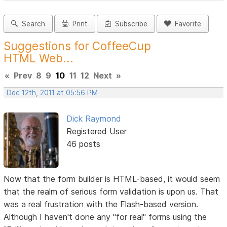
Search
Print
Subscribe
Favorite
Suggestions for CoffeeCup
HTML Web...
«
Prev
8
9
10
11
12
Next
»
Dec 12th, 2011 at 05:56 PM
Dick Raymond
Registered User
46 posts
Now that the form builder is HTML-based, it would seem
that the realm of serious form validation is upon us. That
was a real frustration with the Flash-based version.
Although I haven't done any "for real" forms using the