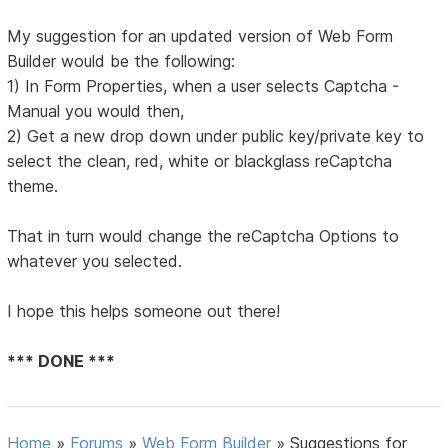
My suggestion for an updated version of Web Form
Builder would be the following:
1) In Form Properties, when a user selects Captcha -
Manual you would then,
2) Get a new drop down under public key/private key to
select the clean, red, white or blackglass reCaptcha
theme.
That in turn would change the reCaptcha Options to
whatever you selected.
I hope this helps someone out there!
*** DONE ***
Home
»
Forums
»
Web Form Builder
»
Suggestions for