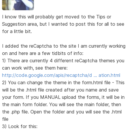
I know this will probably get moved to the Tips or
Suggestion area, but I wanted to post this for all to see
for a little bit.
I added the reCaptcha to the site I am currently working
on and here are a few tidbits of info:
1) There are currently 4 different reCaptcha themes you
can work with, see them here:
http://code.google.com/apis/recaptcha/d … ation.html
2) You can change the theme in the form.html file - This
will be the .html file created after you name and save
your form. If you MANUAL upload the forms, it will be in
the main form folder. You will see the main folder, then
the .php file. Open the folder and you will see the .html
file
3) Look for this: