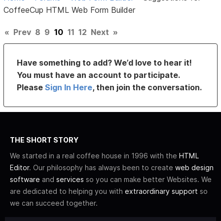
CoffeeCup HTML Web Form Builder
«
Prev
8
9
10
11
12
Next
»
Have something to add? We’d love to hear it!
You must have an account to participate.
Please
Sign In Here
, then join the conversation.
THE SHORT STORY
We started in a real coffee house in 1996 with the
HTML
Editor
. Our philosophy has always been to create
web design
software
and
services
so you can make better Websites. We
are dedicated to helping you with
extraordinary support
so
we can succeed together.