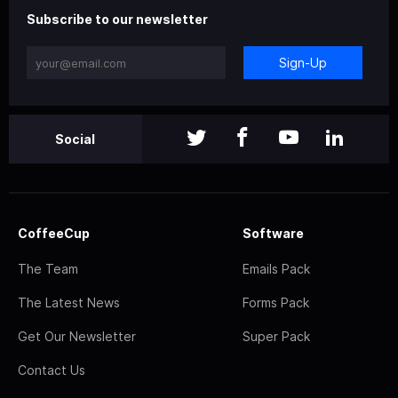
Subscribe to our newsletter
Sign-Up
Social
CoffeeCup
Software
The Team
Emails Pack
The Latest News
Forms Pack
Get Our Newsletter
Super Pack
Contact Us