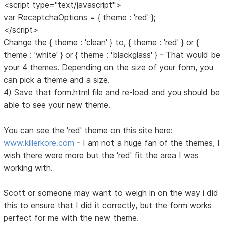
<script type="text/javascript">
var RecaptchaOptions = { theme : 'red' };
</script>
Change the { theme : 'clean' } to, { theme : 'red' } or {
theme : 'white' } or { theme : 'blackglass' } - That would be
your 4 themes. Depending on the size of your form, you
can pick a theme and a size.
4) Save that form.html file and re-load and you should be
able to see your new theme.
You can see the 'red' theme on this site here:
www.killerkore.com
- I am not a huge fan of the themes, I
wish there were more but the 'red' fit the area I was
working with.
Scott or someone may want to weigh in on the way i did
this to ensure that I did it correctly, but the form works
perfect for me with the new theme.