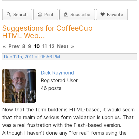
Search
Print
Subscribe
Favorite
Suggestions for CoffeeCup
HTML Web...
«
Prev
8
9
10
11
12
Next
»
Dec 12th, 2011 at 05:56 PM
Dick Raymond
Registered User
46 posts
Now that the form builder is HTML-based, it would seem
that the realm of serious form validation is upon us. That
was a real frustration with the Flash-based version.
Although I haven't done any "for real" forms using the