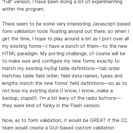
"Full" version, I have been doing a lot of experimenting
within the program.
There seem to be some very interesting Javascript-based
form validation tools floating around out there, so when I
get the time, I hope to play around a bit as I port over all
my existing forms—I have a bunch of them—to the new
HTML paradigm. My porting challenge, of course will be
to make sure and configure my new forms exactly to
match my existing mySql table definitions—tab order
matches table field order; field data names, types and
lengths match the new forms' field definitions—so as to
not lose my existing data (I know, I know...make a
backup, stupid!). I'm a bit leery of the radio buttons—
they were kind of funky in the Flash version.
Now, as to form validation, it would be GREAT if the CC
team would create a GUI-based custom validation