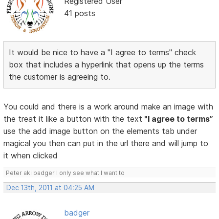
Registered User
41 posts
It would be nice to have a "I agree to terms" check
box that includes a hyperlink that opens up the terms
the customer is agreeing to.
You could and there is a work around make an image with
the treat it like a button with the text
"I agree to terms”
use the add image button on the elements tab under
magical you then can put in the url there and will jump to
it when clicked
Peter aki badger I only see what I want to
Dec 13th, 2011 at 04:25 AM
badger