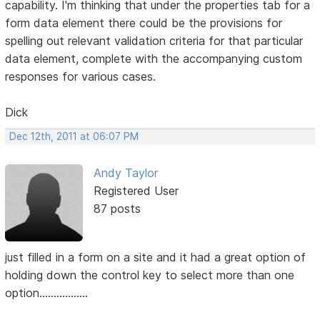
capability. I'm thinking that under the properties tab for a
form data element there could be the provisions for
spelling out relevant validation criteria for that particular
data element, complete with the accompanying custom
responses for various cases.
Dick
Dec 12th, 2011 at 06:07 PM
Andy Taylor
Registered User
87 posts
just filled in a form on a site and it had a great option of
holding down the control key to select more than one
option.................