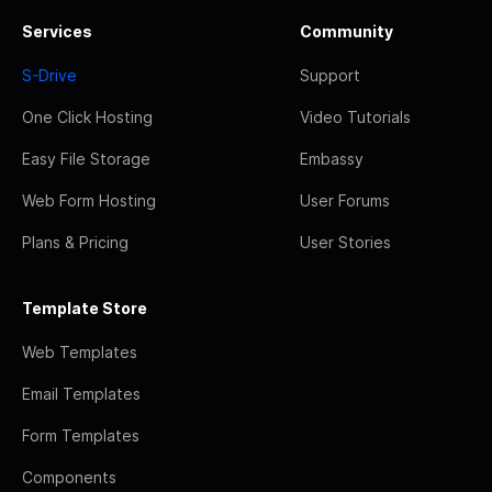
Services
Community
S-Drive
Support
One Click Hosting
Video Tutorials
Easy File Storage
Embassy
Web Form Hosting
User Forums
Plans & Pricing
User Stories
Template Store
Web Templates
Email Templates
Form Templates
Components