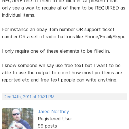
REQUIRE one of them to be filled in. At present I can
only see a way to require all of them to be REQUIRED as
individual items.
For instance an ebay item number OR support ticket
number OR a set of radio buttons like Phone/Email/Skype
I only require one of these elements to be filled in.
I know someone will say use free text but I want to be
able to use the output to count how most problems are
reported etc and free text people can write anything.
Dec 14th, 2011 at 10:31 PM
Jared Northey
Registered User
99 posts