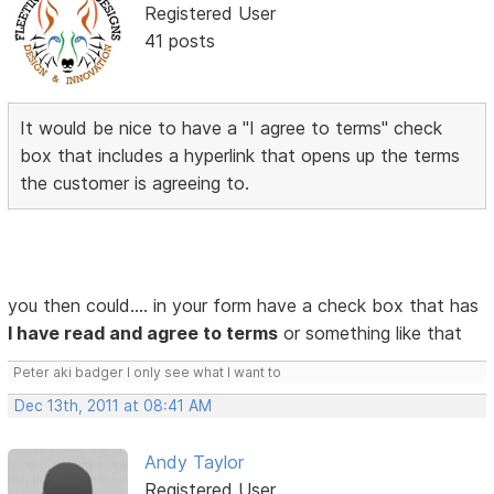
Registered User
41 posts
It would be nice to have a "I agree to terms" check
box that includes a hyperlink that opens up the terms
the customer is agreeing to.
you then could.... in your form have a check box that has
I have read and agree to terms
or something like that
Peter aki badger I only see what I want to
Dec 13th, 2011 at 08:41 AM
Andy Taylor
Registered User