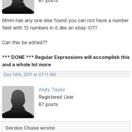
87 posts
Mmm has any one else found you can not have a number
field with 12 numbers in it..like an ebay ID??
Can this be edited??
*** DONE *** Regular Expressions will accomplish this
and a whole lot more
Dec 14th, 2011 at 07:11 AM
Andy Taylor
Registered User
87 posts
Gordon Chase wrote: