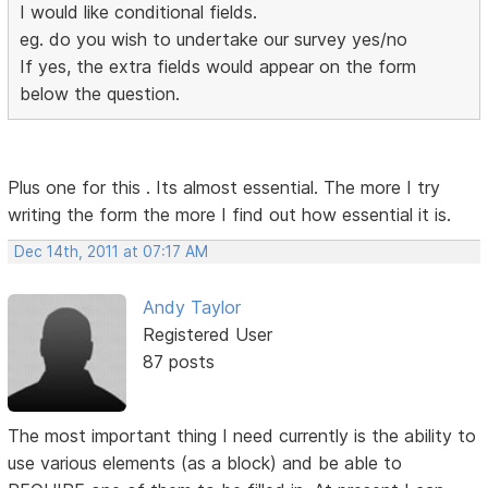
I would like conditional fields.
eg. do you wish to undertake our survey yes/no
If yes, the extra fields would appear on the form
below the question.
Plus one for this . Its almost essential. The more I try
writing the form the more I find out how essential it is.
Dec 14th, 2011 at 07:17 AM
Andy Taylor
Registered User
87 posts
The most important thing I need currently is the ability to
use various elements (as a block) and be able to