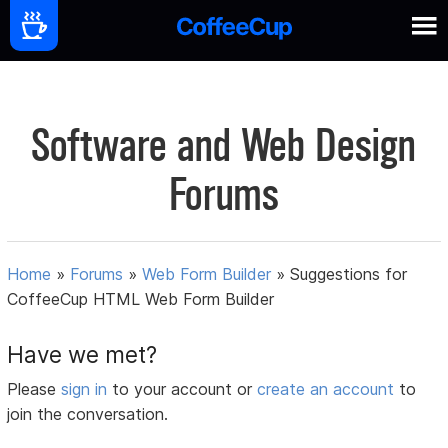
Software and Web Design
Forums
Home
»
Forums
»
Web Form Builder
»
Suggestions for
CoffeeCup HTML Web Form Builder
Have we met?
Please
sign in
to your account or
create an account
to
join the conversation.