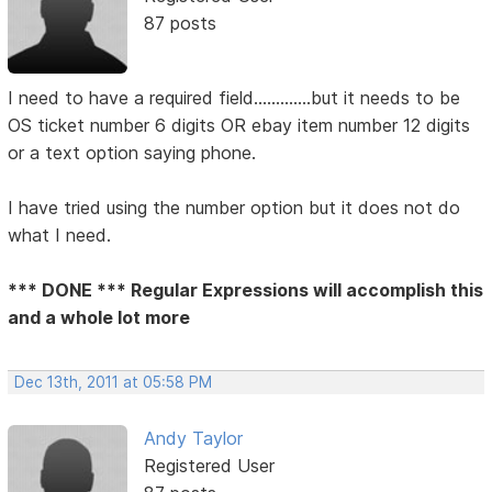
87 posts
I need to have a required field.............but it needs to be
OS ticket number 6 digits OR ebay item number 12 digits
or a text option saying phone.
I have tried using the number option but it does not do
what I need.
*** DONE *** Regular Expressions will accomplish this
and a whole lot more
Dec 13th, 2011 at 05:58 PM
Andy Taylor
Registered User