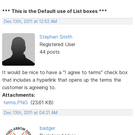
*** This is the Default use of List boxes ***
Dec 13th, 2011 at 12:52 AM
Stephen Smith
Registered User
44 posts
It would be nice to have a "I agree to terms" check box
that includes a hyperlink that opens up the terms the
customer is agreeing to.
Attachments:
terms.PNG
(23.61 KB)
Dec 13th, 2011 at 04:21 AM
badger