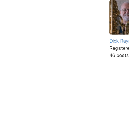
Dick Ra
Register
46 posts