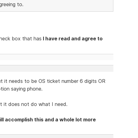
reeing to.
 check box that has
I have read and agree to
...but it needs to be OS ticket number 6 digits OR
ption saying phone.
ut it does not do what I need.
ll accomplish this and a whole lot more