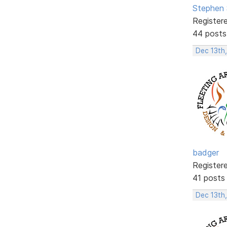
Stephen 
Register
44 posts
Dec 13th,
badger
Register
41 posts
Dec 13th