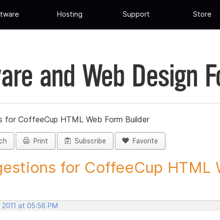
tware
Hosting
Support
Store
are and Web Design 
s for CoffeeCup HTML Web Form Builder
ch
Print
Subscribe
Favorite
estions for CoffeeCup HTML 
, 2011 at 05:56 PM