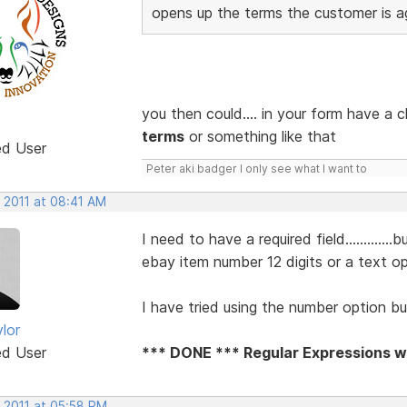
opens up the terms the customer is ag
you then could.... in your form have a
terms
or something like that
ed User
Peter aki badger I only see what I want to
 2011 at 08:41 AM
I need to have a required field..........
ebay item number 12 digits or a text o
I have tried using the number option b
lor
ed User
*** DONE *** Regular Expressions wi
, 2011 at 05:58 PM