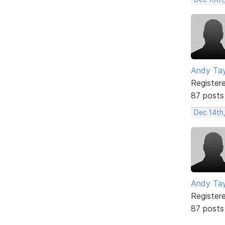
Andy Tay
Register
87 posts
Dec 14th,
Andy Tay
Register
87 posts