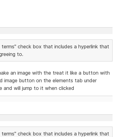
o terms" check box that includes a hyperlink that
reeing to.
ke an image with the treat it like a button with
d image button on the elements tab under
e and will jump to it when clicked
o terms" check box that includes a hyperlink that