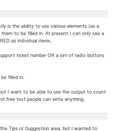
ly is the ability to use various elements (as a
hem to be filled in. At present I can only see a
RED as individual items.
upport ticket number OR a set of radio buttons
e filled in.
but I want to be able to use the output to count
d free text people can write anything.
 the Tips or Suggestion area, but I wanted to