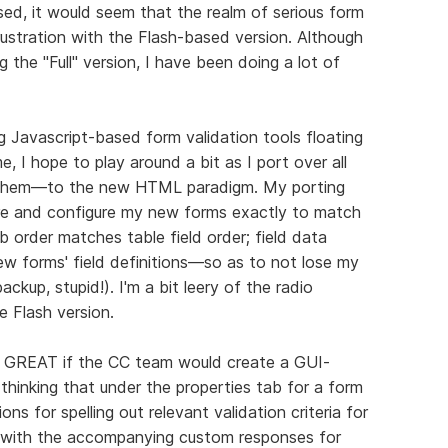
ed, it would seem that the realm of serious form
frustration with the Flash-based version. Although
g the "Full" version, I have been doing a lot of
 Javascript-based form validation tools floating
, I hope to play around a bit as I port over all
 them—to the new HTML paradigm. My porting
ure and configure my new forms exactly to match
 order matches table field order; field data
w forms' field definitions—so as to not lose my
ckup, stupid!). I'm a bit leery of the radio
 Flash version.
be GREAT if the CC team would create a GUI-
 thinking that under the properties tab for a form
ns for spelling out relevant validation criteria for
e with the accompanying custom responses for