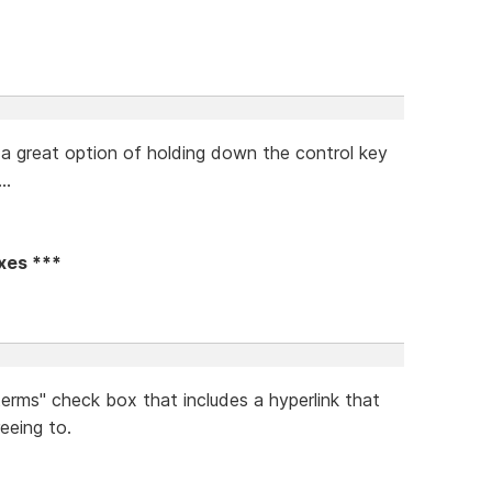
ad a great option of holding down the control key
..
oxes ***
terms" check box that includes a hyperlink that
eeing to.