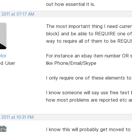
out how essential it is.
 2011 at 07:17 AM
The most important thing I need current
block) and be able to REQUIRE one of t
way to require all of them to be REQUI
lor
For instance an ebay item number OR s
ed User
like Phone/Email/Skype
I only require one of these elements to b
I know someone will say use free text 
how most problems are reported etc an
 2011 at 10:31 PM
I know this will probably get moved to