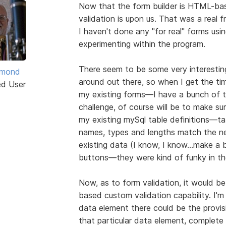
Now that the form builder is HTML-bas
validation is upon us. That was a real 
I haven't done any "for real" forms usin
experimenting within the program.
There seem to be some very interesting
ymond
around out there, so when I get the time
ed User
my existing forms—I have a bunch of
challenge, of course will be to make s
my existing mySql table definitions—tab
names, types and lengths match the ne
existing data (I know, I know...make a ba
buttons—they were kind of funky in the
Now, as to form validation, it would 
based custom validation capability. I'm
data element there could be the provisio
that particular data element, complet