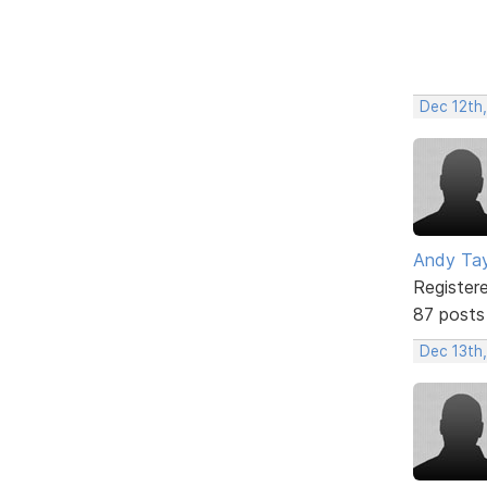
Dec 12th
Andy Tay
Register
87 posts
Dec 13th,