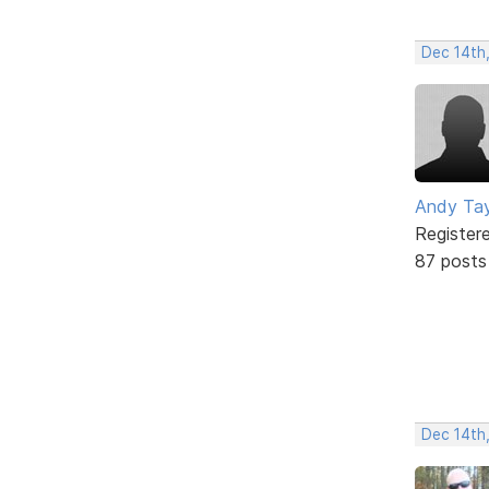
Dec 14th,
Andy Tay
Register
87 posts
Dec 14th,