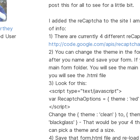
post this for all to see for a little bit.
I added the reCaptcha to the site I am
rthey
of info:
ed User
1) There are currently 4 different reC
http://code.google.com/apis/recaptcha
2) You can change the theme in the form.
after you name and save your form. If 
main form folder. You will see the main 
you will see the .html file
3) Look for this:
<script type="text/javascript">
var RecaptchaOptions = { theme : 'red' 
</script>
Change the { theme : 'clean' } to, { theme
'blackglass' } - That would be your 4 
can pick a theme and a size.
4) Save that form.html file and re-loa