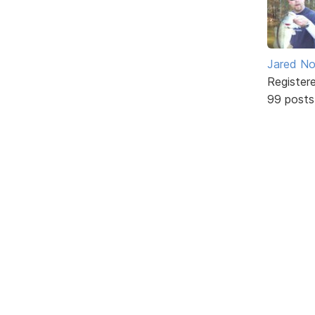
Jared No
Register
99 posts