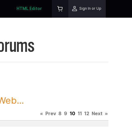
HTML Editor
Sign In or Up
Forums
Web...
«
Prev
8
9
10
11
12
Next
»