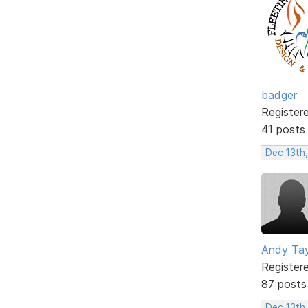
badger
Register
41 posts
Dec 13th,
Andy Tay
Register
87 posts
Dec 13th