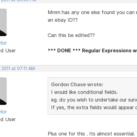
Mmm has any one else found you can not
an ebay ID??
Can this be edited??
lor
ed User
*** DONE *** Regular Expressions wi
 2011 at 07:11 AM
Gordon Chase wrote:
I would like conditional fields.
eg. do you wish to undertake our sur
If yes, the extra fields would appear
lor
ed User
Plus one for this . Its almost essential