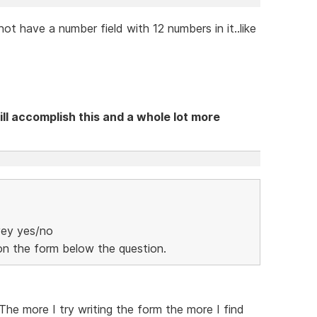
 have a number field with 12 numbers in it..like
ll accomplish this and a whole lot more
vey yes/no
 on the form below the question.
. The more I try writing the form the more I find