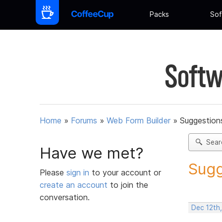
Packs
Sof
Softw
Home
»
Forums
»
Web Form Builder
»
Suggestion
Sear
Have we met?
Sugg
Please
sign in
to your account or
create an account
to join the
conversation.
Dec 12th