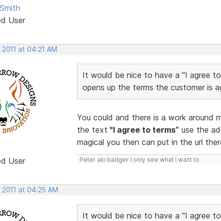
Smith
ed User
 2011 at 04:21 AM
It would be nice to have a "I agree t
opens up the terms the customer is ag
You could and there is a work around ma
the text
"I agree to terms”
use the ad
magical you then can put in the url ther
ed User
Peter aki badger I only see what I want to
, 2011 at 04:25 AM
It would be nice to have a "I agree t