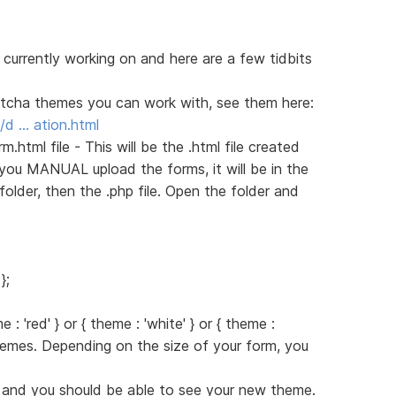
 currently working on and here are a few tidbits
aptcha themes you can work with, see them here:
/d … ation.html
html file - This will be the .html file created
you MANUAL upload the forms, it will be in the
folder, then the .php file. Open the folder and
};
 : 'red' } or { theme : 'white' } or { theme :
themes. Depending on the size of your form, you
d and you should be able to see your new theme.