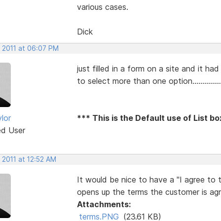
various cases.
Dick
, 2011 at 06:07 PM
just filled in a form on a site and it h
to select more than one option...............
lor
*** This is the Default use of List b
ed User
 2011 at 12:52 AM
It would be nice to have a "I agree to 
opens up the terms the customer is agr
Attachments:
terms.PNG
(23.61 KB)