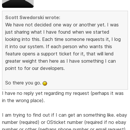
Scott Swedorski wrote:
We have not decided one way or another yet. I was
just sharing what I have found when we started
looking into this. Each time someone requests it, I log
it into our system. If each person who wants this
feature opens a support ticket for it, that will lend
greater weight then here as I have something I can
point to for our developers.
So there you go.
I have no reply yet regarding my request (perhaps it was
in the wrong place).
I am trying to find out if I can get an something like. ebay
number (required) or OSticket number (required if no ebay
number or other (perhaps phone number or email request)