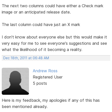
The next two columns could have either a Check mark
image or an anticipated release date.
The last column could have just an X mark
I don't know about everyone else but this would make it
very easy for me to see everyone's suggestions and see
what the likelihood of it becoming a reality.
Dec 18th, 2011 at 06:48 AM
Andrew Ross
Registered User
5 posts
Here is my feedback, my apologies if any of this has
been mentioned already.