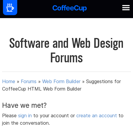
Software and Web Design
Forums
Home
»
Forums
»
Web Form Builder
»
Suggestions for
CoffeeCup HTML Web Form Builder
Have we met?
Please
sign in
to your account or
create an account
to
join the conversation.