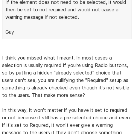
If the element does not need to be selected, it would
then be set to not required and would not cause a
warning message if not selected.
Guy
I think you missed what I meant. In most cases a
selection is usually required if you're using Radio buttons,
so by putting a hidden "already selected" choice that
users can't see, you are nullifying the "Required" setup as
something is already checked even though it's not visible
to the users. That make more sense?
In this way, it won't matter if you have it set to required
or not because it still has a pre selected choice and even
if it's set to Required, it won't ever give a warning
message to the users if they don't choose something,