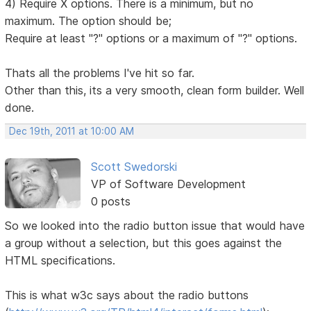
4) Require X options. There is a minimum, but no
maximum. The option should be;
Require at least "?" options or a maximum of "?" options.
Thats all the problems I've hit so far.
Other than this, its a very smooth, clean form builder. Well
done.
Dec 19th, 2011 at 10:00 AM
Scott Swedorski
VP of Software Development
0 posts
So we looked into the radio button issue that would have
a group without a selection, but this goes against the
HTML specifications.
This is what w3c says about the radio buttons