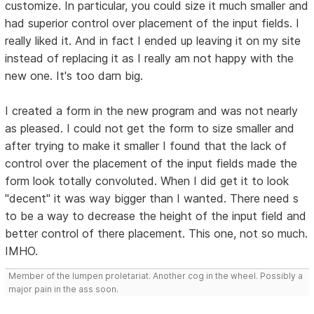
customize. In particular, you could size it much smaller and
had superior control over placement of the input fields. I
really liked it. And in fact I ended up leaving it on my site
instead of replacing it as I really am not happy with the
new one. It's too darn big.
I created a form in the new program and was not nearly
as pleased. I could not get the form to size smaller and
after trying to make it smaller I found that the lack of
control over the placement of the input fields made the
form look totally convoluted. When I did get it to look
"decent" it was way bigger than I wanted. There need s
to be a way to decrease the height of the input field and
better control of there placement. This one, not so much.
IMHO.
Member of the lumpen proletariat. Another cog in the wheel. Possibly a
major pain in the ass soon.