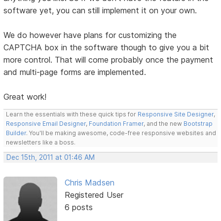
software yet, you can still implement it on your own.
We do however have plans for customizing the
CAPTCHA box in the software though to give you a bit
more control. That will come probably once the payment
and multi-page forms are implemented.
Great work!
Learn the essentials with these quick tips for
Responsive Site Designer
,
Responsive Email Designer
,
Foundation Framer
, and the new
Bootstrap
Builder
. You'll be making awesome, code-free responsive websites and
newsletters like a boss.
Dec 15th, 2011 at 01:46 AM
Chris Madsen
Registered User
6 posts