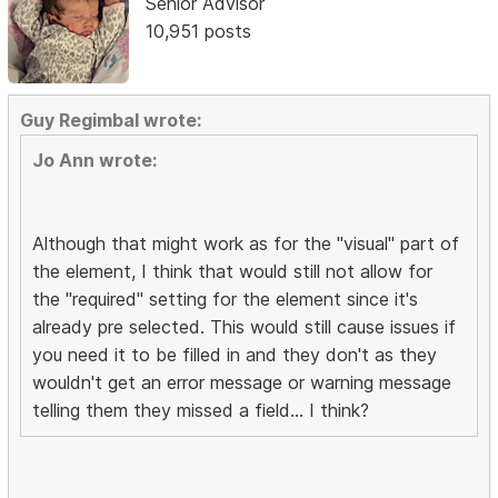
Senior Advisor
10,951 posts
Guy Regimbal wrote:
Jo Ann wrote:
Although that might work as for the "visual" part of
the element, I think that would still not allow for
the "required" setting for the element since it's
already pre selected. This would still cause issues if
you need it to be filled in and they don't as they
wouldn't get an error message or warning message
telling them they missed a field... I think?