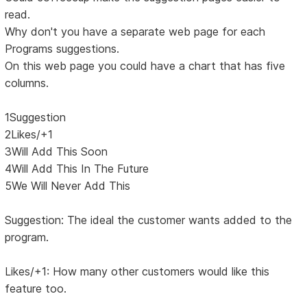
read.
Why don't you have a separate web page for each
Programs suggestions.
On this web page you could have a chart that has five
columns.
1Suggestion
2Likes/+1
3Will Add This Soon
4Will Add This In The Future
5We Will Never Add This
Suggestion: The ideal the customer wants added to the
program.
Likes/+1: How many other customers would like this
feature too.