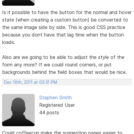
Is it possible to have the button for the normal and hover
state (when creating a custom button) be converted to
the same image side by side. This is good CSS practice
because you dont have that lag time when the button
loads.
Also are we going to be able to adjust the style of the
form any more? If we could round corners, or put
backgrounds behind the field boxes that would be nice.
Dec 16th, 2011 at 03:31 PM
Stephen Smith
Registered User
44 posts
Could coffeecup make the suggestion pages easier to