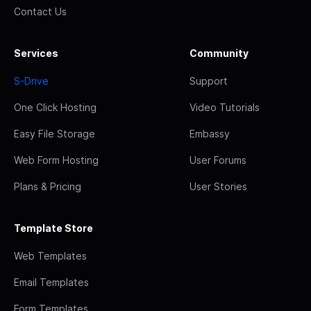
Contact Us
Services
Community
S-Drive
Support
One Click Hosting
Video Tutorials
Easy File Storage
Embassy
Web Form Hosting
User Forums
Plans & Pricing
User Stories
Template Store
Web Templates
Email Templates
Form Templates