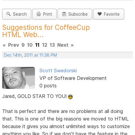
Search
Print
Subscribe
Favorite
Suggestions for CoffeeCup
HTML Web...
«
Prev
9
10
11
12
13
Next
»
Dec 14th, 2011 at 11:38 PM
Scott Swedorski
VP of Software Development
0 posts
Jared, GOLD STAR TO YOU!
That is perfect and there are no problems at all doing
that. This is one of the big reasons we moved to HTML
because it gives you almost unlimited ways to customize
anything you like. So if we don't have the feature in the