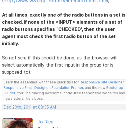
(
http://www.w3.org/TR/html4/interact/forms.html
):
At all times, exactly one of the radio buttons in a set is
checked. If none of the <INPUT> elements of a set of
radio buttons specifies `CHECKED', then the user
agent must check the first radio button of the set
initially.
So not sure if this should be done, as the browser will
select automatically the first input in the group (or is
supposed to).
Learn the essentials with these quick tips for
Responsive Site Designer
,
Responsive Email Designer
,
Foundation Framer
, and the new
Bootstrap
Builder
. You'll be making awesome, code-free responsive websites and
newsletters like a boss.
Dec 20th, 2011 at 08:35 AM
Jo Rice