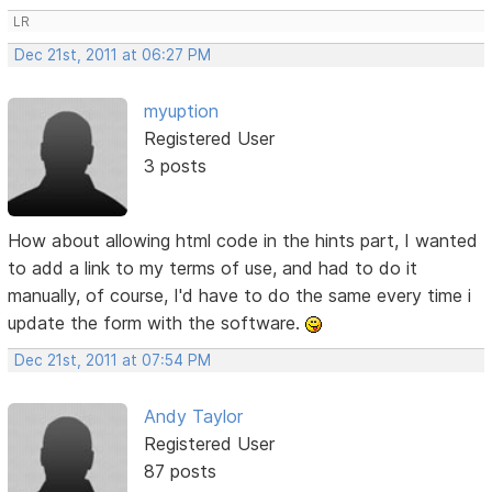
LR
Dec 21st, 2011 at 06:27 PM
myuption
Registered User
3 posts
How about allowing html code in the hints part, I wanted
to add a link to my terms of use, and had to do it
manually, of course, I'd have to do the same every time i
update the form with the software.
Dec 21st, 2011 at 07:54 PM
Andy Taylor
Registered User
87 posts