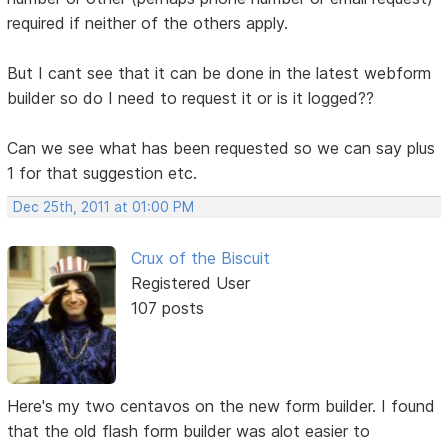
required if neither of the others apply.
But I cant see that it can be done in the latest webform
builder so do I need to request it or is it logged??
Can we see what has been requested so we can say plus
1 for that suggestion etc.
Dec 25th, 2011 at 01:00 PM
Crux of the Biscuit
Registered User
107 posts
Here's my two centavos on the new form builder. I found
that the old flash form builder was alot easier to