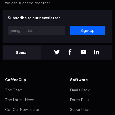
we can succeed together.
Subscribe to our newsletter
Sign-Up
Social
CoffeeCup
Software
The Team
Emails Pack
The Latest News
Forms Pack
Get Our Newsletter
Super Pack