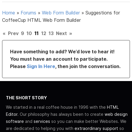
Home
»
Forums
»
Web Form Builder
»
Suggestions for
CoffeeCup HTML Web Form Builder
«
Prev
9
10
11
12
13
Next
»
Have something to add? We’d love to hear it!
You must have an account to participate.
Please
Sign In Here
, then join the conversation.
THE SHORT STORY
We started in a real coffee house in 1996 with the
HTML
Editor
. Our philosophy has always been to create
web design
software
and
services
so you can make better Websites. We
are dedicated to helping you with
extraordinary support
so