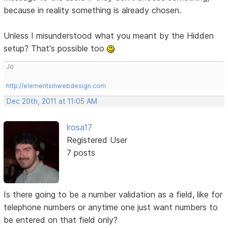
because in reality something is already chosen.
Unless I misunderstood what you meant by the Hidden
setup? That's possible too
Jo
http://elementsinwebdesign.com
Dec 20th, 2011 at 11:05 AM
lrosa17
Registered User
7 posts
Is there going to be a number validation as a field, like for
telephone numbers or anytime one just want numbers to
be entered on that field only?