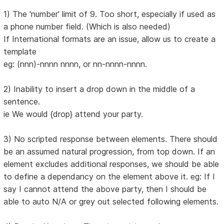
1) The 'number' limit of 9. Too short, especially if used as
a phone number field. (Which is also needed)
If International formats are an issue, allow us to create a
template
eg: (nnn)-nnnn nnnn, or nn-nnnn-nnnn.
2) Inability to insert a drop down in the middle of a
sentence.
ie We would {drop} attend your party.
3) No scripted response between elements. There should
be an assumed natural progression, from top down. If an
element excludes additional responses, we should be able
to define a dependancy on the element above it. eg: If I
say I cannot attend the above party, then I should be
able to auto N/A or grey out selected following elements.