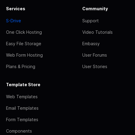
Services
Community
S-Drive
Support
One Click Hosting
Video Tutorials
Easy File Storage
Embassy
Web Form Hosting
User Forums
Plans & Pricing
User Stories
Template Store
Web Templates
Email Templates
Form Templates
Components