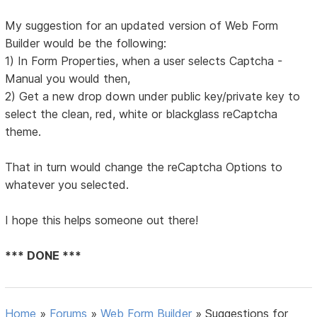
My suggestion for an updated version of Web Form
Builder would be the following:
1) In Form Properties, when a user selects Captcha -
Manual you would then,
2) Get a new drop down under public key/private key to
select the clean, red, white or blackglass reCaptcha
theme.
That in turn would change the reCaptcha Options to
whatever you selected.
I hope this helps someone out there!
*** DONE ***
Home
»
Forums
»
Web Form Builder
»
Suggestions for