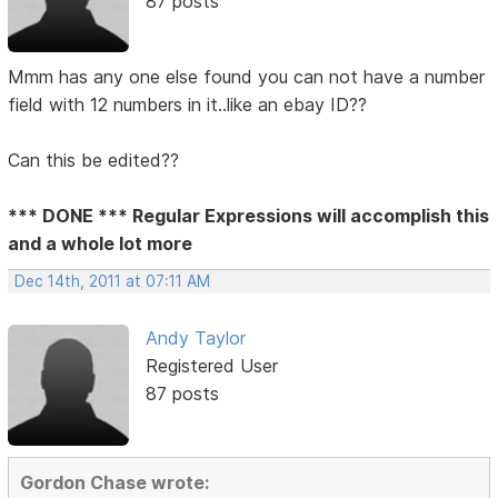
87 posts
Mmm has any one else found you can not have a number
field with 12 numbers in it..like an ebay ID??
Can this be edited??
*** DONE *** Regular Expressions will accomplish this
and a whole lot more
Dec 14th, 2011 at 07:11 AM
Andy Taylor
Registered User
87 posts
Gordon Chase wrote: