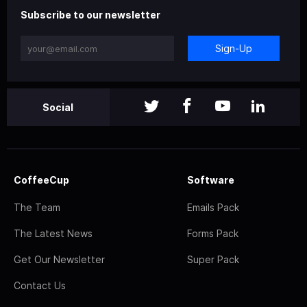
Subscribe to our newsletter
Sign-Up
Social
CoffeeCup
Software
The Team
Emails Pack
The Latest News
Forms Pack
Get Our Newsletter
Super Pack
Contact Us