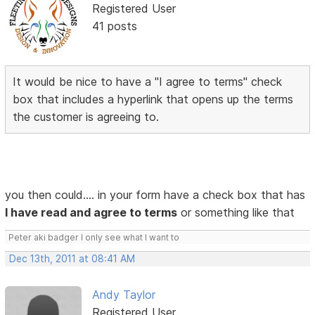
Registered User
41 posts
It would be nice to have a "I agree to terms" check
box that includes a hyperlink that opens up the terms
the customer is agreeing to.
you then could.... in your form have a check box that has
I have read and agree to terms
or something like that
Peter aki badger I only see what I want to
Dec 13th, 2011 at 08:41 AM
Andy Taylor
Registered User