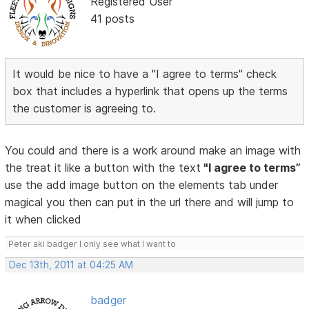
Registered User
41 posts
It would be nice to have a "I agree to terms" check
box that includes a hyperlink that opens up the terms
the customer is agreeing to.
You could and there is a work around make an image with
the treat it like a button with the text
"I agree to terms”
use the add image button on the elements tab under
magical you then can put in the url there and will jump to
it when clicked
Peter aki badger I only see what I want to
Dec 13th, 2011 at 04:25 AM
badger