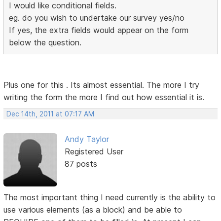
I would like conditional fields.
eg. do you wish to undertake our survey yes/no
If yes, the extra fields would appear on the form
below the question.
Plus one for this . Its almost essential. The more I try
writing the form the more I find out how essential it is.
Dec 14th, 2011 at 07:17 AM
Andy Taylor
Registered User
87 posts
The most important thing I need currently is the ability to
use various elements (as a block) and be able to