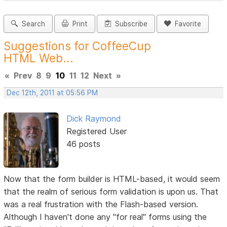
Search
Print
Subscribe
Favorite
Suggestions for CoffeeCup
HTML Web...
«
Prev
8
9
10
11
12
Next
»
Dec 12th, 2011 at 05:56 PM
Dick Raymond
Registered User
46 posts
Now that the form builder is HTML-based, it would seem
that the realm of serious form validation is upon us. That
was a real frustration with the Flash-based version.
Although I haven't done any "for real" forms using the