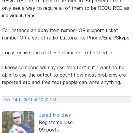
REQUIRE one of them to be filled in. At present I can
only see a way to require all of them to be REQUIRED as
individual items.
For instance an ebay item number OR support ticket
number OR a set of radio buttons like Phone/Email/Skype
I only require one of these elements to be filled in.
I know someone will say use free text but I want to be
able to use the output to count how most problems are
reported etc and free text people can write anything.
Dec 14th, 2011 at 10:31 PM
Jared Northey
Registered User
99 posts