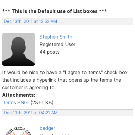
*** This is the Default use of List boxes ***
Dec 13th, 2011 at 12:52 AM
Stephen Smith
Registered User
44 posts
It would be nice to have a "I agree to terms" check box
that includes a hyperlink that opens up the terms the
customer is agreeing to.
Attachments:
terms.PNG
(23.61 KB)
Dec 13th, 2011 at 04:21 AM
badger