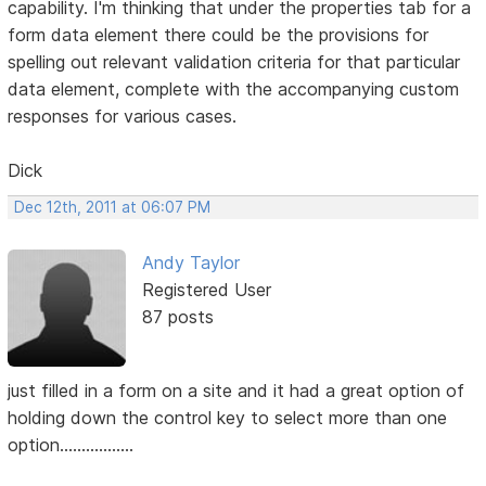
capability. I'm thinking that under the properties tab for a
form data element there could be the provisions for
spelling out relevant validation criteria for that particular
data element, complete with the accompanying custom
responses for various cases.
Dick
Dec 12th, 2011 at 06:07 PM
Andy Taylor
Registered User
87 posts
just filled in a form on a site and it had a great option of
holding down the control key to select more than one
option.................