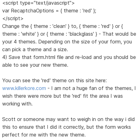
<script type="text/javascript">
var RecaptchaOptions = { theme : 'red' };
</script>
Change the { theme : 'clean' } to, { theme : 'red' } or {
theme : 'white' } or { theme : 'blackglass' } - That would be
your 4 themes. Depending on the size of your form, you
can pick a theme and a size.
4) Save that form.html file and re-load and you should be
able to see your new theme.
You can see the 'red' theme on this site here:
www.killerkore.com
- I am not a huge fan of the themes, I
wish there were more but the 'red' fit the area I was
working with.
Scott or someone may want to weigh in on the way i did
this to ensure that I did it correctly, but the form works
perfect for me with the new theme.