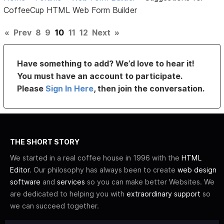
CoffeeCup HTML Web Form Builder
«
Prev
8
9
10
11
12
Next
»
Have something to add? We’d love to hear it!
You must have an account to participate.
Please
Sign In Here
, then join the conversation.
THE SHORT STORY
We started in a real coffee house in 1996 with the
HTML
Editor
. Our philosophy has always been to create
web design
software
and
services
so you can make better Websites. We
are dedicated to helping you with
extraordinary support
so
we can succeed together.