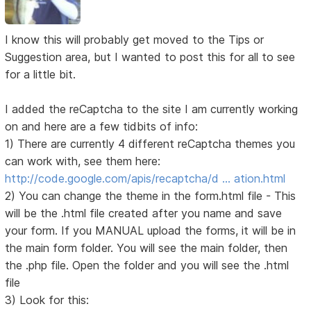
I know this will probably get moved to the Tips or
Suggestion area, but I wanted to post this for all to see
for a little bit.
I added the reCaptcha to the site I am currently working
on and here are a few tidbits of info:
1) There are currently 4 different reCaptcha themes you
can work with, see them here:
http://code.google.com/apis/recaptcha/d … ation.html
2) You can change the theme in the form.html file - This
will be the .html file created after you name and save
your form. If you MANUAL upload the forms, it will be in
the main form folder. You will see the main folder, then
the .php file. Open the folder and you will see the .html
file
3) Look for this: