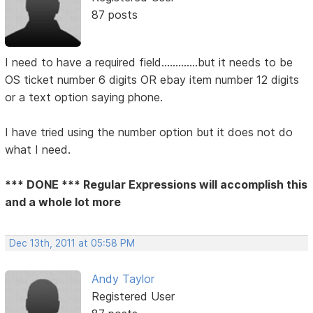
87 posts
I need to have a required field.............but it needs to be
OS ticket number 6 digits OR ebay item number 12 digits
or a text option saying phone.
I have tried using the number option but it does not do
what I need.
*** DONE *** Regular Expressions will accomplish this
and a whole lot more
Dec 13th, 2011 at 05:58 PM
Andy Taylor
Registered User