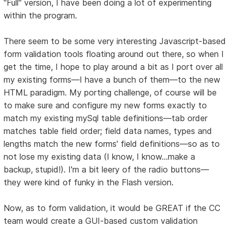
"Full" version, I have been doing a lot of experimenting
within the program.
There seem to be some very interesting Javascript-based
form validation tools floating around out there, so when I
get the time, I hope to play around a bit as I port over all
my existing forms—I have a bunch of them—to the new
HTML paradigm. My porting challenge, of course will be
to make sure and configure my new forms exactly to
match my existing mySql table definitions—tab order
matches table field order; field data names, types and
lengths match the new forms' field definitions—so as to
not lose my existing data (I know, I know...make a
backup, stupid!). I'm a bit leery of the radio buttons—
they were kind of funky in the Flash version.
Now, as to form validation, it would be GREAT if the CC
team would create a GUI-based custom validation