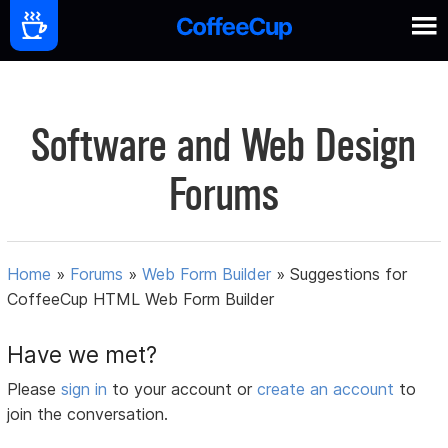
Software and Web Design
Forums
Home
»
Forums
»
Web Form Builder
»
Suggestions for
CoffeeCup HTML Web Form Builder
Have we met?
Please
sign in
to your account or
create an account
to
join the conversation.