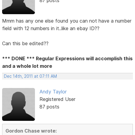
87 posts
Mmm has any one else found you can not have a number
field with 12 numbers in it..like an ebay ID??
Can this be edited??
*** DONE *** Regular Expressions will accomplish this
and a whole lot more
Dec 14th, 2011 at 07:11 AM
Andy Taylor
Registered User
87 posts
Gordon Chase wrote: