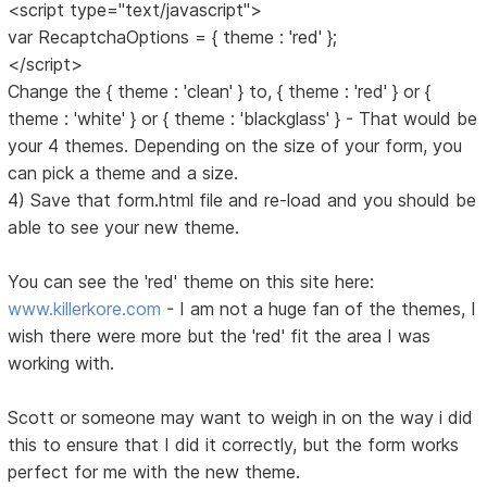
<script type="text/javascript">
var RecaptchaOptions = { theme : 'red' };
</script>
Change the { theme : 'clean' } to, { theme : 'red' } or {
theme : 'white' } or { theme : 'blackglass' } - That would be
your 4 themes. Depending on the size of your form, you
can pick a theme and a size.
4) Save that form.html file and re-load and you should be
able to see your new theme.
You can see the 'red' theme on this site here:
www.killerkore.com
- I am not a huge fan of the themes, I
wish there were more but the 'red' fit the area I was
working with.
Scott or someone may want to weigh in on the way i did
this to ensure that I did it correctly, but the form works
perfect for me with the new theme.