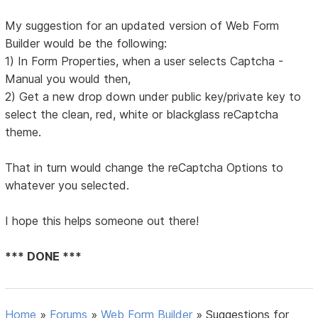
My suggestion for an updated version of Web Form
Builder would be the following:
1) In Form Properties, when a user selects Captcha -
Manual you would then,
2) Get a new drop down under public key/private key to
select the clean, red, white or blackglass reCaptcha
theme.
That in turn would change the reCaptcha Options to
whatever you selected.
I hope this helps someone out there!
*** DONE ***
Home
»
Forums
»
Web Form Builder
»
Suggestions for