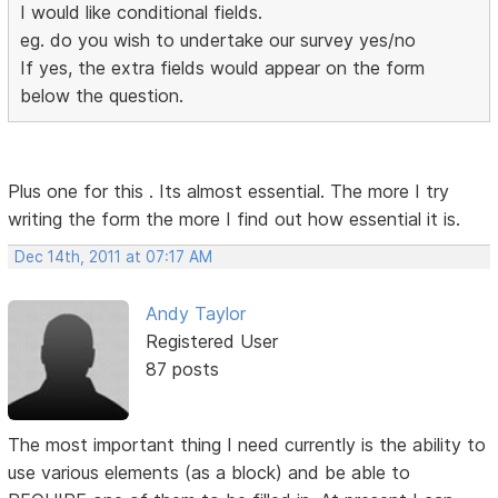
I would like conditional fields.
eg. do you wish to undertake our survey yes/no
If yes, the extra fields would appear on the form
below the question.
Plus one for this . Its almost essential. The more I try
writing the form the more I find out how essential it is.
Dec 14th, 2011 at 07:17 AM
Andy Taylor
Registered User
87 posts
The most important thing I need currently is the ability to
use various elements (as a block) and be able to