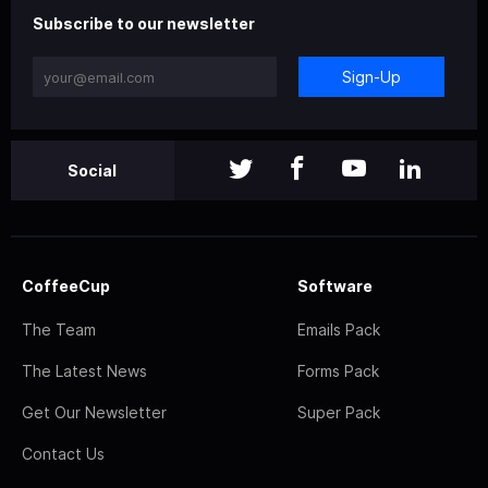
Subscribe to our newsletter
Sign-Up
Social
CoffeeCup
Software
The Team
Emails Pack
The Latest News
Forms Pack
Get Our Newsletter
Super Pack
Contact Us