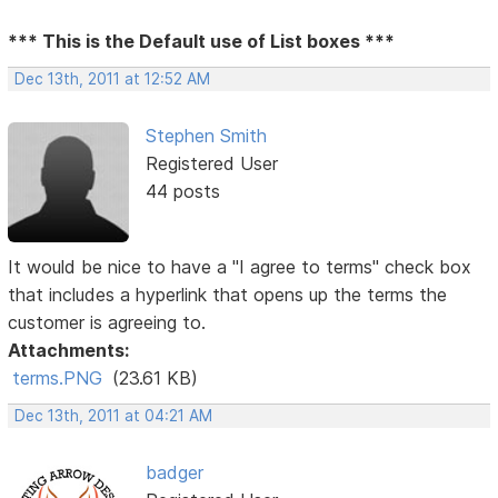
*** This is the Default use of List boxes ***
Dec 13th, 2011 at 12:52 AM
Stephen Smith
Registered User
44 posts
It would be nice to have a "I agree to terms" check box
that includes a hyperlink that opens up the terms the
customer is agreeing to.
Attachments:
terms.PNG
(23.61 KB)
Dec 13th, 2011 at 04:21 AM
badger