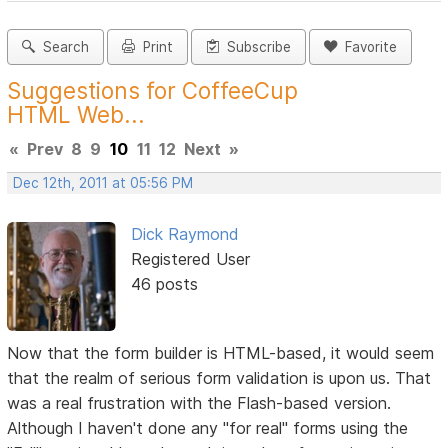
Search
Print
Subscribe
Favorite
Suggestions for CoffeeCup
HTML Web...
«
Prev
8
9
10
11
12
Next
»
Dec 12th, 2011 at 05:56 PM
Dick Raymond
Registered User
46 posts
Now that the form builder is HTML-based, it would seem
that the realm of serious form validation is upon us. That
was a real frustration with the Flash-based version.
Although I haven't done any "for real" forms using the