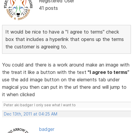
Registered User
41 posts
It would be nice to have a "I agree to terms" check
box that includes a hyperlink that opens up the terms
the customer is agreeing to.
You could and there is a work around make an image with
the treat it like a button with the text
"I agree to terms”
use the add image button on the elements tab under
magical you then can put in the url there and will jump to
it when clicked
Peter aki badger I only see what I want to
Dec 13th, 2011 at 04:25 AM
badger