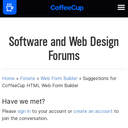
Software and Web Design
Forums
Home
»
Forums
»
Web Form Builder
»
Suggestions for
CoffeeCup HTML Web Form Builder
Have we met?
Please
sign in
to your account or
create an account
to
join the conversation.