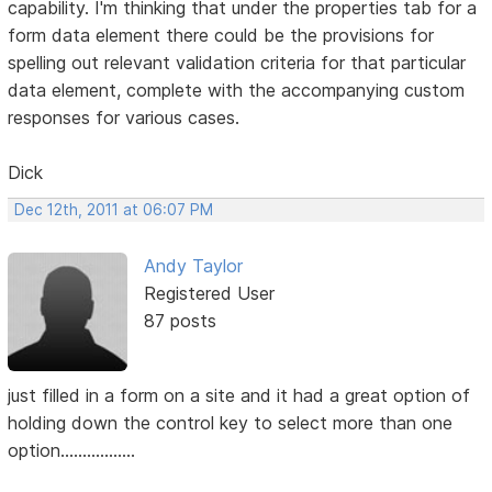
capability. I'm thinking that under the properties tab for a
form data element there could be the provisions for
spelling out relevant validation criteria for that particular
data element, complete with the accompanying custom
responses for various cases.
Dick
Dec 12th, 2011 at 06:07 PM
Andy Taylor
Registered User
87 posts
just filled in a form on a site and it had a great option of
holding down the control key to select more than one
option.................