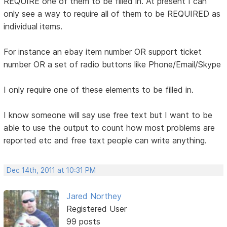
REQUIRE one of them to be filled in. At present I can
only see a way to require all of them to be REQUIRED as
individual items.
For instance an ebay item number OR support ticket
number OR a set of radio buttons like Phone/Email/Skype
I only require one of these elements to be filled in.
I know someone will say use free text but I want to be
able to use the output to count how most problems are
reported etc and free text people can write anything.
Dec 14th, 2011 at 10:31 PM
Jared Northey
Registered User
99 posts