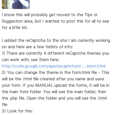
I know this will probably get moved to the Tips or
Suggestion area, but I wanted to post this for all to see
for a little bit.
I added the reCaptcha to the site I am currently working
on and here are a few tidbits of info:
1) There are currently 4 different reCaptcha themes you
can work with, see them here:
http://code.google.com/apis/recaptcha/d … ation.html
2) You can change the theme in the form.html file - This
will be the .html file created after you name and save
your form. If you MANUAL upload the forms, it will be in
the main form folder. You will see the main folder, then
the .php file. Open the folder and you will see the .html
file
3) Look for this: