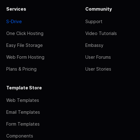
Services
Community
S-Drive
Support
One Click Hosting
Video Tutorials
Easy File Storage
Embassy
Web Form Hosting
User Forums
Plans & Pricing
User Stories
Template Store
Web Templates
Email Templates
Form Templates
Components