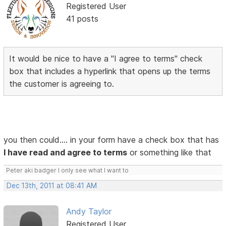
Registered User
41 posts
It would be nice to have a "I agree to terms" check
box that includes a hyperlink that opens up the terms
the customer is agreeing to.
you then could.... in your form have a check box that has
I have read and agree to terms
or something like that
Peter aki badger I only see what I want to
Dec 13th, 2011 at 08:41 AM
Andy Taylor
Registered User