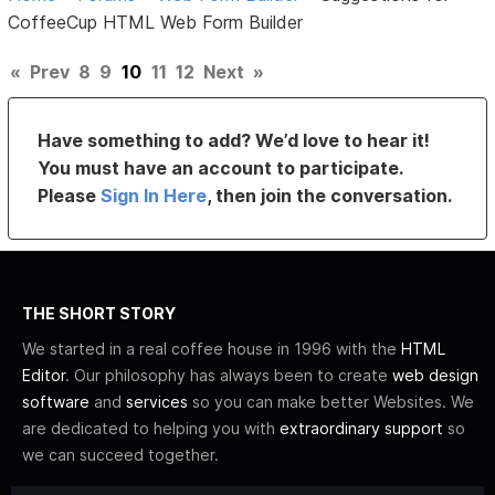
CoffeeCup HTML Web Form Builder
«
Prev
8
9
10
11
12
Next
»
Have something to add? We’d love to hear it!
You must have an account to participate.
Please
Sign In Here
, then join the conversation.
THE SHORT STORY
We started in a real coffee house in 1996 with the
HTML
Editor
. Our philosophy has always been to create
web design
software
and
services
so you can make better Websites. We
are dedicated to helping you with
extraordinary support
so
we can succeed together.