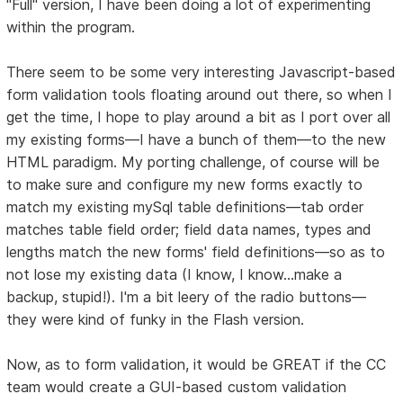
"Full" version, I have been doing a lot of experimenting
within the program.
There seem to be some very interesting Javascript-based
form validation tools floating around out there, so when I
get the time, I hope to play around a bit as I port over all
my existing forms—I have a bunch of them—to the new
HTML paradigm. My porting challenge, of course will be
to make sure and configure my new forms exactly to
match my existing mySql table definitions—tab order
matches table field order; field data names, types and
lengths match the new forms' field definitions—so as to
not lose my existing data (I know, I know...make a
backup, stupid!). I'm a bit leery of the radio buttons—
they were kind of funky in the Flash version.
Now, as to form validation, it would be GREAT if the CC
team would create a GUI-based custom validation