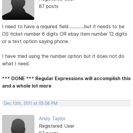
87 posts
I need to have a required field.............but it needs to be
OS ticket number 6 digits OR ebay item number 12 digits
or a text option saying phone.
I have tried using the number option but it does not do
what I need.
*** DONE *** Regular Expressions will accomplish this
and a whole lot more
Dec 13th, 2011 at 05:58 PM
Andy Taylor
Registered User