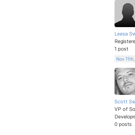
Leesa S
Register
1 post
Nov 11th,
Scott Sw
VP of So
Develop
0 posts