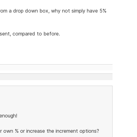
d from a drop down box, why not simply have 5%
resent, compared to before.
c enough!
r own % or increase the increment options?