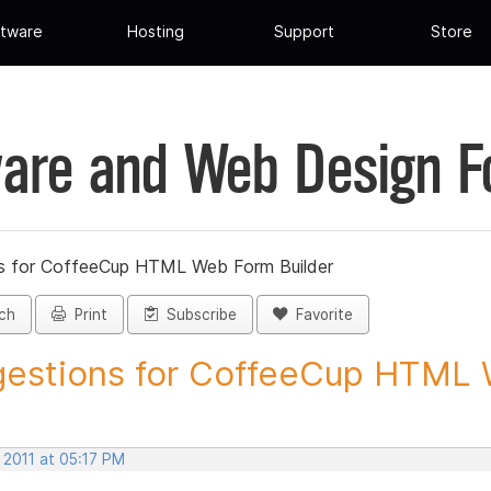
tware
Hosting
Support
Store
are and Web Design 
s for CoffeeCup HTML Web Form Builder
ch
Print
Subscribe
Favorite
estions for CoffeeCup HTML 
 2011 at 05:17 PM