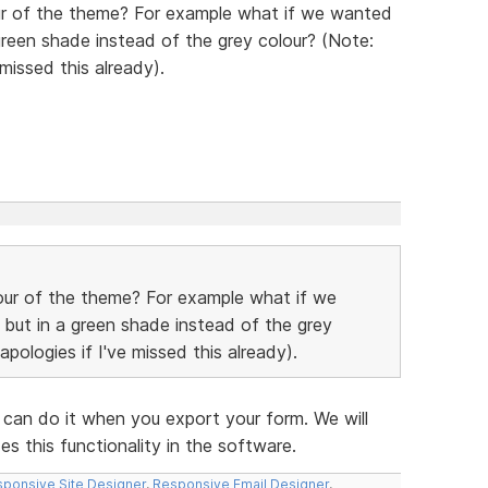
ur of the theme? For example what if we wanted
green shade instead of the grey colour? (Note:
 missed this already).
our of the theme? For example what if we
 but in a green shade instead of the grey
pologies if I've missed this already).
 can do it when you export your form. We will
s this functionality in the software.
ponsive Site Designer
,
Responsive Email Designer
,