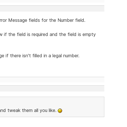
rror Message fields for the Number field.
f the field is required and the field is empty
f there isn't filled in a legal number.
es and tweak them all you like.