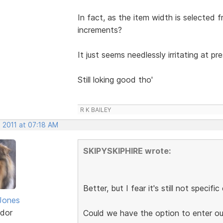
In fact, as the item width is selecte
increments?
It just seems needlessly irritating at p
Still loking good tho'
R K BAILEY
 2011 at 07:18 AM
SKIPYSKIPHIRE wrote:
Better, but I fear it's still not specifi
Jones
dor
Could we have the option to enter ou