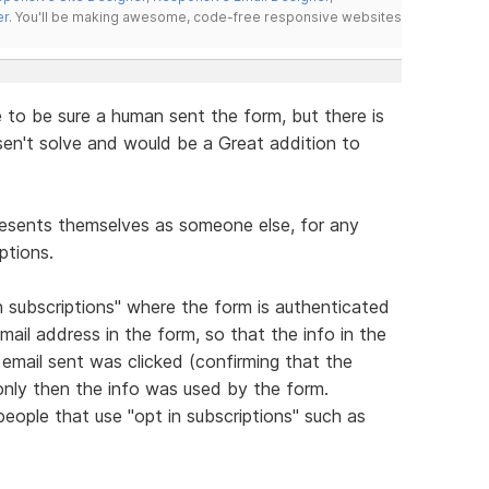
er
. You'll be making awesome, code-free responsive websites
to be sure a human sent the form, but there is
't solve and would be a Great addition to
esents themselves as someone else, for any
ptions.
in subscriptions" where the form is authenticated
mail address in the form, so that the info in the
 email sent was clicked (confirming that the
only then the info was used by the form.
eople that use "opt in subscriptions" such as