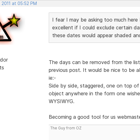
, 2011 at 05:52 PM
I fear I may be asking too much here 
excellent if I could exclude certain 
these dates would appear shaded and
dor
The days can be removed from the list i
ts
previous post. It would be nice to be a
ie:-
Side by side, staggered, one on top of 
object anywhere in the form one wished
WYSIWYG.
Becoming a good tool for us webmast
The Guy from OZ