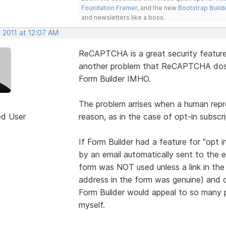
Foundation Framer
, and the new
Bootstrap Build
and newsletters like a boss.
 2011 at 12:07 AM
ReCAPTCHA is a great security feature 
another problem that ReCAPTCHA dosen
Form Builder IMHO.
The problem arrises when a human repr
ed User
reason, as in the case of opt-in subscri
If Form Builder had a feature for "opt 
by an email automatically sent to the e
form was NOT used unless a link in the
address in the form was genuine) and 
Form Builder would appeal to so many p
myself.