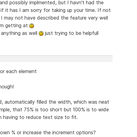
and possibly implmented, but I havn't had the
if it has I am sorry for taking up your time. If not
e I may not have described the feature very well
am getting at
d anything as well
just trying to be helpfull
 for each element
enough!
d, automatically filled the width, which was neat
mple, that 75% is too short but 100% is to wide
 having to reduce text size to fit.
 own % or increase the increment options?