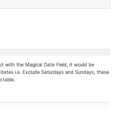
ut with the Magical Date Field, it would be
y/dates i.e. Exclude Saturdays and Sundays, these
ctable.