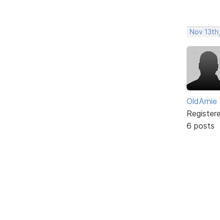
Nov 13th,
OldArnie
Register
6 posts