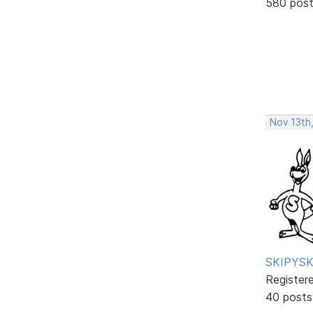
580 pos
Nov 13th
SKIPYSK
Register
40 posts