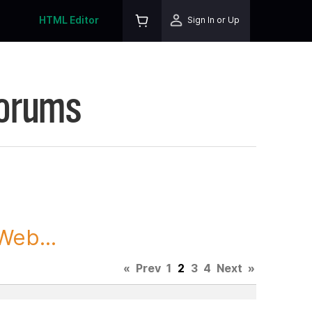
HTML Editor
Sign In or Up
Forums
Web...
«
Prev
1
2
3
4
Next
»