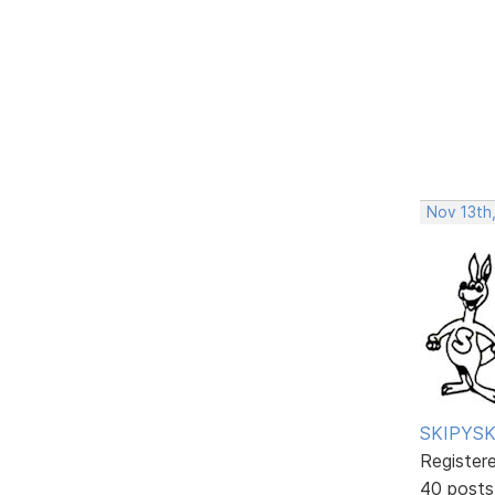
Nov 13th,
SKIPYSK
Register
40 posts