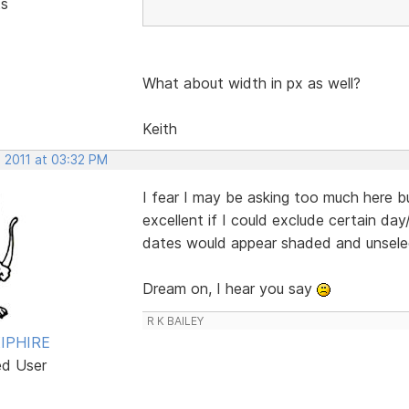
ts
What about width in px as well?
Keith
, 2011 at 03:32 PM
I fear I may be asking too much here b
excellent if I could exclude certain da
dates would appear shaded and unsele
Dream on, I hear you say
R K BAILEY
IPHIRE
ed User