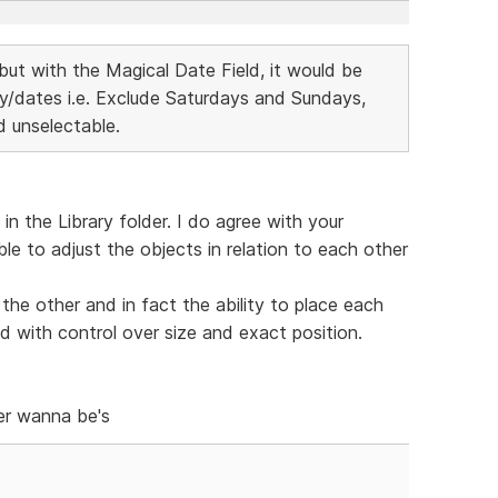
but with the Magical Date Field, it would be
day/dates i.e. Exclude Saturdays and Sundays,
 unselectable.
n the Library folder. I do agree with your
ble to adjust the objects in relation to each other
the other and in fact the ability to place each
 with control over size and exact position.
er wanna be's