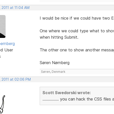
 2011 at 11:04 AM
I would be nice if we could have two E
One where we could type what to show i
when hitting Submit.
ernberg
ed User
The other one to show another message i
s
Søren Nørnberg
Søren, Denmark
, 2011 at 02:06 PM
Scott Swedorski wrote:
................ you can hack the CSS fil