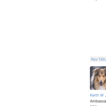
Nov 13th,
Keith W 
Ambassa