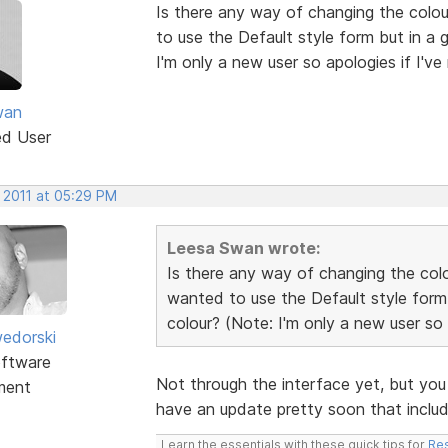
Is there any way of changing the colo
to use the Default style form but in a 
I'm only a new user so apologies if I've
wan
ed User
 2011 at 05:29 PM
Leesa Swan wrote:
Is there any way of changing the col
wanted to use the Default style form
colour? (Note: I'm only a new user so a
edorski
ftware
Not through the interface yet, but you
ment
have an update pretty soon that include
Learn the essentials with these quick tips for
Res