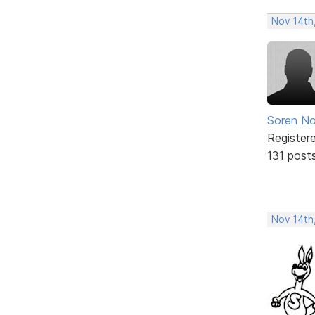
Nov 14th,
Soren No
Register
131 post
Nov 14th