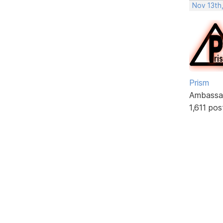
Nov 13th
Prism
Ambassa
1,611 pos