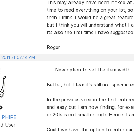
This may already have been looked at 
time to read everything on your list, so 
then I think it would be a great featur
but I think you will understand what I 
Its also the first time I have suggeste
Roger
 2011 at 07:14 AM
.......New option to set the item width
Better, but I fear it's still not specific 
In the previous version the text entere
and easy but I am now finding, for exa
or 20% is not small enough. Hence, I am
IPHIRE
ed User
Could we have the option to enter our