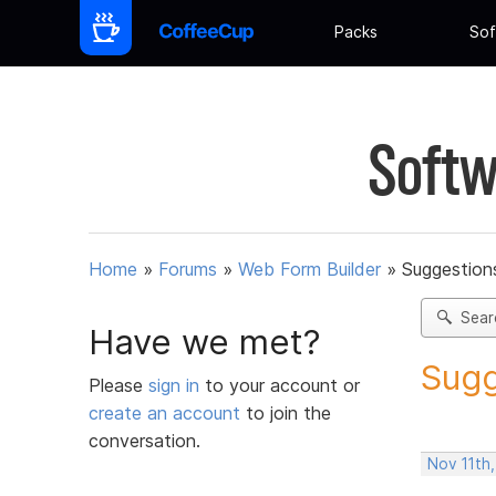
Packs
Sof
Softw
Home
»
Forums
»
Web Form Builder
»
Suggestion
Sear
Have we met?
Sugg
Please
sign in
to your account or
create an account
to join the
conversation.
Nov 11th,