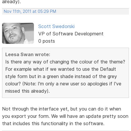
already).
Nov 11th, 2011 at 05:29 PM
Scott Swedorski
VP of Software Development
0 posts
Leesa Swan wrote:
Is there any way of changing the colour of the theme?
For example what if we wanted to use the Default
style form but in a green shade instead of the grey
colour? (Note: I'm only a new user so apologies if I've
missed this already).
Not through the interface yet, but you can do it when
you export your form. We will have an update pretty soon
that includes this functionality in the software.