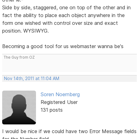
Side by side, staggered, one on top of the other and in
fact the ability to place each object anywhere in the
form one wished with control over size and exact
position. WYSIWYG.
Becoming a good tool for us webmaster wanna be's
The Guy from OZ
Nov 14th, 2011 at 11:04 AM
Soren Noernberg
Registered User
131 posts
I would be nice if we could have two Error Message fields
for the Number field.