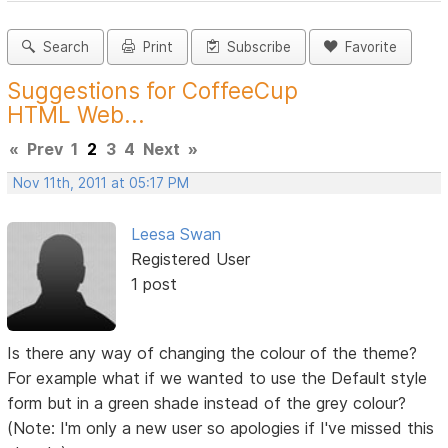
Search
Print
Subscribe
Favorite
Suggestions for CoffeeCup
HTML Web...
«
Prev
1
2
3
4
Next
»
Nov 11th, 2011 at 05:17 PM
Leesa Swan
Registered User
1 post
Is there any way of changing the colour of the theme?
For example what if we wanted to use the Default style
form but in a green shade instead of the grey colour?
(Note: I'm only a new user so apologies if I've missed this