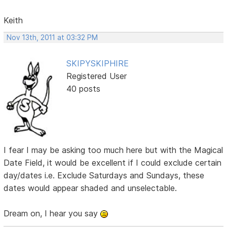
Keith
Nov 13th, 2011 at 03:32 PM
SKIPYSKIPHIRE
Registered User
40 posts
I fear I may be asking too much here but with the Magical
Date Field, it would be excellent if I could exclude certain
day/dates i.e. Exclude Saturdays and Sundays, these
dates would appear shaded and unselectable.
Dream on, I hear you say