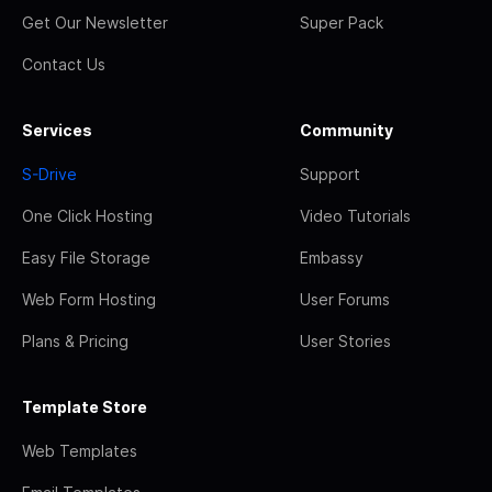
Get Our Newsletter
Super Pack
Contact Us
Services
Community
S-Drive
Support
One Click Hosting
Video Tutorials
Easy File Storage
Embassy
Web Form Hosting
User Forums
Plans & Pricing
User Stories
Template Store
Web Templates