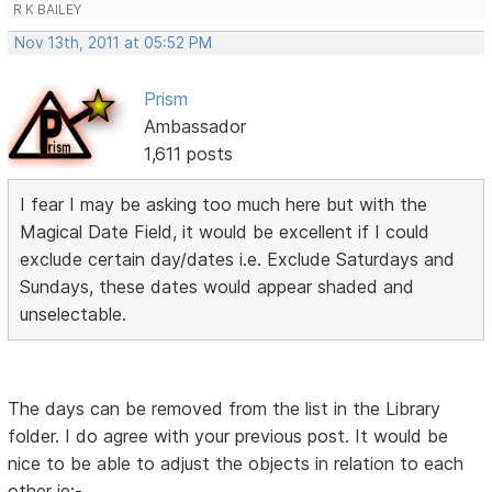
R K BAILEY
Nov 13th, 2011 at 05:52 PM
Prism
Ambassador
1,611 posts
I fear I may be asking too much here but with the
Magical Date Field, it would be excellent if I could
exclude certain day/dates i.e. Exclude Saturdays and
Sundays, these dates would appear shaded and
unselectable.
The days can be removed from the list in the Library
folder. I do agree with your previous post. It would be
nice to be able to adjust the objects in relation to each
other ie:-