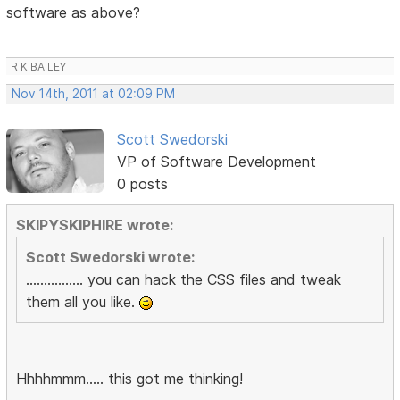
software as above?
R K BAILEY
Nov 14th, 2011 at 02:09 PM
Scott Swedorski
VP of Software Development
0 posts
SKIPYSKIPHIRE wrote:
Scott Swedorski wrote:
................ you can hack the CSS files and tweak
them all you like.
Hhhhmmm..... this got me thinking!