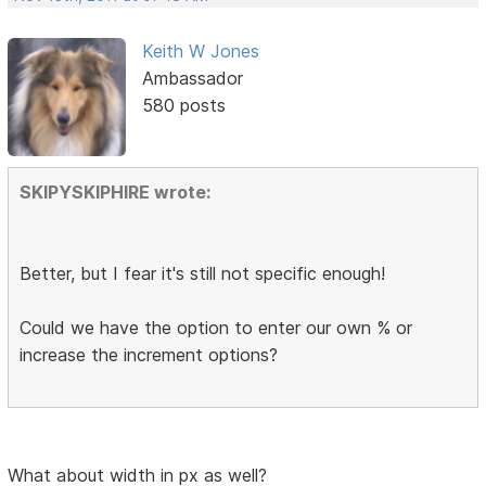
Keith W Jones
Ambassador
580 posts
SKIPYSKIPHIRE wrote:
Better, but I fear it's still not specific enough!
Could we have the option to enter our own % or
increase the increment options?
What about width in px as well?