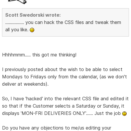
Scott Swedorski wrote:
................ you can hack the CSS files and tweak them
all you like.
Hhhhmmm..... this got me thinking!
I previously posted about the wish to be able to select
Mondays to Fridays only from the calendar, (as we don't
deliver at weekends).
So, I have 'hacked' into the relevant CSS file and edited it
so that if the Customer selects a Saturday or Sunday, it
displays 'MON-FRI DELIVERIES ONLY'...... Just the job
Do you have any objections to me/us editing your