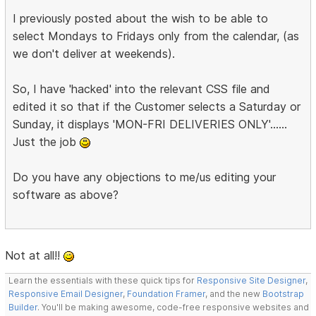
I previously posted about the wish to be able to
select Mondays to Fridays only from the calendar, (as
we don't deliver at weekends).
So, I have 'hacked' into the relevant CSS file and
edited it so that if the Customer selects a Saturday or
Sunday, it displays 'MON-FRI DELIVERIES ONLY'......
Just the job
Do you have any objections to me/us editing your
software as above?
Not at all!!
Learn the essentials with these quick tips for
Responsive Site Designer
,
Responsive Email Designer
,
Foundation Framer
, and the new
Bootstrap
Builder
. You'll be making awesome, code-free responsive websites and