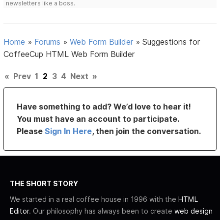
newsletters like a boss.
Home
»
Forums
»
Web Form Builder
»
Suggestions for
CoffeeCup HTML Web Form Builder
«
Prev
1
2
3
4
Next
»
Have something to add? We’d love to hear it!
You must have an account to participate.
Please
Sign In Here
, then join the conversation.
THE SHORT STORY
We started in a real coffee house in 1996 with the
HTML
Editor
. Our philosophy has always been to create
web design