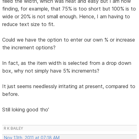
filled the width, which was neat and easy but I am now
finding, for example, that 75% is too short but 100% is to
wide or 20% is not small enough. Hence, I am having to
reduce text size to fit.
Could we have the option to enter our own % or increase
the increment options?
In fact, as the item width is selected from a drop down
box, why not simply have 5% increments?
It just seems needlessly irritating at present, compared to
before.
Still loking good tho'
R K BAILEY
Nov 13th, 2011 at 07:18 AM