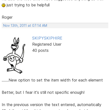
just trying to be helpfull
Roger
Nov 13th, 2011 at 07:14 AM
SKIPYSKIPHIRE
Registered User
40 posts
.......New option to set the item width for each element
Better, but I fear it's still not specific enough!
In the previous version the text entered, automatically