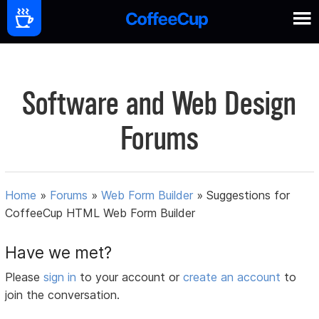
Software and Web Design
Forums
Home
»
Forums
»
Web Form Builder
»
Suggestions for
CoffeeCup HTML Web Form Builder
Have we met?
Please
sign in
to your account or
create an account
to
join the conversation.