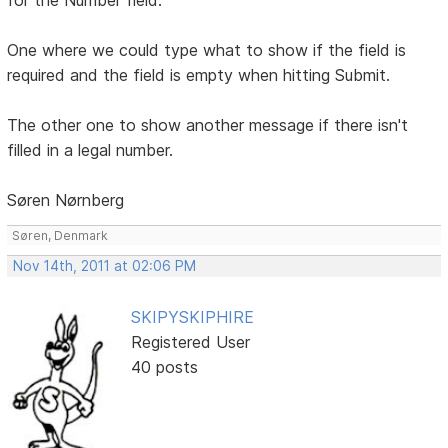
One where we could type what to show if the field is
required and the field is empty when hitting Submit.
The other one to show another message if there isn't
filled in a legal number.
Søren Nørnberg
Søren, Denmark
Nov 14th, 2011 at 02:06 PM
SKIPYSKIPHIRE
Registered User
40 posts