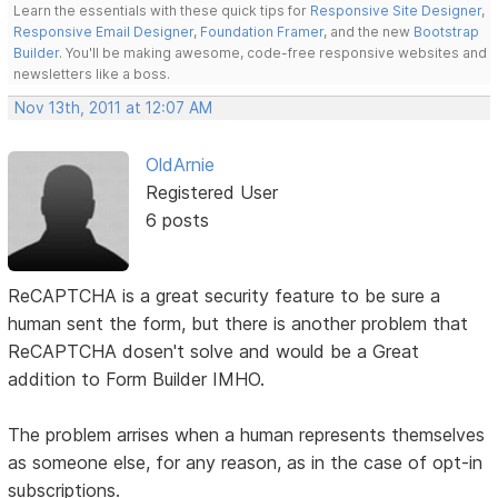
Learn the essentials with these quick tips for
Responsive Site Designer
,
Responsive Email Designer
,
Foundation Framer
, and the new
Bootstrap
Builder
. You'll be making awesome, code-free responsive websites and
newsletters like a boss.
Nov 13th, 2011 at 12:07 AM
OldArnie
Registered User
6 posts
ReCAPTCHA is a great security feature to be sure a
human sent the form, but there is another problem that
ReCAPTCHA dosen't solve and would be a Great
addition to Form Builder IMHO.
The problem arrises when a human represents themselves
as someone else, for any reason, as in the case of opt-in
subscriptions.