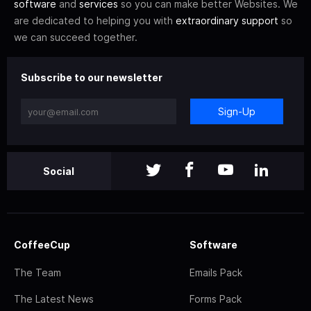
software
and
services
so you can make better Websites. We
are dedicated to helping you with
extraordinary support
so
we can succeed together.
Subscribe to our newsletter
Sign-Up
Social
CoffeeCup
Software
The Team
Emails Pack
The Latest News
Forms Pack