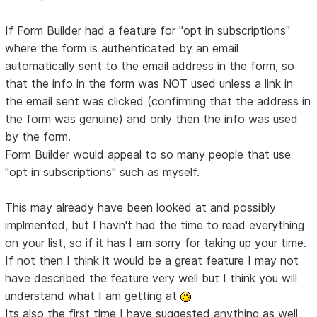
If Form Builder had a feature for "opt in subscriptions"
where the form is authenticated by an email
automatically sent to the email address in the form, so
that the info in the form was NOT used unless a link in
the email sent was clicked (confirming that the address in
the form was genuine) and only then the info was used
by the form.
Form Builder would appeal to so many people that use
"opt in subscriptions" such as myself.
This may already have been looked at and possibly
implmented, but I havn't had the time to read everything
on your list, so if it has I am sorry for taking up your time.
If not then I think it would be a great feature I may not
have described the feature very well but I think you will
understand what I am getting at
Its also the first time I have suggested anything as well