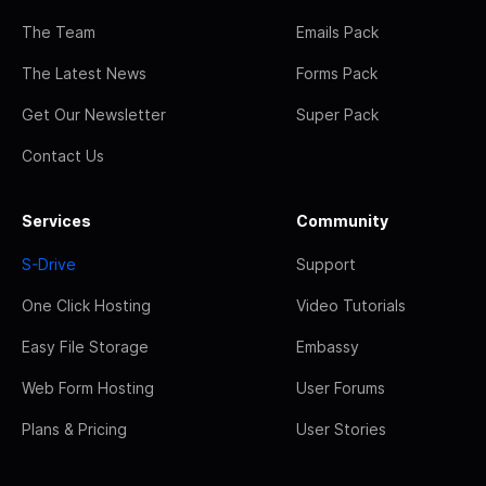
The Team
Emails Pack
The Latest News
Forms Pack
Get Our Newsletter
Super Pack
Contact Us
Services
Community
S-Drive
Support
One Click Hosting
Video Tutorials
Easy File Storage
Embassy
Web Form Hosting
User Forums
Plans & Pricing
User Stories