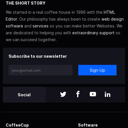
THE SHORT STORY
We started in a real coffee house in 1996 with the
HTML
Editor
. Our philosophy has always been to create
web design
software
and
services
so you can make better Websites. We
are dedicated to helping you with
extraordinary support
so
we can succeed together.
Subscribe to our newsletter
Sign-Up
Social
CoffeeCup
Software