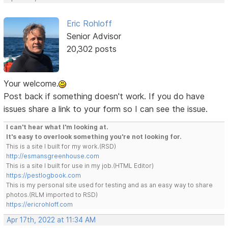
Eric Rohloff
Senior Advisor
20,302 posts
Your welcome.
Post back if something doesn't work. If you do have
issues share a link to your form so I can see the issue.
I can't hear what I'm looking at.
It's easy to overlook something you're not looking for.
This is a site I built for my work.(RSD)
http://esmansgreenhouse.com
This is a site I built for use in my job.(HTML Editor)
https://pestlogbook.com
This is my personal site used for testing and as an easy way to share
photos.(RLM imported to RSD)
https://ericrohloff.com
Apr 17th, 2022 at 11:34 AM