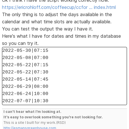
Ok I think I have the script working correctly now.
https://ericrohloff.com/coffeecup/ccfor … index.html
The only thing is to adjust the days available in the
calendar and what time slots are actually available.
You can test the output the way I have it.
Here's what I have for dates and times in my database
so you can try it.
2022-05-30|07:15
2022-05-08|07:00
2022-05-22|07:15
2022-05-22|07:30
2022-05-14|07:45
2022-06-29|08:00
2022-06-24|10:00
2022-07-07|10:30
I can't hear what I'm looking at.
It's easy to overlook something you're not looking for.
This is a site I built for my work.(RSD)
http://esmansgreenhouse.com