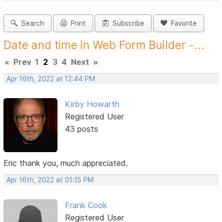
Search
Print
Subscribe
Favorite
Date and time in Web Form Builder -...
«
Prev
1
2
3
4
Next
»
Apr 16th, 2022 at 12:44 PM
Kirby Howarth
Registered User
43 posts
Eric thank you, much appreciated.
Apr 16th, 2022 at 01:15 PM
Frank Cook
Registered User