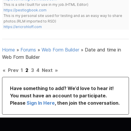
This is a site I built for use in my job.(HTML Editor)
https://pestlogbook.com
This is my personal site used for testing and as an easy way to share
photos.(RLM imported to RSD)
https://ericrohloff.com
Home
»
Forums
»
Web Form Builder
»
Date and time in
Web Form Builder
«
Prev
1
2
3
4
Next
»
Have something to add? We’d love to hear it!
You must have an account to participate.
Please
Sign In Here
, then join the conversation.