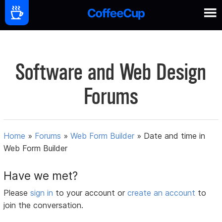
Software and Web Design
Forums
Home
»
Forums
»
Web Form Builder
»
Date and time in
Web Form Builder
Have we met?
Please
sign in
to your account or
create an account
to
join the conversation.