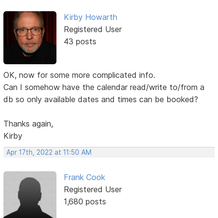
Kirby Howarth
Registered User
43 posts
OK, now for some more complicated info.
Can I somehow have the calendar read/write to/from a
db so only available dates and times can be booked?
Thanks again,
Kirby
Apr 17th, 2022 at 11:50 AM
Frank Cook
Registered User
1,680 posts