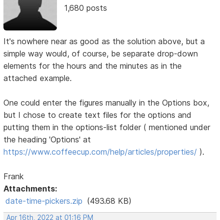
1,680 posts
It's nowhere near as good as the solution above, but a
simple way would, of course, be separate drop-down
elements for the hours and the minutes as in the
attached example.
One could enter the figures manually in the Options box,
but I chose to create text files for the options and
putting them in the options-list folder ( mentioned under
the heading 'Options' at
https://www.coffeecup.com/help/articles/properties/
).
Frank
Attachments:
date-time-pickers.zip
(493.68 KB)
Apr 16th, 2022 at 01:16 PM