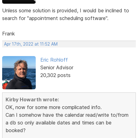
Unless some solution is provided, I would be inclined to
search for "appointment scheduling software".
Frank
Apr 17th, 2022 at 11:52 AM
Eric Rohloff
Senior Advisor
20,302 posts
Kirby Howarth wrote:
OK, now for some more complicated info.
Can I somehow have the calendar read/write to/from
a db so only available dates and times can be
booked?