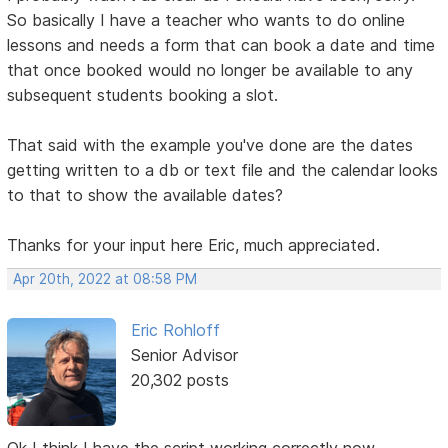
So basically I have a teacher who wants to do online
lessons and needs a form that can book a date and time
that once booked would no longer be available to any
subsequent students booking a slot.
That said with the example you've done are the dates
getting written to a db or text file and the calendar looks
to that to show the available dates?
Thanks for your input here Eric, much appreciated.
Apr 20th, 2022 at 08:58 PM
Eric Rohloff
Senior Advisor
20,302 posts