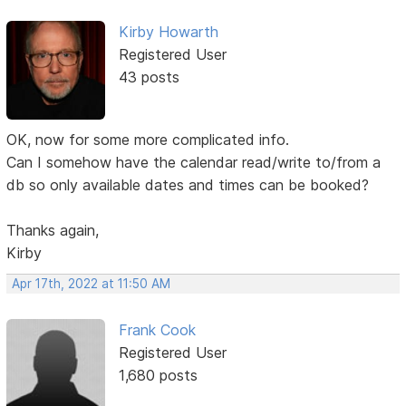
Kirby Howarth
Registered User
43 posts
OK, now for some more complicated info.
Can I somehow have the calendar read/write to/from a
db so only available dates and times can be booked?
Thanks again,
Kirby
Apr 17th, 2022 at 11:50 AM
Frank Cook
Registered User
1,680 posts