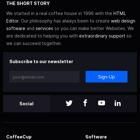
THE SHORT STORY
We started in a real coffee house in 1996 with the
HTML
Editor
. Our philosophy has always been to create
web design
software
and
services
so you can make better Websites. We
are dedicated to helping you with
extraordinary support
so
we can succeed together.
Subscribe to our newsletter
Sign-Up
Social
CoffeeCup
Software