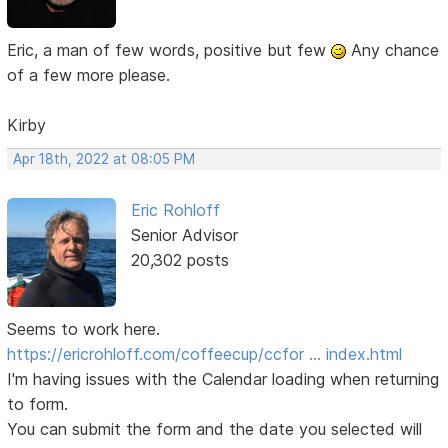
Eric, a man of few words, positive but few
Any chance
of a few more please.
Kirby
Apr 18th, 2022 at 08:05 PM
Eric Rohloff
Senior Advisor
20,302 posts
Seems to work here.
https://ericrohloff.com/coffeecup/ccfor … index.html
I'm having issues with the Calendar loading when returning
to form.
You can submit the form and the date you selected will