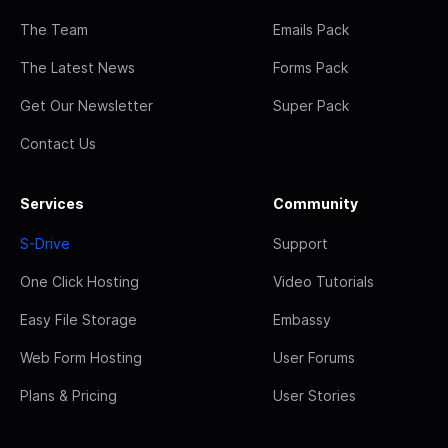
The Team
Emails Pack
The Latest News
Forms Pack
Get Our Newsletter
Super Pack
Contact Us
Services
Community
S-Drive
Support
One Click Hosting
Video Tutorials
Easy File Storage
Embassy
Web Form Hosting
User Forums
Plans & Pricing
User Stories