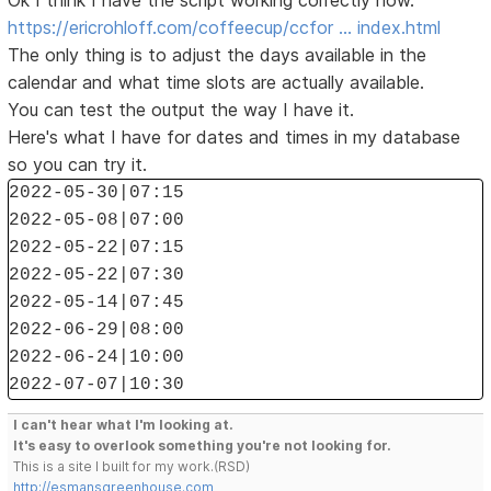
Ok I think I have the script working correctly now.
https://ericrohloff.com/coffeecup/ccfor … index.html
The only thing is to adjust the days available in the
calendar and what time slots are actually available.
You can test the output the way I have it.
Here's what I have for dates and times in my database
so you can try it.
2022-05-30|07:15
2022-05-08|07:00
2022-05-22|07:15
2022-05-22|07:30
2022-05-14|07:45
2022-06-29|08:00
2022-06-24|10:00
2022-07-07|10:30
I can't hear what I'm looking at.
It's easy to overlook something you're not looking for.
This is a site I built for my work.(RSD)
http://esmansgreenhouse.com