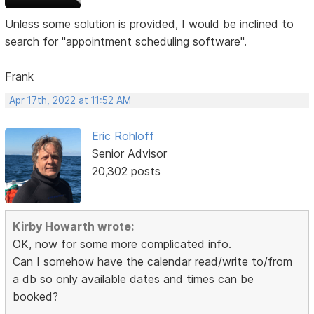
Unless some solution is provided, I would be inclined to
search for "appointment scheduling software".
Frank
Apr 17th, 2022 at 11:52 AM
Eric Rohloff
Senior Advisor
20,302 posts
Kirby Howarth wrote:
OK, now for some more complicated info.
Can I somehow have the calendar read/write to/from
a db so only available dates and times can be
booked?