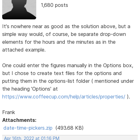
1,680 posts
It's nowhere near as good as the solution above, but a
simple way would, of course, be separate drop-down
elements for the hours and the minutes as in the
attached example.
One could enter the figures manually in the Options box,
but I chose to create text files for the options and
putting them in the options-list folder ( mentioned under
the heading 'Options' at
https://www.coffeecup.com/help/articles/properties/
).
Frank
Attachments:
date-time-pickers.zip
(493.68 KB)
Apr 16th, 2022 at 01:16 PM