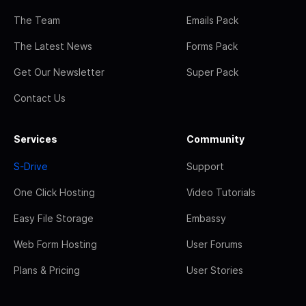
The Team
Emails Pack
The Latest News
Forms Pack
Get Our Newsletter
Super Pack
Contact Us
Services
Community
S-Drive
Support
One Click Hosting
Video Tutorials
Easy File Storage
Embassy
Web Form Hosting
User Forums
Plans & Pricing
User Stories