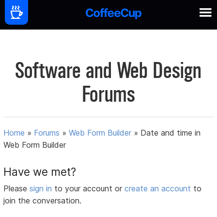
Software and Web Design
Forums
Home
»
Forums
»
Web Form Builder
»
Date and time in
Web Form Builder
Have we met?
Please
sign in
to your account or
create an account
to
join the conversation.