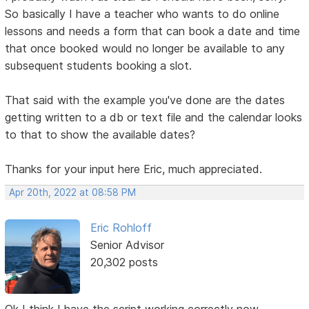
So basically I have a teacher who wants to do online
lessons and needs a form that can book a date and time
that once booked would no longer be available to any
subsequent students booking a slot.
That said with the example you've done are the dates
getting written to a db or text file and the calendar looks
to that to show the available dates?
Thanks for your input here Eric, much appreciated.
Apr 20th, 2022 at 08:58 PM
Eric Rohloff
Senior Advisor
20,302 posts