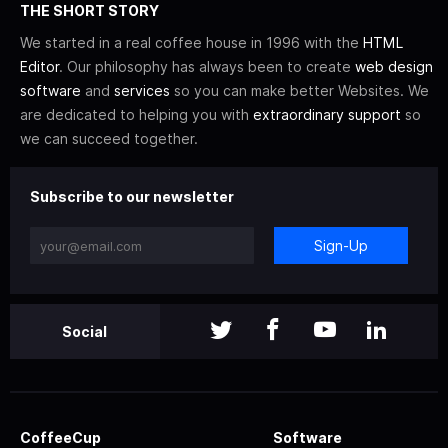
THE SHORT STORY
We started in a real coffee house in 1996 with the
HTML
Editor
. Our philosophy has always been to create
web design
software
and
services
so you can make better Websites. We
are dedicated to helping you with
extraordinary support
so
we can succeed together.
Subscribe to our newsletter
Sign-Up
Social
CoffeeCup
Software