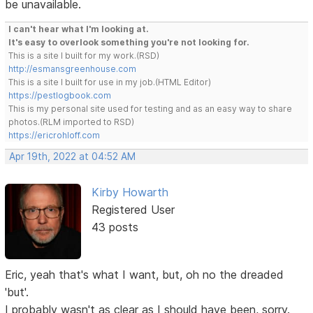
be unavailable.
I can't hear what I'm looking at.
It's easy to overlook something you're not looking for.
This is a site I built for my work.(RSD)
http://esmansgreenhouse.com
This is a site I built for use in my job.(HTML Editor)
https://pestlogbook.com
This is my personal site used for testing and as an easy way to share
photos.(RLM imported to RSD)
https://ericrohloff.com
Apr 19th, 2022 at 04:52 AM
Kirby Howarth
Registered User
43 posts
Eric, yeah that's what I want, but, oh no the dreaded
'but'.
I probably wasn't as clear as I should have been, sorry.