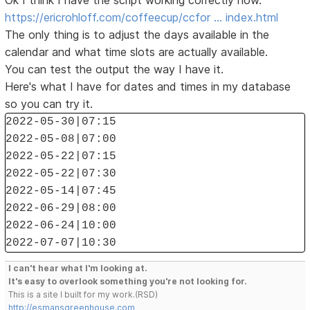
Ok I think I have the script working correctly now.
https://ericrohloff.com/coffeecup/ccfor … index.html
The only thing is to adjust the days available in the
calendar and what time slots are actually available.
You can test the output the way I have it.
Here's what I have for dates and times in my database
so you can try it.
2022-05-30|07:15
2022-05-08|07:00
2022-05-22|07:15
2022-05-22|07:30
2022-05-14|07:45
2022-06-29|08:00
2022-06-24|10:00
2022-07-07|10:30
I can't hear what I'm looking at.
It's easy to overlook something you're not looking for.
This is a site I built for my work.(RSD)
http://esmansgreenhouse.com