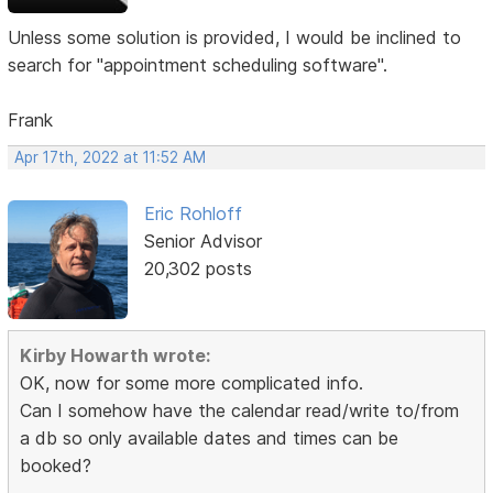
Unless some solution is provided, I would be inclined to
search for "appointment scheduling software".
Frank
Apr 17th, 2022 at 11:52 AM
Eric Rohloff
Senior Advisor
20,302 posts
Kirby Howarth wrote:
OK, now for some more complicated info.
Can I somehow have the calendar read/write to/from
a db so only available dates and times can be
booked?