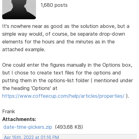
1,680 posts
It's nowhere near as good as the solution above, but a
simple way would, of course, be separate drop-down
elements for the hours and the minutes as in the
attached example.
One could enter the figures manually in the Options box,
but I chose to create text files for the options and
putting them in the options-list folder ( mentioned under
the heading 'Options' at
https://www.coffeecup.com/help/articles/properties/
).
Frank
Attachments:
date-time-pickers.zip
(493.68 KB)
Apr 16th, 2022 at 01:16 PM