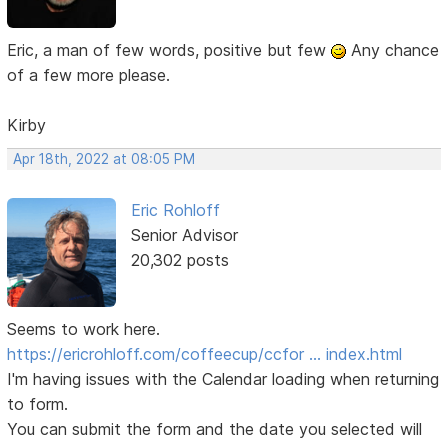
Eric, a man of few words, positive but few
Any chance
of a few more please.
Kirby
Apr 18th, 2022 at 08:05 PM
Eric Rohloff
Senior Advisor
20,302 posts
Seems to work here.
https://ericrohloff.com/coffeecup/ccfor … index.html
I'm having issues with the Calendar loading when returning
to form.
You can submit the form and the date you selected will