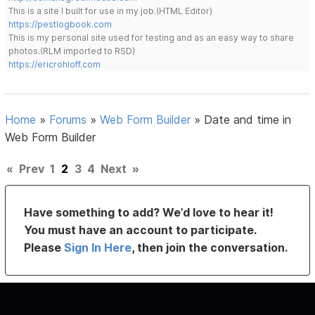
This is a site I built for use in my job.(HTML Editor)
https://pestlogbook.com
This is my personal site used for testing and as an easy way to share
photos.(RLM imported to RSD)
https://ericrohloff.com
Home
»
Forums
»
Web Form Builder
»
Date and time in
Web Form Builder
«
Prev
1
2
3
4
Next
»
Have something to add? We’d love to hear it!
You must have an account to participate.
Please
Sign In Here
, then join the conversation.