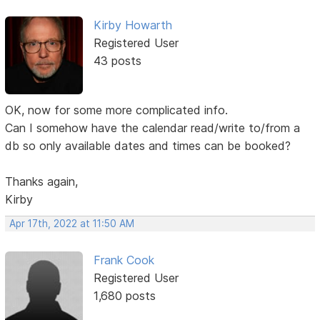
Kirby Howarth
Registered User
43 posts
OK, now for some more complicated info.
Can I somehow have the calendar read/write to/from a
db so only available dates and times can be booked?
Thanks again,
Kirby
Apr 17th, 2022 at 11:50 AM
Frank Cook
Registered User
1,680 posts