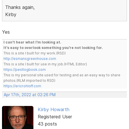
Thanks again,
Kirby
Yes
I can't hear what I'm looking at.
It's easy to overlook something you're not looking for.
This is a site I built for my work.(RSD)
http://esmansgreenhouse.com
This is a site I built for use in my job.(HTML Editor)
https://pestlogbook.com
This is my personal site used for testing and as an easy way to share
photos.(RLM imported to RSD)
https://ericrohloff.com
Apr 17th, 2022 at 02:26 PM
Kirby Howarth
Registered User
43 posts