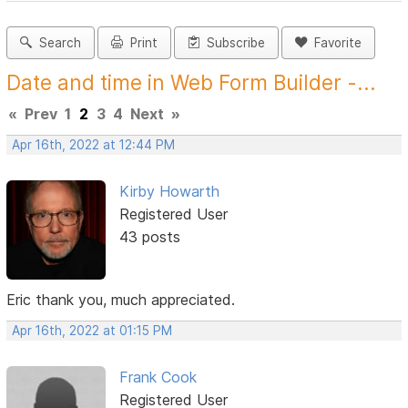
Search
Print
Subscribe
Favorite
Date and time in Web Form Builder -...
«
Prev
1
2
3
4
Next
»
Apr 16th, 2022 at 12:44 PM
Kirby Howarth
Registered User
43 posts
Eric thank you, much appreciated.
Apr 16th, 2022 at 01:15 PM
Frank Cook
Registered User