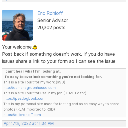
Eric Rohloff
Senior Advisor
20,302 posts
Your welcome.
Post back if something doesn't work. If you do have
issues share a link to your form so I can see the issue.
I can't hear what I'm looking at.
It's easy to overlook something you're not looking for.
This is a site I built for my work.(RSD)
http://esmansgreenhouse.com
This is a site I built for use in my job.(HTML Editor)
https://pestlogbook.com
This is my personal site used for testing and as an easy way to share
photos.(RLM imported to RSD)
https://ericrohloff.com
Apr 17th, 2022 at 11:34 AM