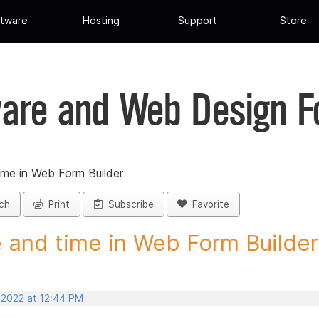
tware
Hosting
Support
Store
are and Web Design 
ime in Web Form Builder
ch
Print
Subscribe
Favorite
 and time in Web Form Builder 
 2022 at 12:44 PM