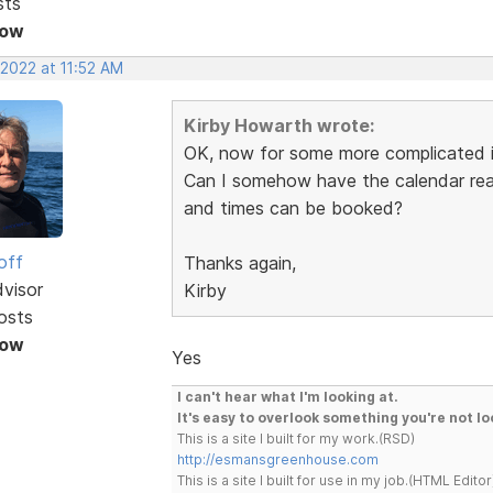
sts
Now
 2022 at 11:52 AM
Kirby Howarth wrote:
OK, now for some more complicated i
Can I somehow have the calendar read
and times can be booked?
off
Thanks again,
dvisor
Kirby
osts
Now
Yes
I can't hear what I'm looking at.
It's easy to overlook something you're not lo
This is a site I built for my work.(RSD)
http://esmansgreenhouse.com
This is a site I built for use in my job.(HTML Editor