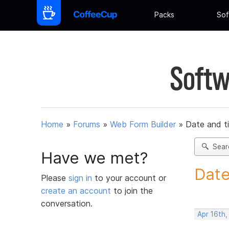
Packs
Sof
Softw
Home
»
Forums
»
Web Form Builder
»
Date and t
Sear
Have we met?
Date
Please
sign in
to your account or
create an account
to join the
conversation.
Apr 16th,