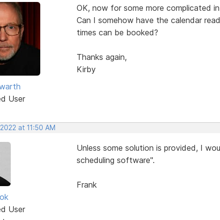
OK, now for some more complicated in
Can I somehow have the calendar read/
times can be booked?
Thanks again,
Kirby
warth
ed User
 2022 at 11:50 AM
Unless some solution is provided, I wou
scheduling software".
Frank
ok
ed User