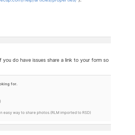
f you do have issues share a link to your form so
oking for.
)
s an easy way to share photos.(RLM imported to RSD)