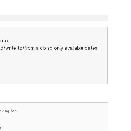
nfo.
/write to/from a db so only available dates
oking for.
)