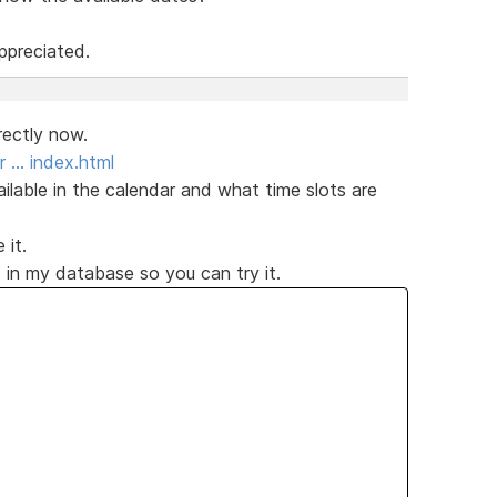
ppreciated.
rectly now.
r … index.html
ailable in the calendar and what time slots are
 it.
 in my database so you can try it.