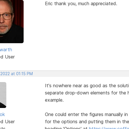
Eric thank you, much appreciated.
warth
ed User
 2022 at 01:15 PM
It's nowhere near as good as the solut
separate drop-down elements for the h
example.
ok
One could enter the figures manually in
ed User
for the options and putting them in the
sts
heading 'Options' at
https://www.coffee