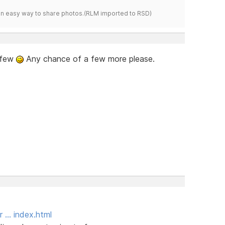
s an easy way to share photos.(RLM imported to RSD)
t few
Any chance of a few more please.
r … index.html