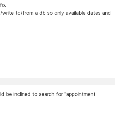
fo.
write to/from a db so only available dates and
ld be inclined to search for "appointment