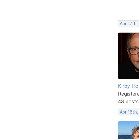
Apr 17th
Kirby Ho
Register
43 posts
Apr 18th