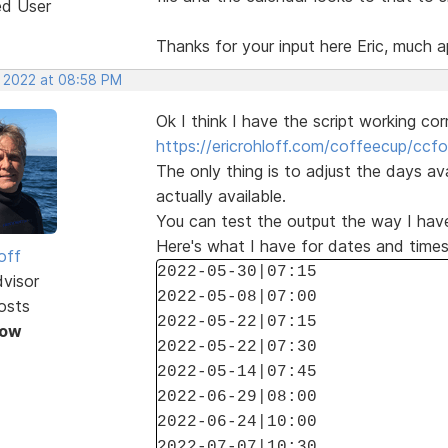
ed User
Thanks for your input here Eric, much a
, 2022 at 08:58 PM
Ok I think I have the script working cor
https://ericrohloff.com/coffeecup/ccfo
The only thing is to adjust the days av
actually available.
You can test the output the way I have
Here's what I have for dates and times
off
2022-05-30|07:15
dvisor
2022-05-08|07:00
osts
2022-05-22|07:15
Now
2022-05-22|07:30
2022-05-14|07:45
2022-06-29|08:00
2022-06-24|10:00
2022-07-07|10:30