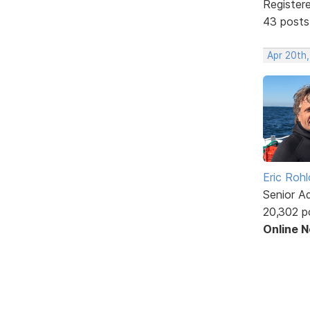
Register
43 posts
Apr 20th
Eric Rohl
Senior A
20,302 p
Online 