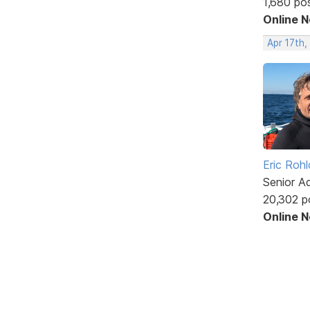
1,680 po
Online 
Apr 17th,
Eric Rohl
Senior A
20,302 p
Online 