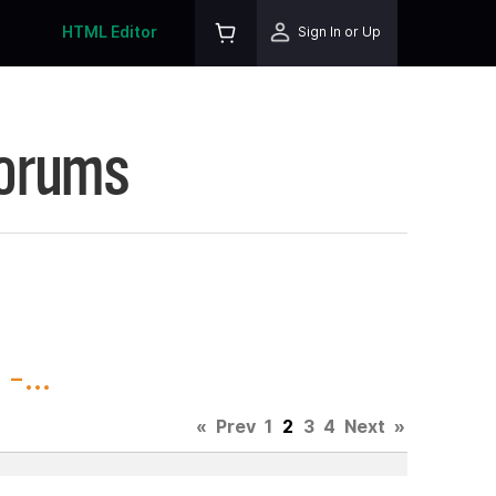
HTML Editor
Sign In or Up
Forums
-...
«
Prev
1
2
3
4
Next
»