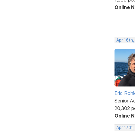
Online 
Apr 16th,
Eric Rohl
Senior A
20,302 p
Online 
Apr 17th,