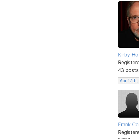
Kirby Ho
Register
43 posts
Apr 17th,
Frank Co
Register