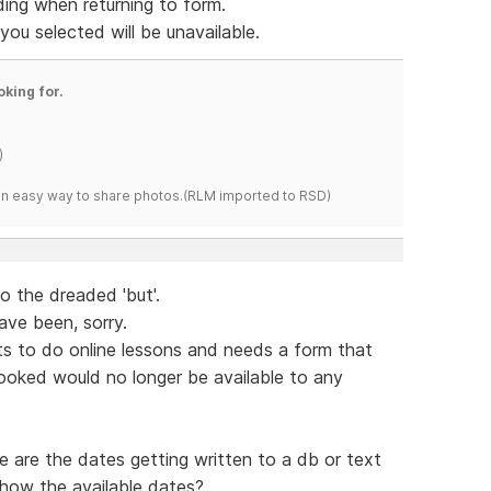
ding when returning to form.
ou selected will be unavailable.
oking for.
)
s an easy way to share photos.(RLM imported to RSD)
o the dreaded 'but'.
ave been, sorry.
ts to do online lessons and needs a form that
oked would no longer be available to any
 are the dates getting written to a db or text
show the available dates?