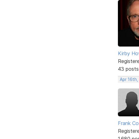
Kirby Ho
Register
43 posts
Apr 16th,
Frank Co
Register
1,680 po