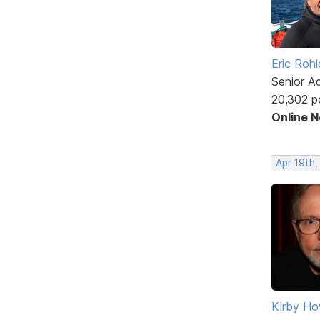
Eric Rohl
Senior A
20,302 p
Online 
Apr 19th
Kirby Ho