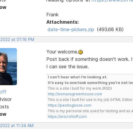
Now
Frank
Attachments:
date-time-pickers.zip
(493.68 KB)
 2022 at 01:16 PM
Your welcome.
Post back if something doesn't work. I
I can see the issue.
I can't hear what I'm looking at.
It's easy to overlook something you're not lo
This is a site I built for my work.(RSD)
off
http://esmansgreenhouse.com
dvisor
This is a site I built for use in my job.(HTML Editor
https://pestlogbook.com
osts
This is my personal site used for testing and a
Now
https://ericrohloff.com
 2022 at 11:34 AM