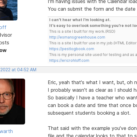
I'm having issues with the Calendar loa
You can submit the form and the date y
I can't hear what I'm looking at.
It's easy to overlook something you're not lo
off
This is a site I built for my work.(RSD)
dvisor
http://esmansgreenhouse.com
osts
This is a site I built for use in my job.(HTML Editor
https://pestlogbook.com
Now
This is my personal site used for testing and a
https://ericrohloff.com
, 2022 at 04:52 AM
Eric, yeah that's what I want, but, oh n
I probably wasn't as clear as I should h
So basically I have a teacher who wan
can book a date and time that once bo
subsequent students booking a slot.
That said with the example you've done
warth
file and the calendar looks to that to 