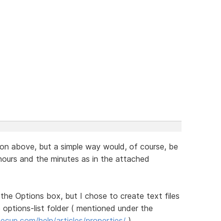
ion above, but a simple way would, of course, be
ours and the minutes as in the attached
 the Options box, but I chose to create text files
 options-list folder ( mentioned under the
cup.com/help/articles/properties/
).