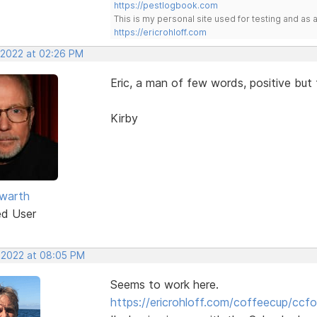
https://pestlogbook.com
This is my personal site used for testing and a
https://ericrohloff.com
, 2022 at 02:26 PM
Eric, a man of few words, positive bu
Kirby
warth
ed User
, 2022 at 08:05 PM
Seems to work here.
https://ericrohloff.com/coffeecup/ccfo