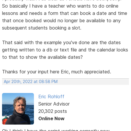
So basically I have a teacher who wants to do online
lessons and needs a form that can book a date and time
that once booked would no longer be available to any
subsequent students booking a slot.
That said with the example you've done are the dates
getting written to a db or text file and the calendar looks
to that to show the available dates?
Thanks for your input here Eric, much appreciated.
Apr 20th, 2022 at 08:58 PM
Eric Rohloff
Senior Advisor
20,302 posts
Online Now