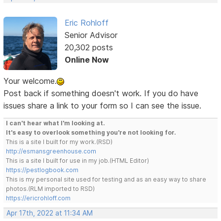
Eric Rohloff
Senior Advisor
20,302 posts
Online Now
Your welcome.
Post back if something doesn't work. If you do have
issues share a link to your form so I can see the issue.
I can't hear what I'm looking at.
It's easy to overlook something you're not looking for.
This is a site I built for my work.(RSD)
http://esmansgreenhouse.com
This is a site I built for use in my job.(HTML Editor)
https://pestlogbook.com
This is my personal site used for testing and as an easy way to share
photos.(RLM imported to RSD)
https://ericrohloff.com
Apr 17th, 2022 at 11:34 AM