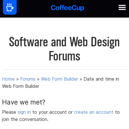
Software and Web Design
Forums
Home
»
Forums
»
Web Form Builder
»
Date and time in
Web Form Builder
Have we met?
Please
sign in
to your account or
create an account
to
join the conversation.