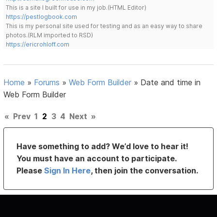
This is a site I built for use in my job.(HTML Editor)
https://pestlogbook.com
This is my personal site used for testing and as an easy way to share
photos.(RLM imported to RSD)
https://ericrohloff.com
Home
»
Forums
»
Web Form Builder
»
Date and time in
Web Form Builder
«
Prev
1
2
3
4
Next
»
Have something to add? We’d love to hear it!
You must have an account to participate.
Please
Sign In Here
, then join the conversation.