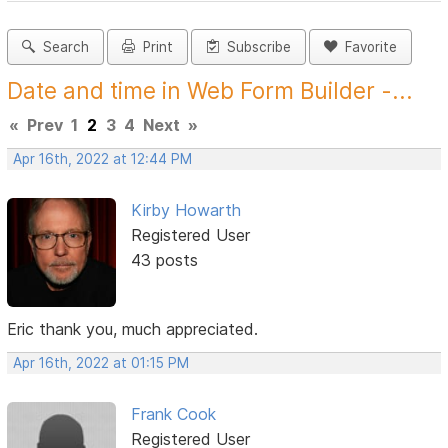
Search
Print
Subscribe
Favorite
Date and time in Web Form Builder -...
«
Prev
1
2
3
4
Next
»
Apr 16th, 2022 at 12:44 PM
Kirby Howarth
Registered User
43 posts
Eric thank you, much appreciated.
Apr 16th, 2022 at 01:15 PM
Frank Cook
Registered User