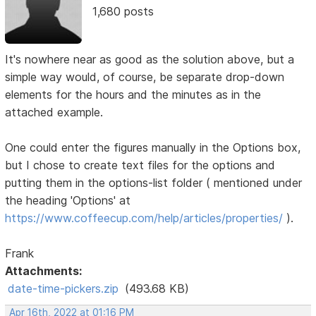
1,680 posts
It's nowhere near as good as the solution above, but a
simple way would, of course, be separate drop-down
elements for the hours and the minutes as in the
attached example.
One could enter the figures manually in the Options box,
but I chose to create text files for the options and
putting them in the options-list folder ( mentioned under
the heading 'Options' at
https://www.coffeecup.com/help/articles/properties/
).
Frank
Attachments:
date-time-pickers.zip
(493.68 KB)
Apr 16th, 2022 at 01:16 PM