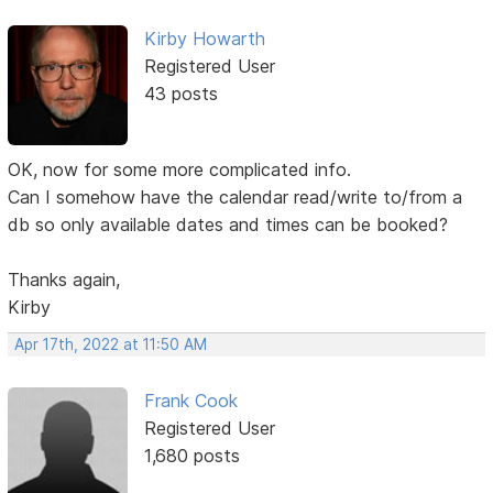
Kirby Howarth
Registered User
43 posts
OK, now for some more complicated info.
Can I somehow have the calendar read/write to/from a
db so only available dates and times can be booked?
Thanks again,
Kirby
Apr 17th, 2022 at 11:50 AM
Frank Cook
Registered User
1,680 posts