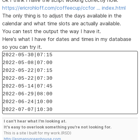
Ok I think I have the script working correctly now.
https://ericrohloff.com/coffeecup/ccfor … index.html
The only thing is to adjust the days available in the
calendar and what time slots are actually available.
You can test the output the way I have it.
Here's what I have for dates and times in my database
so you can try it.
2022-05-30|07:15
2022-05-08|07:00
2022-05-22|07:15
2022-05-22|07:30
2022-05-14|07:45
2022-06-29|08:00
2022-06-24|10:00
2022-07-07|10:30
I can't hear what I'm looking at.
It's easy to overlook something you're not looking for.
This is a site I built for my work.(RSD)
http://esmansgreenhouse.com