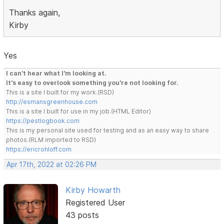
Thanks again,
Kirby
Yes
I can't hear what I'm looking at.
It's easy to overlook something you're not looking for.
This is a site I built for my work.(RSD)
http://esmansgreenhouse.com
This is a site I built for use in my job.(HTML Editor)
https://pestlogbook.com
This is my personal site used for testing and as an easy way to share
photos.(RLM imported to RSD)
https://ericrohloff.com
Apr 17th, 2022 at 02:26 PM
Kirby Howarth
Registered User
43 posts