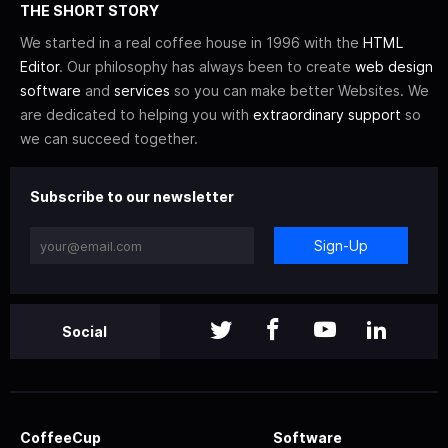
THE SHORT STORY
We started in a real coffee house in 1996 with the
HTML
Editor
. Our philosophy has always been to create
web design
software
and
services
so you can make better Websites. We
are dedicated to helping you with
extraordinary support
so
we can succeed together.
Subscribe to our newsletter
Sign-Up
Social
CoffeeCup
Software