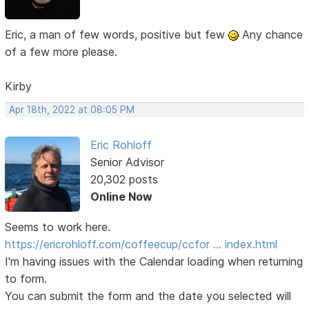
Eric, a man of few words, positive but few
Any chance
of a few more please.
Kirby
Apr 18th, 2022 at 08:05 PM
Eric Rohloff
Senior Advisor
20,302 posts
Online Now
Seems to work here.
https://ericrohloff.com/coffeecup/ccfor … index.html
I'm having issues with the Calendar loading when returning
to form.
You can submit the form and the date you selected will