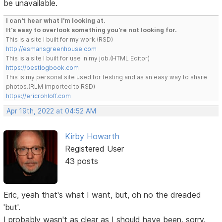
be unavailable.
I can't hear what I'm looking at.
It's easy to overlook something you're not looking for.
This is a site I built for my work.(RSD)
http://esmansgreenhouse.com
This is a site I built for use in my job.(HTML Editor)
https://pestlogbook.com
This is my personal site used for testing and as an easy way to share
photos.(RLM imported to RSD)
https://ericrohloff.com
Apr 19th, 2022 at 04:52 AM
Kirby Howarth
Registered User
43 posts
Eric, yeah that's what I want, but, oh no the dreaded
'but'.
I probably wasn't as clear as I should have been, sorry.