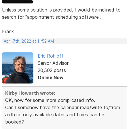
Unless some solution is provided, I would be inclined to
search for "appointment scheduling software".
Frank
Apr 17th, 2022 at 11:52 AM
Eric Rohloff
Senior Advisor
20,302 posts
Online Now
Kirby Howarth wrote:
OK, now for some more complicated info.
Can I somehow have the calendar read/write to/from
a db so only available dates and times can be
booked?