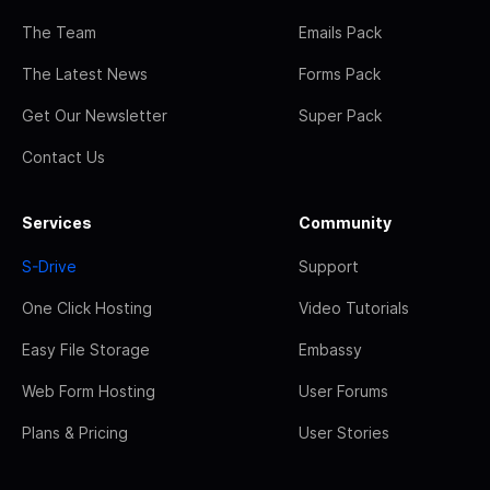
The Team
Emails Pack
The Latest News
Forms Pack
Get Our Newsletter
Super Pack
Contact Us
Services
Community
S-Drive
Support
One Click Hosting
Video Tutorials
Easy File Storage
Embassy
Web Form Hosting
User Forums
Plans & Pricing
User Stories