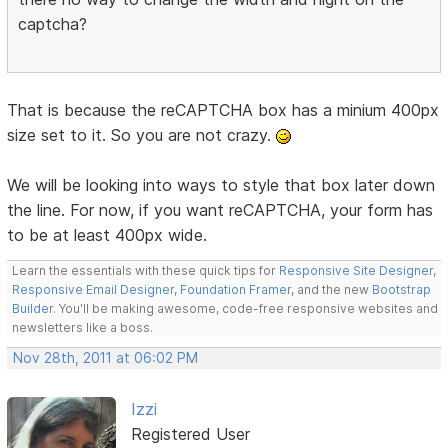
captcha?
That is because the reCAPTCHA box has a minium 400px
size set to it. So you are not crazy.
We will be looking into ways to style that box later down
the line. For now, if you want reCAPTCHA, your form has
to be at least 400px wide.
Learn the essentials with these quick tips for
Responsive Site Designer
,
Responsive Email Designer
,
Foundation Framer
, and the new
Bootstrap
Builder
. You'll be making awesome, code-free responsive websites and
newsletters like a boss.
Nov 28th, 2011 at 06:02 PM
Izzi
Registered User