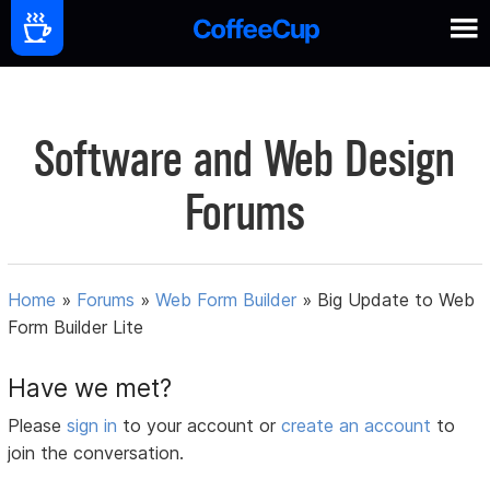
Software and Web Design
Forums
Home
»
Forums
»
Web Form Builder
»
Big Update to Web
Form Builder Lite
Have we met?
Please
sign in
to your account or
create an account
to
join the conversation.