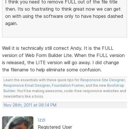
I think you need to remove FULL out of the file title
then. Its so frustrating to think great now we can get
on with using the software only to have hopes dashed
again.
Well it is technically still correct Andy. It is the FULL
version of Web Form Builder Lite. When the FULL version
is released, the LITE version will go away. I did change
the filename to help eliminate some confusion.
Learn the essentials with these quick tips for
Responsive Site Designer
,
Responsive Email Designer
,
Foundation Framer
, and the new
Bootstrap
Builder
. You'll be making awesome, code-free responsive websites and
newsletters like a boss.
Nov 28th, 2011 at 06:14 PM
Izzi
Registered User