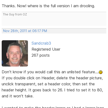
Thanks. Now! where is the full version I am drooling.
The Guy from OZ
Nov 28th, 2011 at 06:17 PM
Sandcrab3
Registered User
267 posts
Don't know if you would call this an unlisted feature....
If you double click on Header, delete the header picture,
unclick transparent, set a header color, then set the
header height. It goes back to 26. I tried to set it to 80,
and it won't take.
I wanted to make the header larger as I had a larger logo