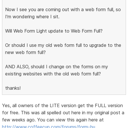
Now I see you are coming out with a web form full, so
I'm wondering where I sit.
Will Web Form Light update to Web Form Full?
Or should I use my old web form full to upgrade to the
new web form full?
AND ALSO, should I change on the forms on my
existing websites with the old web form full?
thanks!
Yes, all owners of the LITE version get the FULL version
for free. This was all spelled out here in my original post a
few weeks ago. You can view this again here at
http://www.coffeecup.com/forums/form-bu …