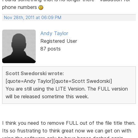
phone numbers
Nov 28th, 2011 at 06:09 PM
Andy Taylor
Registered User
87 posts
Scott Swedorski wrote:
[quote=Andy Taylor][quote=Scott Swedorski]
You are still using the LITE Version. The FULL version
will be released sometime this week.
I think you need to remove FULL out of the file title then.
Its so frustrating to think great now we can get on with