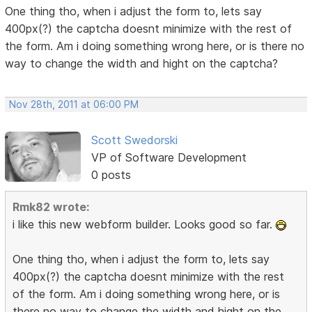
One thing tho, when i adjust the form to, lets say
400px(?) the captcha doesnt minimize with the rest of
the form. Am i doing something wrong here, or is there no
way to change the width and hight on the captcha?
Nov 28th, 2011 at 06:00 PM
Scott Swedorski
VP of Software Development
0 posts
Rmk82 wrote:
i like this new webform builder. Looks good so far.
One thing tho, when i adjust the form to, lets say
400px(?) the captcha doesnt minimize with the rest
of the form. Am i doing something wrong here, or is
there no way to change the width and hight on the