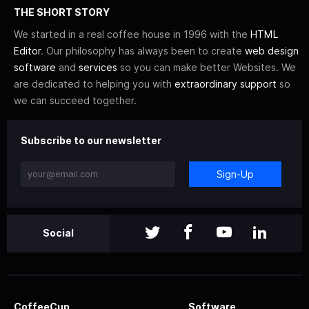
THE SHORT STORY
We started in a real coffee house in 1996 with the
HTML
Editor
. Our philosophy has always been to create
web design
software
and
services
so you can make better Websites. We
are dedicated to helping you with
extraordinary support
so
we can succeed together.
Subscribe to our newsletter
Sign-Up
Social
CoffeeCup
Software