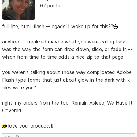
67 posts
full, lite, html, flash -- egads! I woke up for this??
anyhoo -- i realized maybe what you were calling flash
was the way the form can drop down, slide, or fade in --
which from time to time adds a nice zip to that page
you weren't talking about those way complicated Adobe
Flash type forms that just about glow in the dark with x-
files were you?
right: my orders from the top: Remain Asleep; We Have It
Covered
love your products!!!
Isabel Smith