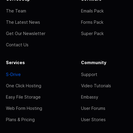
The Team
Emails Pack
The Latest News
Forms Pack
Get Our Newsletter
Super Pack
Contact Us
Services
Community
S-Drive
Support
One Click Hosting
Video Tutorials
Easy File Storage
Embassy
Web Form Hosting
User Forums
Plans & Pricing
User Stories