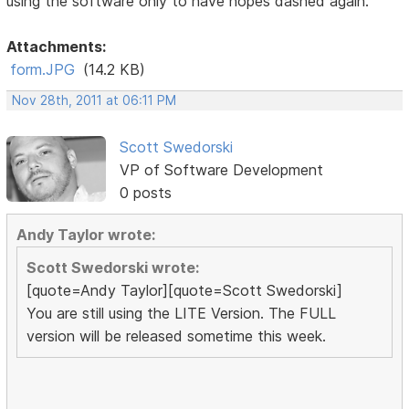
using the software only to have hopes dashed again.
Attachments:
form.JPG
(14.2 KB)
Nov 28th, 2011 at 06:11 PM
Scott Swedorski
VP of Software Development
0 posts
Andy Taylor wrote:
Scott Swedorski wrote:
[quote=Andy Taylor][quote=Scott Swedorski]
You are still using the LITE Version. The FULL
version will be released sometime this week.