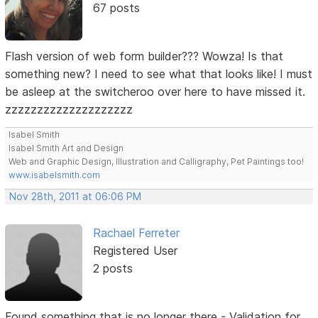
67 posts
Flash version of web form builder??? Wowza! Is that
something new? I need to see what that looks like! I must
be asleep at the switcheroo over here to have missed it.
zzzzzzzzzzzzzzzzzzzz
Isabel Smith
Isabel Smith Art and Design
Web and Graphic Design, Illustration and Calligraphy, Pet Paintings too!
www.isabelsmith.com
Nov 28th, 2011 at 06:06 PM
Rachael Ferreter
Registered User
2 posts
Found something that is no longer there - Validation for