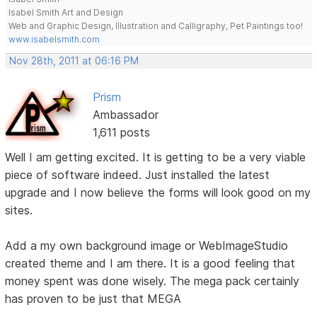
Isabel Smith Art and Design
Web and Graphic Design, Illustration and Calligraphy, Pet Paintings too!
www.isabelsmith.com
Nov 28th, 2011 at 06:16 PM
Prism
Ambassador
1,611 posts
Well I am getting excited. It is getting to be a very viable
piece of software indeed. Just installed the latest
upgrade and I now believe the forms will look good on my
sites.
Add a my own background image or WebImageStudio
created theme and I am there. It is a good feeling that
money spent was done wisely. The mega pack certainly
has proven to be just that MEGA