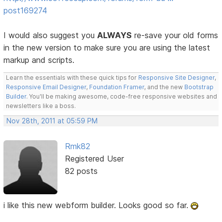
post169274
I would also suggest you
ALWAYS
re-save your old forms
in the new version to make sure you are using the latest
markup and scripts.
Learn the essentials with these quick tips for
Responsive Site Designer
,
Responsive Email Designer
,
Foundation Framer
, and the new
Bootstrap
Builder
. You'll be making awesome, code-free responsive websites and
newsletters like a boss.
Nov 28th, 2011 at 05:59 PM
Rmk82
Registered User
82 posts
i like this new webform builder. Looks good so far.