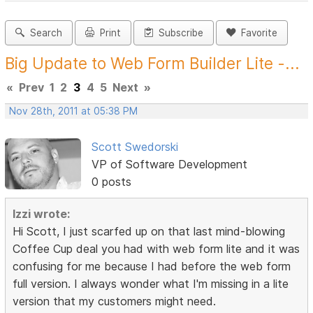
Search
Print
Subscribe
Favorite
Big Update to Web Form Builder Lite -...
«
Prev
1
2
3
4
5
Next
»
Nov 28th, 2011 at 05:38 PM
Scott Swedorski
VP of Software Development
0 posts
Izzi wrote:
Hi Scott, I just scarfed up on that last mind-blowing
Coffee Cup deal you had with web form lite and it was
confusing for me because I had before the web form
full version. I always wonder what I'm missing in a lite
version that my customers might need.