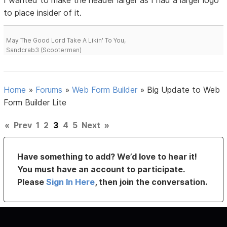
to place insider of it.
May The Good Lord Take A Likin' To You,
Sandcrab3 (Scooterman)
Home
»
Forums
»
Web Form Builder
»
Big Update to Web
Form Builder Lite
«
Prev
1
2
3
4
5
Next
»
Have something to add? We’d love to hear it!
You must have an account to participate.
Please
Sign In Here
, then join the conversation.