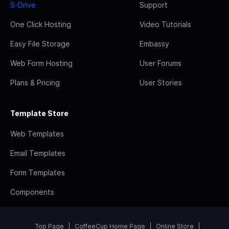
S-Drive
Support
One Click Hosting
Video Tutorials
Easy File Storage
Embassy
Web Form Hosting
User Forums
Plans & Pricing
User Stories
Template Store
Web Templates
Email Templates
Form Templates
Components
Top Page
CoffeeCup Home Page
Online Store