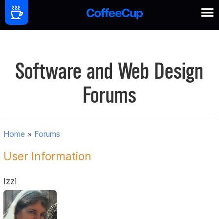
Software and Web Design
Forums
Home
»
Forums
User Information
Izzi