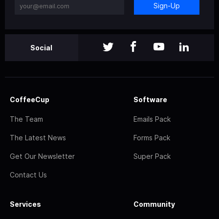
Sign-Up
Social
CoffeeCup
Software
The Team
Emails Pack
The Latest News
Forms Pack
Get Our Newsletter
Super Pack
Contact Us
Services
Community