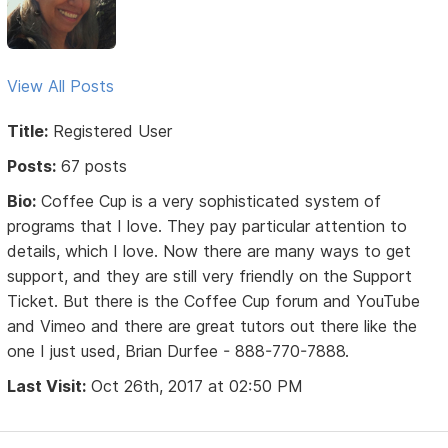
View All Posts
Title:
Registered User
Posts:
67 posts
Bio:
Coffee Cup is a very sophisticated system of
programs that I love. They pay particular attention to
details, which I love. Now there are many ways to get
support, and they are still very friendly on the Support
Ticket. But there is the Coffee Cup forum and YouTube
and Vimeo and there are great tutors out there like the
one I just used, Brian Durfee - 888-770-7888.
Last Visit:
Oct 26th, 2017 at 02:50 PM