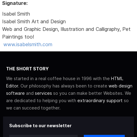
Signature:
Isabel Smith
Isabel Smith Art and Design
Web and Graphic Design, Illustration and Calligraphy, Pet
Paintings too!
www.isabelsmith.com
THE SHORT STORY
We started in a real coffee house in 1996 with the
HTML
Editor
. Our philosophy has always been to create
web design
software
and
services
so you can make better Websites. We
are dedicated to helping you with
extraordinary support
so
we can succeed together.
Subscribe to our newsletter