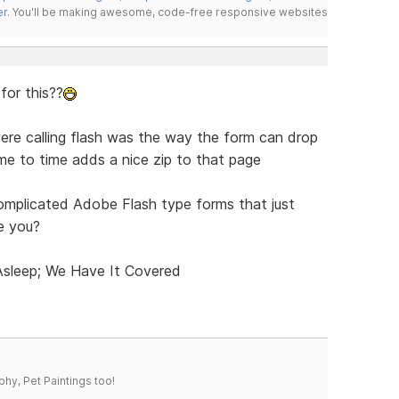
er
. You'll be making awesome, code-free responsive websites
 for this??
ere calling flash was the way the form can drop
ime to time adds a nice zip to that page
omplicated Adobe Flash type forms that just
e you?
 Asleep; We Have It Covered
phy, Pet Paintings too!