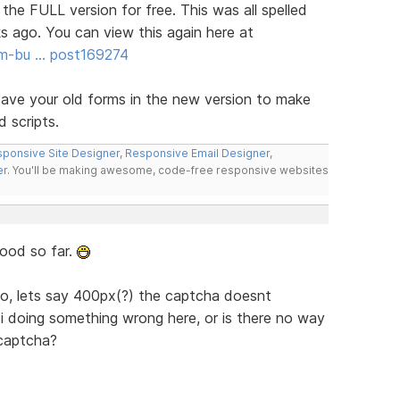
 the FULL version for free. This was all spelled
s ago. You can view this again here at
rm-bu … post169274
ave your old forms in the new version to make
d scripts.
ponsive Site Designer
,
Responsive Email Designer
,
er
. You'll be making awesome, code-free responsive websites
good so far.
to, lets say 400px(?) the captcha doesnt
 i doing something wrong here, or is there no way
 captcha?