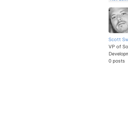
Scott Sw
VP of So
Develop
0 posts