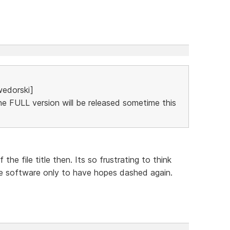
edorski]
The FULL version will be released sometime this
he file title then. Its so frustrating to think
e software only to have hopes dashed again.