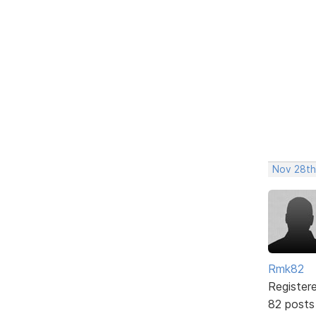
Nov 28th
Rmk82
Register
82 posts