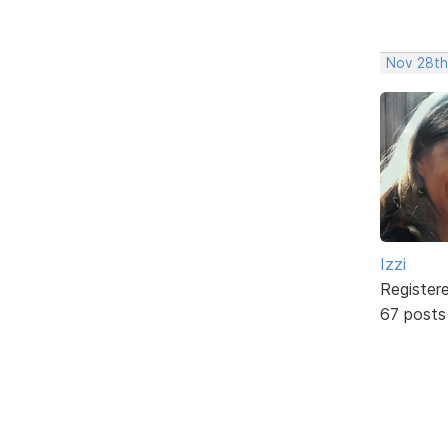
Nov 28th
Izzi
Register
67 posts