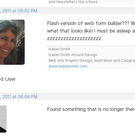
and newsletters like a boss.
, 2011 at 06:02 PM
Flash version of web form builder??? 
what that looks like! I must be asleep 
zzzzzzzzzzzzzzzzzzzz
Isabel Smith
Isabel Smith Art and Design
Web and Graphic Design, Illustration and Calligra
www.isabelsmith.com
ed User
, 2011 at 06:06 PM
Found something that is no longer the