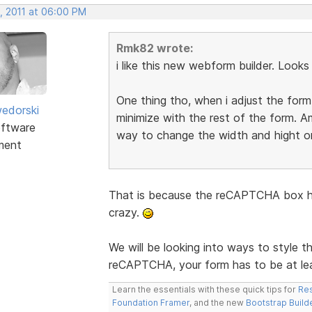
, 2011 at 06:00 PM
Rmk82 wrote:
i like this new webform builder. Look
One thing tho, when i adjust the for
edorski
minimize with the rest of the form. A
ftware
way to change the width and hight o
ment
That is because the reCAPTCHA box has
crazy.
We will be looking into ways to style t
reCAPTCHA, your form has to be at le
Learn the essentials with these quick tips for
Res
Foundation Framer
, and the new
Bootstrap Build