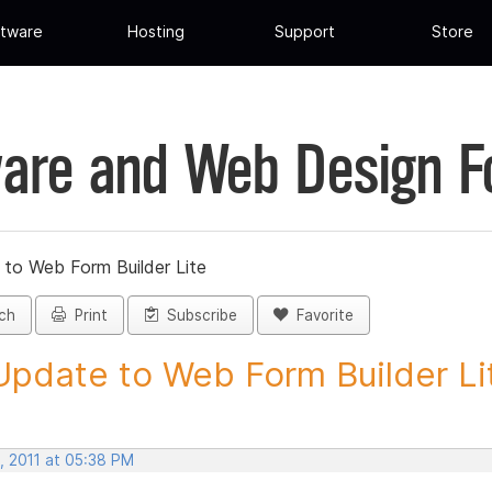
tware
Hosting
Support
Store
are and Web Design 
 to Web Form Builder Lite
ch
Print
Subscribe
Favorite
Update to Web Form Builder Lite
, 2011 at 05:38 PM