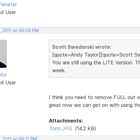
Ferreter
ed User
, 2011 at 06:09 PM
Scott Swedorski wrote:
[quote=Andy Taylor][quote=Scott Sw
You are still using the LITE Version. 
week.
lor
ed User
I think you need to remove FULL out of t
great now we can get on with using th
Attachments:
form.JPG
(14.2 KB)
, 2011 at 06:11 PM