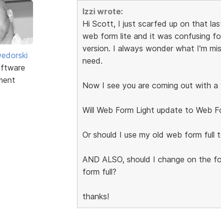
Izzi wrote:
Hi Scott, I just scarfed up on that l
web form lite and it was confusing f
version. I always wonder what I'm mis
edorski
need.
ftware
ment
Now I see you are coming out with a w
Will Web Form Light update to Web Fo
Or should I use my old web form full 
AND ALSO, should I change on the fo
form full?
thanks!