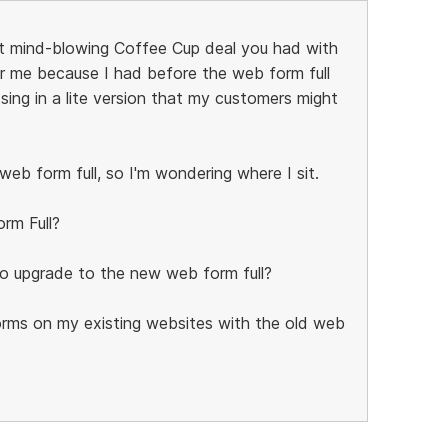
ast mind-blowing Coffee Cup deal you had with
or me because I had before the web form full
sing in a lite version that my customers might
eb form full, so I'm wondering where I sit.
rm Full?
to upgrade to the new web form full?
rms on my existing websites with the old web