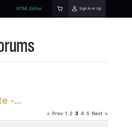
HTML Editor
Sign In or Up
Forums
 -...
«
Prev
1
2
3
4
5
Next
»