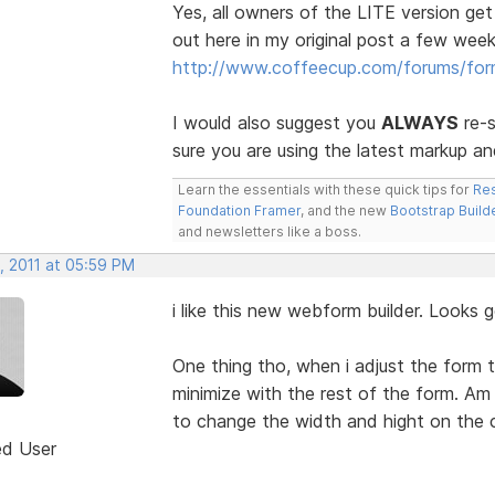
Yes, all owners of the LITE version get
out here in my original post a few week
http://www.coffeecup.com/forums/fo
I would also suggest you
ALWAYS
re-s
sure you are using the latest markup an
Learn the essentials with these quick tips for
Res
Foundation Framer
, and the new
Bootstrap Build
and newsletters like a boss.
, 2011 at 05:59 PM
i like this new webform builder. Looks 
One thing tho, when i adjust the form 
minimize with the rest of the form. Am
to change the width and hight on the
ed User