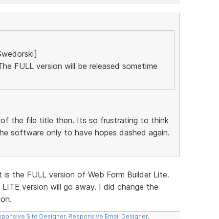
Swedorski]
. The FULL version will be released sometime
the file title then. Its so frustrating to think
the software only to have hopes dashed again.
. It is the FULL version of Web Form Builder Lite.
 LITE version will go away. I did change the
ion.
ponsive Site Designer
,
Responsive Email Designer
,