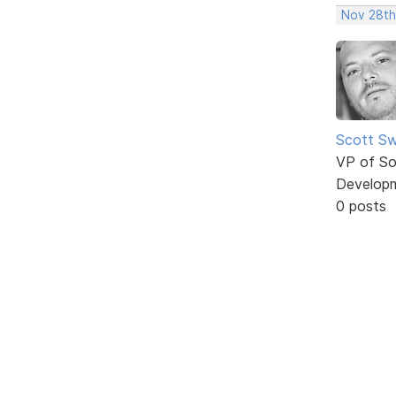
Nov 28th
Scott Sw
VP of So
Develop
0 posts