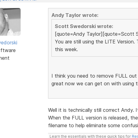
Andy Taylor wrote:
Scott Swedorski wrote:
[quote=Andy Taylor][quote=Scott 
You are still using the LITE Version
edorski
this week.
ftware
ment
I think you need to remove FULL out of 
great now we can get on with using 
Well it is technically still correct Andy
When the FULL version is released, the
filename to help eliminate some confus
Learn the essentials with these quick tips for
Res