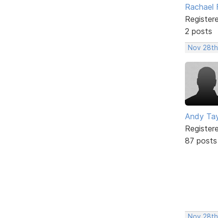
Rachael 
Register
2 posts
Nov 28th
Andy Tay
Register
87 posts
Nov 28th