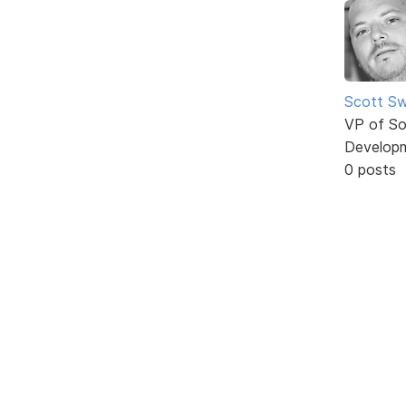
Scott Sw
VP of So
Develop
0 posts