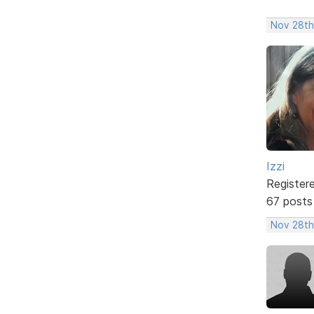
Nov 28th
Izzi
Register
67 posts
Nov 28th