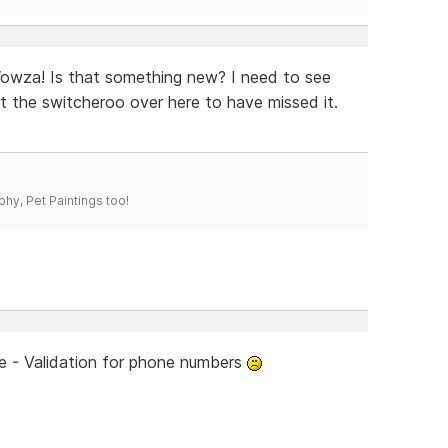
Wowza! Is that something new? I need to see
at the switcheroo over here to have missed it.
phy, Pet Paintings too!
re - Validation for phone numbers