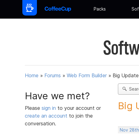
Packs
Sof
Softw
Home
»
Forums
»
Web Form Builder
»
Big Update
Sear
Have we met?
Big 
Please
sign in
to your account or
create an account
to join the
conversation.
Nov 28th