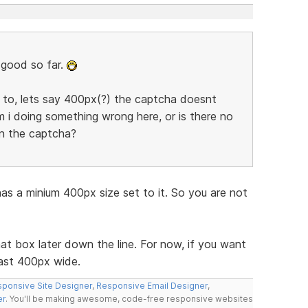
s good so far.
m to, lets say 400px(?) the captcha doesnt
m i doing something wrong here, or is there no
n the captcha?
 a minium 400px size set to it. So you are not
hat box later down the line. For now, if you want
ast 400px wide.
ponsive Site Designer
,
Responsive Email Designer
,
er
. You'll be making awesome, code-free responsive websites