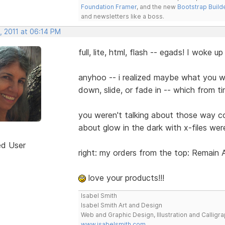
Foundation Framer
, and the new
Bootstrap Build
and newsletters like a boss.
, 2011 at 06:14 PM
full, lite, html, flash -- egads! I woke up
anyhoo -- i realized maybe what you w
down, slide, or fade in -- which from t
you weren't talking about those way c
about glow in the dark with x-files wer
ed User
right: my orders from the top: Remain
love your products!!!
Isabel Smith
Isabel Smith Art and Design
Web and Graphic Design, Illustration and Calligra
www.isabelsmith.com