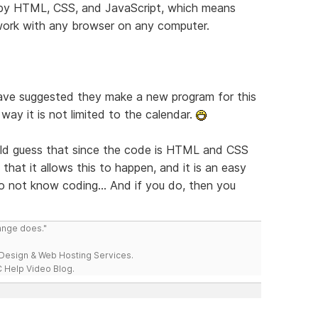
d by HTML, CSS, and JavaScript, which means
l work with any browser on any computer.
have suggested they make a new program for this
ay it is not limited to the calendar.
ould guess that since the code is HTML and CSS
that it allows this to happen, and it is an easy
do not know coding... And if you do, then you
range does."
esign & Web Hosting Services.
 Help Video Blog.