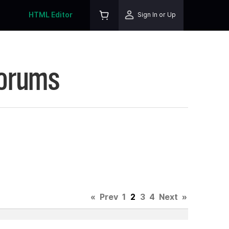
HTML Editor
Sign In or Up
Forums
«
Prev
1
2
3
4
Next
»