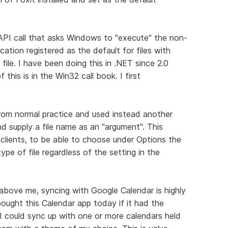
PI call that asks Windows to "execute" the non-
ation registered as the default for files with
ile. I have been doing this in .NET since 2.0
this is in the Win32 call book. I first
 from normal practice and used instead another
d supply a file name as an "argument". This
clients, to be able to choose under Options the
pe of file regardless of the setting in the
 above me, syncing with Google Calendar is highly
bought this Calendar app today if it had the
, I could sync up with one or more calendars held