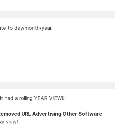
te to day/month/year.
it had a rolling YEAR VIEW!!!
Removed URL Advertising Other Software
ar view!