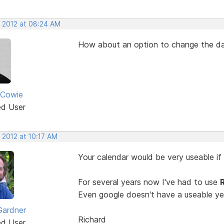
, 2012 at 08:24 AM
How about an option to change the da
 Cowie
ed User
 2012 at 10:17 AM
Your calendar would be very useable if 
For several years now I've had to use
Even google doesn't have a useable ye
Gardner
Richard
ed User