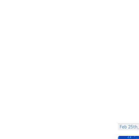
Feb 25th