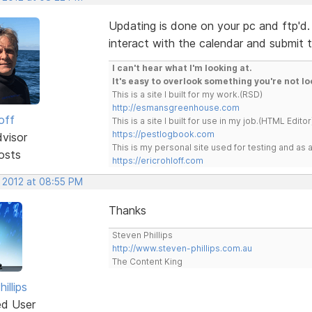
Updating is done on your pc and ftp'd.
interact with the calendar and submit 
I can't hear what I'm looking at.
It's easy to overlook something you're not lo
This is a site I built for my work.(RSD)
http://esmansgreenhouse.com
off
This is a site I built for use in my job.(HTML Editor
https://pestlogbook.com
dvisor
This is my personal site used for testing and a
osts
https://ericrohloff.com
, 2012 at 08:55 PM
Thanks
Steven Phillips
http://www.steven-phillips.com.au
The Content King
illips
ed User