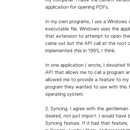
application for opening PDFs.
In my own programs, I use a Windows A
executable file. Windows uses the applic
that extension to attempt to open the f
came out but the API call at the root of 
implemented this in 1995, I think.
In one application I wrote, I deviated
API that allows me to call a program an
allowed me to provide a feature to my 
program they wanted to use with this ty
operating system.
2. Syncing. I agree with the gentleman
desired, not just Import. I would have 
Syncing feature. If it had that feature