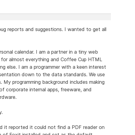
 bug reports and suggestions. I wanted to get all
sonal calendar. I am a partner in a tiny web
for almost everything and Coffee Cup HTML
hing else. I am a programmer with a keen interest
resentation down to the data standards. We use
es. My programming background includes making
f corporate internal apps, freeware, and
rdware.
y.
ad it reported it could not find a PDF reader on
 of Foxit installed and set as the default