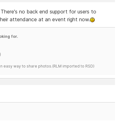
 There's no back end support for users to
their attendance at an event right now.
oking for.
)
s an easy way to share photos.(RLM imported to RSD)