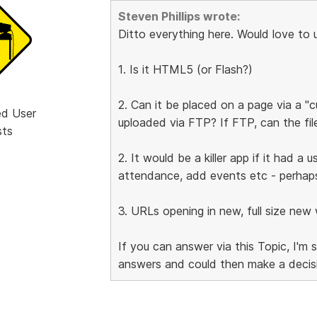
Steven Phillips wrote:
Ditto everything here. Would love to us
1. Is it HTML5 (or Flash?)
2. Can it be placed on a page via a "
ed User
uploaded via FTP? If FTP, can the fi
sts
2. It would be a killer app if it had a
attendance, add events etc - perhaps 
3. URLs opening in new, full size ne
If you can answer via this Topic, I'm 
answers and could then make a decis