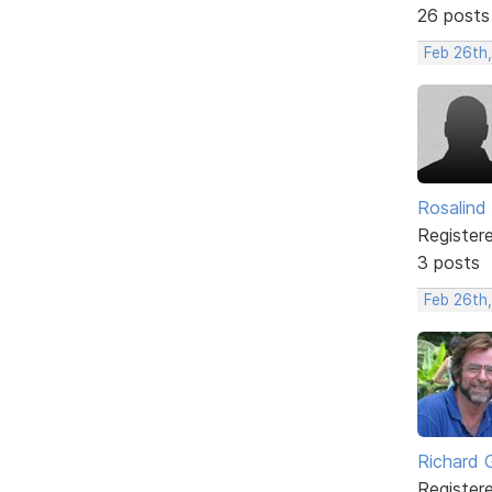
26 posts
Feb 26th
Rosalind
Register
3 posts
Feb 26th,
Richard 
Register