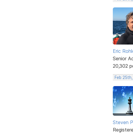
Eric Rohl
Senior A
20,302 p
Feb 25th
Steven Ph
Register