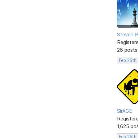
Steven Ph
Register
26 posts
Feb 25th
SirAGE
Register
1,625 po
Feb 25th