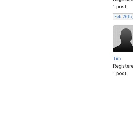
1 post
Feb 26th
Tim
Register
1 post