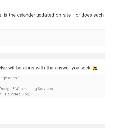
e, is the calander updated on-site - or does each
?
lse will be along with the answer you seek.
range does."
esign & Web Hosting Services.
 Help Video Blog.