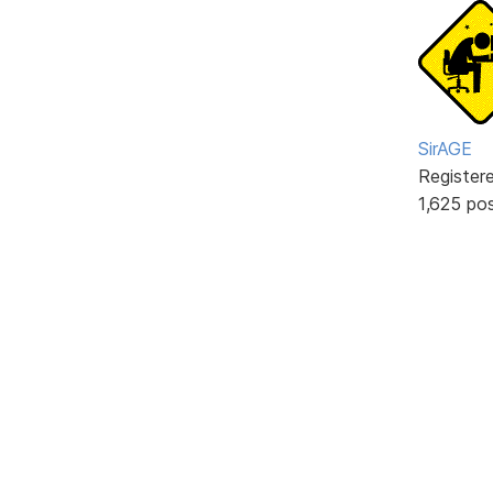
SirAGE
Register
1,625 po