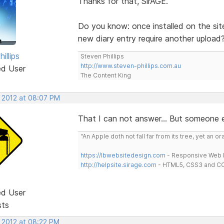
Thanks for that, SirAGE.
Do you know: once installed on the sit
new diary entry require another upload
illips
Steven Phillips
http://www.steven-phillips.com.au
ed User
The Content King
, 2012 at 08:07 PM
That I can not answer... But someone e
"An Apple doth not fall far from its tree, yet an o
https://lbwebsitedesign.com
- Responsive Web D
http://helpsite.sirage.com
- HTML5, CSS3 and CC
ed User
sts
, 2012 at 08:22 PM