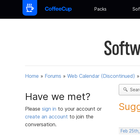
Packs
Sof
Softw
Home
»
Forums
»
Web Calendar (Discontinued)
Sear
Have we met?
Sugg
Please
sign in
to your account or
create an account
to join the
conversation.
Feb 25th