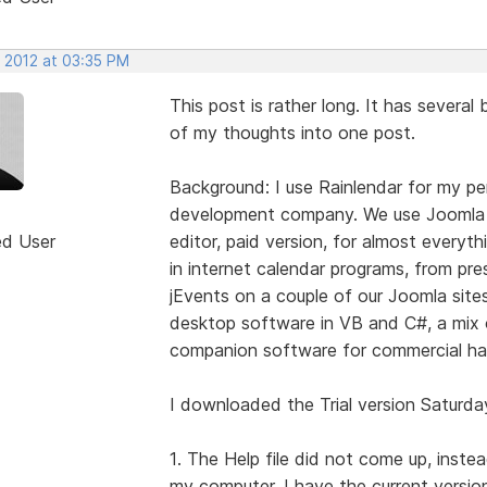
, 2012 at 03:35 PM
This post is rather long. It has several
of my thoughts into one post.
Background: I use Rainlendar for my per
development company. We use Joomla 
ed User
editor, paid version, for almost everyt
in internet calendar programs, from p
jEvents on a couple of our Joomla sit
desktop software in VB and C#, a mix o
companion software for commercial ha
I downloaded the Trial version Saturda
1. The Help file did not come up, inste
my computer. I have the current version