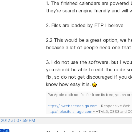
1. The finished calendars are powere
they’re search engine friendly and wil
2. Files are loaded by FTP I believe.
2.2 This would be a great option, we 
because a lot of people need one that w
3. I do not use the software, but I w
you should be able to edit the code so 
fix, so do not get discouraged if you 
know how easy it is.
"An Apple doth not fall far from its tree, yet an o
https://lbwebsitedesign.com
- Responsive Web D
http://helpsite.sirage.com
- HTML5, CSS3 and CC
, 2012 at 07:59 PM