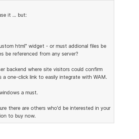
e it ... but:
custom html" widget - or must addional files be
les be referenced from any server?
 user backend where site visitors could confirm
a one-click link to easily integrate with WAM.
w windows a must.
sure there are others who'd be interested in your
ion to buy now.