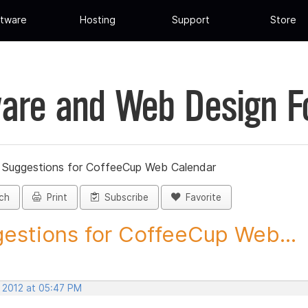
tware
Hosting
Support
Store
are and Web Design 
»
Suggestions for CoffeeCup Web Calendar
ch
Print
Subscribe
Favorite
estions for CoffeeCup Web...
, 2012 at 05:47 PM