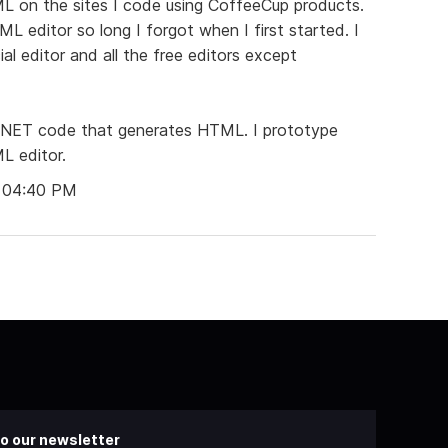
L on the sites I code using CoffeeCup products.
L editor so long I forgot when I first started. I
l editor and all the free editors except
 .NET code that generates HTML. I prototype
L editor.
t 04:40 PM
o our newsletter