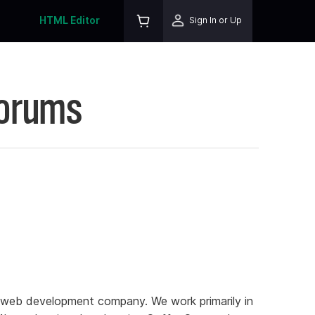
HTML Editor
Sign In or Up
Forums
l web development company. We work primarily in