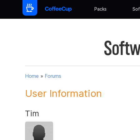
Packs
Sof
Softw
Home
»
Forums
User Information
Tim