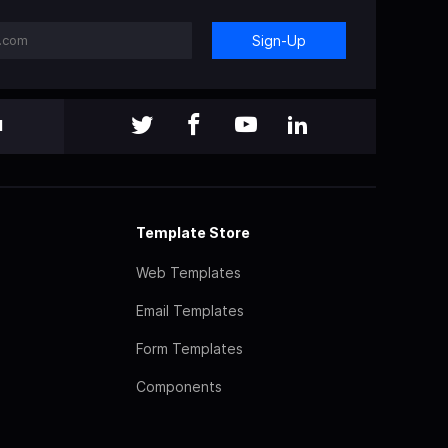
Sign-Up
l
Template Store
Web Templates
Email Templates
Form Templates
Components