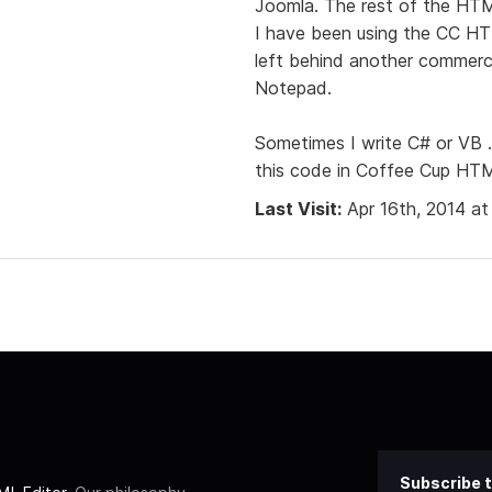
Joomla. The rest of the HTM
I have been using the CC HTM
left behind another commercia
Notepad.
Sometimes I write C# or VB
this code in Coffee Cup HTM
Last Visit:
Apr 16th, 2014 a
Subscribe t