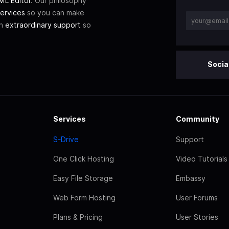
L Editor
. Our philosophy
ervices
so you can make
th
extraordinary support
so
Socia
Services
Community
S-Drive
Support
One Click Hosting
Video Tutorials
Easy File Storage
Embassy
Web Form Hosting
User Forums
Plans & Pricing
User Stories