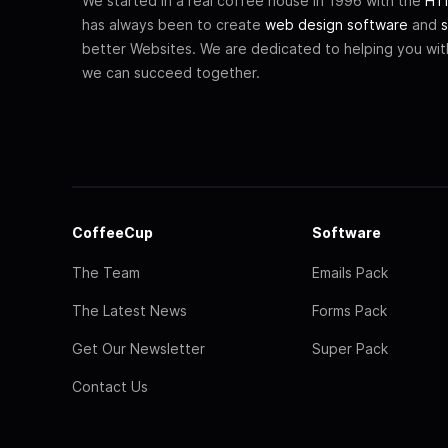
We started in a real coffee house in 1996 with the
HTM
has always been to create
web design software
and
s
better Websites. We are dedicated to helping you wi
we can succeed together.
CoffeeCup
Software
The Team
Emails Pack
The Latest News
Forms Pack
Get Our Newsletter
Super Pack
Contact Us