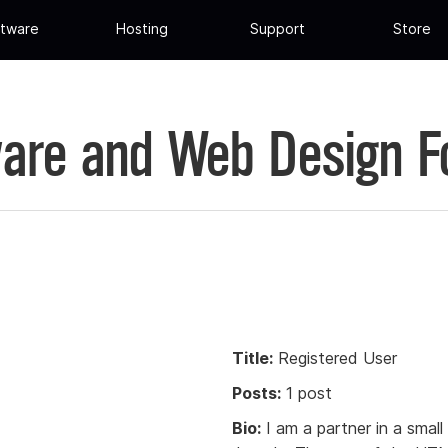
tware
Hosting
Support
Store
are and Web Design 
Title:
Registered User
Posts:
1 post
Bio:
I am a partner in a smal