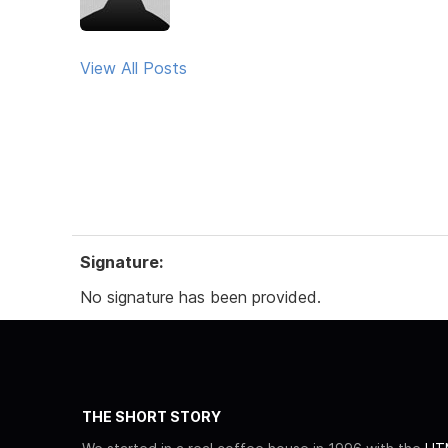
View All Posts
Signature:
No signature has been provided.
THE SHORT STORY