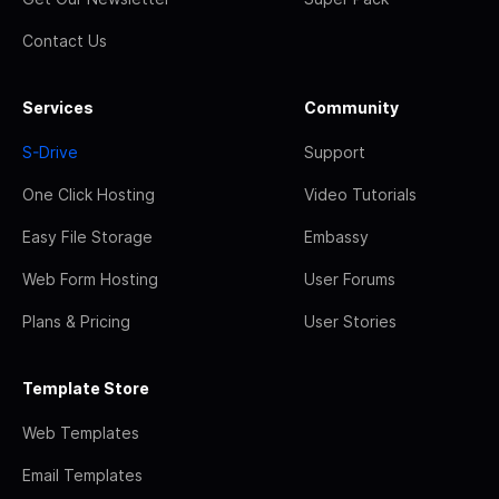
Contact Us
Services
Community
S-Drive
Support
One Click Hosting
Video Tutorials
Easy File Storage
Embassy
Web Form Hosting
User Forums
Plans & Pricing
User Stories
Template Store
Web Templates
Email Templates