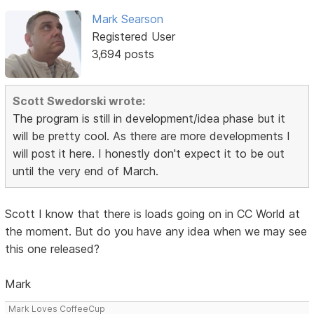
Mark Searson
Registered User
3,694 posts
Scott Swedorski wrote:
The program is still in development/idea phase but it
will be pretty cool. As there are more developments I
will post it here. I honestly don't expect it to be out
until the very end of March.
Scott I know that there is loads going on in CC World at
the moment. But do you have any idea when we may see
this one released?
Mark
Mark Loves CoffeeCup