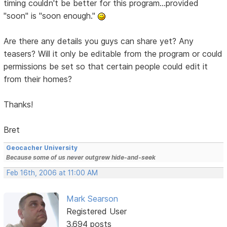
timing couldn't be better for this program...provided
"soon" is "soon enough."
Are there any details you guys can share yet? Any
teasers? Will it only be editable from the program or could
permissions be set so that certain people could edit it
from their homes?
Thanks!
Bret
Geocacher University
Because some of us never outgrew hide-and-seek
Feb 16th, 2006 at 11:00 AM
Mark Searson
Registered User
3,694 posts