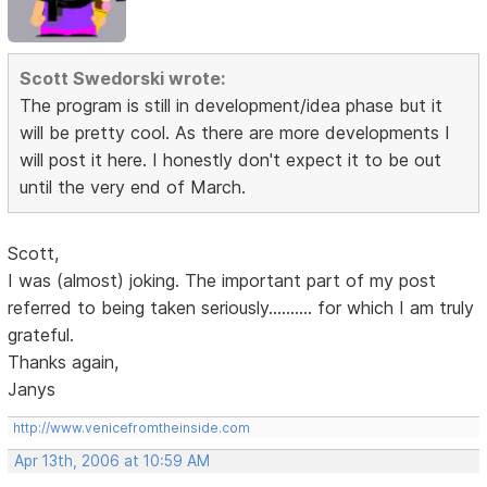
Scott Swedorski wrote:
The program is still in development/idea phase but it
will be pretty cool. As there are more developments I
will post it here. I honestly don't expect it to be out
until the very end of March.
Scott,
I was (almost) joking. The important part of my post
referred to being taken seriously.......... for which I am truly
grateful.
Thanks again,
Janys
http://www.venicefromtheinside.com
Apr 13th, 2006 at 10:59 AM