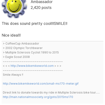
Ambassador
2,420 posts
This does sound pretty cool!!!SMILE!!
Nice idea!!!
> CoffeeCup Ambassador
> 2002 Olympic Torchbearer
> Multiple Sclerosis Cyclist 1990 to 2015
> Eagle Scout 2008
~~~~~~~~~~~~~~~~~~~~~~~~~~~~~~~~
< < <
http://www.bikemikeworld.com
> > >
~~~~~~~~~~~~~~~~~~~~~~~~~~~~~~~~
Smile Always !!
http://www.bikemikeworld.com/small-ms170-meter.gif
Direct link to donate towards my ride in Multiple Sclerosis bike tour......
http://main.nationalmssociety.org/goto/2015ms170