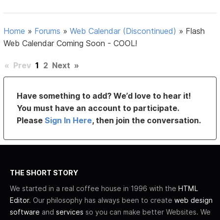
Home
»
Forums
»
Web Calendar (Discontinued)
»
Flash
Web Calendar Coming Soon - COOL!
«
Prev
1
2
Next
»
Have something to add? We’d love to hear it!
You must have an account to participate.
Please
Sign In Here
, then join the conversation.
THE SHORT STORY
We started in a real coffee house in 1996 with the
HTML
Editor
. Our philosophy has always been to create
web design
software
and
services
so you can make better Websites. We