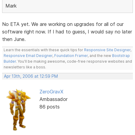
Mark
No ETA yet. We are working on upgrades for all of our
software right now. If I had to guess, I would say no later
then June.
Learn the essentials with these quick tips for
Responsive Site Designer
,
Responsive Email Designer
,
Foundation Framer
, and the new
Bootstrap
Builder
. You'll be making awesome, code-free responsive websites and
newsletters like a boss.
Apr 13th, 2006 at 12:59 PM
ZeroGravX
Ambassador
86 posts