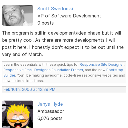
Scott Swedorski
VP of Software Development
0 posts
The program is still in development/idea phase but it will
be pretty cool. As there are more developments I will
post it here. I honestly don't expect it to be out until the
very end of March.
Learn the essentials with these quick tips for
Responsive Site Designer
,
Responsive Email Designer
,
Foundation Framer
, and the new
Bootstrap
Builder
. You'll be making awesome, code-free responsive websites and
newsletters like a boss.
Feb 16th, 2006 at 12:39 PM
Janys Hyde
Ambassador
6,076 posts