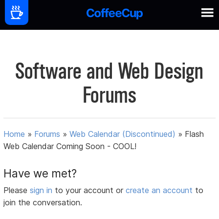
Software and Web Design
Forums
Home
»
Forums
»
Web Calendar (Discontinued)
»
Flash
Web Calendar Coming Soon - COOL!
Have we met?
Please
sign in
to your account or
create an account
to
join the conversation.