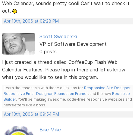
Web Calendar, sounds pretty cool! Can't wait to check it
out.
Apr 13th, 2006 at 02:28 PM
Scott Swedorski
VP of Software Development
0 posts
I just created a thread called CoffeeCup Flash Web
Calendar Features. Please hop in there and let us know
what you would like to see in this program.
Learn the essentials with these quick tips for
Responsive Site Designer
,
Responsive Email Designer
,
Foundation Framer
, and the new
Bootstrap
Builder
. You'll be making awesome, code-free responsive websites and
newsletters like a boss.
Apr 13th, 2006 at 09:54 PM
Bike Mike