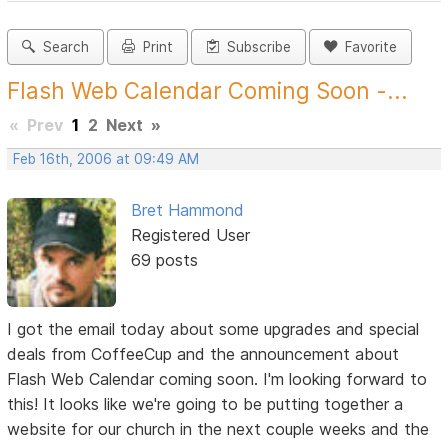
Search
Print
Subscribe
Favorite
Flash Web Calendar Coming Soon -...
«
Prev
1
2
Next
»
Feb 16th, 2006 at 09:49 AM
Bret Hammond
Registered User
69 posts
I got the email today about some upgrades and special
deals from CoffeeCup and the announcement about
Flash Web Calendar coming soon. I'm looking forward to
this! It looks like we're going to be putting together a
website for our church in the next couple weeks and the