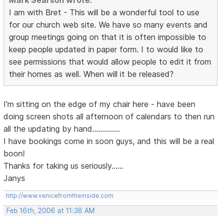
Mark Searson wrote:
I am with Bret - This will be a wonderful tool to use
for our church web site. We have so many events and
group meetings going on that it is often impossible to
keep people updated in paper form. I to would like to
see permissions that would allow people to edit it from
their homes as well. When will it be released?
I'm sitting on the edge of my chair here - have been
doing screen shots all afternoon of calendars to then run
all the updating by hand..............
I have bookings come in soon guys, and this will be a real
boon!
Thanks for taking us seriously......
Janys
http://www.venicefromtheinside.com
Feb 16th, 2006 at 11:38 AM