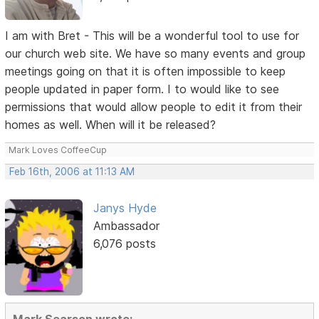
I am with Bret - This will be a wonderful tool to use for
our church web site. We have so many events and group
meetings going on that it is often impossible to keep
people updated in paper form. I to would like to see
permissions that would allow people to edit it from their
homes as well. When will it be released?
Mark Loves CoffeeCup
Feb 16th, 2006 at 11:13 AM
Janys Hyde
Ambassador
6,076 posts