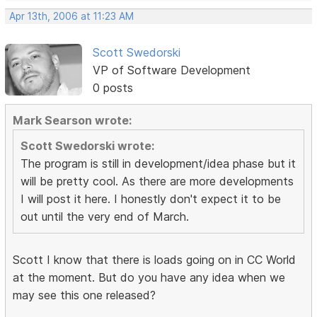
Apr 13th, 2006 at 11:23 AM
Scott Swedorski
VP of Software Development
0 posts
Mark Searson wrote:
Scott Swedorski wrote:
The program is still in development/idea phase but it
will be pretty cool. As there are more developments
I will post it here. I honestly don't expect it to be
out until the very end of March.
Scott I know that there is loads going on in CC World
at the moment. But do you have any idea when we
may see this one released?