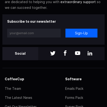
are dedicated to helping you with
extraordinary support
so
we can succeed together.
Subscribe to our newsletter
Sign-Up
Social
CoffeeCup
Software
The Team
Emails Pack
The Latest News
Forms Pack
Get Our Newsletter
Super Pack